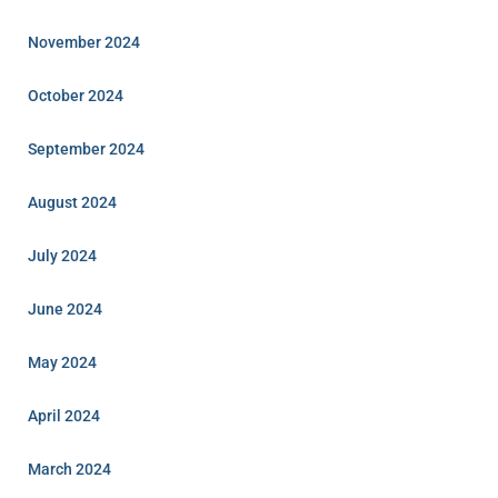
November 2024
October 2024
September 2024
August 2024
July 2024
June 2024
May 2024
April 2024
March 2024