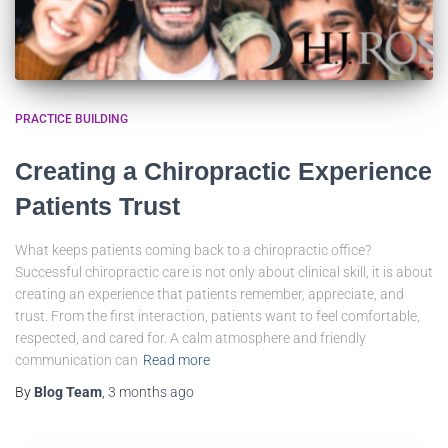
PRACTICE BUILDING
Creating a Chiropractic Experience
Patients Trust
What keeps patients coming back to a chiropractic office?
Successful chiropractic care is not only about clinical skill, it is about
creating an experience that patients remember, appreciate, and
trust. From the first interaction, patients want to feel comfortable,
respected, and cared for. A calm atmosphere and friendly
communication can
Read more
By
Blog Team
,
3 months
ago