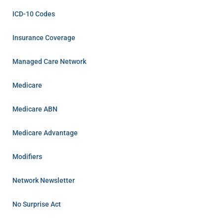
ICD-10 Codes
Insurance Coverage
Managed Care Network
Medicare
Medicare ABN
Medicare Advantage
Modifiers
Network Newsletter
No Surprise Act