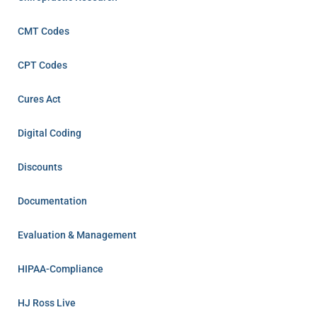
CMT Codes
CPT Codes
Cures Act
Digital Coding
Discounts
Documentation
Evaluation & Management
HIPAA-Compliance
HJ Ross Live