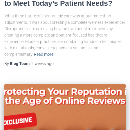
to Meet Today’s Patient Needs?
What if the future of chiropractic care was about more than
adjustments, it was about creating a complete wellness experience?
Chiropractic care is moving beyond traditional treatments by
creating a more complete and patient-focused healthcare
experience. Modern practices are combining hands-on techniques
with digital tools, convenient payment solutions, and
complementary
Read more
By
Blog Team
,
2 weeks
ago