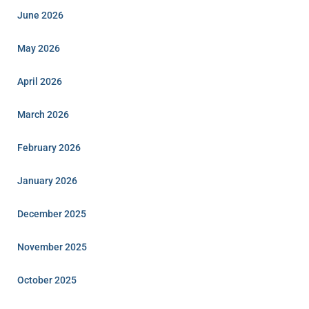
June 2026
May 2026
April 2026
March 2026
February 2026
January 2026
December 2025
November 2025
October 2025