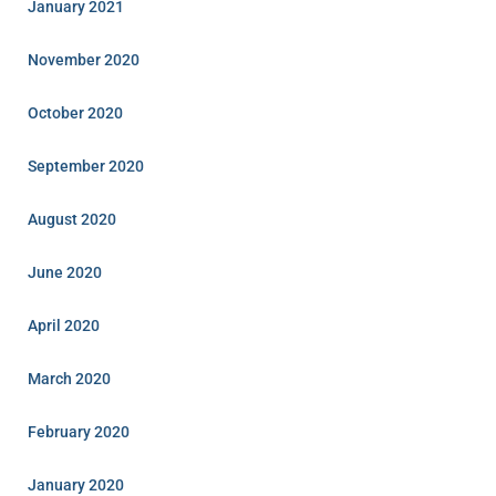
January 2021
November 2020
October 2020
September 2020
August 2020
June 2020
April 2020
March 2020
February 2020
January 2020