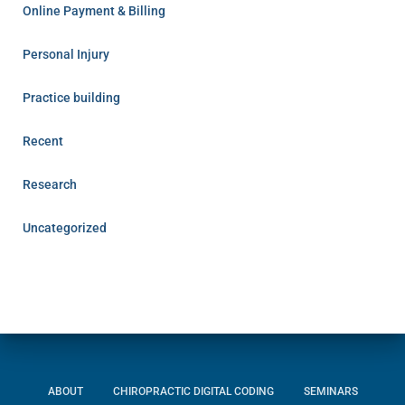
Online Payment & Billing
Personal Injury
Practice building
Recent
Research
Uncategorized
ABOUT
CHIROPRACTIC DIGITAL CODING
SEMINARS