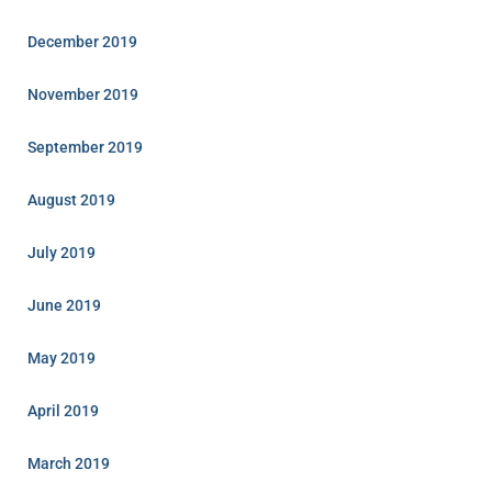
December 2019
November 2019
September 2019
August 2019
July 2019
June 2019
May 2019
April 2019
March 2019