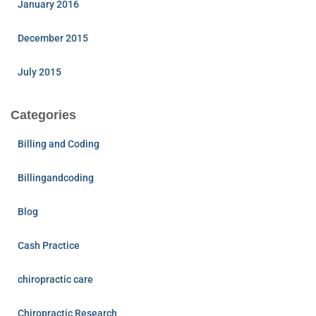
January 2016
December 2015
July 2015
Categories
Billing and Coding
Billingandcoding
Blog
Cash Practice
chiropractic care
Chiropractic Research