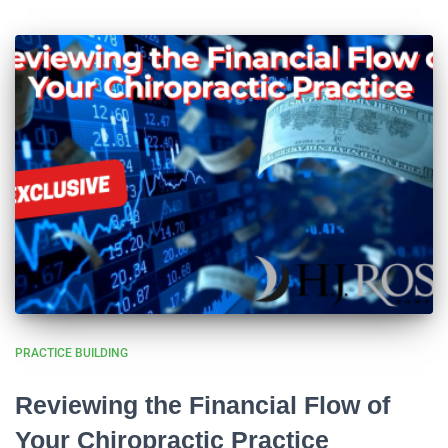
PRACTICE BUILDING
Reviewing the Financial Flow of
Your Chiropractic Practice