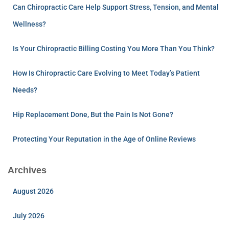
Can Chiropractic Care Help Support Stress, Tension, and Mental
Wellness?
Is Your Chiropractic Billing Costing You More Than You Think?
How Is Chiropractic Care Evolving to Meet Today’s Patient
Needs?
Hip Replacement Done, But the Pain Is Not Gone?
Protecting Your Reputation in the Age of Online Reviews
Archives
August 2026
July 2026