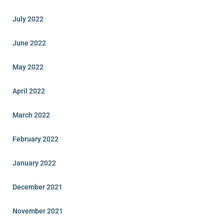
July 2022
June 2022
May 2022
April 2022
March 2022
February 2022
January 2022
December 2021
November 2021