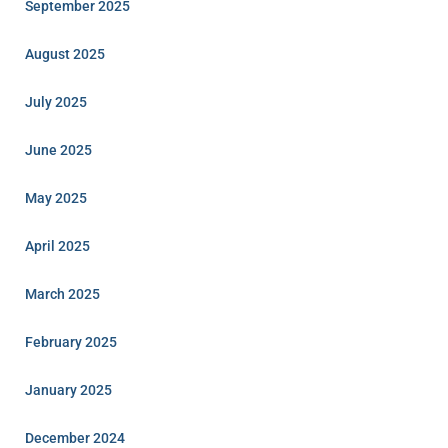
September 2025
August 2025
July 2025
June 2025
May 2025
April 2025
March 2025
February 2025
January 2025
December 2024