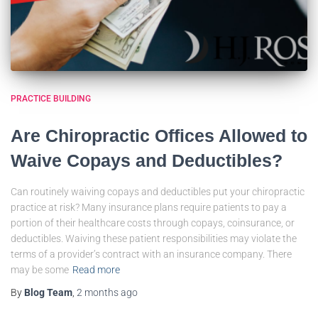
PRACTICE BUILDING
Are Chiropractic Offices Allowed to
Waive Copays and Deductibles?
Can routinely waiving copays and deductibles put your chiropractic
practice at risk? Many insurance plans require patients to pay a
portion of their healthcare costs through copays, coinsurance, or
deductibles. Waiving these patient responsibilities may violate the
terms of a provider’s contract with an insurance company. There
may be some
Read more
By
Blog Team
,
2 months
ago