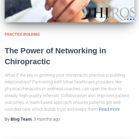
PRACTICE BUILDING
The Power of Networking in
Chiropractic
What if the key to growing your chiropractic practice is building
relationships? Partnering with other healthcare providers, like
physical therapists or wellness coaches, can open the door to
steady, high-quality referrals. Collaboration also improves patient
outcomes. A team-based approach ensures patients get well-
rounded care, which builds trust and keeps them
Read more
By
Blog Team
,
3 months
ago