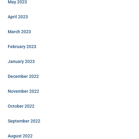
May 2023
April 2023
March 2023
February 2023
January 2023
December 2022
November 2022
October 2022
September 2022
August 2022