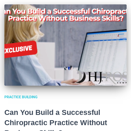
PRACTICE BUILDING
Can You Build a Successful
Chiropractic Practice Without