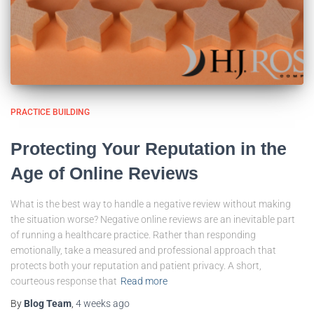
PRACTICE BUILDING
Protecting Your Reputation in the
Age of Online Reviews
What is the best way to handle a negative review without making
the situation worse? Negative online reviews are an inevitable part
of running a healthcare practice. Rather than responding
emotionally, take a measured and professional approach that
protects both your reputation and patient privacy. A short,
courteous response that
Read more
By
Blog Team
,
4 weeks
ago