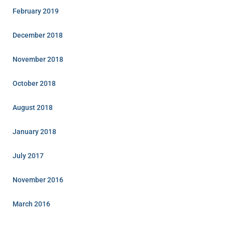
February 2019
December 2018
November 2018
October 2018
August 2018
January 2018
July 2017
November 2016
March 2016