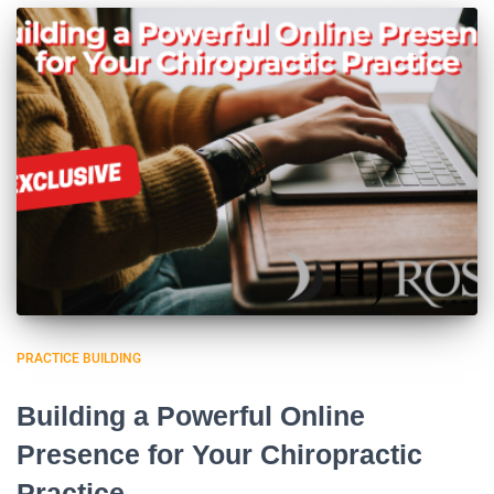
PRACTICE BUILDING
Building a Powerful Online
Presence for Your Chiropractic
Practice