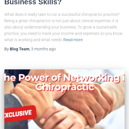
Business Skills?
What does it really take to run a successful chiropractic practice?
Being a great chiropractor is not just about clinical expertise; it is
also about understanding your business. To grow a sustainable
practice, you need to track your income and expenses so you know
what is working and what needs
Read more
By
Blog Team
,
3 months
ago