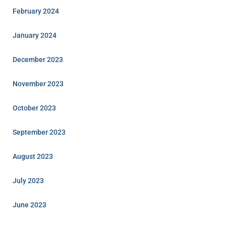
February 2024
January 2024
December 2023
November 2023
October 2023
September 2023
August 2023
July 2023
June 2023