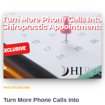
PRACTICE BUILDING
Turn More Phone Calls Into