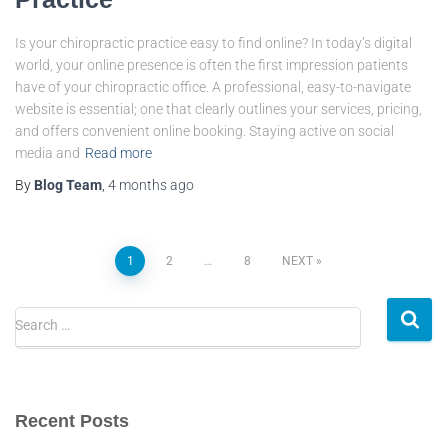
Is your chiropractic practice easy to find online? In today’s digital
world, your online presence is often the first impression patients
have of your chiropractic office. A professional, easy-to-navigate
website is essential; one that clearly outlines your services, pricing,
and offers convenient online booking. Staying active on social
media and
Read more
By
Blog Team
,
4 months
ago
1
2
…
8
NEXT
Search …
Recent Posts