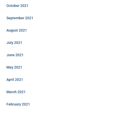
October 2021
September 2021
August 2021
July 2021
June 2021
May 2021
April 2021
March 2021
February 2021