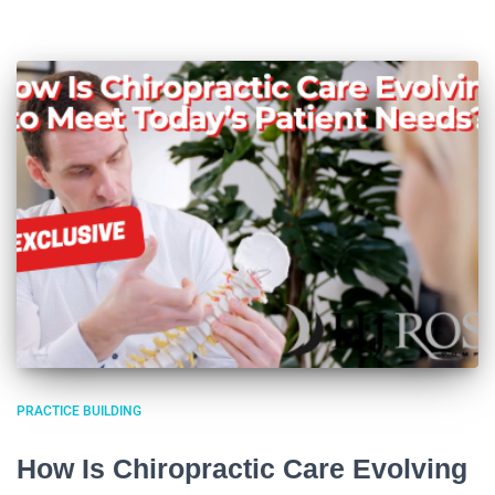
PRACTICE BUILDING
How Is Chiropractic Care Evolving