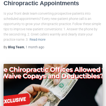
Chiropractic Appointments
Is your front desk team converting prospective patients into
scheduled appointments? Every new-patient phone call is an
opportunity to grow your chiropractic practice. Follow these simple
tips to improve new-patient conversions: 1. Answer the phone by
the second ring. 2. Greet callers warmly and clearly state your
practice name. 3.
Read more
By
Blog Team
,
1 month
ago