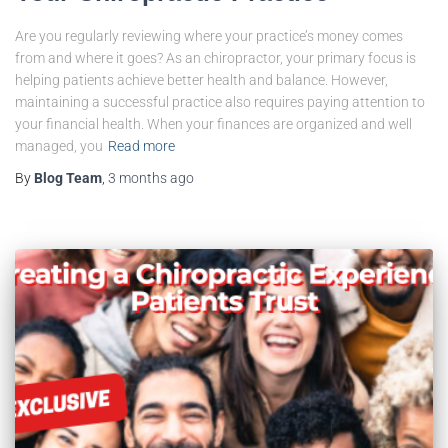
Are you regularly reviewing where your practice’s money comes
from and where it goes? As an chiropractor, your primary focus is
helping patients achieve better health and balance. However,
maintaining a successful practice also requires paying attention to
your financial health. When your finances are organized and well
managed, you
Read more
By
Blog Team
,
3 months
ago