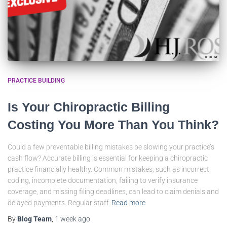
PRACTICE BUILDING
Is Your Chiropractic Billing
Costing You More Than You Think?
Could a few preventable billing mistakes be slowing your practice’s
cash flow? Accurate billing is essential for keeping a chiropractic
practice financially healthy. Common mistakes, such as incorrect
coding, incomplete documentation, failing to verify insurance
coverage, and missing filing deadlines, can lead to claim denials and
delayed payments. Regular staff
Read more
By
Blog Team
,
1 week
ago