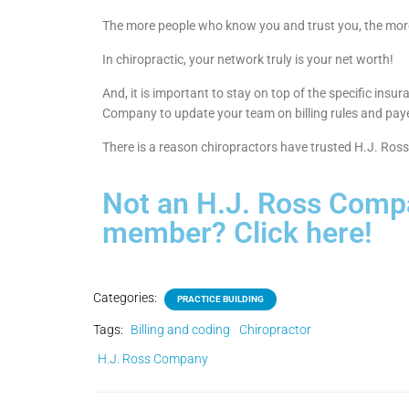
The more people who know you and trust you, the more
In chiropractic, your network truly is your net worth!
And, it is important to stay on top of the specific ins
Company to update your team on billing rules and pay
There is a reason chiropractors have trusted H.J. Ros
Not an H.J. Ross Comp
member? Click here!
Categories:
PRACTICE BUILDING
Tags:
Billing and coding
Chiropractor
H.J. Ross Company