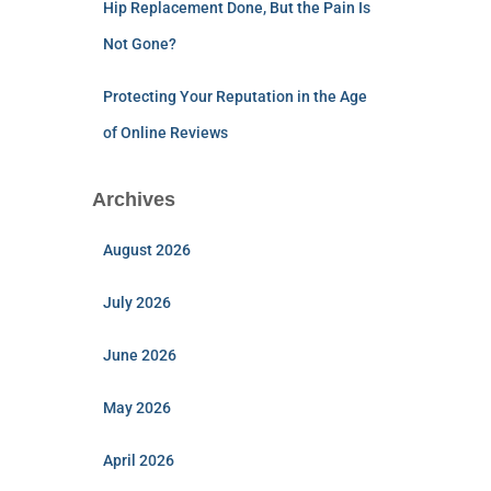
Hip Replacement Done, But the Pain Is
Not Gone?
Protecting Your Reputation in the Age
of Online Reviews
Archives
August 2026
July 2026
June 2026
May 2026
April 2026