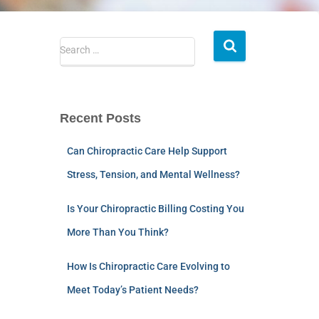
Search …
Recent Posts
Can Chiropractic Care Help Support
Stress, Tension, and Mental Wellness?
Is Your Chiropractic Billing Costing You
More Than You Think?
How Is Chiropractic Care Evolving to
Meet Today’s Patient Needs?