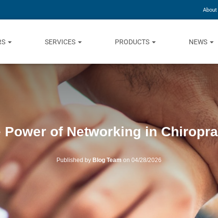
About
RS
SERVICES
PRODUCTS
NEWS
 Power of Networking in Chiropra
Published by
Blog Team
on
04/28/2026