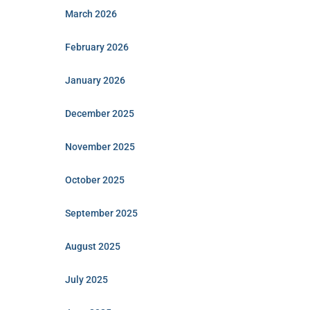
March 2026
February 2026
January 2026
December 2025
November 2025
October 2025
September 2025
August 2025
July 2025