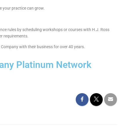
 your practice can grow.
urance rules by scheduling workshops or courses with H.J. Ross
er requirements.
s Company with their business for over 40 years.
any Platinum Network