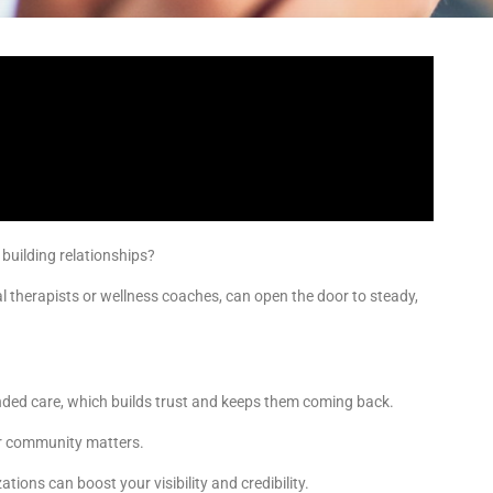
 building relationships?
al therapists or wellness coaches, can open the door to steady,
ded care, which builds trust and keeps them coming back.
our community matters.
tions can boost your visibility and credibility.