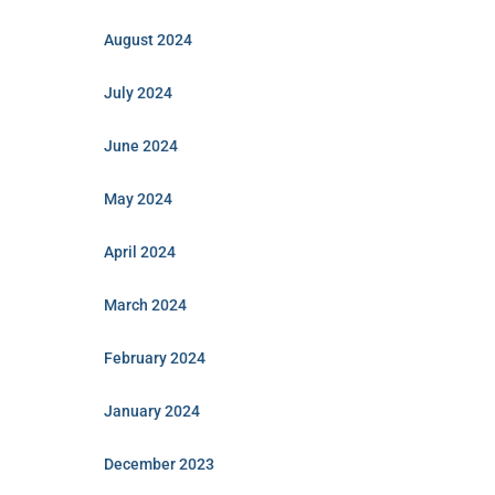
August 2024
July 2024
June 2024
May 2024
April 2024
March 2024
February 2024
January 2024
December 2023