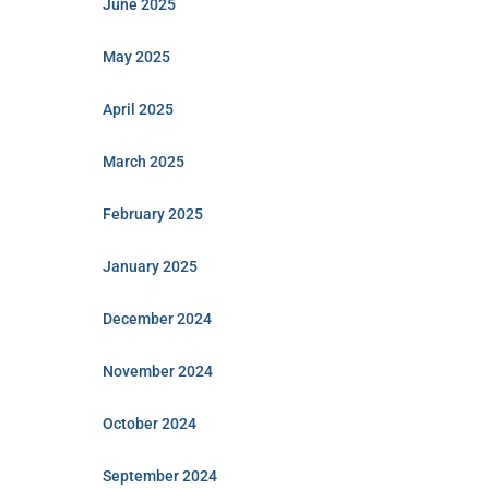
June 2025
May 2025
April 2025
March 2025
February 2025
January 2025
December 2024
November 2024
October 2024
September 2024