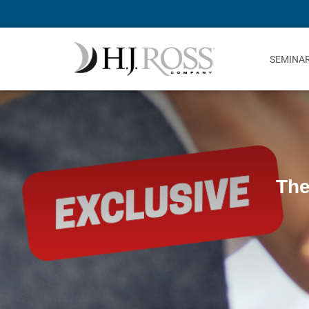
SEMINA
The