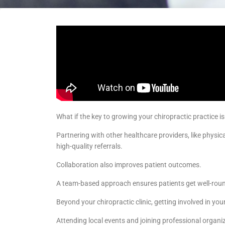
What if the key to growing your chiropractic practice is
Partnering with other healthcare providers, like physic
high-quality referrals.
Collaboration also improves patient outcomes.
A team-based approach ensures patients get well-roun
Beyond your chiropractic clinic, getting involved in y
Attending local events and joining professional organiza