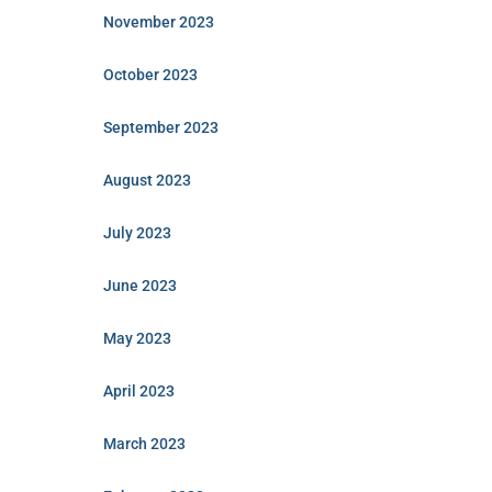
November 2023
October 2023
September 2023
August 2023
July 2023
June 2023
May 2023
April 2023
March 2023