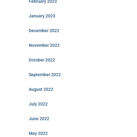
February 2023
January 2023
December 2022
November 2022
October 2022
September 2022
August 2022
July 2022
June 2022
May 2022