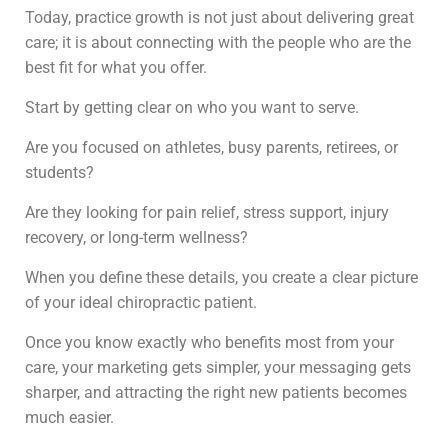
Today, practice growth is not just about delivering great
care; it is about connecting with the people who are the
best fit for what you offer.
Start by getting clear on who you want to serve.
Are you focused on athletes, busy parents, retirees, or
students?
Are they looking for pain relief, stress support, injury
recovery, or long-term wellness?
When you define these details, you create a clear picture
of your ideal chiropractic patient.
Once you know exactly who benefits most from your
care, your marketing gets simpler, your messaging gets
sharper, and attracting the right new patients becomes
much easier.