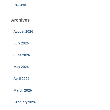
Reviews
Archives
August 2026
July 2026
June 2026
May 2026
April 2026
March 2026
February 2026