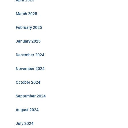
April 2025
March 2025
February 2025
January 2025
December 2024
November 2024
October 2024
September 2024
August 2024
July 2024