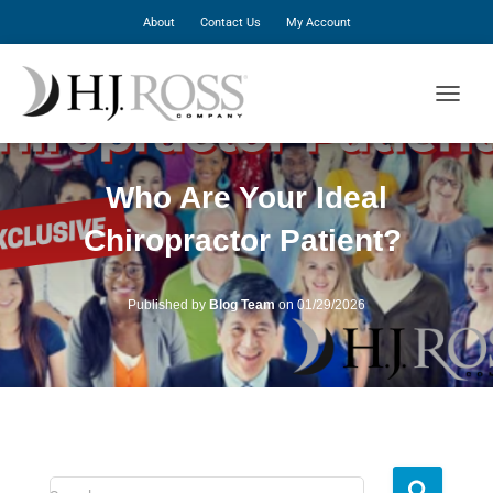
About
Contact Us
My Account
T
O
G
G
Who Are Your Ideal
L
E
Chiropractor Patient?
N
A
V
I
Published by
Blog Team
on
01/29/2026
G
A
T
I
O
N