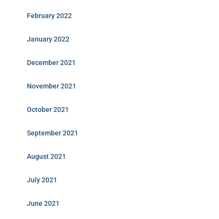
February 2022
January 2022
December 2021
November 2021
October 2021
September 2021
August 2021
July 2021
June 2021