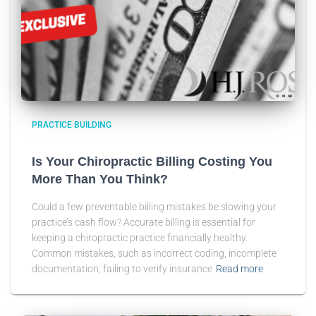
PRACTICE BUILDING
Is Your Chiropractic Billing Costing You
More Than You Think?
Could a few preventable billing mistakes be slowing your
practice’s cash flow? Accurate billing is essential for
keeping a chiropractic practice financially healthy.
Common mistakes, such as incorrect coding, incomplete
documentation, failing to verify insurance
Read more