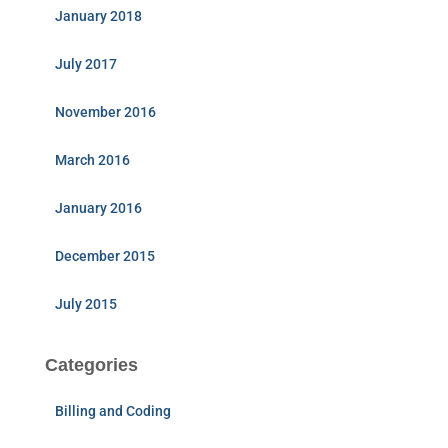
January 2018
July 2017
November 2016
March 2016
January 2016
December 2015
July 2015
Categories
Billing and Coding