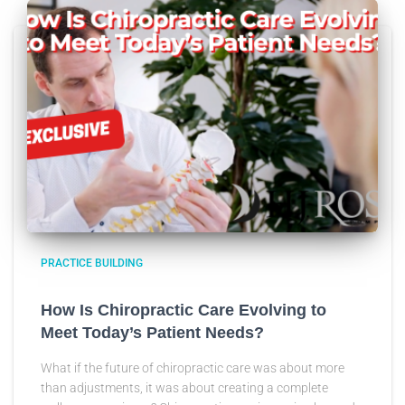
PRACTICE BUILDING
How Is Chiropractic Care Evolving to
Meet Today’s Patient Needs?
What if the future of chiropractic care was about more
than adjustments, it was about creating a complete