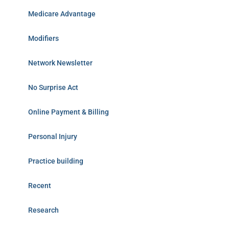
Medicare Advantage
Modifiers
Network Newsletter
No Surprise Act
Online Payment & Billing
Personal Injury
Practice building
Recent
Research