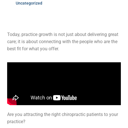
Uncategorized
Today, practice growth is not just about delivering great
care; it is about connecting with the people who are the
best fit for what you offer.
Are you attracting the right chiropractic patients to your
practice?