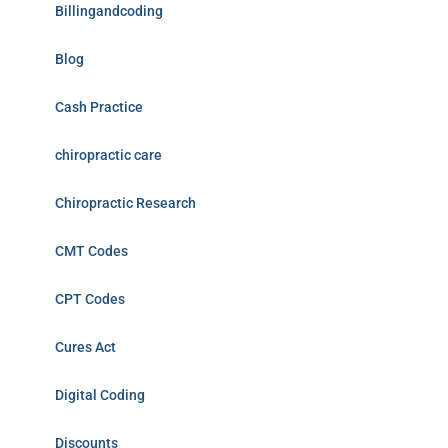
Billingandcoding
Blog
Cash Practice
chiropractic care
Chiropractic Research
CMT Codes
CPT Codes
Cures Act
Digital Coding
Discounts