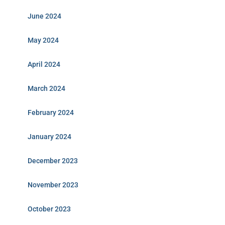
June 2024
May 2024
April 2024
March 2024
February 2024
January 2024
December 2023
November 2023
October 2023