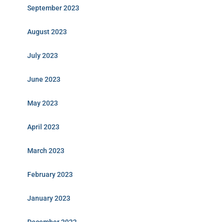
September 2023
August 2023
July 2023
June 2023
May 2023
April 2023
March 2023
February 2023
January 2023