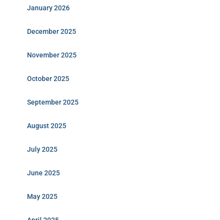
January 2026
December 2025
November 2025
October 2025
September 2025
August 2025
July 2025
June 2025
May 2025