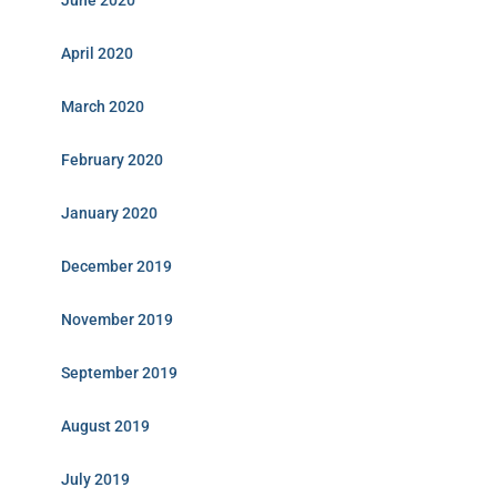
June 2020
April 2020
March 2020
February 2020
January 2020
December 2019
November 2019
September 2019
August 2019
July 2019