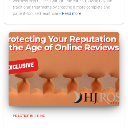
wellness experience? Chiropractic care is moving beyond
traditional treatments by creating a more complete and
patient-focused healthcare
Read more
PRACTICE BUILDING