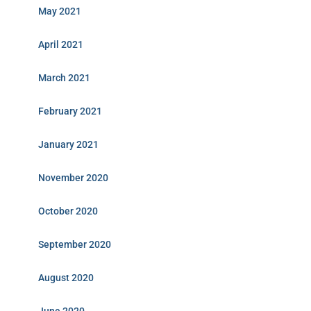
May 2021
April 2021
March 2021
February 2021
January 2021
November 2020
October 2020
September 2020
August 2020