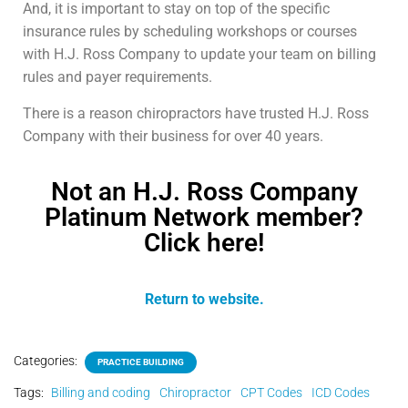
And, it is important to stay on top of the specific
insurance rules by scheduling workshops or courses
with H.J. Ross Company to update your team on billing
rules and payer requirements.
There is a reason chiropractors have trusted H.J. Ross
Company with their business for over 40 years.
Not an H.J. Ross Company
Platinum Network member?
Click here!
Return to website.
Categories:
PRACTICE BUILDING
Tags:
Billing and coding
Chiropractor
CPT Codes
ICD Codes