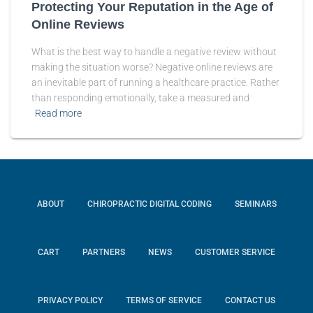
Protecting Your Reputation in the Age of
Online Reviews
What is the best way to handle a negative review without
making the situation worse? Negative online reviews are
an inevitable part of running a healthcare practice. Rather
than responding emotionally, take a measured and
Read more
ABOUT
CHIROPRACTIC DIGITAL CODING
SEMINARS
CART
PARTNERS
NEWS
CUSTOMER SERVICE
PRIVACY POLICY
TERMS OF SERVICE
CONTACT US