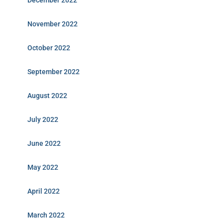
December 2022
November 2022
October 2022
September 2022
August 2022
July 2022
June 2022
May 2022
April 2022
March 2022