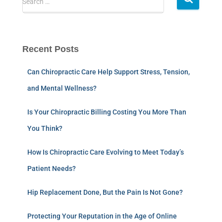
Search …
Recent Posts
Can Chiropractic Care Help Support Stress, Tension,
and Mental Wellness?
Is Your Chiropractic Billing Costing You More Than
You Think?
How Is Chiropractic Care Evolving to Meet Today’s
Patient Needs?
Hip Replacement Done, But the Pain Is Not Gone?
Protecting Your Reputation in the Age of Online