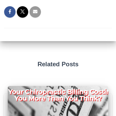
Related Posts