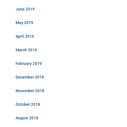
June 2019
May 2019
April 2019
March 2019
February 2019
December 2018
November 2018
October 2018
August 2018