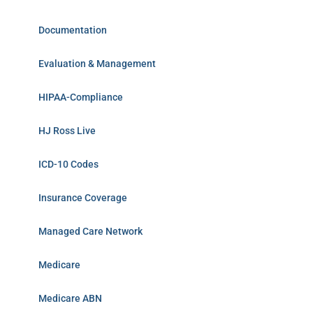
Documentation
Evaluation & Management
HIPAA-Compliance
HJ Ross Live
ICD-10 Codes
Insurance Coverage
Managed Care Network
Medicare
Medicare ABN