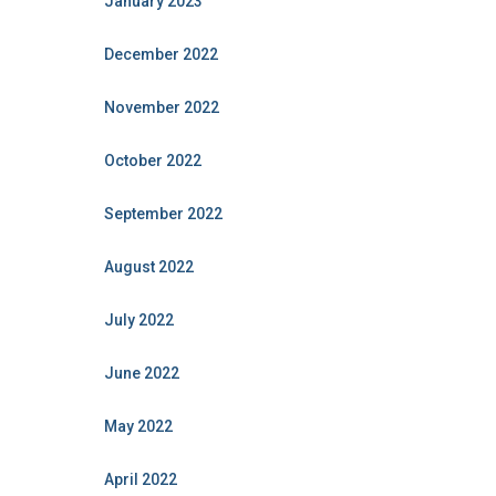
January 2023
December 2022
November 2022
October 2022
September 2022
August 2022
July 2022
June 2022
May 2022
April 2022