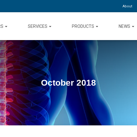
About
RS
SERVICES
PRODUCTS
NEWS
October 2018