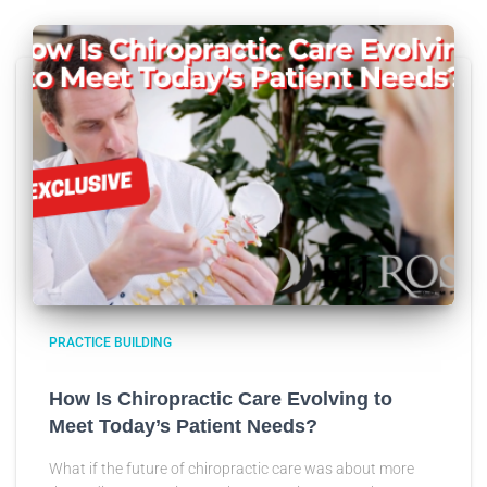
PRACTICE BUILDING
How Is Chiropractic Care Evolving to
Meet Today’s Patient Needs?
What if the future of chiropractic care was about more