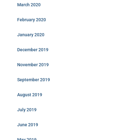
March 2020
February 2020
January 2020
December 2019
November 2019
September 2019
August 2019
July 2019
June 2019
May 2019