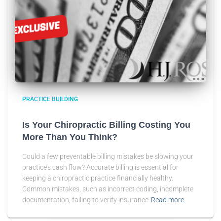
PRACTICE BUILDING
Is Your Chiropractic Billing Costing You
More Than You Think?
Could a few preventable billing mistakes be slowing your
practice’s cash flow? Accurate billing is essential for
keeping a chiropractic practice financially healthy.
Common mistakes, such as incorrect coding, incomplete
documentation, failing to verify insurance
Read more