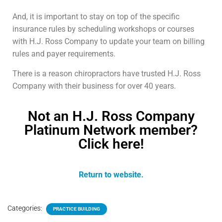
And, it is important to stay on top of the specific
insurance rules by scheduling workshops or courses
with H.J. Ross Company to update your team on billing
rules and payer requirements.
There is a reason chiropractors have trusted H.J. Ross
Company with their business for over 40 years.
Not an H.J. Ross Company
Platinum Network member?
Click here!
Return to website.
Categories:
PRACTICE BUILDING