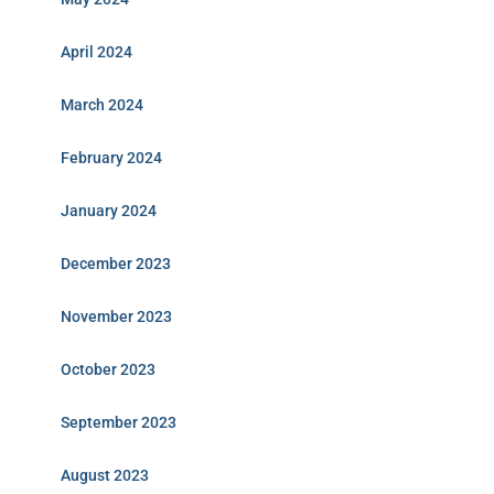
April 2024
March 2024
February 2024
January 2024
December 2023
November 2023
October 2023
September 2023
August 2023