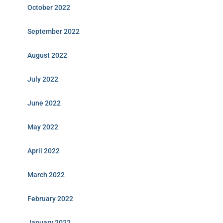
October 2022
September 2022
August 2022
July 2022
June 2022
May 2022
April 2022
March 2022
February 2022
January 2022