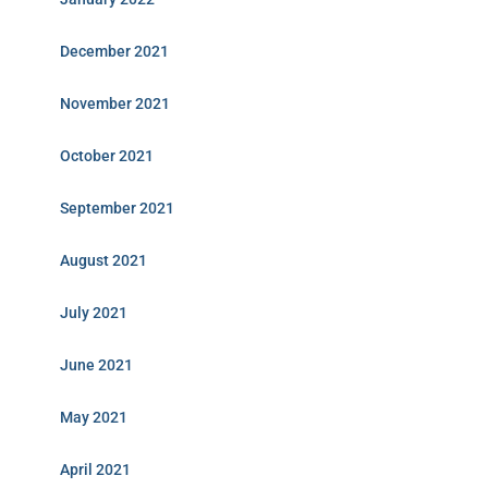
December 2021
November 2021
October 2021
September 2021
August 2021
July 2021
June 2021
May 2021
April 2021