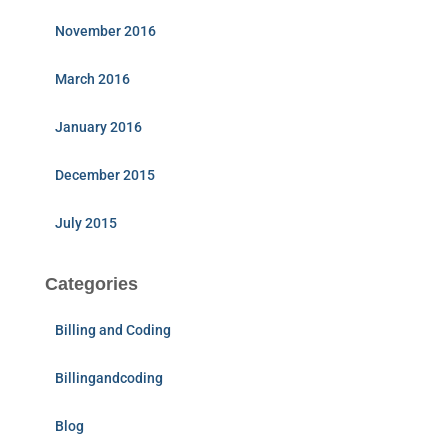
November 2016
March 2016
January 2016
December 2015
July 2015
Categories
Billing and Coding
Billingandcoding
Blog