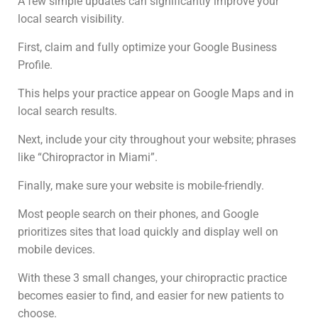
A few simple updates can significantly improve your
local search visibility.
First, claim and fully optimize your Google Business
Profile.
This helps your practice appear on Google Maps and in
local search results.
Next, include your city throughout your website; phrases
like “Chiropractor in Miami”.
Finally, make sure your website is mobile-friendly.
Most people search on their phones, and Google
prioritizes sites that load quickly and display well on
mobile devices.
With these 3 small changes, your chiropractic practice
becomes easier to find, and easier for new patients to
choose.