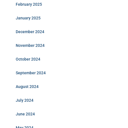
February 2025
January 2025
December 2024
November 2024
October 2024
September 2024
August 2024
July 2024
June 2024
May 2024