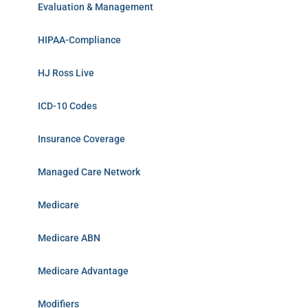
Evaluation & Management
HIPAA-Compliance
HJ Ross Live
ICD-10 Codes
Insurance Coverage
Managed Care Network
Medicare
Medicare ABN
Medicare Advantage
Modifiers