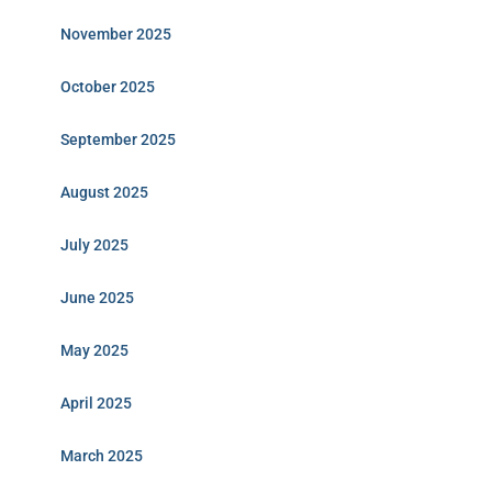
November 2025
October 2025
September 2025
August 2025
July 2025
June 2025
May 2025
April 2025
March 2025