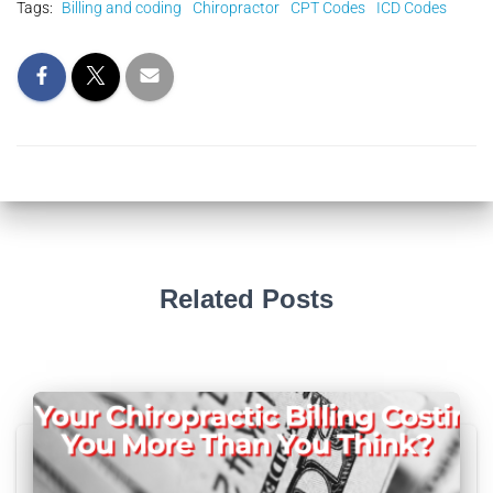
Tags:
Billing and coding
Chiropractor
CPT Codes
ICD Codes
Related Posts