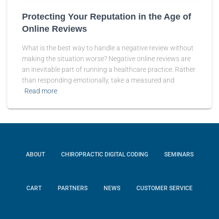
Protecting Your Reputation in the Age of
Online Reviews
What is the best way to handle a negative review without
making the situation worse? Negative online reviews are
an inevitable part of running a healthcare practice. Rather
than responding emotionally, take a measured and
Read more
ABOUT
CHIROPRACTIC DIGITAL CODING
SEMINARS
CART
PARTNERS
NEWS
CUSTOMER SERVICE