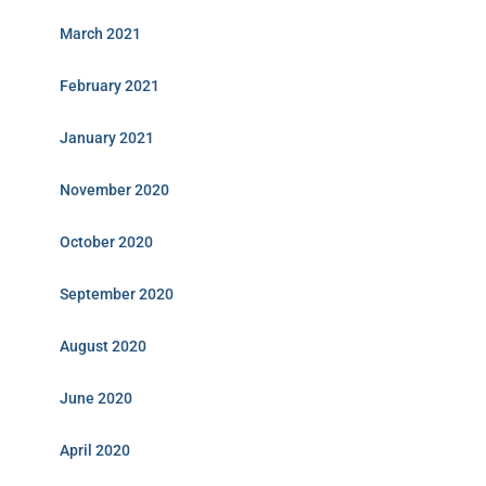
March 2021
February 2021
January 2021
November 2020
October 2020
September 2020
August 2020
June 2020
April 2020