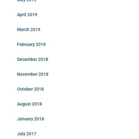
April 2019
March 2019
February 2019
December 2018
November 2018
October 2018
August 2018
January 2018
July 2017