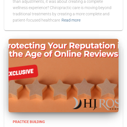
than adjustments, it was about creating a complete
wellness experience? Chiropractic care is moving beyond
traditional treatments by creating a more complete and
patient-focused healthcare
Read more
PRACTICE BUILDING