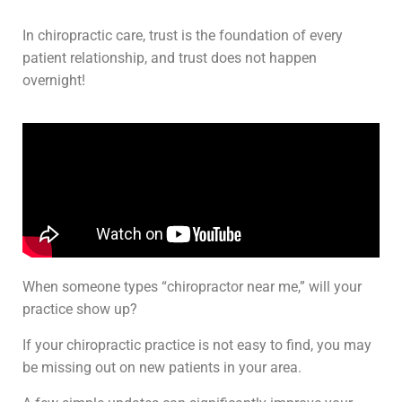
In chiropractic care, trust is the foundation of every
patient relationship, and trust does not happen
overnight!
When someone types “chiropractor near me,” will your
practice show up?
If your chiropractic practice is not easy to find, you may
be missing out on new patients in your area.