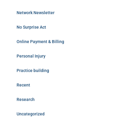
Network Newsletter
No Surprise Act
Online Payment & Billing
Personal Injury
Practice building
Recent
Research
Uncategorized