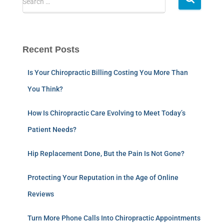
Search …
Recent Posts
Is Your Chiropractic Billing Costing You More Than
You Think?
How Is Chiropractic Care Evolving to Meet Today’s
Patient Needs?
Hip Replacement Done, But the Pain Is Not Gone?
Protecting Your Reputation in the Age of Online
Reviews
Turn More Phone Calls Into Chiropractic Appointments