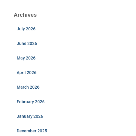
Archives
July 2026
June 2026
May 2026
April 2026
March 2026
February 2026
January 2026
December 2025