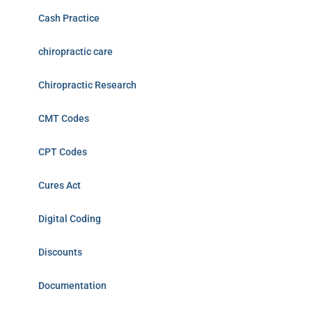
Cash Practice
chiropractic care
Chiropractic Research
CMT Codes
CPT Codes
Cures Act
Digital Coding
Discounts
Documentation