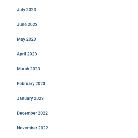
July 2023
June 2023
May 2023
April 2023
March 2023
February 2023
January 2023
December 2022
November 2022