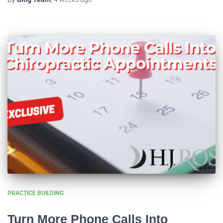
PRACTICE BUILDING
Turn More Phone Calls Into