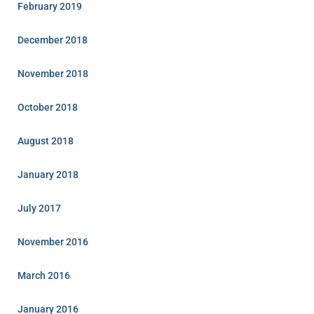
February 2019
December 2018
November 2018
October 2018
August 2018
January 2018
July 2017
November 2016
March 2016
January 2016