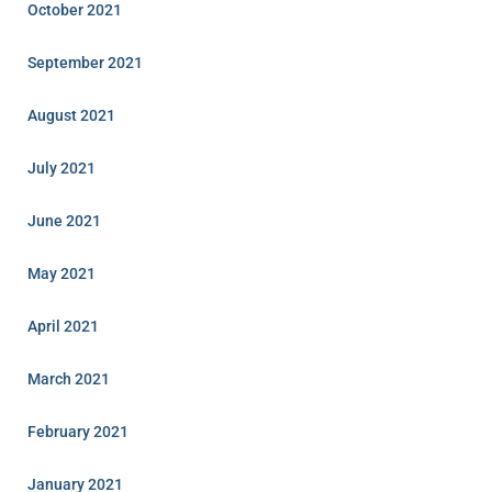
October 2021
September 2021
August 2021
July 2021
June 2021
May 2021
April 2021
March 2021
February 2021
January 2021