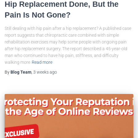
Hip Replacement Done, But the
Pain Is Not Gone?
Still dealing with hip pain after a hip replacement? A published case
report suggests that chiropractic care combined with simple
rehabilitation exercises may help some people with ongoing pain
after hip replacement surgery. The report described a 45-year-old
man who continued to have hip pain, stiffness, and difficulty
walking more
Read more
By
Blog Team
,
3 weeks
ago