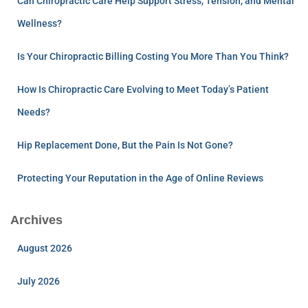
Can Chiropractic Care Help Support Stress, Tension, and Mental
Wellness?
Is Your Chiropractic Billing Costing You More Than You Think?
How Is Chiropractic Care Evolving to Meet Today’s Patient
Needs?
Hip Replacement Done, But the Pain Is Not Gone?
Protecting Your Reputation in the Age of Online Reviews
Archives
August 2026
July 2026