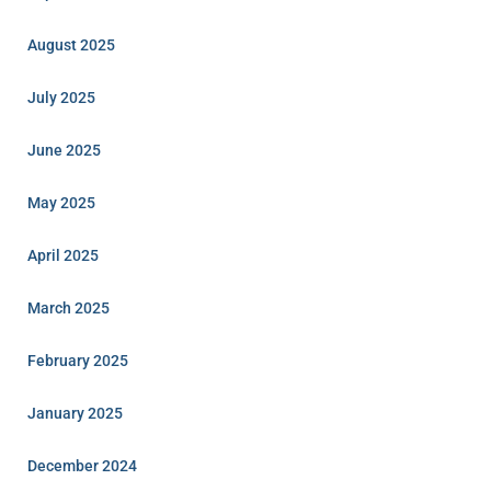
August 2025
July 2025
June 2025
May 2025
April 2025
March 2025
February 2025
January 2025
December 2024