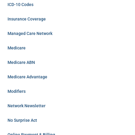
ICD-10 Codes
Insurance Coverage
Managed Care Network
Medicare
Medicare ABN
Medicare Advantage
Modifiers
Network Newsletter
No Surprise Act
Online Payment & Billing