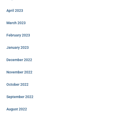
April 2023
March 2023
February 2023
January 2023
December 2022
November 2022
October 2022
September 2022
August 2022