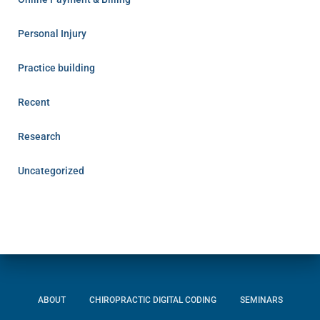
Personal Injury
Practice building
Recent
Research
Uncategorized
ABOUT
CHIROPRACTIC DIGITAL CODING
SEMINARS