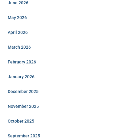
June 2026
May 2026
April 2026
March 2026
February 2026
January 2026
December 2025
November 2025
October 2025
September 2025