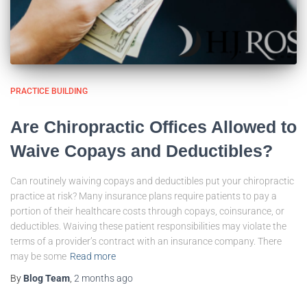
PRACTICE BUILDING
Are Chiropractic Offices Allowed to
Waive Copays and Deductibles?
Can routinely waiving copays and deductibles put your chiropractic
practice at risk? Many insurance plans require patients to pay a
portion of their healthcare costs through copays, coinsurance, or
deductibles. Waiving these patient responsibilities may violate the
terms of a provider’s contract with an insurance company. There
may be some
Read more
By
Blog Team
,
2 months
ago