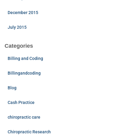
December 2015
July 2015
Categories
Billing and Coding
Billingandcoding
Blog
Cash Practice
chiropractic care
Chiropractic Research