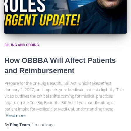
BILLING AND CODING
How OBBBA Will Affect Patients
and Reimbursement
Prepare for the One Big Beautiful Bill Act, which takes effect
January 1, 2027, and impacts your Medicaid patient eligibility. This
video outlines the critical shifts coming for medical practices
regarding the One Big Beautiful Bill Act. If you handle billing or
patient intake for Medicaid or Medi-Cal, understanding these
Read more
By
Blog Team
,
1 month
ago