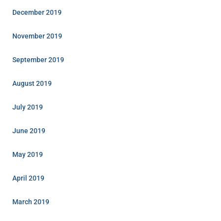
December 2019
November 2019
September 2019
August 2019
July 2019
June 2019
May 2019
April 2019
March 2019