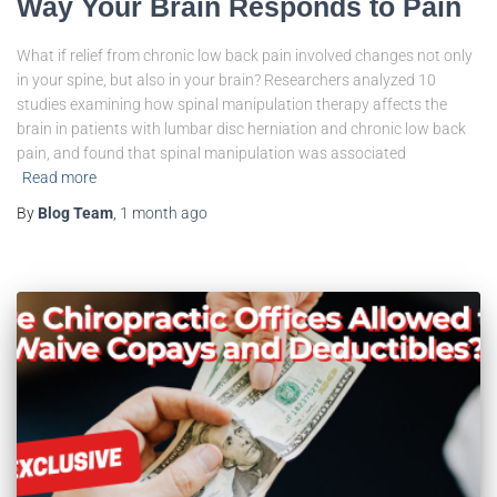
Way Your Brain Responds to Pain
What if relief from chronic low back pain involved changes not only
in your spine, but also in your brain? Researchers analyzed 10
studies examining how spinal manipulation therapy affects the
brain in patients with lumbar disc herniation and chronic low back
pain, and found that spinal manipulation was associated
Read more
By
Blog Team
,
1 month
ago