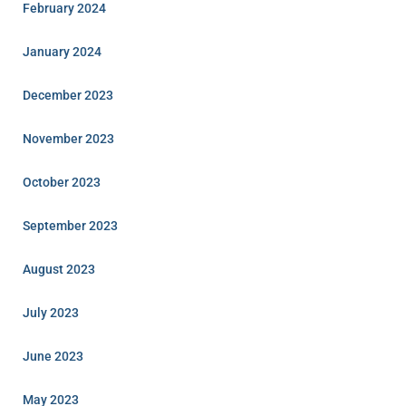
February 2024
January 2024
December 2023
November 2023
October 2023
September 2023
August 2023
July 2023
June 2023
May 2023