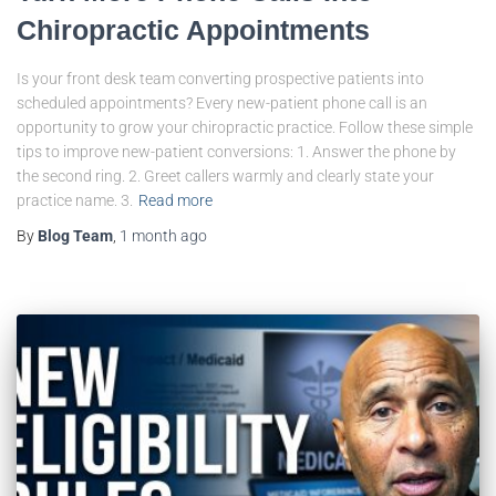
Chiropractic Appointments
Is your front desk team converting prospective patients into
scheduled appointments? Every new-patient phone call is an
opportunity to grow your chiropractic practice. Follow these simple
tips to improve new-patient conversions: 1. Answer the phone by
the second ring. 2. Greet callers warmly and clearly state your
practice name. 3.
Read more
By
Blog Team
,
1 month
ago