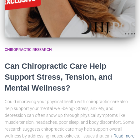
CHIROPRACTIC RESEARCH
Can Chiropractic Care Help
Support Stress, Tension, and
Mental Wellness?
Could improving your physical health with chiropractic care also
help support your mental well-being? Stress, anxiety, and
depression can often show up through physical symptoms like
muscle tension, headaches, poor sleep, and body discomfort. Some
research suggests chiropractic care may help support overall
wellness by addressing musculoskeletal issues that can
Read more