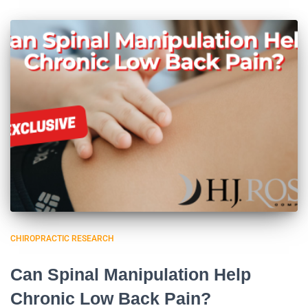
CHIROPRACTIC RESEARCH
Can Spinal Manipulation Help
Chronic Low Back Pain?