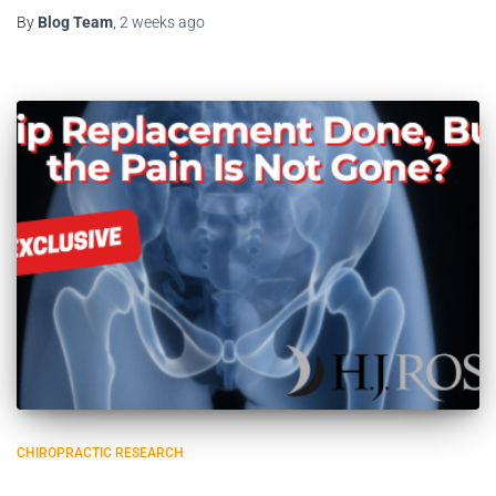
By
Blog Team
,
2 weeks
ago
CHIROPRACTIC RESEARCH