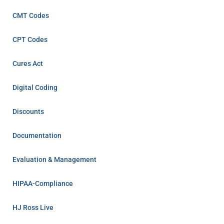
CMT Codes
CPT Codes
Cures Act
Digital Coding
Discounts
Documentation
Evaluation & Management
HIPAA-Compliance
HJ Ross Live