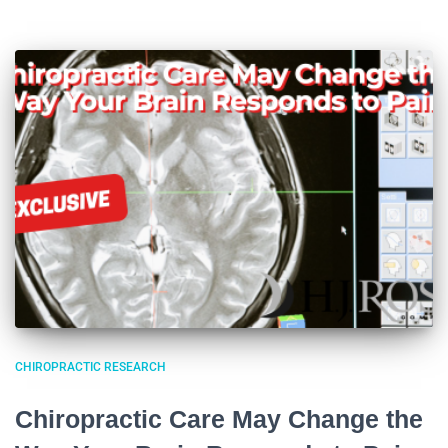
CHIROPRACTIC RESEARCH
Chiropractic Care May Change the