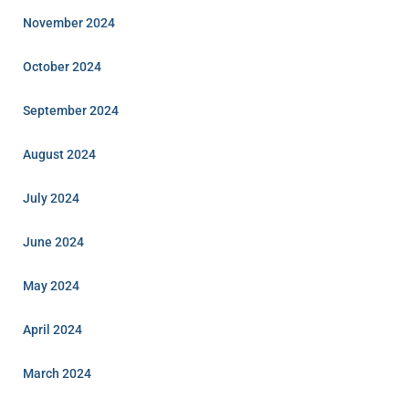
November 2024
October 2024
September 2024
August 2024
July 2024
June 2024
May 2024
April 2024
March 2024