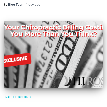
By
Blog Team
,
1 day
ago
PRACTICE BUILDING