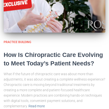
PRACTICE BUILDING
How Is Chiropractic Care Evolving
to Meet Today’s Patient Needs?
What if the future of chiropractic care was about more than
adjustments, it was about creating a complete wellness experience?
Chiropractic care is moving beyond traditional treatments by
creating a more complete and patient-focused healthcare
experience. Modern practices are combining hands-on techniques
with digital tools, convenient payment solutions, and
complementary
Read more