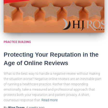
PRACTICE BUILDING
Protecting Your Reputation in the
Age of Online Reviews
What is the best way to handle a negative review without making
the situation worse? Negative online reviews are an inevitable part
of running a healthcare practice. Rather than responding
emotionally, take a measured and professional approach that
protects both your reputation and patient privacy. A short,
courteous response that
Read more
By
Blog Team
,
4 weeks
ago