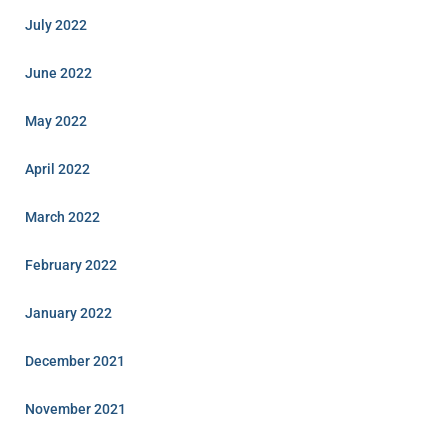
July 2022
June 2022
May 2022
April 2022
March 2022
February 2022
January 2022
December 2021
November 2021