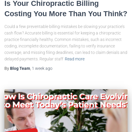
Is Your Chiropractic Billing
Costing You More Than You Think?
Could a few preventable billing mistakes be slowing your practice’s
cash flow? Accurate billing is essential for keeping a chiropractic
practice financially healthy. Common mistakes, such as incorrect
coding, incomplete documentation, failing to verify insurance
coverage, and missing filing deadlines, can lead to claim denials and
delayed payments. Regular staff
Read more
By
Blog Team
,
1 week
ago