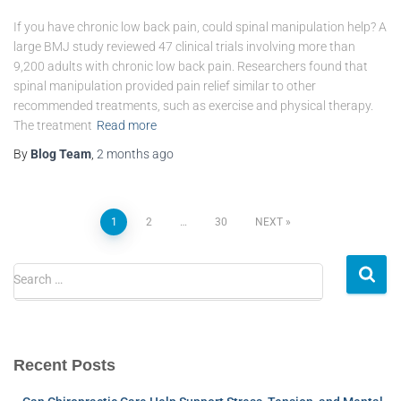
If you have chronic low back pain, could spinal manipulation help? A
large BMJ study reviewed 47 clinical trials involving more than
9,200 adults with chronic low back pain. Researchers found that
spinal manipulation provided pain relief similar to other
recommended treatments, such as exercise and physical therapy.
The treatment
Read more
By
Blog Team
,
2 months
ago
1
2
…
30
NEXT
Search …
Recent Posts