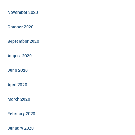
November 2020
October 2020
September 2020
August 2020
June 2020
April 2020
March 2020
February 2020
January 2020