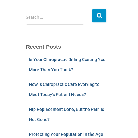
Search …
Recent Posts
Is Your Chiropractic Billing Costing You
More Than You Think?
How Is Chiropractic Care Evolving to
Meet Today’s Patient Needs?
Hip Replacement Done, But the Pain Is
Not Gone?
Protecting Your Reputation in the Age