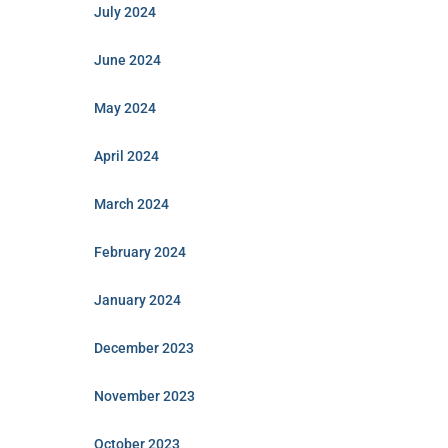
July 2024
June 2024
May 2024
April 2024
March 2024
February 2024
January 2024
December 2023
November 2023
October 2023