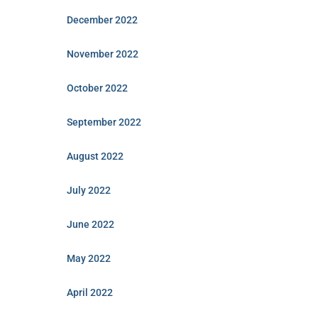
December 2022
November 2022
October 2022
September 2022
August 2022
July 2022
June 2022
May 2022
April 2022