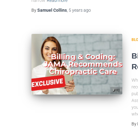
narrow
Read more
By
Samuel Collins
,
5 years
ago
BL
B
R
Wha
rec
pub
Ass
you
wh
By