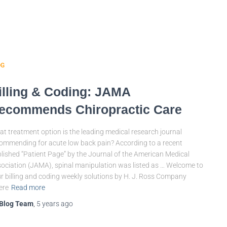
OG
illing & Coding: JAMA
ecommends Chiropractic Care
t treatment option is the leading medical research journal
ommending for acute low back pain? According to a recent
lished “Patient Page” by the Journal of the American Medical
ociation (JAMA), spinal manipulation was listed as … Welcome to
r billing and coding weekly solutions by H. J. Ross Company
ere
Read more
Blog Team
,
5 years
ago