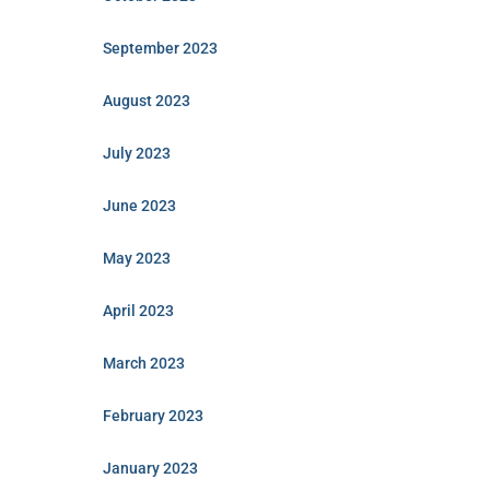
September 2023
August 2023
July 2023
June 2023
May 2023
April 2023
March 2023
February 2023
January 2023