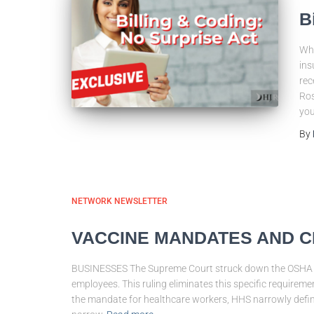
B
Who
ins
rec
Ros
you
By
NETWORK NEWSLETTER
VACCINE MANDATES AND C
BUSINESSES The Supreme Court struck down the OSHA e
employees. This ruling eliminates this specific requ
the mandate for healthcare workers, HHS narrowly defin