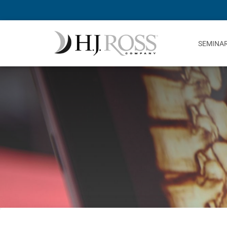
SEMINA