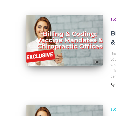
BL
B
&
Und
you
whe
eff
per
By
BL