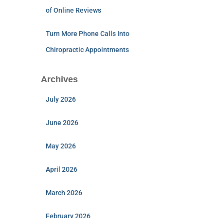
of Online Reviews
Turn More Phone Calls Into
Chiropractic Appointments
Archives
July 2026
June 2026
May 2026
April 2026
March 2026
February 2026