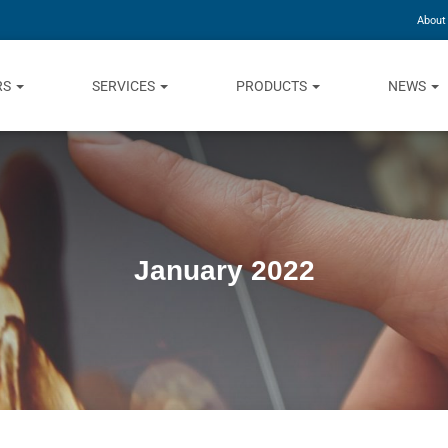
About
RS
SERVICES
PRODUCTS
NEWS
January 2022