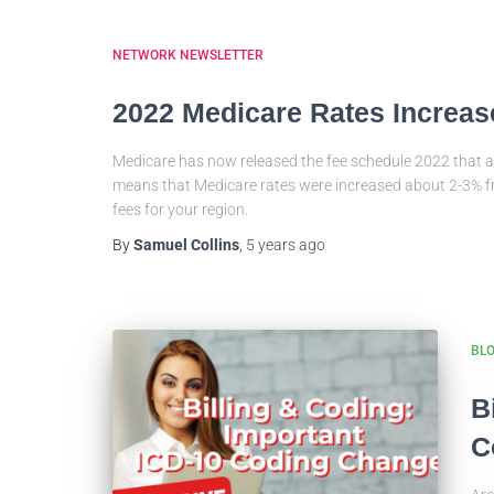
NETWORK NEWSLETTER
2022 Medicare Rates Increas
Medicare has now released the fee schedule 2022 that a
means that Medicare rates were increased about 2-3% 
fees for your region.
By
Samuel Collins
,
5 years
ago
BL
B
C