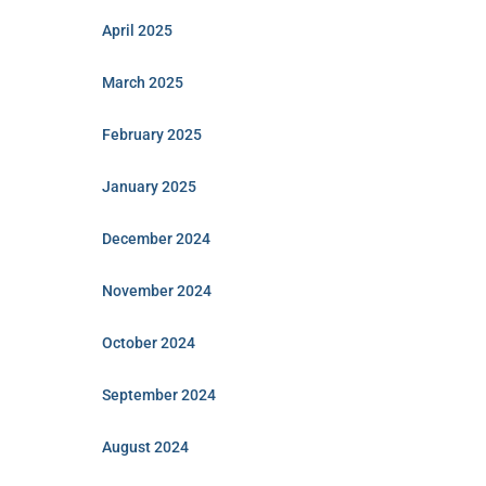
April 2025
March 2025
February 2025
January 2025
December 2024
November 2024
October 2024
September 2024
August 2024