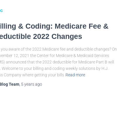
OG
illing & Coding: Medicare Fee &
eductible 2022 Changes
 you aware of the 2022 Medicare fee and deductible changes? On
ember 12, 2021 the Center for Medicare & Medicaid Services
S) announced that the 2022 deductible for Medicare Part B will
 Welcome to your billing and coding weekly solutions by H.J.
s Company where getting your bills
Read more
Blog Team
,
5 years
ago