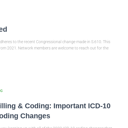
ed
dheres to the recent Congressional change made in S.610. This
from 2021. Network members are welcome to reach out for the
OG
illing & Coding: Important ICD-10
oding Changes