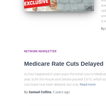
Are
wer
rad
wee
is 
By
NETWORK NEWSLETTER
Medicare Rate Cuts Delayed
As has happened in years past the initial cuts to Medicar
year, both the House and Senate passed S.610, which a
cuts have now been delayed, but only
Read more
By
Samuel Collins
,
5 years
ago