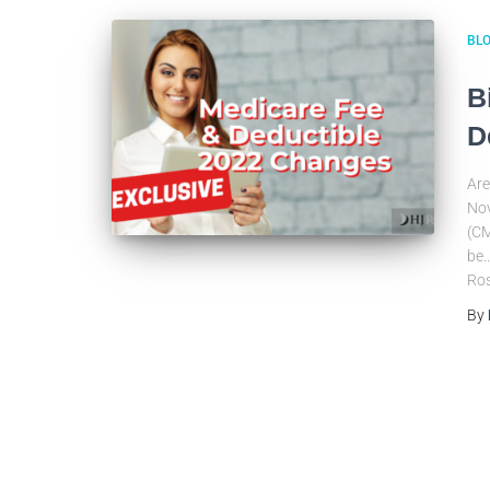
BL
B
D
Are
Nov
(CM
be…
Ros
By