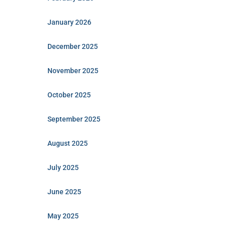
January 2026
December 2025
November 2025
October 2025
September 2025
August 2025
July 2025
June 2025
May 2025