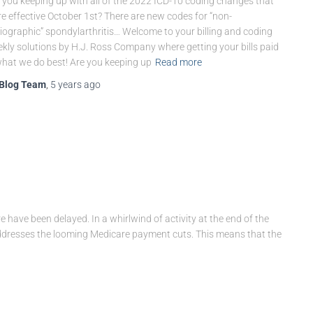
 you keeping up with all of the 2022 ICD-10 coding changes that
e effective October 1st? There are new codes for “non-
iographic” spondylarthritis… Welcome to your billing and coding
kly solutions by H.J. Ross Company where getting your bills paid
what we do best! Are you keeping up
Read more
Blog Team
,
5 years
ago
e have been delayed. In a whirlwind of activity at the end of the
ddresses the looming Medicare payment cuts. This means that the