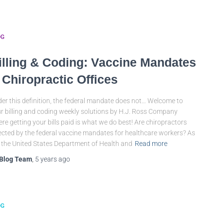
OG
illing & Coding: Vaccine Mandates
 Chiropractic Offices
er this definition, the federal mandate does not… Welcome to
r billing and coding weekly solutions by H.J. Ross Company
re getting your bills paid is what we do best! Are chiropractors
ected by the federal vaccine mandates for healthcare workers? As
 the United States Department of Health and
Read more
Blog Team
,
5 years
ago
OG