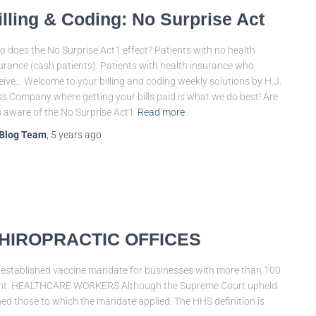
illing & Coding: No Surprise Act
 does the No Surprise Act1 effect? Patients with no health
urance (cash patients). Patients with health insurance who
eive… Welcome to your billing and coding weekly solutions by H.J.
s Company where getting your bills paid is what we do best! Are
 aware of the No Surprise Act1
Read more
Blog Team
,
5 years
ago
HIROPRACTIC OFFICES
stablished vaccine mandate for businesses with more than 100
irement. HEALTHCARE WORKERS Although the Supreme Court upheld
ed those to which the mandate applied. The HHS definition is