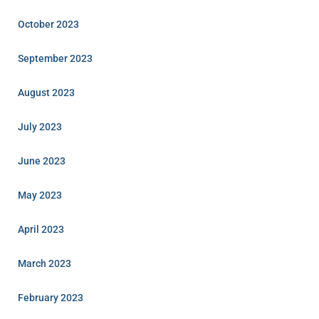
October 2023
September 2023
August 2023
July 2023
June 2023
May 2023
April 2023
March 2023
February 2023