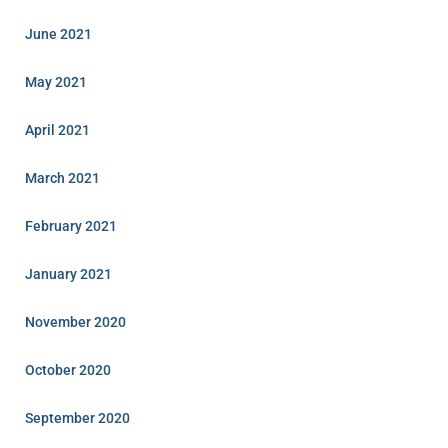
June 2021
May 2021
April 2021
March 2021
February 2021
January 2021
November 2020
October 2020
September 2020