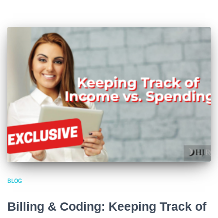
BLOG
Billing & Coding: Keeping Track of