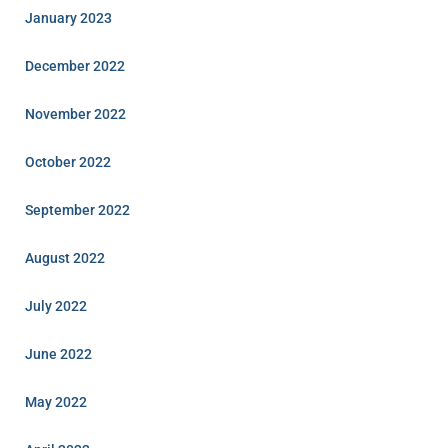
January 2023
December 2022
November 2022
October 2022
September 2022
August 2022
July 2022
June 2022
May 2022