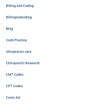
Billing and Coding
Billingandcoding
Blog
Cash Practice
chiropractic care
Chiropractic Research
CMT Codes
CPT Codes
Cures Act