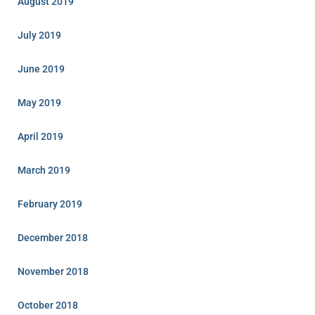
August 2019
July 2019
June 2019
May 2019
April 2019
March 2019
February 2019
December 2018
November 2018
October 2018