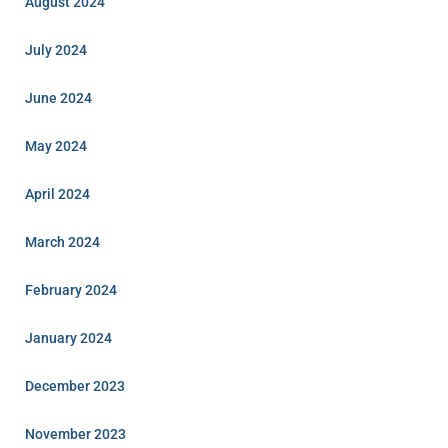
August 2024
July 2024
June 2024
May 2024
April 2024
March 2024
February 2024
January 2024
December 2023
November 2023