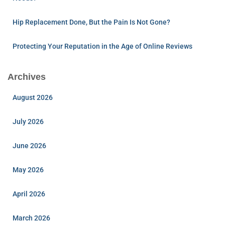
Hip Replacement Done, But the Pain Is Not Gone?
Protecting Your Reputation in the Age of Online Reviews
Archives
August 2026
July 2026
June 2026
May 2026
April 2026
March 2026