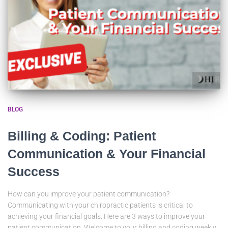
BLOG
Billing & Coding: Patient
Communication & Your Financial
Success
How can you improve your patient communication?
Communicating with your chiropractic patients is critical to
achieving your financial goals. Here are 3 ways to improve your
patient communication. Welcome to your billing and coding weekly