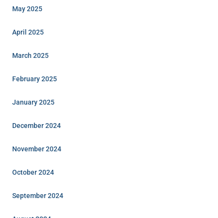
May 2025
April 2025
March 2025
February 2025
January 2025
December 2024
November 2024
October 2024
September 2024