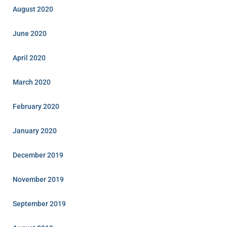
August 2020
June 2020
April 2020
March 2020
February 2020
January 2020
December 2019
November 2019
September 2019