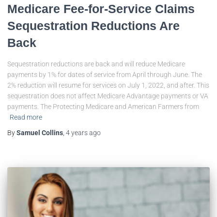
Medicare Fee-for-Service Claims
Sequestration Reductions Are
Back
Sequestration reductions are back and will reduce Medicare
payments by 1% for dates of service from April through June. The
2% reduction will resume for services on July 1, 2022, and after. This
sequestration does not affect Medicare Advantage payments or VA
payments. The Protecting Medicare and American Farmers from
Read more
By
Samuel Collins
,
4 years
ago