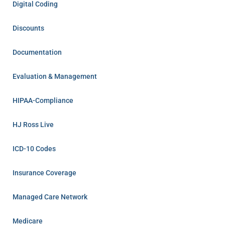
Digital Coding
Discounts
Documentation
Evaluation & Management
HIPAA-Compliance
HJ Ross Live
ICD-10 Codes
Insurance Coverage
Managed Care Network
Medicare