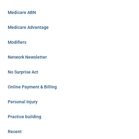
Medicare ABN
Medicare Advantage
Modifiers
Network Newsletter
No Surprise Act
Online Payment & Billing
Personal Injury
Practice building
Recent