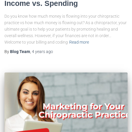
Income vs. Spending
Do you know how much money is flowing into your chiropractic
practice vs how much money is flowing out? As a chiropractor, your
ultimate goal is to help your patients by promoting healing and
overall wellness. However, if your finances are not in order…
Welcome to your billing and coding
Read more
By
Blog Team
,
4 years
ago