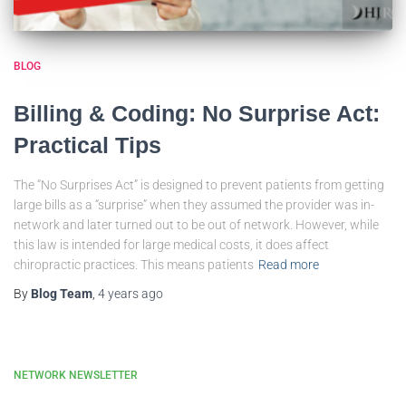
BLOG
Billing & Coding: No Surprise Act:
Practical Tips
The “No Surprises Act” is designed to prevent patients from getting
large bills as a “surprise” when they assumed the provider was in-
network and later turned out to be out of network. However, while
this law is intended for large medical costs, it does affect
chiropractic practices. This means patients
Read more
By
Blog Team
,
4 years
ago
NETWORK NEWSLETTER