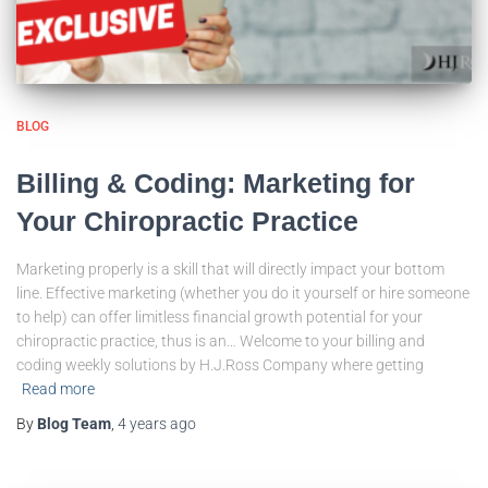
BLOG
Billing & Coding: Marketing for
Your Chiropractic Practice
Marketing properly is a skill that will directly impact your bottom
line. Effective marketing (whether you do it yourself or hire someone
to help) can offer limitless financial growth potential for your
chiropractic practice, thus is an… Welcome to your billing and
coding weekly solutions by H.J.Ross Company where getting
Read more
By
Blog Team
,
4 years
ago