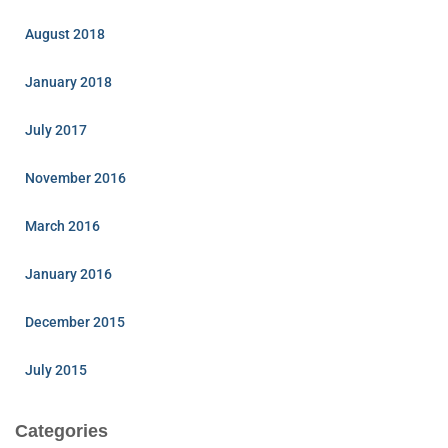
August 2018
January 2018
July 2017
November 2016
March 2016
January 2016
December 2015
July 2015
Categories