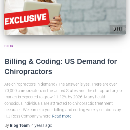
BLOG
Billing & Coding: US Demand for
Chiropractors
Are chiropractors in demand? The answer is yes! There are over
70,000 chiropractors in the United States and the chiropractor job
market is expected to grow 11-12% by 2026. Many health-
conscious individuals are attracted to chiropractic treatment
because… Welcome to your billing and coding weekly solutions by
H.J.Ross Company where
Read more
By
Blog Team
,
4 years
ago