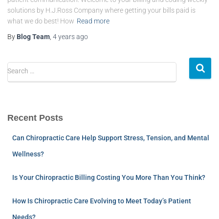
solutions by H.J.Ross Company where getting your bills paid is
what we do best! How
Read more
By
Blog Team
,
4 years
ago
Search …
Recent Posts
Can Chiropractic Care Help Support Stress, Tension, and Mental
Wellness?
Is Your Chiropractic Billing Costing You More Than You Think?
How Is Chiropractic Care Evolving to Meet Today’s Patient
Needs?