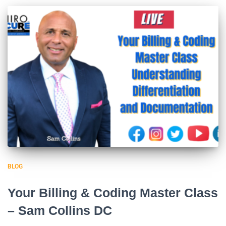
BLOG
Your Billing & Coding Master Class
– Sam Collins DC