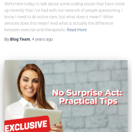
We’re here today to talk about some coding issues that have come
up recently that I’ve had with our network of people questioning. I
know I need to do active care, but what does it mean? What
services does this mean? And what is actually the difference
between exercise and therapeutic
Read more
By
Blog Team
,
4 years
ago