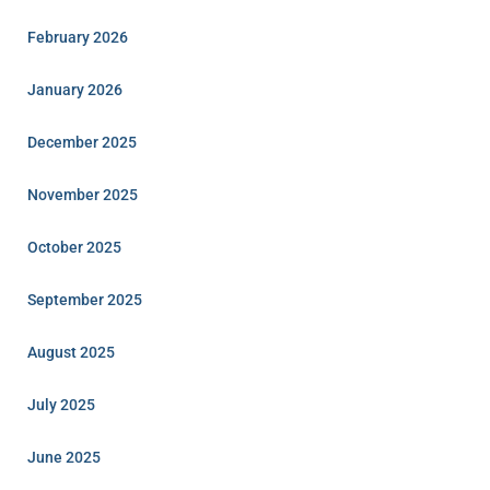
February 2026
January 2026
December 2025
November 2025
October 2025
September 2025
August 2025
July 2025
June 2025