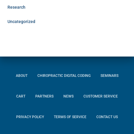
Research
Uncategorized
ABOUT
CHIROPRACTIC DIGITAL CODING
SEMINARS
CART
PARTNERS
NEWS
CUSTOMER SERVICE
PRIVACY POLICY
TERMS OF SERVICE
CONTACT US