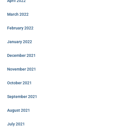
April 2022
March 2022
February 2022
January 2022
December 2021
November 2021
October 2021
September 2021
August 2021
July 2021