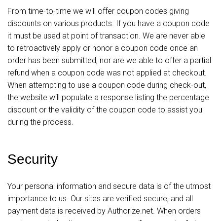
From time-to-time we will offer coupon codes giving
discounts on various products. If you have a coupon code
it must be used at point of transaction. We are never able
to retroactively apply or honor a coupon code once an
order has been submitted, nor are we able to offer a partial
refund when a coupon code was not applied at checkout.
When attempting to use a coupon code during check-out,
the website will populate a response listing the percentage
discount or the validity of the coupon code to assist you
during the process.
Security
Your personal information and secure data is of the utmost
importance to us. Our sites are verified secure, and all
payment data is received by Authorize.net. When orders