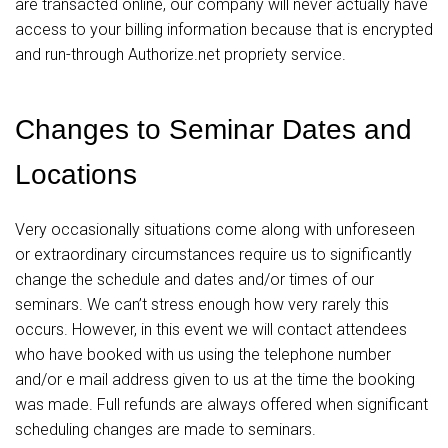
are transacted online, our company will never actually have
access to your billing information because that is encrypted
and run-through Authorize.net propriety service.
Changes to Seminar Dates and
Locations
Very occasionally situations come along with unforeseen
or extraordinary circumstances require us to significantly
change the schedule and dates and/or times of our
seminars. We can’t stress enough how very rarely this
occurs. However, in this event we will contact attendees
who have booked with us using the telephone number
and/or e mail address given to us at the time the booking
was made. Full refunds are always offered when significant
scheduling changes are made to seminars.