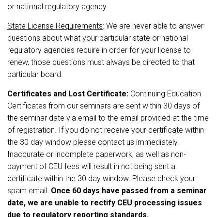
or national regulatory agency.
State License Requirements
: We are never able to answer
questions about what your particular state or national
regulatory agencies require in order for your license to
renew, those questions must always be directed to that
particular board.
Certificates and Lost Certificate:
Continuing Education
Certificates from our seminars are sent within 30 days of
the seminar date via email to the email provided at the time
of registration. If you do not receive your certificate within
the 30 day window please contact us immediately.
Inaccurate or incomplete paperwork, as well as non-
payment of CEU fees will result in not being sent a
certificate within the 30 day window. Please check your
spam email.
Once 60 days have passed from a seminar
date, we are unable to rectify CEU processing issues
due to regulatory reporting standards.