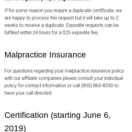
If for some reason you require a duplicate certificate, we
are happy to process this request but it will take up to 2
weeks to receive a duplicate. Expedite requests can be
fulfilled within 24 hours for a $25 expedite fee.
Malpractice Insurance
For questions regarding your malpractice insurance policy
with our affiliate companies please consult your individual
policy for contact information or call (800) 860-8330 to
have your call directed.
Certification (starting June 6,
2019)