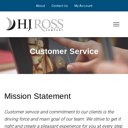
About
Contact Us
My Account
TOGGLE
Customer Service
Mission Statement
Customer service and commitment to our clients is the
driving force and main goal of our team. We strive to get it
right and create a pleasant experience for you at every step