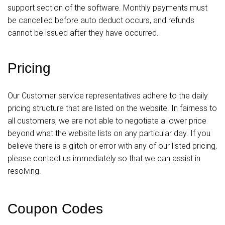
support section of the software. Monthly payments must
be cancelled before auto deduct occurs, and refunds
cannot be issued after they have occurred.
Pricing
Our Customer service representatives adhere to the daily
pricing structure that are listed on the website. In fairness to
all customers, we are not able to negotiate a lower price
beyond what the website lists on any particular day. If you
believe there is a glitch or error with any of our listed pricing,
please contact us immediately so that we can assist in
resolving.
Coupon Codes