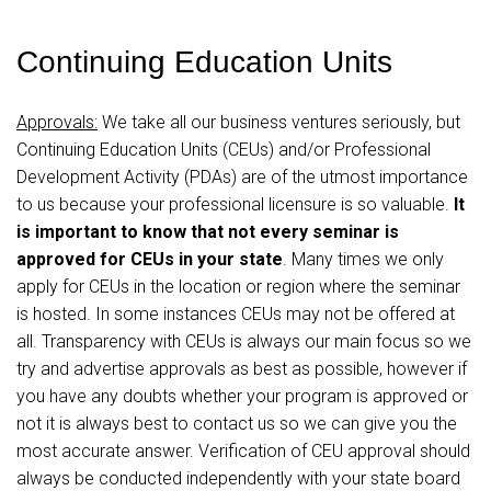
Continuing Education Units
Approvals:
We take all our business ventures seriously, but
Continuing Education Units (CEUs) and/or Professional
Development Activity (PDAs) are of the utmost importance
to us because your professional licensure is so valuable.
It
is important to know that not every seminar is
approved for CEUs in your state
. Many times we only
apply for CEUs in the location or region where the seminar
is hosted. In some instances CEUs may not be offered at
all. Transparency with CEUs is always our main focus so we
try and advertise approvals as best as possible, however if
you have any doubts whether your program is approved or
not it is always best to contact us so we can give you the
most accurate answer. Verification of CEU approval should
always be conducted independently with your state board