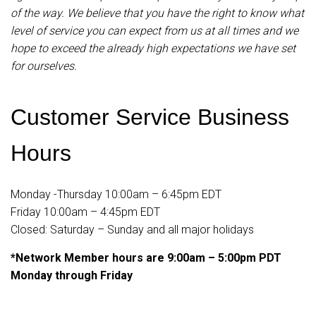
of the way. We believe that you have the right to know what
level of service you can expect from us at all times and we
hope to exceed the already high expectations we have set
for ourselves.
Customer Service Business
Hours
Monday -Thursday 10:00am – 6:45pm EDT
Friday 10:00am – 4:45pm EDT
Closed: Saturday – Sunday and all major holidays
*Network Member hours are 9:00am – 5:00pm PDT
Monday through Friday