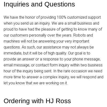
Inquiries and Questions
We have the honor of providing 100% customized support
when you send us an inquiry. We are a small business and
proud to have had the pleasure of getting to know many of
our customers personally over the years. Robots and
machines will not be answering your very important
questions. As such, our assistance may not always be
immediate, but it will be of high quality. Our goal is to
provide an answer or a response to your phone message,
email message, or contact form inquiry within two business
hour of the inquiry being sent. In the rare occasion we need
more time to answer a complex inquiry, we will respond and
let you know that we are working on it.
Ordering with HJ Ross