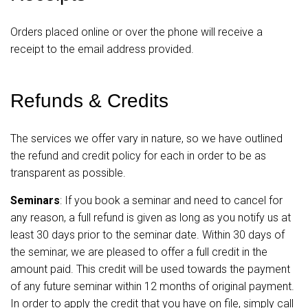
Orders placed online or over the phone will receive a
receipt to the email address provided.
Refunds & Credits
The services we offer vary in nature, so we have outlined
the refund and credit policy for each in order to be as
transparent as possible.
Seminars
: If you book a seminar and need to cancel for
any reason, a full refund is given as long as you notify us at
least 30 days prior to the seminar date. Within 30 days of
the seminar, we are pleased to offer a full credit in the
amount paid. This credit will be used towards the payment
of any future seminar within 12 months of original payment.
In order to apply the credit that you have on file, simply call