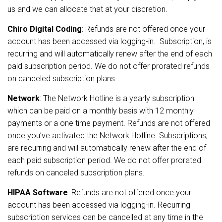
us and we can allocate that at your discretion.
Chiro Digital Coding
: Refunds are not offered once your
account has been accessed via logging-in. Subscription, is
recurring and will automatically renew after the end of each
paid subscription period. We do not offer prorated refunds
on canceled subscription plans.
Network
:
The Network Hotline is a yearly subscription
which can be paid on a monthly basis with 12 monthly
payments or a one time payment. Refunds are not offered
once you’ve activated the Network Hotline. Subscriptions,
are recurring and will automatically renew after the end of
each paid subscription period. We do not offer prorated
refunds on canceled subscription plans.
HIPAA Software
: Refunds are not offered once your
account has been accessed via logging-in. Recurring
subscription services can be cancelled at any time in the