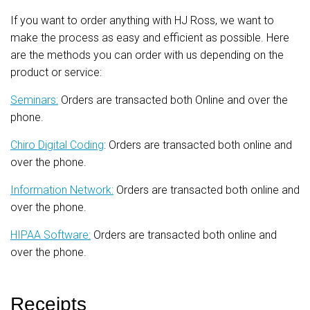
If you want to order anything with HJ Ross, we want to
make the process as easy and efficient as possible. Here
are the methods you can order with us depending on the
product or service:
Seminars:
Orders are transacted both Online and over the
phone.
Chiro Digital Coding
: Orders are transacted both online and
over the phone.
Information Network:
Orders are transacted both online and
over the phone.
HIPAA Software:
Orders are transacted both online and
over the phone.
Receipts