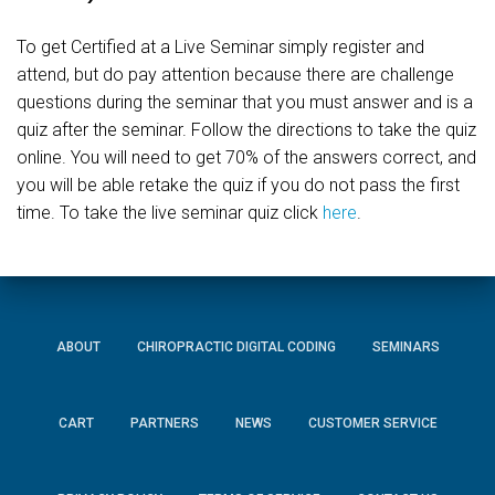
To get Certified at a Live Seminar simply register and
attend, but do pay attention because there are challenge
questions during the seminar that you must answer and is a
quiz after the seminar. Follow the directions to take the quiz
online. You will need to get 70% of the answers correct, and
you will be able retake the quiz if you do not pass the first
time. To take the live seminar quiz click
here
.
ABOUT
CHIROPRACTIC DIGITAL CODING
SEMINARS
CART
PARTNERS
NEWS
CUSTOMER SERVICE