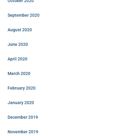
October 2020
September 2020
August 2020
June 2020
April 2020
March 2020
February 2020
January 2020
December 2019
November 2019