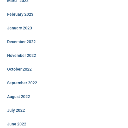
March 2023
February 2023
January 2023
December 2022
November 2022
October 2022
September 2022
August 2022
July 2022
June 2022