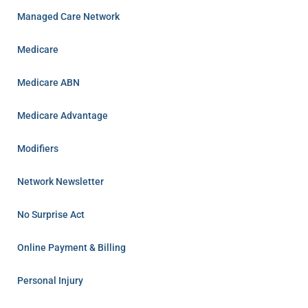
Managed Care Network
Medicare
Medicare ABN
Medicare Advantage
Modifiers
Network Newsletter
No Surprise Act
Online Payment & Billing
Personal Injury