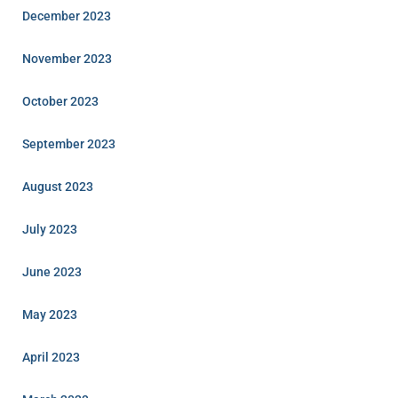
December 2023
November 2023
October 2023
September 2023
August 2023
July 2023
June 2023
May 2023
April 2023