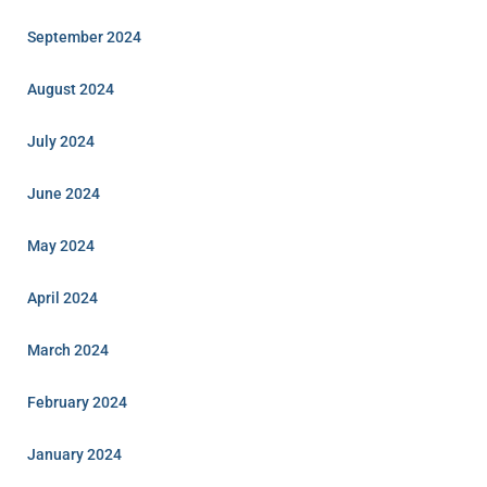
September 2024
August 2024
July 2024
June 2024
May 2024
April 2024
March 2024
February 2024
January 2024