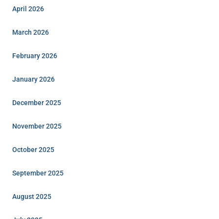
April 2026
March 2026
February 2026
January 2026
December 2025
November 2025
October 2025
September 2025
August 2025