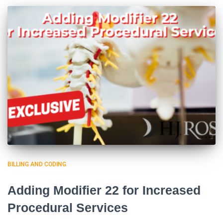
BILLING AND CODING
Adding Modifier 22 for Increased
Procedural Services