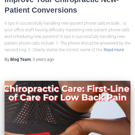
Patient Conversions
6 tips in successfully handling new-patient phone calls include… Is
your office staff having difficulty mastering new-patient phone calls
and scheduling new patients? 6 tips in successfully handling new-
patient phone calls include: 1- The phone should be answered by the
second ring. 2- Clearly states the correct name of the
Read more
By
Blog Team
,
3 years
ago