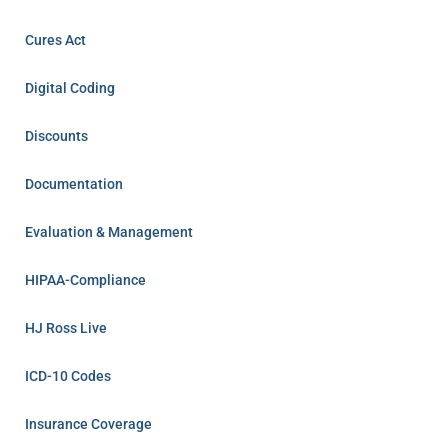
Cures Act
Digital Coding
Discounts
Documentation
Evaluation & Management
HIPAA-Compliance
HJ Ross Live
ICD-10 Codes
Insurance Coverage