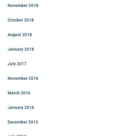
November 2018
October 2018
August 2018
January 2018
July 2017
November 2016
March 2016
January 2016
December 2015