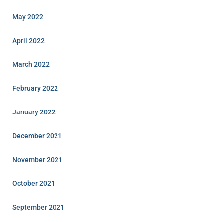
May 2022
April 2022
March 2022
February 2022
January 2022
December 2021
November 2021
October 2021
September 2021