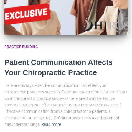
PRACTICE BUILDING
Patient Communication Affects
Your Chiropractic Practice
Here are 3 ways effective communication can effect your
chiropractic practice’s success. Does patient communication impact
your chiropractic practice success? Here are 3 ways effective
communication can effect your chiropractic practice’s success. 1-
Effective communication from a chiropractor to patients is
essential for building trust. 2- Chiropractors can avoid potential
misunderstandings
Read more