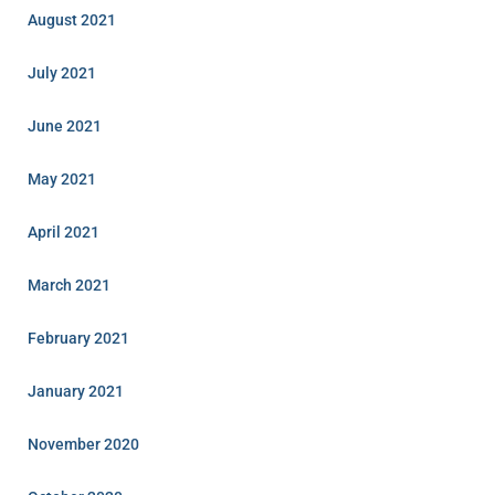
August 2021
July 2021
June 2021
May 2021
April 2021
March 2021
February 2021
January 2021
November 2020