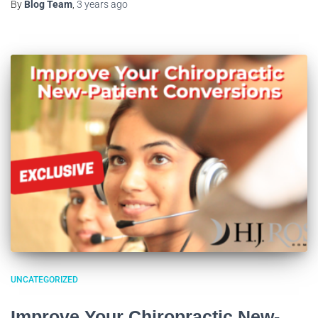
By
Blog Team
,
3 years
ago
UNCATEGORIZED
Improve Your Chiropractic New-