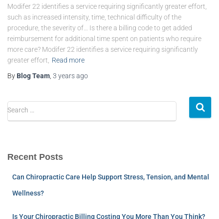
Modifer 22 identifies a service requiring significantly greater effort,
such as increased intensity, time, technical difficulty of the
procedure, the severity of… Is there a billing code to get added
reimbursement for additional time spent on patients who require
more care? Modifer 22 identifies a service requiring significantly
greater effort,
Read more
By
Blog Team
,
3 years
ago
Search …
Recent Posts
Can Chiropractic Care Help Support Stress, Tension, and Mental
Wellness?
Is Your Chiropractic Billing Costing You More Than You Think?