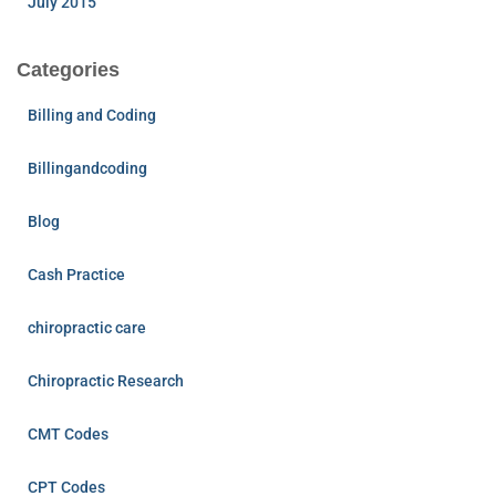
July 2015
Categories
Billing and Coding
Billingandcoding
Blog
Cash Practice
chiropractic care
Chiropractic Research
CMT Codes
CPT Codes