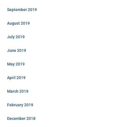
September 2019
August 2019
July 2019
June 2019
May 2019
April 2019
March 2019
February 2019
December 2018