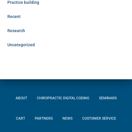
Practice building
Recent
Research
Uncategorized
ABOUT
CHIROPRACTIC DIGITAL CODING
SEMINARS
CART
PARTNERS
NEWS
CUSTOMER SERVICE