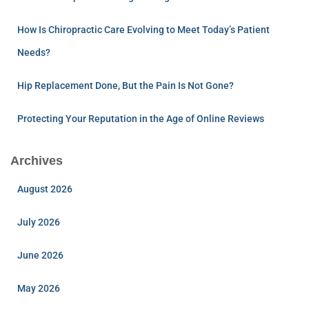
How Is Chiropractic Care Evolving to Meet Today’s Patient
Needs?
Hip Replacement Done, But the Pain Is Not Gone?
Protecting Your Reputation in the Age of Online Reviews
Archives
August 2026
July 2026
June 2026
May 2026