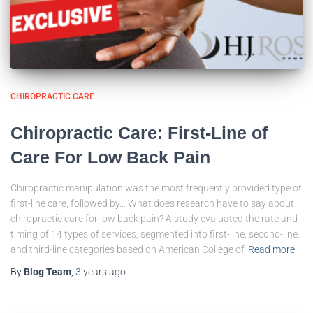
CHIROPRACTIC CARE
Chiropractic Care: First-Line of
Care For Low Back Pain
Chiropractic manipulation was the most frequently provided type of
first-line care, followed by… What does research have to say about
chiropractic care for low back pain? A study evaluated the rate and
timing of 14 types of services, segmented into first-line, second-line,
and third-line categories based on American College of
Read more
By
Blog Team
,
3 years
ago