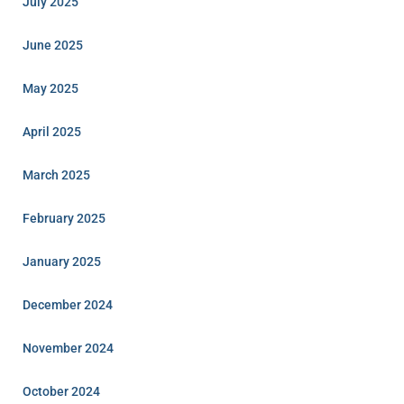
July 2025
June 2025
May 2025
April 2025
March 2025
February 2025
January 2025
December 2024
November 2024
October 2024