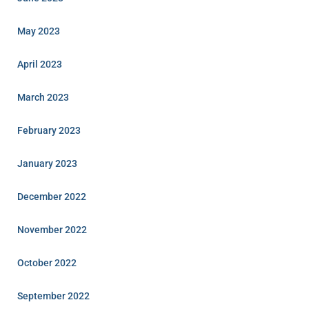
May 2023
April 2023
March 2023
February 2023
January 2023
December 2022
November 2022
October 2022
September 2022