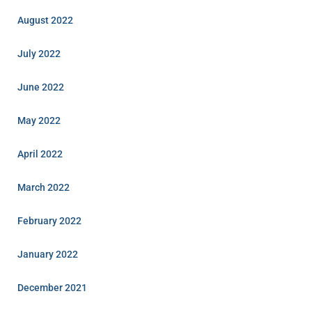
August 2022
July 2022
June 2022
May 2022
April 2022
March 2022
February 2022
January 2022
December 2021