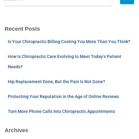
Recent Posts
Is Your Chiropractic Billing Costing You More Than You Think?
How Is Chiropractic Care Evolving to Meet Today’s Patient
Needs?
Hip Replacement Done, But the Pain Is Not Gone?
Protecting Your Reputation in the Age of Online Reviews
Turn More Phone Calls Into Chiropractic Appointments
Archives