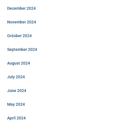
December 2024
November 2024
October 2024
September 2024
August 2024
July 2024
June 2024
May 2024
April 2024