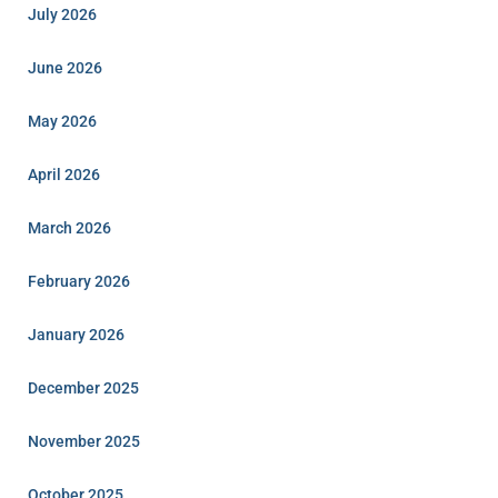
July 2026
June 2026
May 2026
April 2026
March 2026
February 2026
January 2026
December 2025
November 2025
October 2025