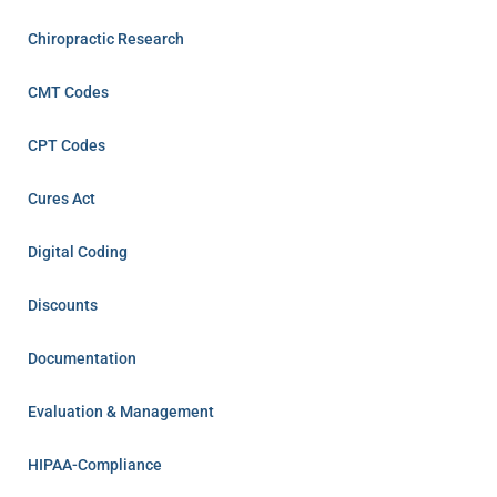
Chiropractic Research
CMT Codes
CPT Codes
Cures Act
Digital Coding
Discounts
Documentation
Evaluation & Management
HIPAA-Compliance