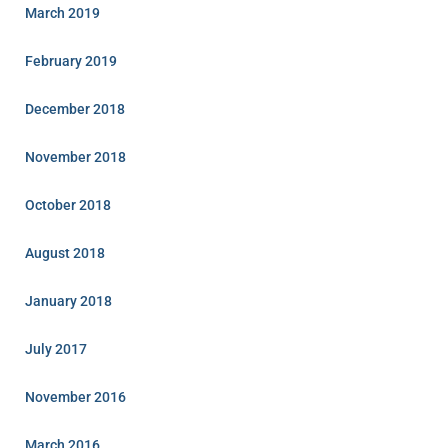
March 2019
February 2019
December 2018
November 2018
October 2018
August 2018
January 2018
July 2017
November 2016
March 2016