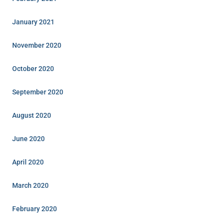
January 2021
November 2020
October 2020
September 2020
August 2020
June 2020
April 2020
March 2020
February 2020