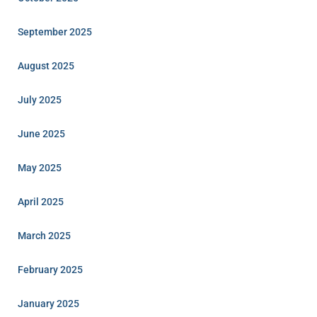
September 2025
August 2025
July 2025
June 2025
May 2025
April 2025
March 2025
February 2025
January 2025