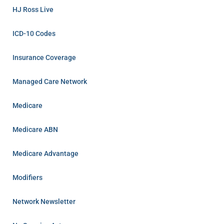
HJ Ross Live
ICD-10 Codes
Insurance Coverage
Managed Care Network
Medicare
Medicare ABN
Medicare Advantage
Modifiers
Network Newsletter