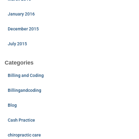
January 2016
December 2015
July 2015
Categories
Billing and Coding
Billingandcoding
Blog
Cash Practice
chiropractic care