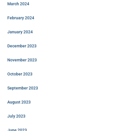
March 2024
February 2024
January 2024
December 2023
November 2023
October 2023
September 2023
August 2023
July 2023
June 2023