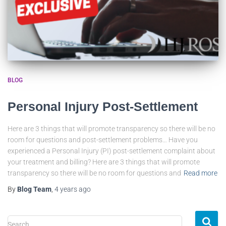
BLOG
Personal Injury Post-Settlement
Here are 3 things that will promote transparency so there will be no
room for questions and post-settlement problems… Have you
experienced a Personal Injury (PI) post-settlement complaint about
your treatment and billing? Here are 3 things that will promote
transparency so there will be no room for questions and
Read more
By
Blog Team
,
4 years
ago
Search …