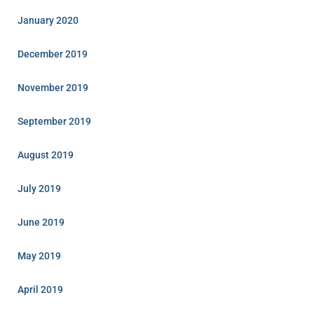
January 2020
December 2019
November 2019
September 2019
August 2019
July 2019
June 2019
May 2019
April 2019