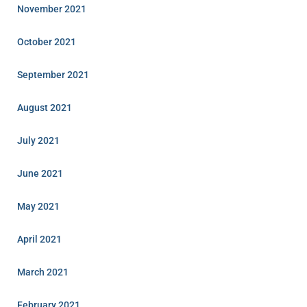
November 2021
October 2021
September 2021
August 2021
July 2021
June 2021
May 2021
April 2021
March 2021
February 2021