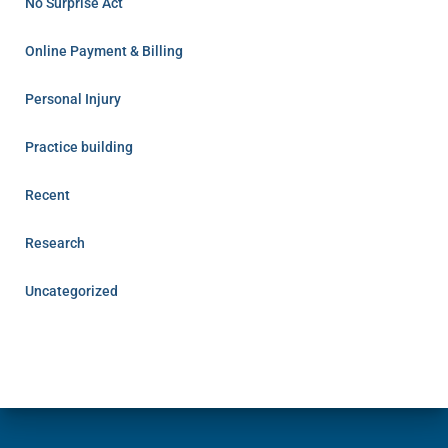
No Surprise Act
Online Payment & Billing
Personal Injury
Practice building
Recent
Research
Uncategorized