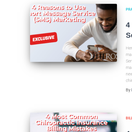
PRA
4
S
Her
mar
Ser
mar
new
chi
By
BIL