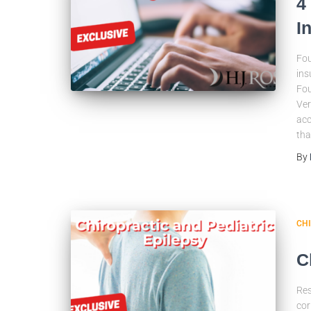
4
I
Fou
ins
Fou
Ver
acc
tha
By
CH
C
Res
cor