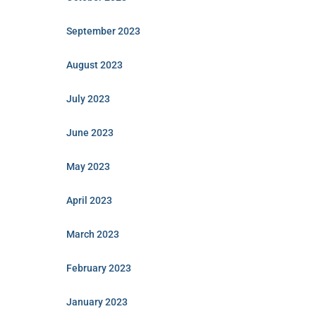
September 2023
August 2023
July 2023
June 2023
May 2023
April 2023
March 2023
February 2023
January 2023