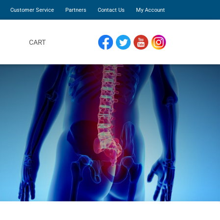
Customer Service
Partners
Contact Us
My Account
CART
FACEBOOK
TWITTER
YOUTUBE
INSTAGRAM