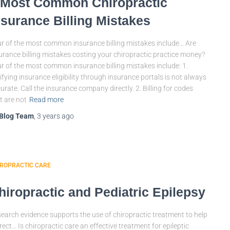
 Most Common Chiropractic
nsurance Billing Mistakes
r of the most common insurance billing mistakes include… Are
urance billing mistakes costing your chiropractic practice money?
r of the most common insurance billing mistakes include: 1.
ifying insurance eligibility through insurance portals is not always
urate. Call the insurance company directly. 2. Billing for codes
t are not
Read more
Blog Team
,
3 years
ago
IROPRACTIC CARE
hiropractic and Pediatric Epilepsy
earch evidence supports the use of chiropractic treatment to help
rect… Is chiropractic care an effective treatment for epileptic