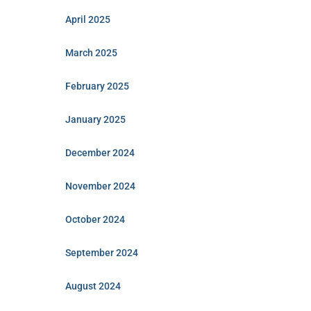
April 2025
March 2025
February 2025
January 2025
December 2024
November 2024
October 2024
September 2024
August 2024