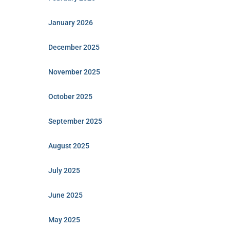
January 2026
December 2025
November 2025
October 2025
September 2025
August 2025
July 2025
June 2025
May 2025