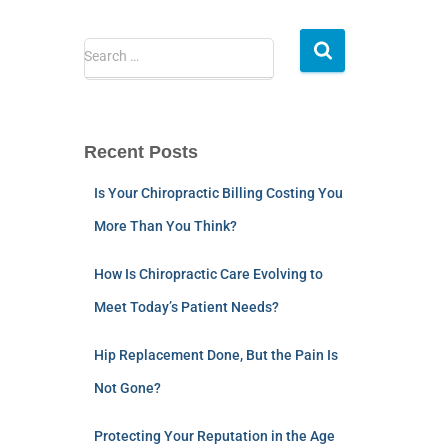
Search …
Recent Posts
Is Your Chiropractic Billing Costing You
More Than You Think?
How Is Chiropractic Care Evolving to
Meet Today’s Patient Needs?
Hip Replacement Done, But the Pain Is
Not Gone?
Protecting Your Reputation in the Age