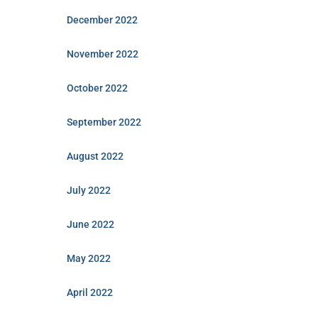
December 2022
November 2022
October 2022
September 2022
August 2022
July 2022
June 2022
May 2022
April 2022