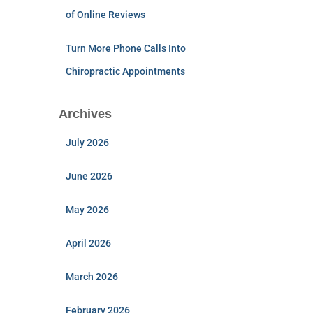
of Online Reviews
Turn More Phone Calls Into
Chiropractic Appointments
Archives
July 2026
June 2026
May 2026
April 2026
March 2026
February 2026