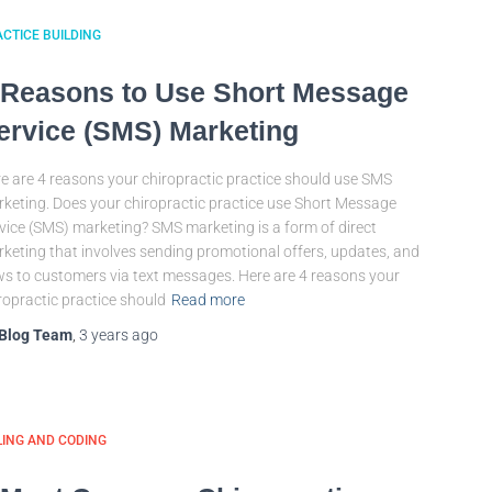
CTICE BUILDING
 Reasons to Use Short Message
ervice (SMS) Marketing
e are 4 reasons your chiropractic practice should use SMS
keting. Does your chiropractic practice use Short Message
vice (SMS) marketing? SMS marketing is a form of direct
keting that involves sending promotional offers, updates, and
s to customers via text messages. Here are 4 reasons your
ropractic practice should
Read more
Blog Team
,
3 years
ago
LING AND CODING