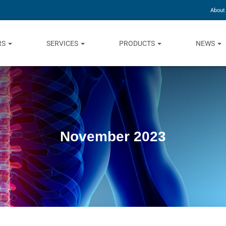
About
RS
SERVICES
PRODUCTS
NEWS
November 2023