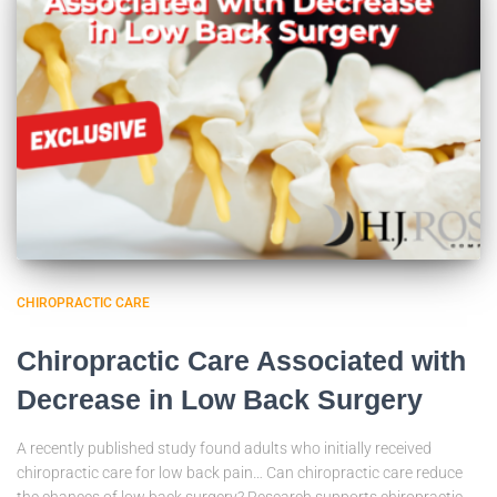
CHIROPRACTIC CARE
Chiropractic Care Associated with
Decrease in Low Back Surgery
A recently published study found adults who initially received
chiropractic care for low back pain… Can chiropractic care reduce
the chances of low back surgery? Research supports chiropractic