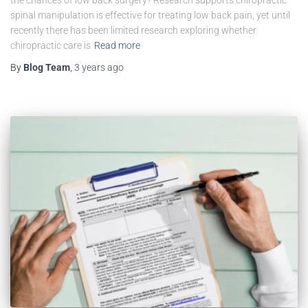
spinal manipulation is effective for treating low back pain, yet until
recently there has been limited research exploring whether
chiropractic care is
Read more
By
Blog Team
,
3 years
ago