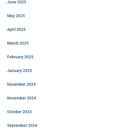
June 2025
May 2025
April 2025
March 2025
February 2025
January 2025
December 2024
November 2024
October 2024
September 2024