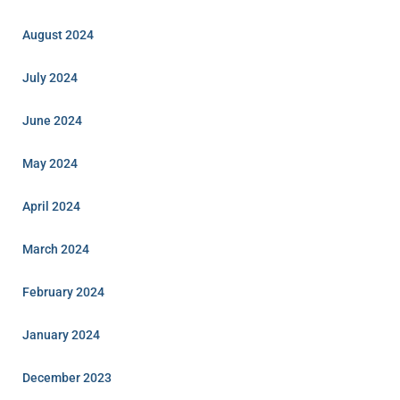
August 2024
July 2024
June 2024
May 2024
April 2024
March 2024
February 2024
January 2024
December 2023