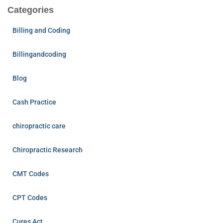
Categories
Billing and Coding
Billingandcoding
Blog
Cash Practice
chiropractic care
Chiropractic Research
CMT Codes
CPT Codes
Cures Act