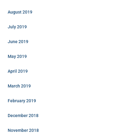
August 2019
July 2019
June 2019
May 2019
April 2019
March 2019
February 2019
December 2018
November 2018