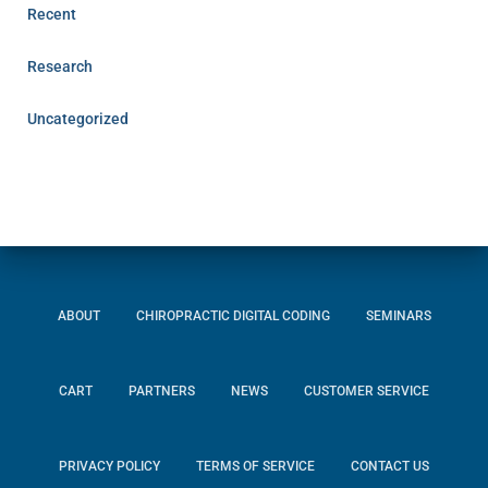
Recent
Research
Uncategorized
ABOUT
CHIROPRACTIC DIGITAL CODING
SEMINARS
CART
PARTNERS
NEWS
CUSTOMER SERVICE
PRIVACY POLICY
TERMS OF SERVICE
CONTACT US