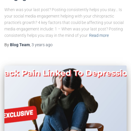
When was your last post? Posting consistently helps you stay… Is
your social media engagement helping with your chiropractic
practice’s growth? 4 key factors that could be affecting your social
media engagement include: 1 – When was your last post? Posting
consistently helps you stay in the mind of your
Read more
By
Blog Team
,
3 years
ago