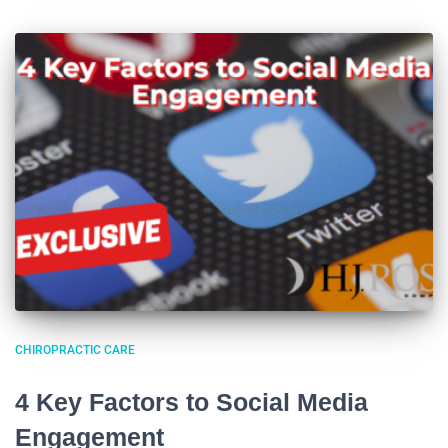
CHIROPRACTIC CARE
4 Key Factors to Social Media
Engagement