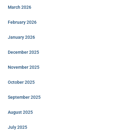
March 2026
February 2026
January 2026
December 2025
November 2025
October 2025
September 2025
August 2025
July 2025