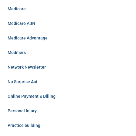
Medicare
Medicare ABN
Medicare Advantage
Modifiers
Network Newsletter
No Surprise Act
Online Payment & Billing
Personal Injury
Practice building