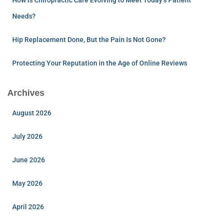
Needs?
Hip Replacement Done, But the Pain Is Not Gone?
Protecting Your Reputation in the Age of Online Reviews
Archives
August 2026
July 2026
June 2026
May 2026
April 2026