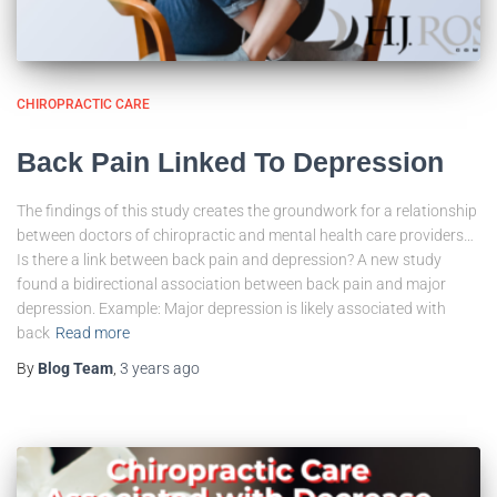
CHIROPRACTIC CARE
Back Pain Linked To Depression
The findings of this study creates the groundwork for a relationship
between doctors of chiropractic and mental health care providers…
Is there a link between back pain and depression? A new study
found a bidirectional association between back pain and major
depression. Example: Major depression is likely associated with
back
Read more
By
Blog Team
,
3 years
ago