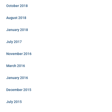
October 2018
August 2018
January 2018
July 2017
November 2016
March 2016
January 2016
December 2015
July 2015