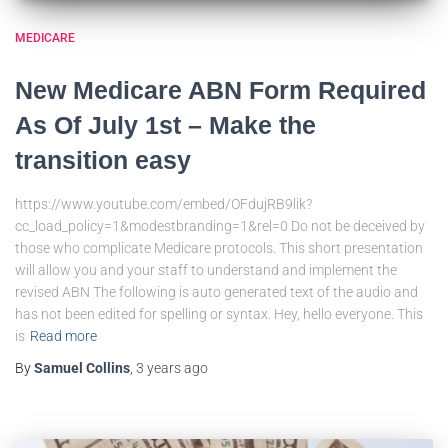
MEDICARE
New Medicare ABN Form Required
As Of July 1st – Make the
transition easy
https://www.youtube.com/embed/OFdujRB9lik?
cc_load_policy=1&modestbranding=1&rel=0 Do not be deceived by
those who complicate Medicare protocols. This short presentation
will allow you and your staff to understand and implement the
revised ABN The following is auto generated text of the audio and
has not been edited for spelling or syntax. Hey, hello everyone. This
is
Read more
By
Samuel Collins
,
3 years
ago