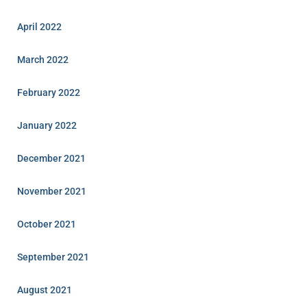
April 2022
March 2022
February 2022
January 2022
December 2021
November 2021
October 2021
September 2021
August 2021