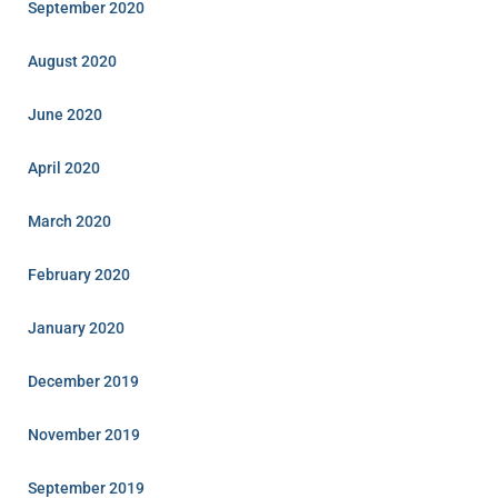
September 2020
August 2020
June 2020
April 2020
March 2020
February 2020
January 2020
December 2019
November 2019
September 2019