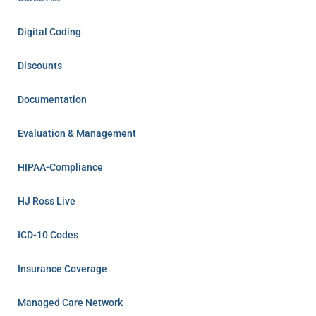
Digital Coding
Discounts
Documentation
Evaluation & Management
HIPAA-Compliance
HJ Ross Live
ICD-10 Codes
Insurance Coverage
Managed Care Network