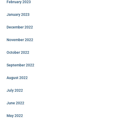
February 2023
January 2023
December 2022
November 2022
October 2022
September 2022
August 2022
July 2022
June 2022
May 2022