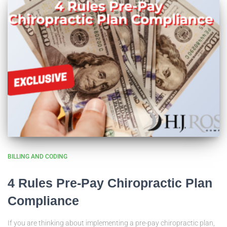
BILLING AND CODING
4 Rules Pre-Pay Chiropractic Plan
Compliance
If you are thinking about implementing a pre-pay chiropractic plan,