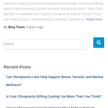
here are 5 rules of pre-pay compliance to consider. Are you thinking
about implementing a patient pre-pay chiropractic plan? One of the
barriers to patients returning for chiropractic care is money. If you
are thinking about implementing a pre-pay chiropractic
Read more
By
Blog Team
,
3 years
ago
Search …
Recent Posts
Can Chiropractic Care Help Support Stress, Tension, and Mental
Wellness?
Is Your Chiropractic Billing Costing You More Than You Think?
How Is Chiropractic Care Evolving to Meet Today’s Patient