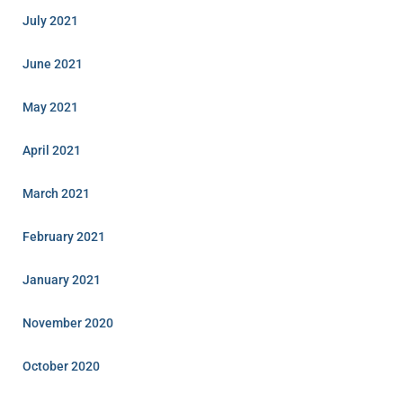
July 2021
June 2021
May 2021
April 2021
March 2021
February 2021
January 2021
November 2020
October 2020