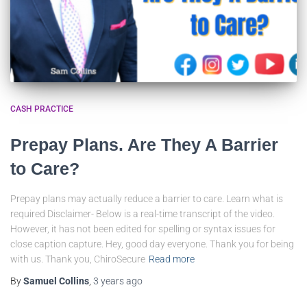
CASH PRACTICE
Prepay Plans. Are They A Barrier
to Care?
Prepay plans may actually reduce a barrier to care. Learn what is
required Disclaimer- Below is a real-time transcript of the video.
However, it has not been edited for spelling or syntax issues for
close caption capture. Hey, good day everyone. Thank you for being
with us. Thank you, ChiroSecure
Read more
By
Samuel Collins
,
3 years
ago