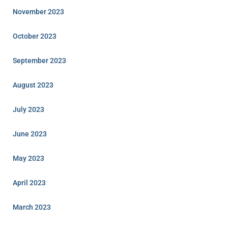
November 2023
October 2023
September 2023
August 2023
July 2023
June 2023
May 2023
April 2023
March 2023