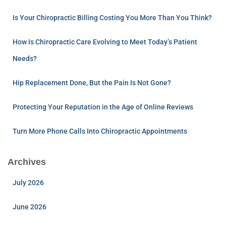
Is Your Chiropractic Billing Costing You More Than You Think?
How Is Chiropractic Care Evolving to Meet Today’s Patient
Needs?
Hip Replacement Done, But the Pain Is Not Gone?
Protecting Your Reputation in the Age of Online Reviews
Turn More Phone Calls Into Chiropractic Appointments
Archives
July 2026
June 2026