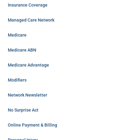
Insurance Coverage
Managed Care Network
Medicare
Medicare ABN
Medicare Advantage
Modifiers
Network Newsletter
No Surprise Act
Online Payment & Billing