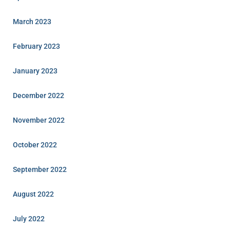
March 2023
February 2023
January 2023
December 2022
November 2022
October 2022
September 2022
August 2022
July 2022