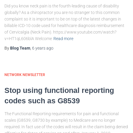
Did you know neck pain is the fourth-leading cause of disability
globally? As a chiropractor you are no stranger to this common
complaint so it is important to be on top of the latest changes in
billable ICD-10 code used for healthcare diagnosis reimbursement
of Cervicalgia (Neck Pain). https://www.youtube.com/watch?
v=HT1qL606blA Welcome
Read more
By
Blog Team
,
6 years
ago
NETWORK NEWSLETTER
Stop using functional reporting
codes such as G8539
The Functional Reporting requirements for pain and functional
scales (G8539, G8730 by example) to Medicare are no longer
required. In fact use of the codes will result in the claim being denied