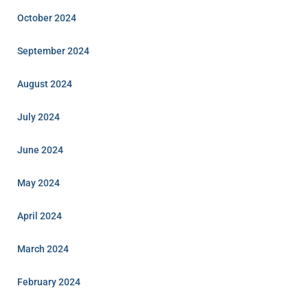
October 2024
September 2024
August 2024
July 2024
June 2024
May 2024
April 2024
March 2024
February 2024