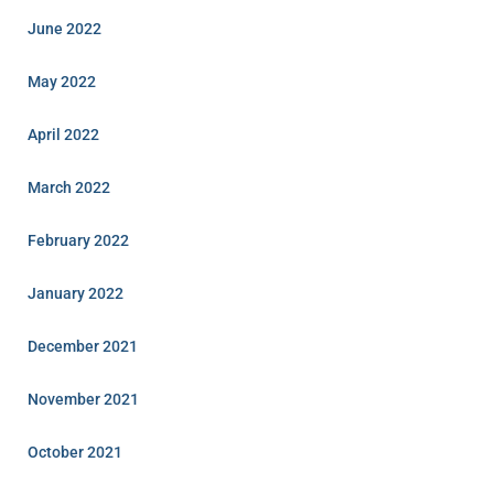
June 2022
May 2022
April 2022
March 2022
February 2022
January 2022
December 2021
November 2021
October 2021