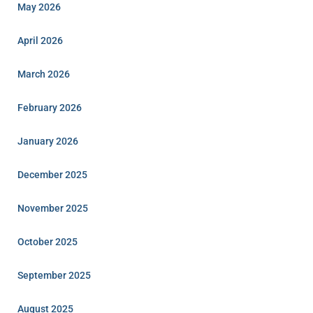
May 2026
April 2026
March 2026
February 2026
January 2026
December 2025
November 2025
October 2025
September 2025
August 2025