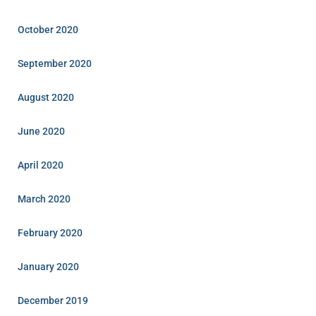
October 2020
September 2020
August 2020
June 2020
April 2020
March 2020
February 2020
January 2020
December 2019