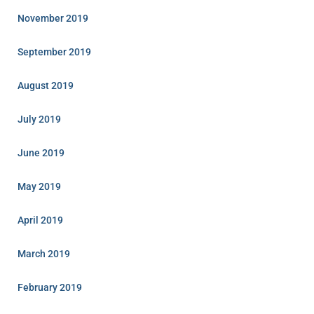
November 2019
September 2019
August 2019
July 2019
June 2019
May 2019
April 2019
March 2019
February 2019