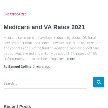
UNCATEGORIZED
Medicare and VA Rates 2021
Medicare rates were to have been reduced by about 10% for all
services other than E&M codes. However, due to the recent senate
and congressional voting funding additional monies to Medicare
this cut was averted and will only be about 5-6% instead of 10%.
Unfortunately, due to the late rulings
Read more
By
Samuel Collins
,
6 years
ago
Search …
Recent Posts