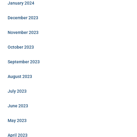
January 2024
December 2023
November 2023
October 2023
September 2023
August 2023
July 2023
June 2023
May 2023
April 2023