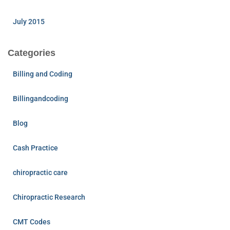
July 2015
Categories
Billing and Coding
Billingandcoding
Blog
Cash Practice
chiropractic care
Chiropractic Research
CMT Codes