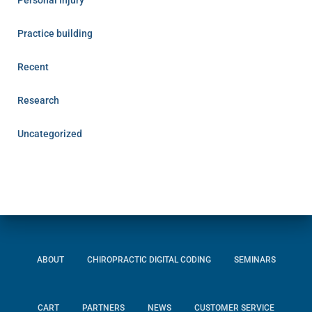
Personal Injury
Practice building
Recent
Research
Uncategorized
ABOUT
CHIROPRACTIC DIGITAL CODING
SEMINARS
CART
PARTNERS
NEWS
CUSTOMER SERVICE