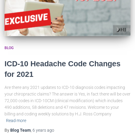
BLOG
ICD-10 Headache Code Changes
for 2021
Are there any 2021 updates to ICD-10 diagnosis codes impacting
your chiropractic claims? The answer is Yes, in fact there will be over
72,000 codes in ICD-10CM (clinical modification) which includes
490 additions, 58 deletions and 47 revisions. Welcome to your
billing and coding weekly solutions by H.J. Ross Company
Read more
By
Blog Team
,
6 years
ago