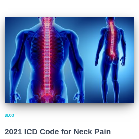
BLOG
2021 ICD Code for Neck Pain