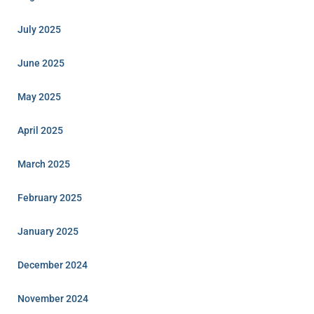
July 2025
June 2025
May 2025
April 2025
March 2025
February 2025
January 2025
December 2024
November 2024