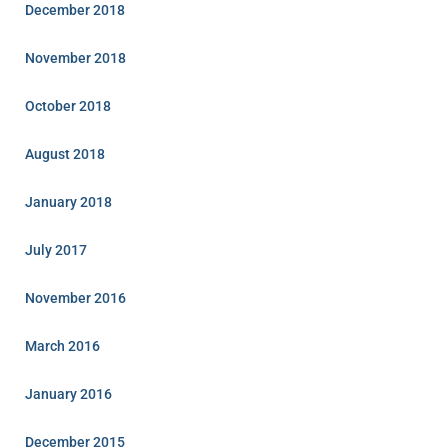
December 2018
November 2018
October 2018
August 2018
January 2018
July 2017
November 2016
March 2016
January 2016
December 2015