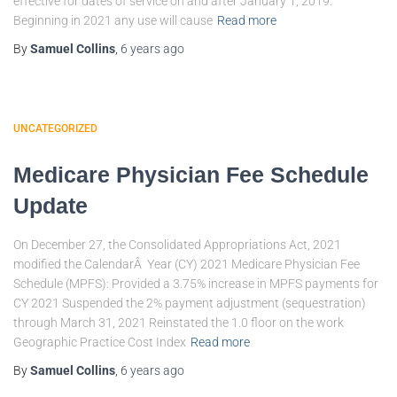
effective for dates of service on and after January 1, 2019.
Beginning in 2021 any use will cause
Read more
By
Samuel Collins
,
6 years
ago
UNCATEGORIZED
Medicare Physician Fee Schedule
Update
On December 27, the Consolidated Appropriations Act, 2021
modified the CalendarÂ Year (CY) 2021 Medicare Physician Fee
Schedule (MPFS): Provided a 3.75% increase in MPFS payments for
CY 2021 Suspended the 2% payment adjustment (sequestration)
through March 31, 2021 Reinstated the 1.0 floor on the work
Geographic Practice Cost Index
Read more
By
Samuel Collins
,
6 years
ago