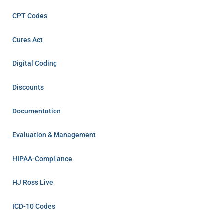
CPT Codes
Cures Act
Digital Coding
Discounts
Documentation
Evaluation & Management
HIPAA-Compliance
HJ Ross Live
ICD-10 Codes