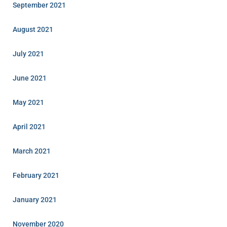
September 2021
August 2021
July 2021
June 2021
May 2021
April 2021
March 2021
February 2021
January 2021
November 2020