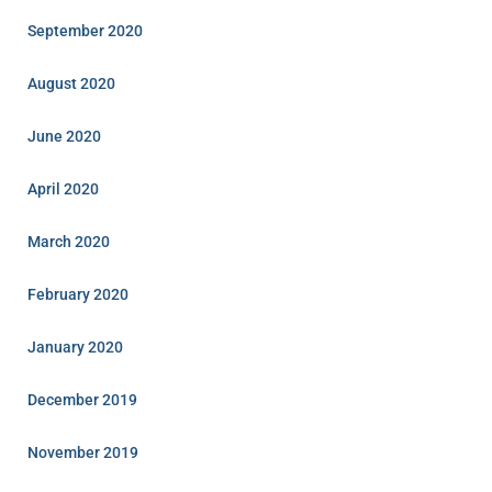
September 2020
August 2020
June 2020
April 2020
March 2020
February 2020
January 2020
December 2019
November 2019