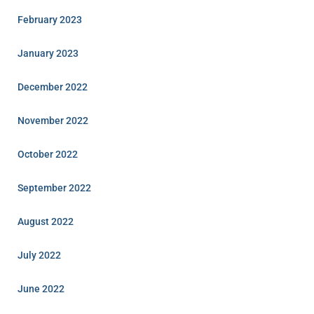
February 2023
January 2023
December 2022
November 2022
October 2022
September 2022
August 2022
July 2022
June 2022