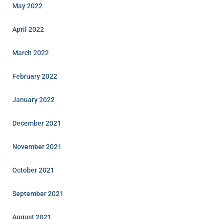
May 2022
April 2022
March 2022
February 2022
January 2022
December 2021
November 2021
October 2021
September 2021
August 2021