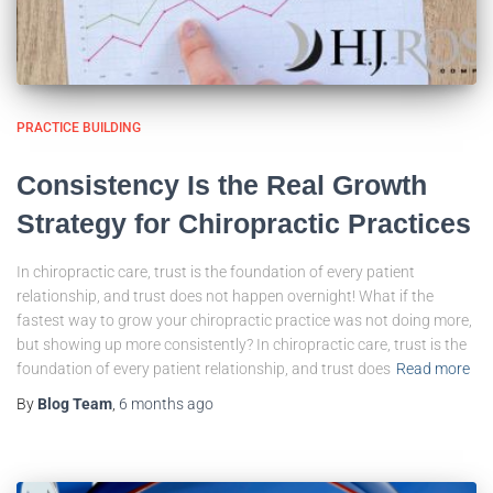
PRACTICE BUILDING
Consistency Is the Real Growth
Strategy for Chiropractic Practices
In chiropractic care, trust is the foundation of every patient
relationship, and trust does not happen overnight! What if the
fastest way to grow your chiropractic practice was not doing more,
but showing up more consistently? In chiropractic care, trust is the
foundation of every patient relationship, and trust does
Read more
By
Blog Team
,
6 months
ago