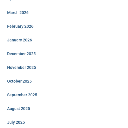
March 2026
February 2026
January 2026
December 2025
November 2025
October 2025
September 2025
August 2025
July 2025