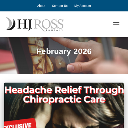
About
Contact Us
My Account
TOGGLE
February 2026