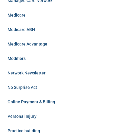
Managed Care Network
Medicare
Medicare ABN
Medicare Advantage
Modifiers
Network Newsletter
No Surprise Act
Online Payment & Billing
Personal Injury
Practice building