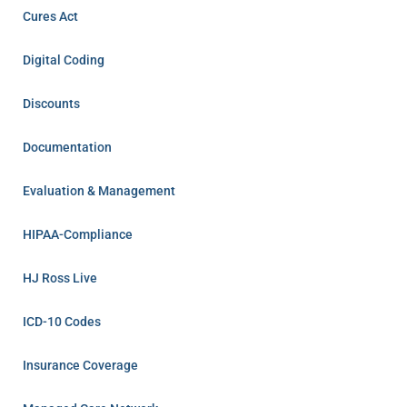
Cures Act
Digital Coding
Discounts
Documentation
Evaluation & Management
HIPAA-Compliance
HJ Ross Live
ICD-10 Codes
Insurance Coverage