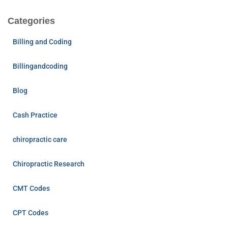
Categories
Billing and Coding
Billingandcoding
Blog
Cash Practice
chiropractic care
Chiropractic Research
CMT Codes
CPT Codes