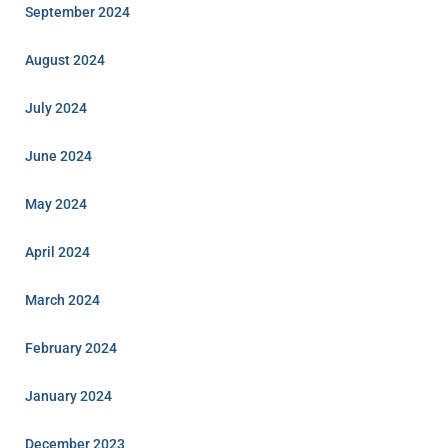
September 2024
August 2024
July 2024
June 2024
May 2024
April 2024
March 2024
February 2024
January 2024
December 2023