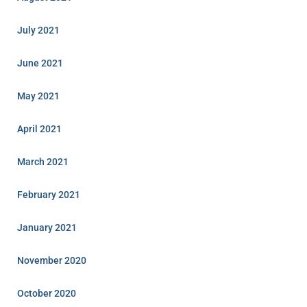
July 2021
June 2021
May 2021
April 2021
March 2021
February 2021
January 2021
November 2020
October 2020