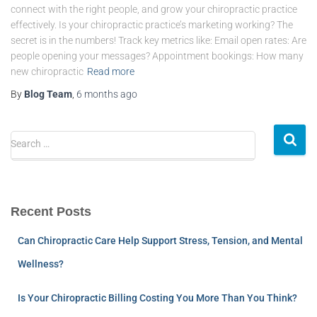
connect with the right people, and grow your chiropractic practice
effectively. Is your chiropractic practice’s marketing working? The
secret is in the numbers! Track key metrics like: Email open rates: Are
people opening your messages? Appointment bookings: How many
new chiropractic
Read more
By
Blog Team
,
6 months
ago
Search …
Recent Posts
Can Chiropractic Care Help Support Stress, Tension, and Mental
Wellness?
Is Your Chiropractic Billing Costing You More Than You Think?