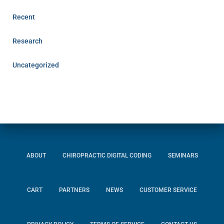
Recent
Research
Uncategorized
ABOUT
CHIROPRACTIC DIGITAL CODING
SEMINARS
CART
PARTNERS
NEWS
CUSTOMER SERVICE