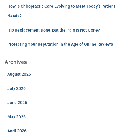
How Is Chiropractic Care Evolving to Meet Today’s Patient
Needs?
Hip Replacement Done, But the Pain Is Not Gone?
Protecting Your Reputation in the Age of Online Reviews
Archives
August 2026
July 2026
June 2026
May 2026
April 2026