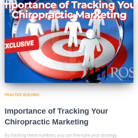
PRACTICE BUILDING
Importance of Tracking Your
Chiropractic Marketing
By tracking these numbers, you can fine-tune your strategy,