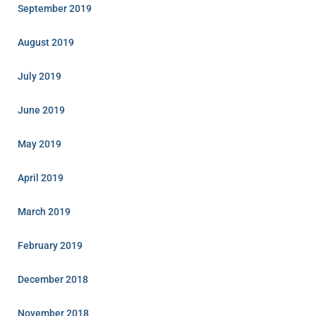
September 2019
August 2019
July 2019
June 2019
May 2019
April 2019
March 2019
February 2019
December 2018
November 2018