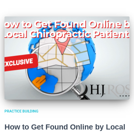
PRACTICE BUILDING
How to Get Found Online by Local