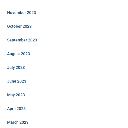
November 2023
October 2023
September 2023
August 2023
July 2023
June 2023
May 2023
April 2023
March 2023