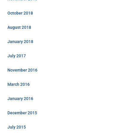
October 2018
August 2018
January 2018
July 2017
November 2016
March 2016
January 2016
December 2015
July 2015