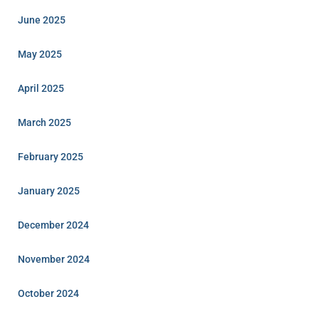
June 2025
May 2025
April 2025
March 2025
February 2025
January 2025
December 2024
November 2024
October 2024