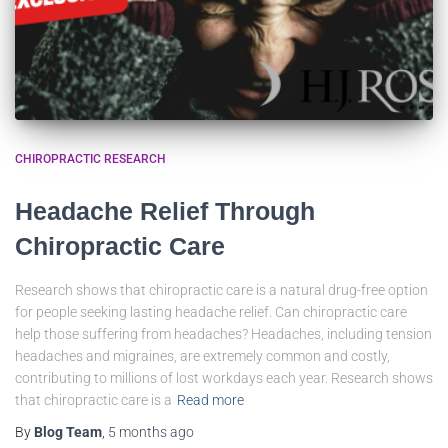
CHIROPRACTIC RESEARCH
Headache Relief Through
Chiropractic Care
Research shows that chiropractic care is a natural drug-free option
for people seeking lasting headache relief. Can chiropractic care
help those suffering from headaches? Headaches, including tension
headaches and migraines, are extremely common and costly,
contributing to millions of lost workdays each year. Research shows
that chiropractic care is a
Read more
By
Blog Team
,
5 months
ago