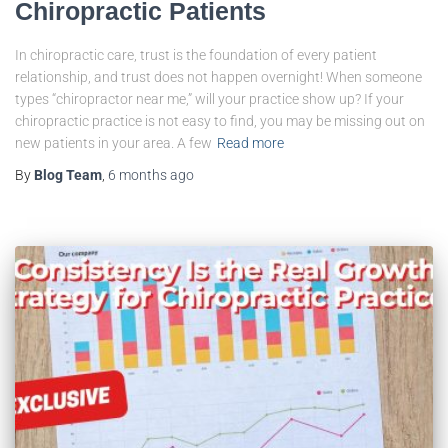
Chiropractic Patients
In chiropractic care, trust is the foundation of every patient
relationship, and trust does not happen overnight! When someone
types “chiropractor near me,” will your practice show up? If your
chiropractic practice is not easy to find, you may be missing out on
new patients in your area. A few
Read more
By
Blog Team
,
6 months
ago