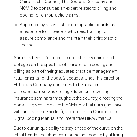
Chiropractic Council, The Doctors Company and
NCMIC to consult as an expert related to billing and
coding for chiropractic claims.
Appointed by several state chiropractic boards as
a resource for providers who need training to
assure compliance and maintain their chiropractic
license.
Sam has been a featured lecturer at many chiropractic
colleges on the specifics of chiropractic coding and
billing as part of their graduate’s practice management
requirements for the past 2 decades. Under his direction,
H.J. Ross Company continues to be a leader in
chiropractic insurance billing education, providing
insurance seminars throughout the country, directing the
consulting service called the Network Platinum (inclusive
with an insurance hotline), and creating a Chiropractic
Digital Coding Manual and Interactive HIPAA manual.
Due to our unique ability to stay ahead of the curve on the
latest trends and changes in billing and coding by utilizing