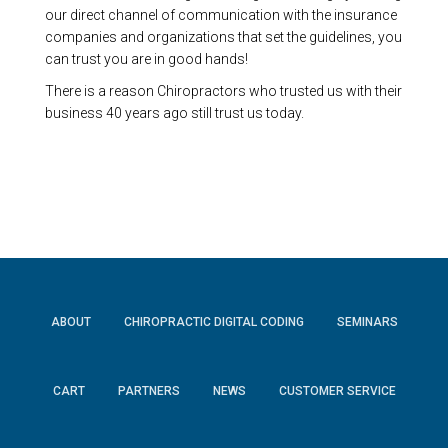
our direct channel of communication with the insurance
companies and organizations that set the guidelines, you
can trust you are in good hands!
There is a reason Chiropractors who trusted us with their
business 40 years ago still trust us today.
ABOUT
CHIROPRACTIC DIGITAL CODING
SEMINARS
CART
PARTNERS
NEWS
CUSTOMER SERVICE