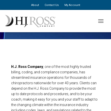
About
Contact Us
My Account
TOGGLE
About Us
H.J. Ross Company
, one of the most highly trusted
billing, coding, and compliance companies, has
streamlined insurance operations for thousands of
chiropractors nationwide for over 40 years. Clients can
depend on the H.J. Ross Company to provide the most
up to date protocols and procedures, and to be your
coach, making it easy for you and your staff to adapt to
the changing climate within the insurance industry
including codes, laws, and regulations related to the