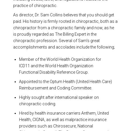
practice of chiropractic.
As director, Dr. Sam Collins believes that you should get
paid. His history is firmly rooted in chiropractic, both as a
chiropractor from a chiropractic family and now, as he
is proudly regarded as The Billing Expert in the
chiropractic profession. Several of Sam’s great
accomplishments and accolades include the following;
Member of the World Health Organization for
ICD11 and the World Health Organization
Functional Disability Reference Group.
Appointed to the Optum Health (United Health Care)
Reimbursement and Coding Committee.
Highly sought after international speaker on
chiropractic coding.
Hired by health insurance carriers Anthem, United
Health, CIGNA, as well as malpractice insurance
providers such as Chirosecure, National