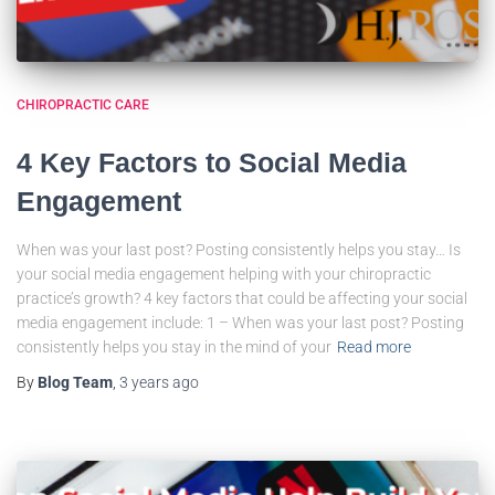
CHIROPRACTIC CARE
4 Key Factors to Social Media
Engagement
When was your last post? Posting consistently helps you stay… Is
your social media engagement helping with your chiropractic
practice’s growth? 4 key factors that could be affecting your social
media engagement include: 1 – When was your last post? Posting
consistently helps you stay in the mind of your
Read more
By
Blog Team
,
3 years
ago