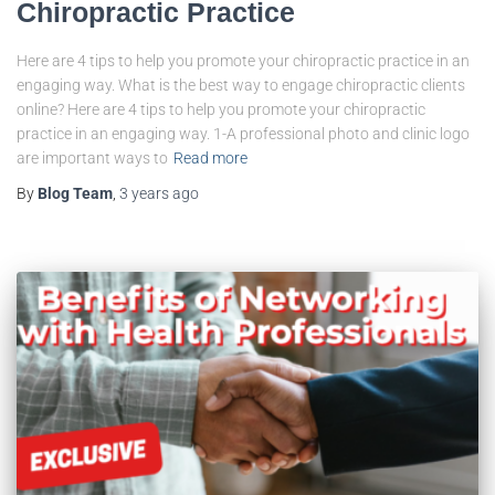
Chiropractic Practice
Here are 4 tips to help you promote your chiropractic practice in an
engaging way. What is the best way to engage chiropractic clients
online? Here are 4 tips to help you promote your chiropractic
practice in an engaging way. 1-A professional photo and clinic logo
are important ways to
Read more
By
Blog Team
,
3 years
ago