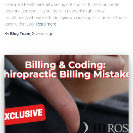
Here are 3 healthcare networking options: 1- Utilize your current
network. Someone in your current network might know
practitioners whose methodologies and ideologies align with those
used within your
Read more
By
Blog Team
,
3 years
ago