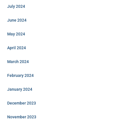
July 2024
June 2024
May 2024
April 2024
March 2024
February 2024
January 2024
December 2023
November 2023