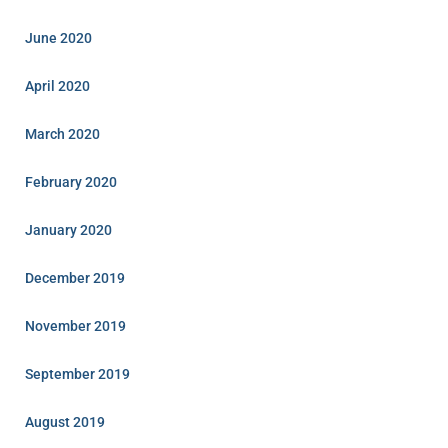
June 2020
April 2020
March 2020
February 2020
January 2020
December 2019
November 2019
September 2019
August 2019