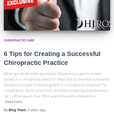
CHIROPRACTIC CARE
6 Tips for Creating a Successful
Chiropractic Practice
What tips do the most successful chiropractors give to ensure
growth in a chiropractic practice? What tips do the most successful
chiropractors give to ensure growth in a chiropractic practice? Tip
1-Dedication: Work comes first, and then socializing and relaxation.
Tip 2-Office space: Your office space should be enjoyable to
Read more
By
Blog Team
,
3 years
ago