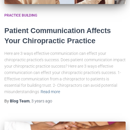
PRACTICE BUILDING
Patient Communication Affects
Your Chiropractic Practice
Here are 3 ways effective communication can effect your
chiropractic practice’s success. Does patient communication impact
your chiropractic practice success? Here are 3 ways effective
communication can effect your chiropractic practice’s success. 1-
Effective communication from a chiropractor to patients is
essential for building trust. 2- Chiropractors can avoid potential
misunderstandings
Read more
By
Blog Team
,
3 years
ago