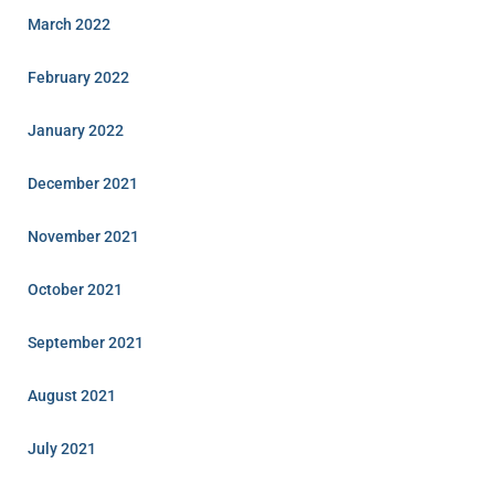
March 2022
February 2022
January 2022
December 2021
November 2021
October 2021
September 2021
August 2021
July 2021