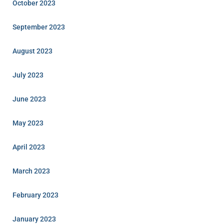
October 2023
September 2023
August 2023
July 2023
June 2023
May 2023
April 2023
March 2023
February 2023
January 2023