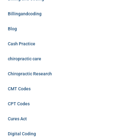
Billingandcoding
Blog
Cash Practice
chiropractic care
Chiropractic Research
CMT Codes
CPT Codes
Cures Act
Digital Coding