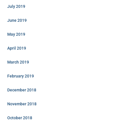
July 2019
June 2019
May 2019
April 2019
March 2019
February 2019
December 2018
November 2018
October 2018