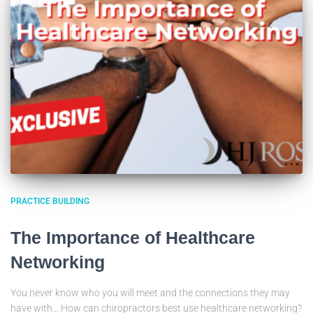
PRACTICE BUILDING
The Importance of Healthcare
Networking
You never know who you will meet and the connections they may
have with… How can chiropractors best use healthcare networking?