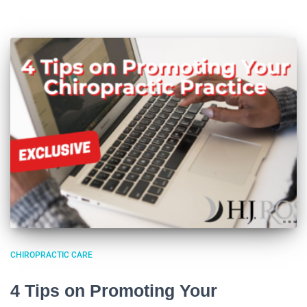
CHIROPRACTIC CARE
4 Tips on Promoting Your