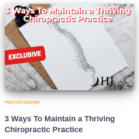
PRACTICE BUILDING
3 Ways To Maintain a Thriving
Chiropractic Practice