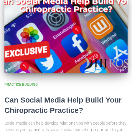
PRACTICE BUILDING
Can Social Media Help Build Your
Chiropractic Practice?
Social media can help develop relationships with people before they
become your patients. Is social media marketing important to your