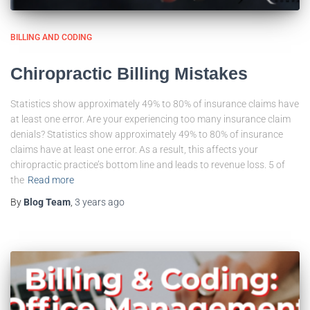
BILLING AND CODING
Chiropractic Billing Mistakes
Statistics show approximately 49% to 80% of insurance claims have
at least one error. Are your experiencing too many insurance claim
denials? Statistics show approximately 49% to 80% of insurance
claims have at least one error. As a result, this affects your
chiropractic practice’s bottom line and leads to revenue loss. 5 of
the
Read more
By
Blog Team
,
3 years
ago