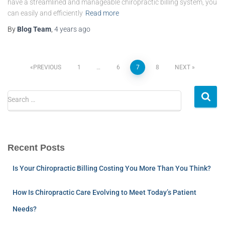
have a streamlined and manageable chiropractic billing system, you
can easily and efficiently
Read more
By
Blog Team
,
4 years
ago
PREVIOUS
1
…
6
7
8
NEXT
Search …
Recent Posts
Is Your Chiropractic Billing Costing You More Than You Think?
How Is Chiropractic Care Evolving to Meet Today’s Patient
Needs?