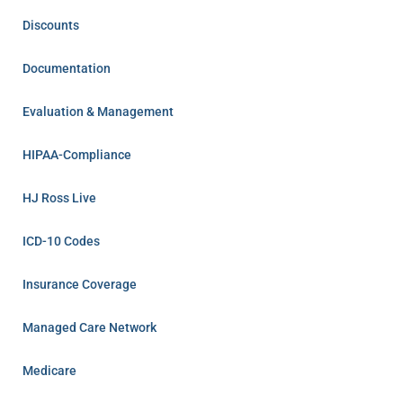
Discounts
Documentation
Evaluation & Management
HIPAA-Compliance
HJ Ross Live
ICD-10 Codes
Insurance Coverage
Managed Care Network
Medicare