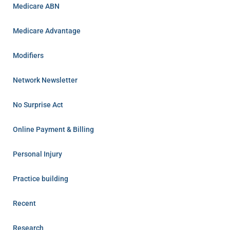
Medicare ABN
Medicare Advantage
Modifiers
Network Newsletter
No Surprise Act
Online Payment & Billing
Personal Injury
Practice building
Recent
Research