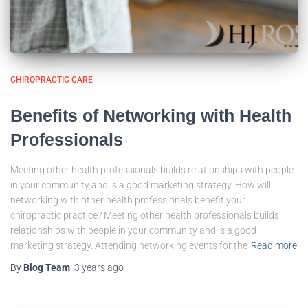
CHIROPRACTIC CARE
Benefits of Networking with Health
Professionals
Meeting other health professionals builds relationships with people
in your community and is a good marketing strategy. How will
networking with other health professionals benefit your
chiropractic practice? Meeting other health professionals builds
relationships with people in your community and is a good
marketing strategy. Attending networking events for the
Read more
By
Blog Team
,
3 years
ago