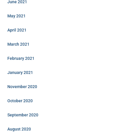
June 2021
May 2021
April 2021
March 2021
February 2021
January 2021
November 2020
October 2020
September 2020
August 2020