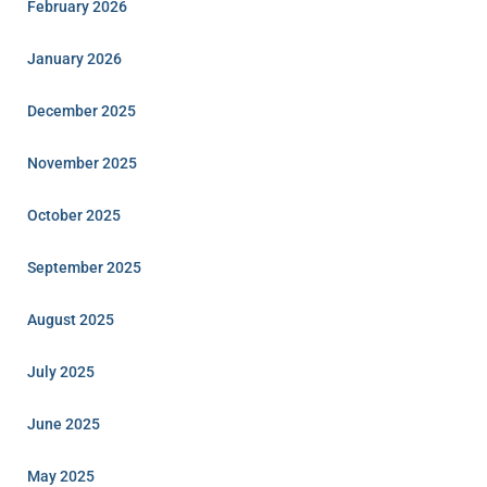
February 2026
January 2026
December 2025
November 2025
October 2025
September 2025
August 2025
July 2025
June 2025
May 2025