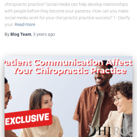
chiropractic practice? Social media can help develop relationships
with people before they become your patients. How can you make
social media work for your chiropractic practice success? 1- Clarify
your
Read more
By
Blog Team
,
3 years
ago