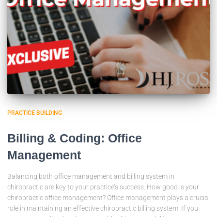
PRACTICE BUILDING
Billing & Coding: Office
Management
Balancing both office management and billing system in
chiropractic are key to your practice’s success. How good is your
chiropractic office management? Office management plays a crucial
role in maintaining an effective chiropractic billing system. If you