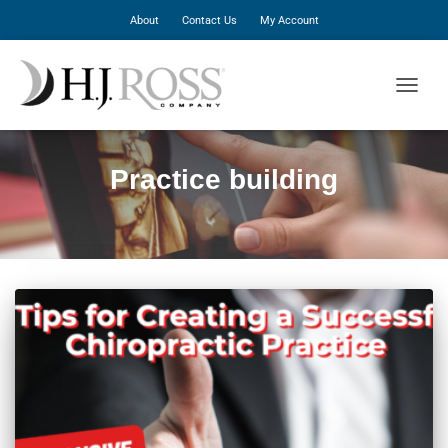
About
Contact Us
My Account
TOGGLE
Practice building