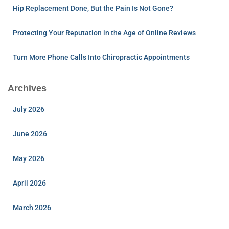
Hip Replacement Done, But the Pain Is Not Gone?
Protecting Your Reputation in the Age of Online Reviews
Turn More Phone Calls Into Chiropractic Appointments
Archives
July 2026
June 2026
May 2026
April 2026
March 2026