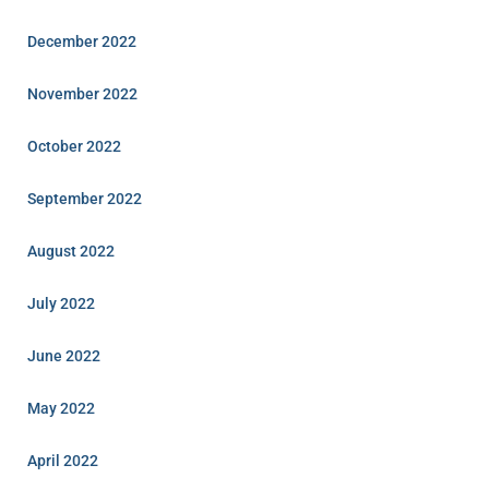
December 2022
November 2022
October 2022
September 2022
August 2022
July 2022
June 2022
May 2022
April 2022