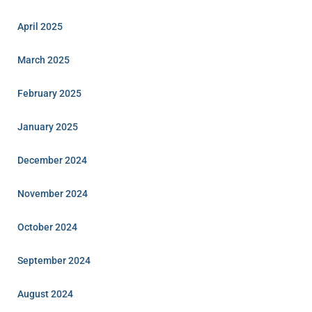
April 2025
March 2025
February 2025
January 2025
December 2024
November 2024
October 2024
September 2024
August 2024