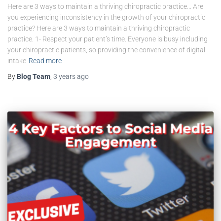
Here are 3 ways to maintain a thriving chiropractic practice… Are
you experiencing inconsistency in the growth of your chiropractic
practice? Here are 3 ways to maintain a thriving chiropractic
practice. 1- Respect your patient’s time. Everyone is busy including
your chiropractic patients, so providing the convenience of digital
intake
Read more
By
Blog Team
,
3 years
ago