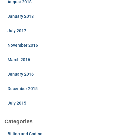
August 2018
January 2018
July 2017
November 2016
March 2016
January 2016
December 2015
July 2015
Categories
Billing and Coding