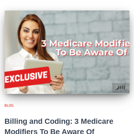
BLOG
Billing and Coding: 3 Medicare
Modifiers To Be Aware Of