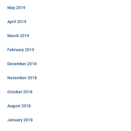
May 2019
April 2019
March 2019
February 2019
December 2018
November 2018
October 2018
August 2018
January 2018