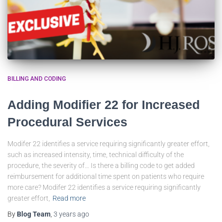
BILLING AND CODING
Adding Modifier 22 for Increased
Procedural Services
Modifer 22 identifies a service requiring significantly greater effort,
such as increased intensity, time, technical difficulty of the
procedure, the severity of… Is there a billing code to get added
reimbursement for additional time spent on patients who require
more care? Modifer 22 identifies a service requiring significantly
greater effort,
Read more
By
Blog Team
,
3 years
ago