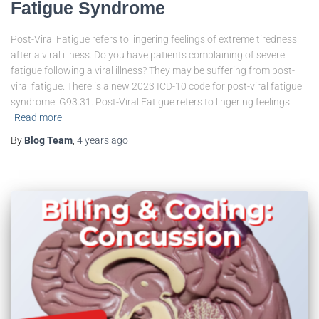
Fatigue Syndrome
Post-Viral Fatigue refers to lingering feelings of extreme tiredness
after a viral illness. Do you have patients complaining of severe
fatigue following a viral illness? They may be suffering from post-
viral fatigue. There is a new 2023 ICD-10 code for post-viral fatigue
syndrome: G93.31. Post-Viral Fatigue refers to lingering feelings
Read more
By
Blog Team
,
4 years
ago