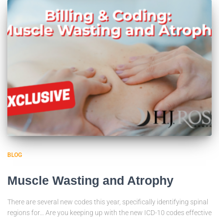
BLOG
Muscle Wasting and Atrophy
There are several new codes this year, specifically identifying spinal
regions for… Are you keeping up with the new ICD-10 codes effective