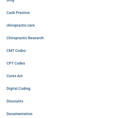
Cash Practice
chiropractic care
Chiropractic Research
CMT Codes
CPT Codes
Cures Act
Digital Coding
Discounts
Documentation