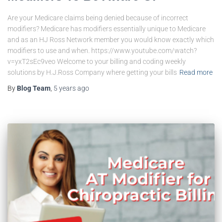
Are your Medicare claims being denied because of incorrect
modifiers? Medicare has modifiers essentially unique to Medicare
and as an HJ Ross Network member you would know exactly which
modifiers to use and when. https://www.youtube.com/watch?
v=yxT2sEc9veo Welcome to your billing and coding weekly
solutions by H.J.Ross Company where getting your bills
Read more
By
Blog Team
,
5 years
ago