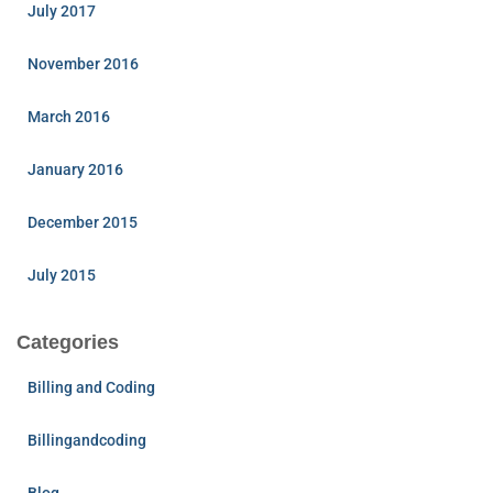
July 2017
November 2016
March 2016
January 2016
December 2015
July 2015
Categories
Billing and Coding
Billingandcoding
Blog