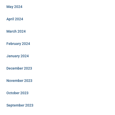
May 2024
April 2024
March 2024
February 2024
January 2024
December 2023
November 2023
October 2023
September 2023