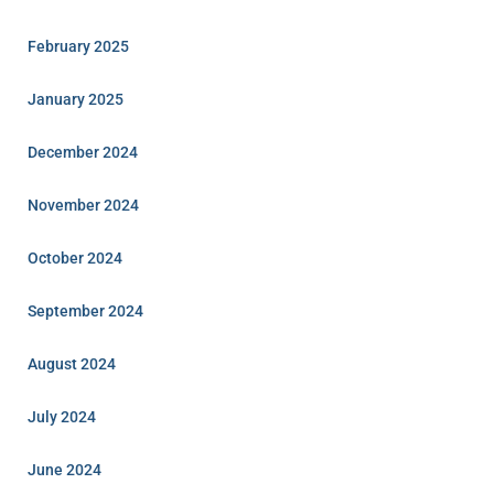
February 2025
January 2025
December 2024
November 2024
October 2024
September 2024
August 2024
July 2024
June 2024