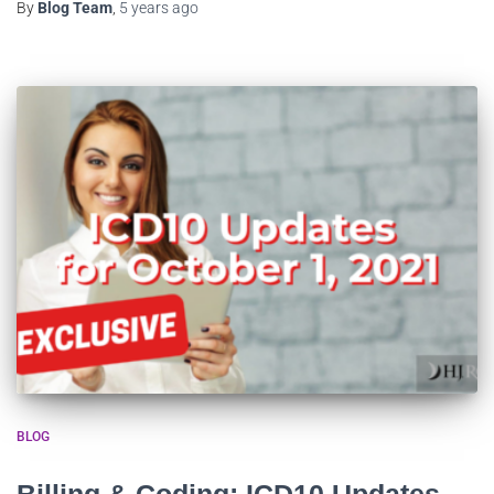
By
Blog Team
,
5 years
ago
BLOG
Billing & Coding: ICD10 Updates