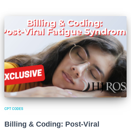
CPT CODES
Billing & Coding: Post-Viral