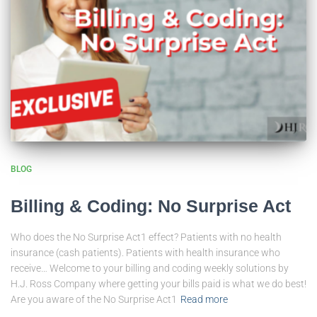
BLOG
Billing & Coding: No Surprise Act
Who does the No Surprise Act1 effect? Patients with no health
insurance (cash patients). Patients with health insurance who
receive… Welcome to your billing and coding weekly solutions by
H.J. Ross Company where getting your bills paid is what we do best!
Are you aware of the No Surprise Act1
Read more