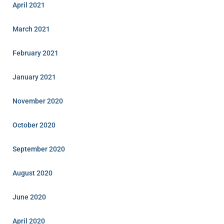
April 2021
March 2021
February 2021
January 2021
November 2020
October 2020
September 2020
August 2020
June 2020
April 2020