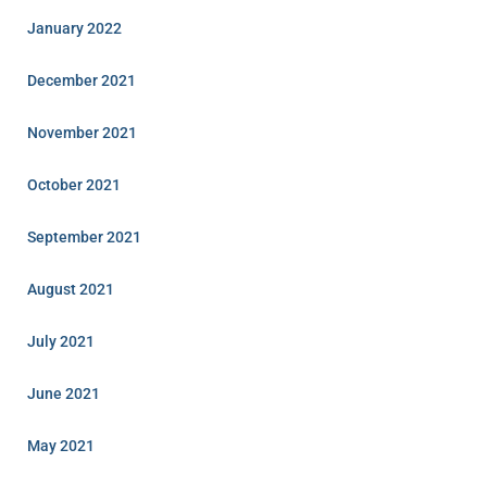
January 2022
December 2021
November 2021
October 2021
September 2021
August 2021
July 2021
June 2021
May 2021