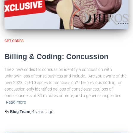
CPT CODES
Billing & Coding: Concussion
The 3 new codes for concussion identify a concussion with
unknown loss of consciousness and include… Are you aware of the
new 2023 ICD-10 codes for concussion? The previous coding for
concussion only identified no loss of consciousness, loss of
consciousness of 30 minutes or more, and a generic unspecified
Read more
By
Blog Team
,
4 years
ago