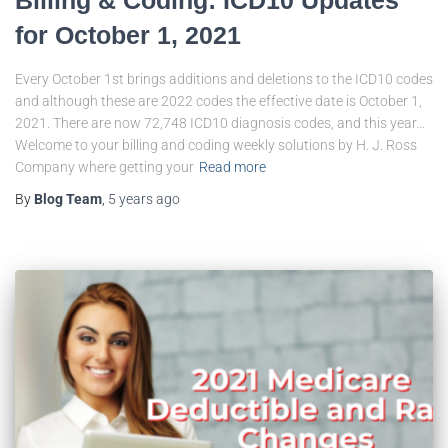
for October 1, 2021
Every October 1st brings additions and deletions to the ICD10 codes
and although these are 2022 codes the effective date is October 1,
2021. There are now 72,748 ICD10 diagnosis codes, and this year…
Welcome to your billing and coding weekly solutions by H. J. Ross
Company where getting your
Read more
By
Blog Team
,
5 years
ago