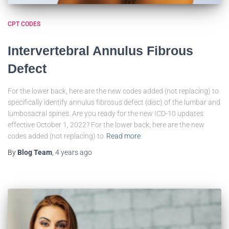
CPT CODES
Intervertebral Annulus Fibrous
Defect
For the lower back, here are the new codes added (not replacing) to
specifically identify annulus fibrosus defect (disc) of the lumbar and
lumbosacral spines. Are you ready for the new ICD-10 updates
effective October 1, 2022? For the lower back, here are the new
codes added (not replacing) to
Read more
By
Blog Team
,
4 years
ago