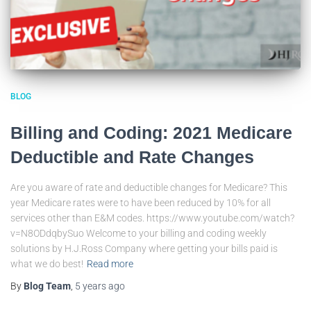
BLOG
Billing and Coding: 2021 Medicare
Deductible and Rate Changes
Are you aware of rate and deductible changes for Medicare? This
year Medicare rates were to have been reduced by 10% for all
services other than E&M codes. https://www.youtube.com/watch?
v=N8ODdqbySuo Welcome to your billing and coding weekly
solutions by H.J.Ross Company where getting your bills paid is
what we do best!
Read more
By
Blog Team
,
5 years
ago