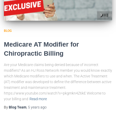
BLOG
Medicare AT Modifier for
Chiropractic Billing
Are your Medicare claims being denied because of incorrect
modifiers? As an HJ Ross Network member you would know exactly
which Medicare modifiers to use and when. The Active Treatment
(AT) modifier was developed to define the difference between active
treatment and maintenance treatment.
https://www.youtube.com/watch?v=pkgmkn4Z6kE Welcome to
your billing and
Read more
By
Blog Team
,
5 years
ago