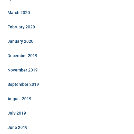
March 2020
February 2020
January 2020
December 2019
November 2019
September 2019
August 2019
July 2019
June 2019