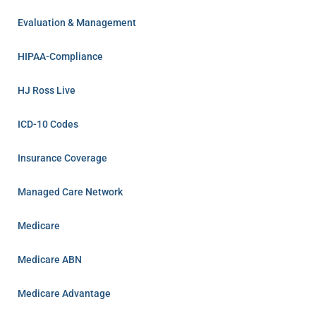
Evaluation & Management
HIPAA-Compliance
HJ Ross Live
ICD-10 Codes
Insurance Coverage
Managed Care Network
Medicare
Medicare ABN
Medicare Advantage