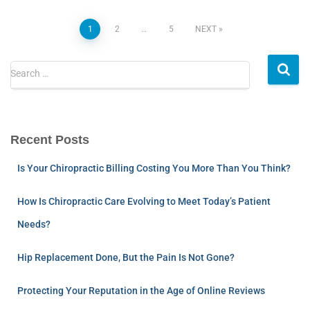
1
2
…
5
NEXT
Search …
Recent Posts
Is Your Chiropractic Billing Costing You More Than You Think?
How Is Chiropractic Care Evolving to Meet Today’s Patient
Needs?
Hip Replacement Done, But the Pain Is Not Gone?
Protecting Your Reputation in the Age of Online Reviews