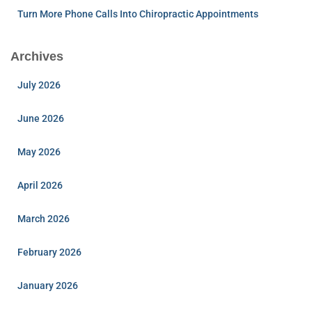
Turn More Phone Calls Into Chiropractic Appointments
Archives
July 2026
June 2026
May 2026
April 2026
March 2026
February 2026
January 2026