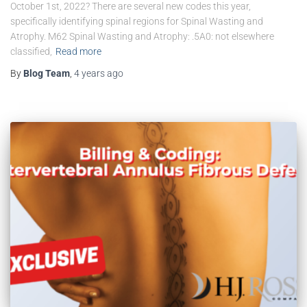
October 1st, 2022? There are several new codes this year,
specifically identifying spinal regions for Spinal Wasting and
Atrophy. M62 Spinal Wasting and Atrophy: .5A0: not elsewhere
classified,
Read more
By
Blog Team
,
4 years
ago