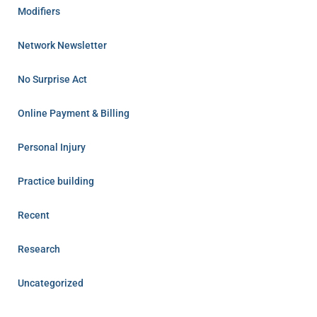
Modifiers
Network Newsletter
No Surprise Act
Online Payment & Billing
Personal Injury
Practice building
Recent
Research
Uncategorized