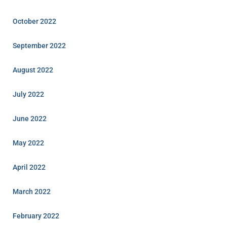
October 2022
September 2022
August 2022
July 2022
June 2022
May 2022
April 2022
March 2022
February 2022