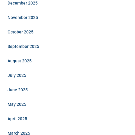
December 2025
November 2025
October 2025
September 2025
August 2025
July 2025
June 2025
May 2025
April 2025
March 2025