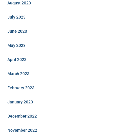
August 2023
July 2023
June 2023
May 2023
April 2023
March 2023
February 2023
January 2023
December 2022
November 2022