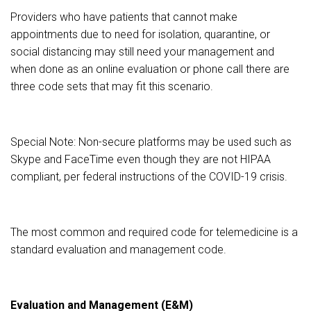
Providers who have patients that cannot make
appointments due to need for isolation, quarantine, or
social distancing may still need your management and
when done as an online evaluation or phone call there are
three code sets that may fit this scenario.
Special Note: Non-secure platforms may be used such as
Skype and FaceTime even though they are not HIPAA
compliant, per federal instructions of the COVID-19 crisis.
The most common and required code for telemedicine is a
standard evaluation and management code.
Evaluation and Management (E&M)