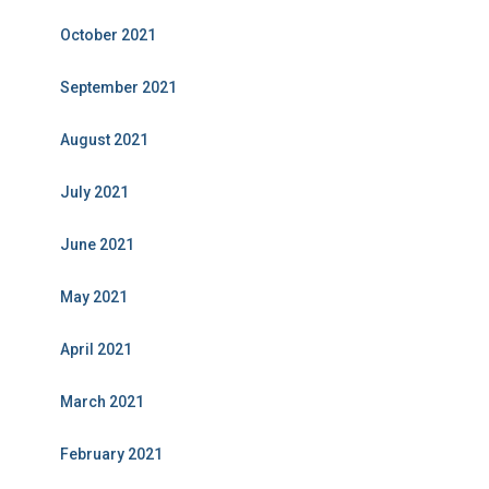
October 2021
September 2021
August 2021
July 2021
June 2021
May 2021
April 2021
March 2021
February 2021