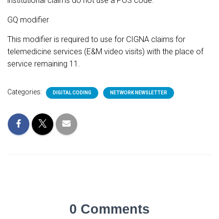
institutional claims do not use a POS code.
GQ modifier
This modifier is required to use for CIGNA claims for
telemedicine services (E&M video visits) with the place of
service remaining 11.
Categories:
DIGITAL CODING
NETWORK NEWSLETTER
0 Comments