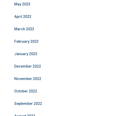
May 2023
April 2023
March 2023
February 2023
January 2023
December 2022
November 2022
October 2022
September 2022