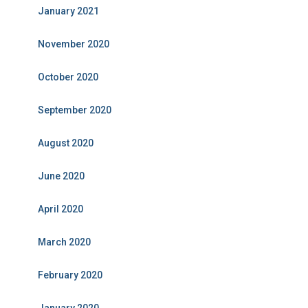
January 2021
November 2020
October 2020
September 2020
August 2020
June 2020
April 2020
March 2020
February 2020