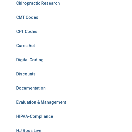
Chiropractic Research
CMT Codes
CPT Codes
Cures Act
Digital Coding
Discounts
Documentation
Evaluation & Management
HIPAA-Compliance
HJ Ross Live