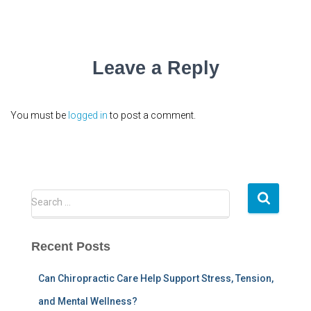
Leave a Reply
You must be
logged in
to post a comment.
S
Search …
e
a
r
Recent Posts
c
h
Can Chiropractic Care Help Support Stress, Tension,
f
and Mental Wellness?
o