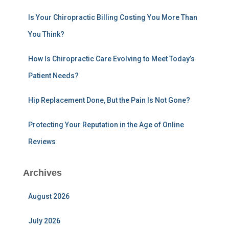
r
:
Is Your Chiropractic Billing Costing You More Than
You Think?
How Is Chiropractic Care Evolving to Meet Today’s
Patient Needs?
Hip Replacement Done, But the Pain Is Not Gone?
Protecting Your Reputation in the Age of Online
Reviews
Archives
August 2026
July 2026