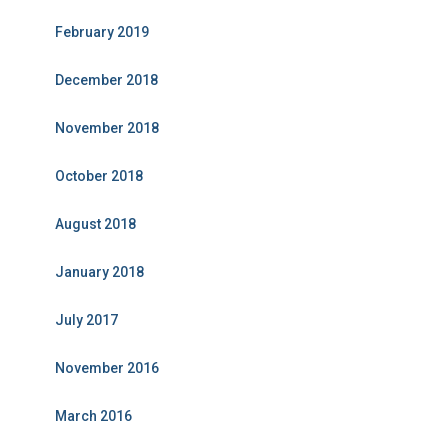
February 2019
December 2018
November 2018
October 2018
August 2018
January 2018
July 2017
November 2016
March 2016