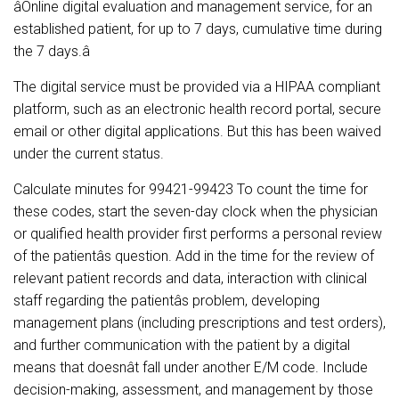
âOnline digital evaluation and management service, for an
established patient, for up to 7 days, cumulative time during
the 7 days.â
The digital service must be provided via a HIPAA compliant
platform, such as an electronic health record portal, secure
email or other digital applications. But this has been waived
under the current status.
Calculate minutes for 99421-99423 To count the time for
these codes, start the seven-day clock when the physician
or qualified health provider first performs a personal review
of the patientâs question. Add in the time for the review of
relevant patient records and data, interaction with clinical
staff regarding the patientâs problem, developing
management plans (including prescriptions and test orders),
and further communication with the patient by a digital
means that doesnât fall under another E/M code. Include
decision-making, assessment, and management by those