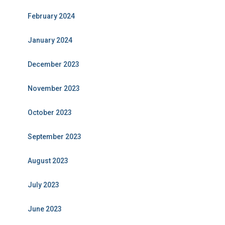
February 2024
January 2024
December 2023
November 2023
October 2023
September 2023
August 2023
July 2023
June 2023