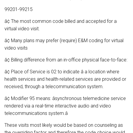
99201-99215
â¢ The most common code billed and accepted for a
virtual video visit.
â¢ Many plans may prefer (require) E&M coding for virtual
video visits
â¢ Billing difference from an in-office physical face-to-face:
â¢ Place of Service is 02 to indicate â a location where
health services and health-related services are provided or
received, through a telecommunication system.
â¢ Modifier 95 means: âsynchronous telemedicine service
rendered via a real-time interactive audio and video
telecommunications system.â
These visits most likely would be based on counseling as
the overriding factor and therefore the code choice would