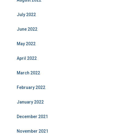
August 2022
July 2022
June 2022
May 2022
April 2022
March 2022
February 2022
January 2022
December 2021
November 2021