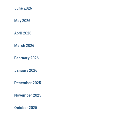
June 2026
May 2026
April 2026
March 2026
February 2026
January 2026
December 2025
November 2025
October 2025