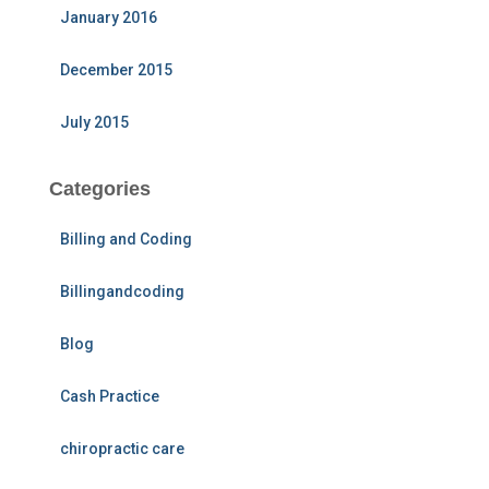
January 2016
December 2015
July 2015
Categories
Billing and Coding
Billingandcoding
Blog
Cash Practice
chiropractic care