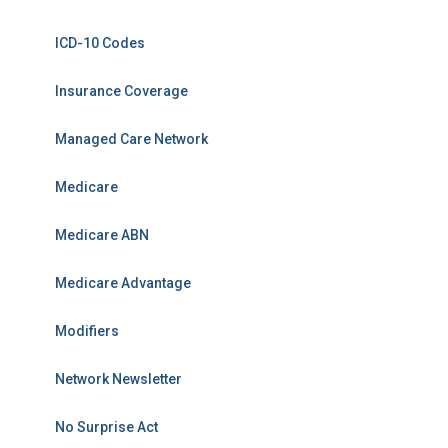
ICD-10 Codes
Insurance Coverage
Managed Care Network
Medicare
Medicare ABN
Medicare Advantage
Modifiers
Network Newsletter
No Surprise Act