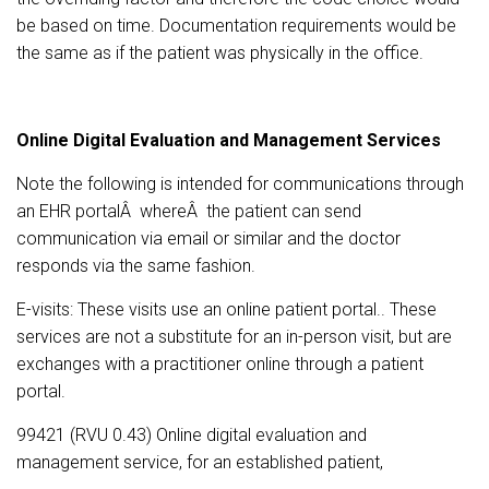
be based on time. Documentation requirements would be
the same as if the patient was physically in the office.
Online Digital Evaluation and Management Services
Note the following is intended for communications through
an EHR portalÂ whereÂ the patient can send
communication via email or similar and the doctor
responds via the same fashion.
E-visits: These visits use an online patient portal.. These
services are not a substitute for an in-person visit, but are
exchanges with a practitioner online through a patient
portal.
99421 (RVU 0.43) Online digital evaluation and
management service, for an established patient,