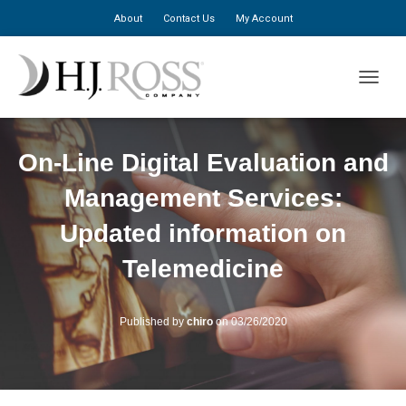
About
Contact Us
My Account
TOGGLE
On-Line Digital Evaluation and
Management Services:
Updated information on
Telemedicine
Published by
chiro
on
03/26/2020