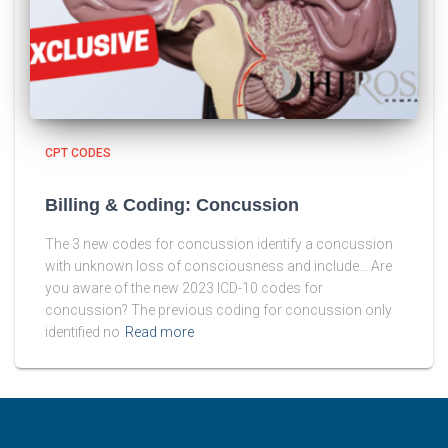
CPT CODES
Billing & Coding: Concussion
The 3 new codes for concussion identify a concussion
with unknown loss of consciousness and include… Are
you aware of the new 2023 ICD-10 codes for
concussion? The previous coding for concussion only
identified no
Read more