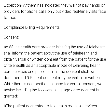
Exception- Anthem has indicated they will not pay hands on
providers for phone calls only but video real-time visits face
to face.
Compliance Billing Requirements
Consent:
â¢ ââ¦the health care provider initiating the use of telehealth
shall inform the patient about the use of telehealth and
obtain verbal or written consent from the patient for the use
of telehealth as an acceptable mode of delivering health
care services and public health. The consent shall be
documented.â Patient consent may be verbal or written.
While there is no specific guidance for verbal consent, we
advise including the following language once consent is
granted:
âThe patient consented to telehealth medical services