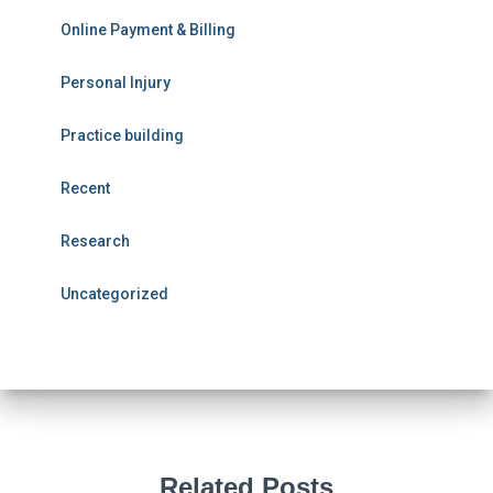
Online Payment & Billing
Personal Injury
Practice building
Recent
Research
Uncategorized
Related Posts