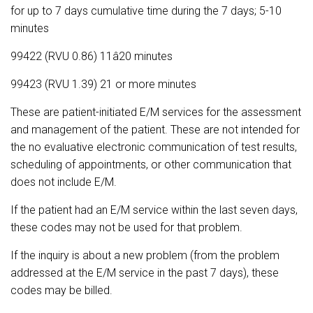
for up to 7 days cumulative time during the 7 days; 5-10
minutes
99422 (RVU 0.86) 11â20 minutes
99423 (RVU 1.39) 21 or more minutes
These are patient-initiated E/M services for the assessment
and management of the patient. These are not intended for
the no evaluative electronic communication of test results,
scheduling of appointments, or other communication that
does not include E/M.
If the patient had an E/M service within the last seven days,
these codes may not be used for that problem.
If the inquiry is about a new problem (from the problem
addressed at the E/M service in the past 7 days), these
codes may be billed.