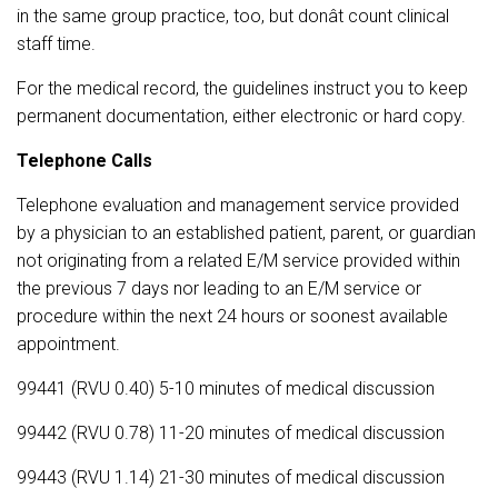
in the same group practice, too, but donât count clinical
staff time.
For the medical record, the guidelines instruct you to keep
permanent documentation, either electronic or hard copy.
Telephone Calls
Telephone evaluation and management service provided
by a physician to an established patient, parent, or guardian
not originating from a related E/M service provided within
the previous 7 days nor leading to an E/M service or
procedure within the next 24 hours or soonest available
appointment.
99441 (RVU 0.40) 5-10 minutes of medical discussion
99442 (RVU 0.78) 11-20 minutes of medical discussion
99443 (RVU 1.14) 21-30 minutes of medical discussion