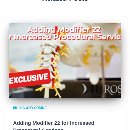
BILLING AND CODING
Adding Modifier 22 for Increased