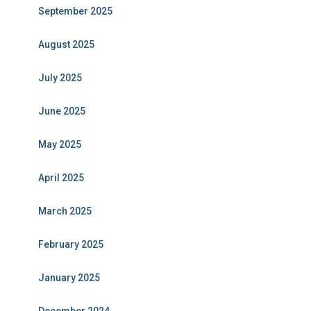
September 2025
August 2025
July 2025
June 2025
May 2025
April 2025
March 2025
February 2025
January 2025