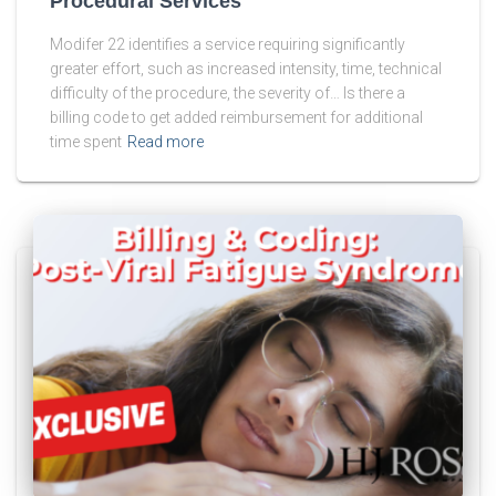
Procedural Services
Modifer 22 identifies a service requiring significantly
greater effort, such as increased intensity, time, technical
difficulty of the procedure, the severity of… Is there a
billing code to get added reimbursement for additional
time spent
Read more