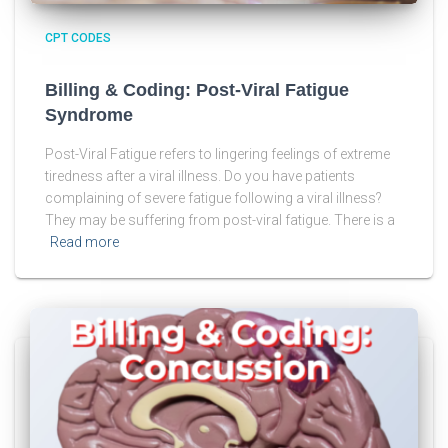
CPT CODES
Billing & Coding: Post-Viral Fatigue
Syndrome
Post-Viral Fatigue refers to lingering feelings of extreme
tiredness after a viral illness. Do you have patients
complaining of severe fatigue following a viral illness?
They may be suffering from post-viral fatigue. There is a
Read more