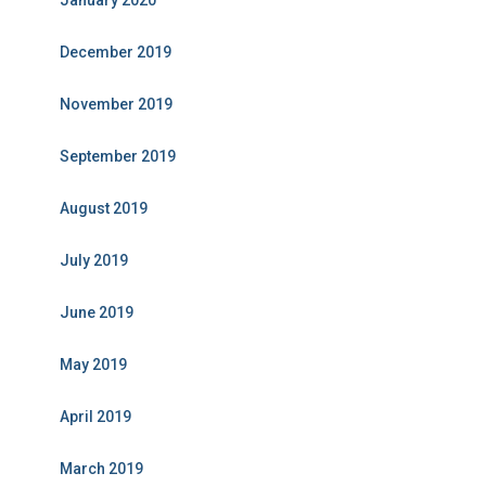
January 2020
December 2019
November 2019
September 2019
August 2019
July 2019
June 2019
May 2019
April 2019
March 2019