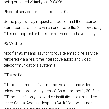
being provided virtually via: XXXXâ
Place of service for these codes is 02
Some payers may request a modifier and there can be
some confusion as to which one. Note the 2 below though
GT is not applicable but is for reference to have clarity.
95 Modifier
Modifier 95 means: âsynchronous telemedicine service
rendered via a real-time interactive audio and video
telecommunications system.â
GT Modifier
GT modifier means âvia interactive audio and video
telecommunications systemsâ As of January 1, 2018, the
GT modifier is only allowed on institutional claims billed
under Critical Access Hospital (CAH) Method II since