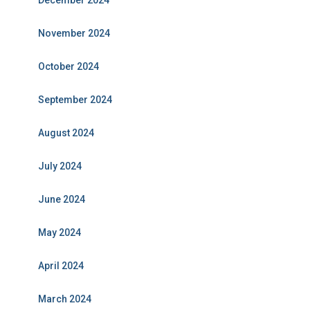
December 2024
November 2024
October 2024
September 2024
August 2024
July 2024
June 2024
May 2024
April 2024
March 2024