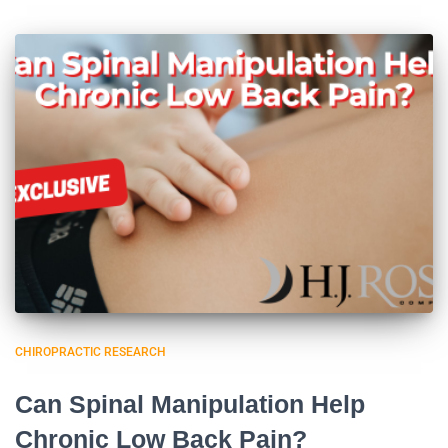
CHIROPRACTIC RESEARCH
Can Spinal Manipulation Help
Chronic Low Back Pain?