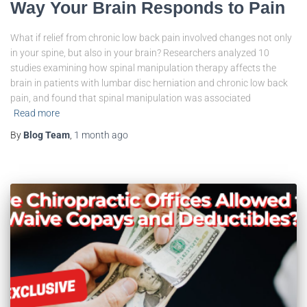
Way Your Brain Responds to Pain
What if relief from chronic low back pain involved changes not only
in your spine, but also in your brain? Researchers analyzed 10
studies examining how spinal manipulation therapy affects the
brain in patients with lumbar disc herniation and chronic low back
pain, and found that spinal manipulation was associated
Read more
By
Blog Team
,
1 month
ago