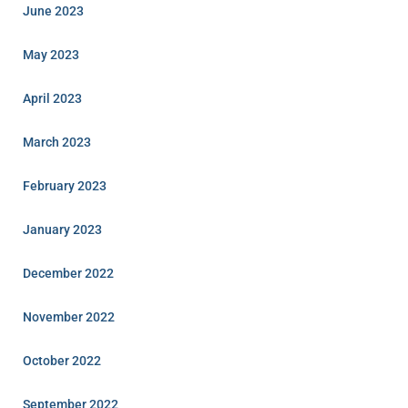
June 2023
May 2023
April 2023
March 2023
February 2023
January 2023
December 2022
November 2022
October 2022
September 2022