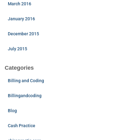
March 2016
January 2016
December 2015
July 2015
Categories
Billing and Coding
Billingandcoding
Blog
Cash Practice