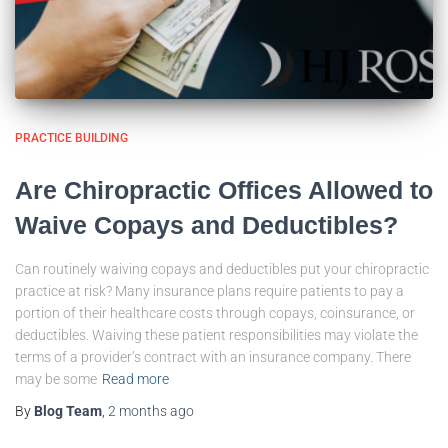
PRACTICE BUILDING
Are Chiropractic Offices Allowed to
Waive Copays and Deductibles?
Can routinely waiving copays and deductibles put your chiropractic
practice at risk? Many insurance plans require patients to pay a
portion of their healthcare costs through copays, coinsurance, or
deductibles. Waiving these patient responsibilities may violate the
terms of a provider’s contract with an insurance company. There
may be some
Read more
By
Blog Team
,
2 months
ago