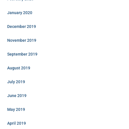
January 2020
December 2019
November 2019
September 2019
August 2019
July 2019
June 2019
May 2019
April 2019