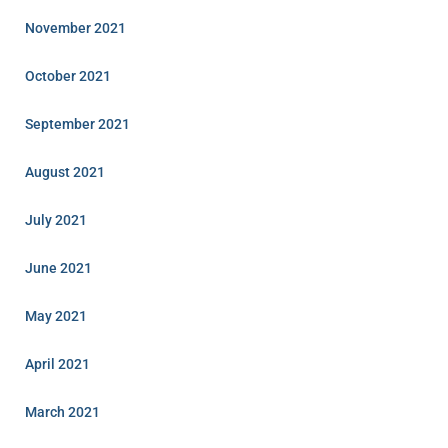
November 2021
October 2021
September 2021
August 2021
July 2021
June 2021
May 2021
April 2021
March 2021