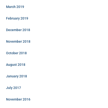
March 2019
February 2019
December 2018
November 2018
October 2018
August 2018
January 2018
July 2017
November 2016