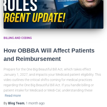
BILLING AND CODING
How OBBBA Will Affect Patients
and Reimbursement
Prepare for the One Big Beautiful Bill Act, which takes effect
January 1, 2027, and impacts your Medicaid patient eligibility. This
video outlines the critical shifts coming for medical practices
regarding the One Big Beautiful Bill Act. If you handle billing or
patient intake for Medicaid or Medi-Cal, understanding these
Read more
By
Blog Team
,
1 month
ago