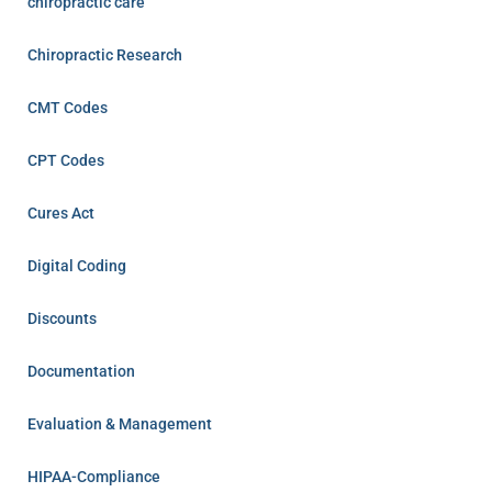
chiropractic care
Chiropractic Research
CMT Codes
CPT Codes
Cures Act
Digital Coding
Discounts
Documentation
Evaluation & Management
HIPAA-Compliance