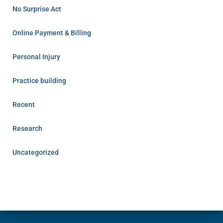
No Surprise Act
Online Payment & Billing
Personal Injury
Practice building
Recent
Research
Uncategorized