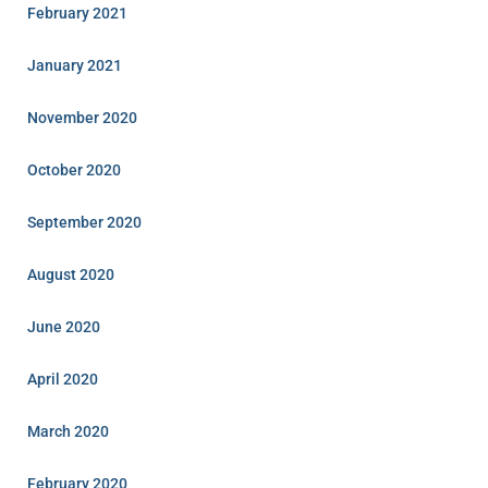
February 2021
January 2021
November 2020
October 2020
September 2020
August 2020
June 2020
April 2020
March 2020
February 2020