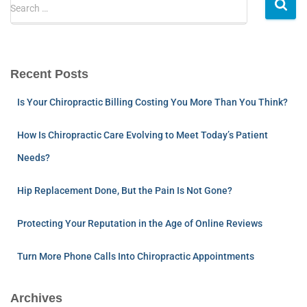
Search …
Recent Posts
Is Your Chiropractic Billing Costing You More Than You Think?
How Is Chiropractic Care Evolving to Meet Today’s Patient
Needs?
Hip Replacement Done, But the Pain Is Not Gone?
Protecting Your Reputation in the Age of Online Reviews
Turn More Phone Calls Into Chiropractic Appointments
Archives