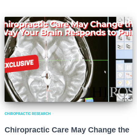
CHIROPRACTIC RESEARCH
Chiropractic Care May Change the