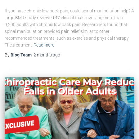
If you have chronic low back pain, could spinal manipulation help? A
large BMJ study reviewed 47 clinical trials involving more than
9,200 adults with chronic low back pain. Researchers found that
spinal manipulation provided pain relief similar to other
recommended treatments, such as exercise and physical therapy.
The treatment
Read more
By
Blog Team
,
2 months
ago