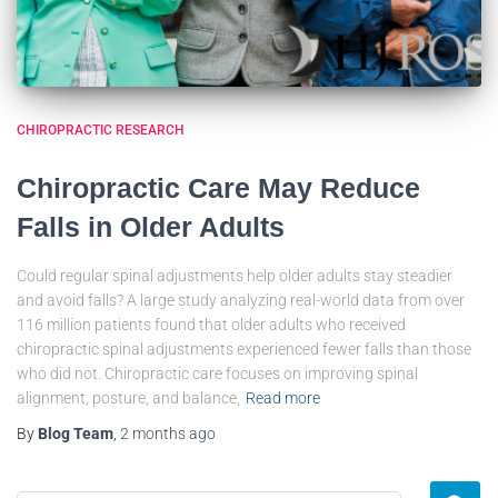
CHIROPRACTIC RESEARCH
Chiropractic Care May Reduce
Falls in Older Adults
Could regular spinal adjustments help older adults stay steadier
and avoid falls? A large study analyzing real-world data from over
116 million patients found that older adults who received
chiropractic spinal adjustments experienced fewer falls than those
who did not. Chiropractic care focuses on improving spinal
alignment, posture, and balance,
Read more
By
Blog Team
,
2 months
ago