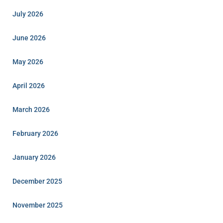
July 2026
June 2026
May 2026
April 2026
March 2026
February 2026
January 2026
December 2025
November 2025