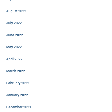
August 2022
July 2022
June 2022
May 2022
April 2022
March 2022
February 2022
January 2022
December 2021