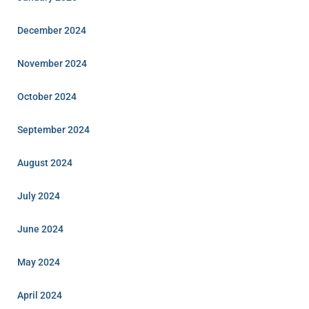
December 2024
November 2024
October 2024
September 2024
August 2024
July 2024
June 2024
May 2024
April 2024