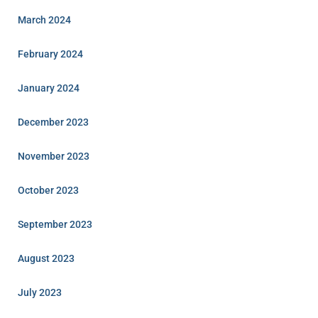
March 2024
February 2024
January 2024
December 2023
November 2023
October 2023
September 2023
August 2023
July 2023