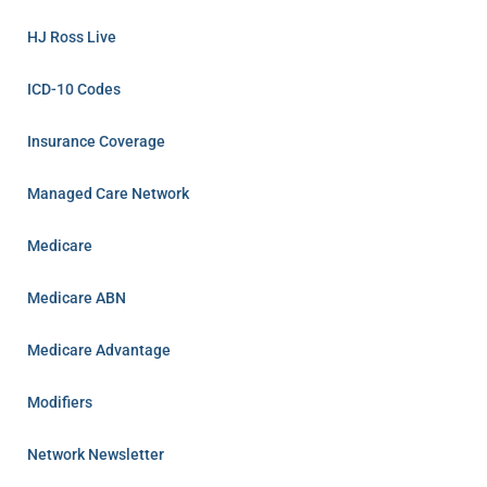
HJ Ross Live
ICD-10 Codes
Insurance Coverage
Managed Care Network
Medicare
Medicare ABN
Medicare Advantage
Modifiers
Network Newsletter