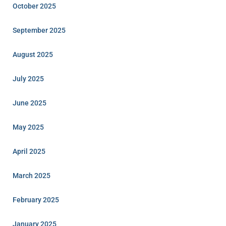
October 2025
September 2025
August 2025
July 2025
June 2025
May 2025
April 2025
March 2025
February 2025
January 2025