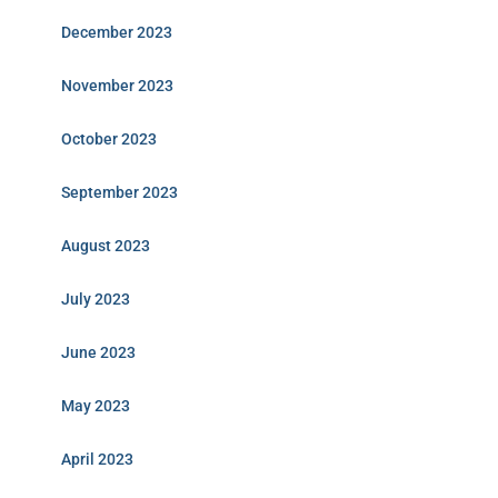
December 2023
November 2023
October 2023
September 2023
August 2023
July 2023
June 2023
May 2023
April 2023