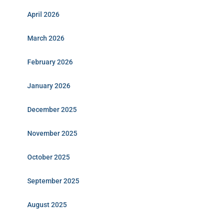
April 2026
March 2026
February 2026
January 2026
December 2025
November 2025
October 2025
September 2025
August 2025