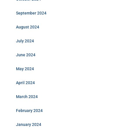
September 2024
August 2024
July 2024
June 2024
May 2024
April 2024
March 2024
February 2024
January 2024