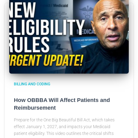
BILLING AND CODING
How OBBBA Will Affect Patients and
Reimbursement
Prepare for the One Big Beautiful Bill Act, which takes
effect January 1, 2027, and impacts your Medicaid
patient eligibility. This video outlines the critical shifts