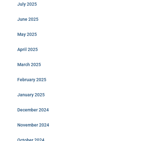
July 2025
June 2025
May 2025
April 2025
March 2025
February 2025
January 2025
December 2024
November 2024
October 2024