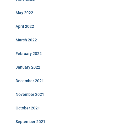
May 2022
April 2022
March 2022
February 2022
January 2022
December 2021
November 2021
October 2021
September 2021