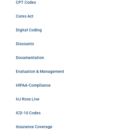
CPT Codes
Cures Act
Digital Coding
Discounts
Documentation
Evaluation & Management
HIPAA-Compliance
HJ Ross Live
ICD-10 Codes
Insurance Coverage