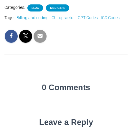
Categories:
BLOG
MEDICARE
Tags:
Billing and coding
Chiropractor
CPT Codes
ICD Codes
0 Comments
Leave a Reply