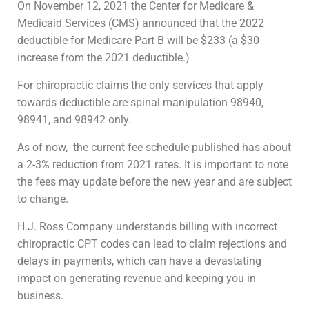
On November 12, 2021 the Center for Medicare &
Medicaid Services (CMS) announced that the 2022
deductible for Medicare Part B will be $233 (a $30
increase from the 2021 deductible.)
For chiropractic claims the only services that apply
towards deductible are spinal manipulation 98940,
98941, and 98942 only.
As of now,
the current fee schedule published has about
a 2-3% reduction from 2021 rates. It is important to note
the fees may update before the new year and are subject
to change.
H.J. Ross Company understands billing with incorrect
chiropractic CPT codes can lead to claim rejections and
delays in payments, which can have a devastating
impact on generating revenue and keeping you in
business.