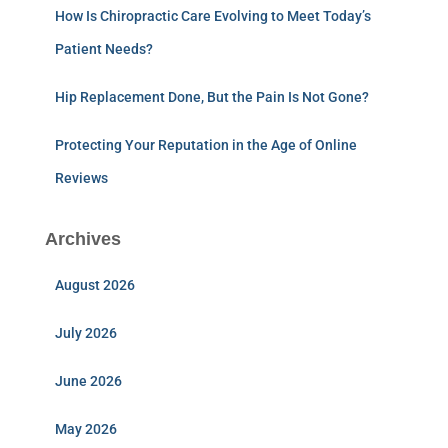
How Is Chiropractic Care Evolving to Meet Today’s
Patient Needs?
Hip Replacement Done, But the Pain Is Not Gone?
Protecting Your Reputation in the Age of Online
Reviews
Archives
August 2026
July 2026
June 2026
May 2026