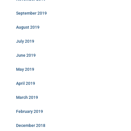
September 2019
August 2019
July 2019
June 2019
May 2019
April 2019
March 2019
February 2019
December 2018