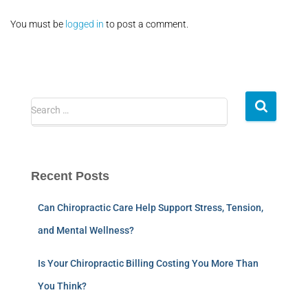
You must be
logged in
to post a comment.
Search …
Recent Posts
Can Chiropractic Care Help Support Stress, Tension,
and Mental Wellness?
Is Your Chiropractic Billing Costing You More Than
You Think?