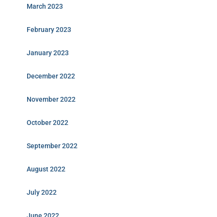
March 2023
February 2023
January 2023
December 2022
November 2022
October 2022
September 2022
August 2022
July 2022
June 2022