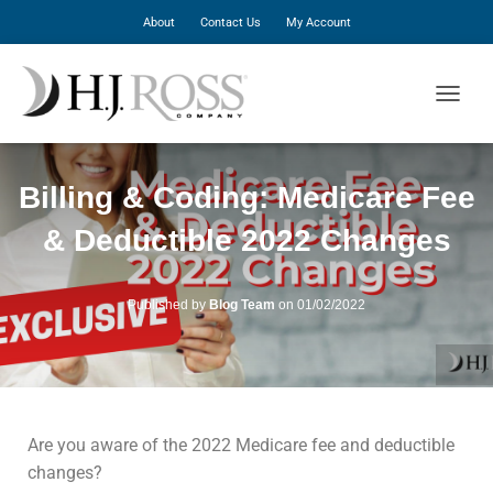
About
Contact Us
My Account
T
O
G
G
Billing & Coding: Medicare Fee
L
E
& Deductible 2022 Changes
N
A
V
I
Published by
Blog Team
on
01/02/2022
G
A
T
I
O
N
Are you aware of the 2022 Medicare fee and deductible
changes?