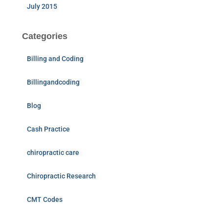
July 2015
Categories
Billing and Coding
Billingandcoding
Blog
Cash Practice
chiropractic care
Chiropractic Research
CMT Codes