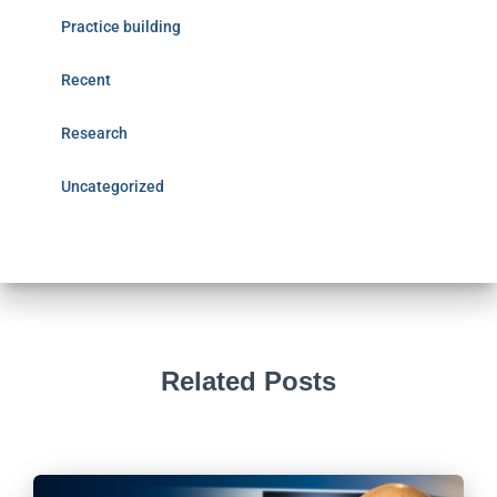
Practice building
Recent
Research
Uncategorized
Related Posts