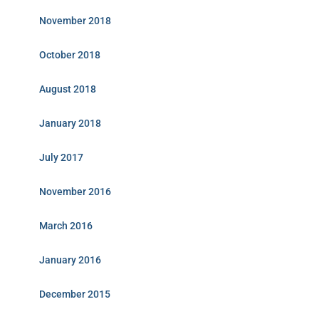
November 2018
October 2018
August 2018
January 2018
July 2017
November 2016
March 2016
January 2016
December 2015