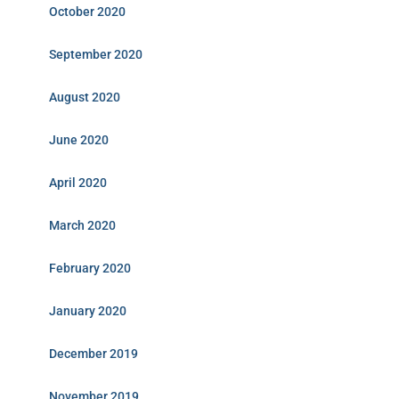
October 2020
September 2020
August 2020
June 2020
April 2020
March 2020
February 2020
January 2020
December 2019
November 2019