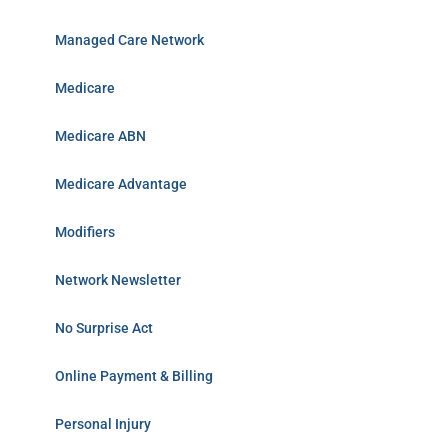
Managed Care Network
Medicare
Medicare ABN
Medicare Advantage
Modifiers
Network Newsletter
No Surprise Act
Online Payment & Billing
Personal Injury