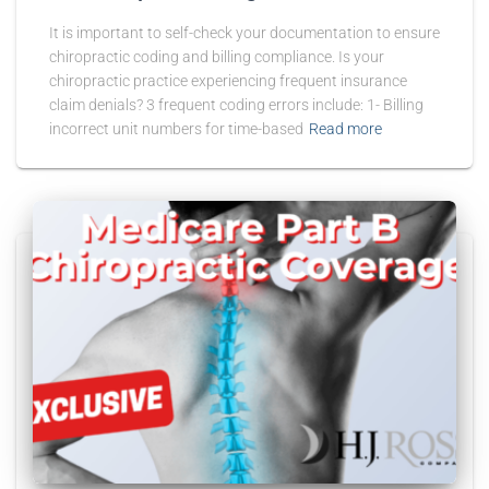
It is important to self-check your documentation to ensure
chiropractic coding and billing compliance. Is your
chiropractic practice experiencing frequent insurance
claim denials? 3 frequent coding errors include: 1- Billing
incorrect unit numbers for time-based
Read more