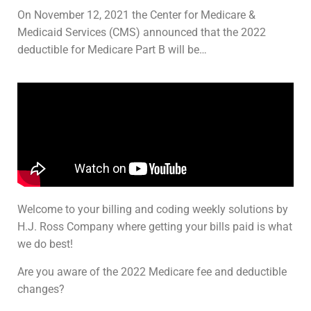
On November 12, 2021 the Center for Medicare &
Medicaid Services (CMS) announced that the 2022
deductible for Medicare Part B will be…
Welcome to your billing and coding weekly solutions by
H.J. Ross Company where getting your bills paid is what
we do best!
Are you aware of the 2022 Medicare fee and deductible
changes?