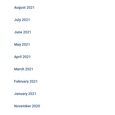
August 2021
July 2021
June 2021
May 2021
April 2021
March 2021
February 2021
January 2021
November 2020