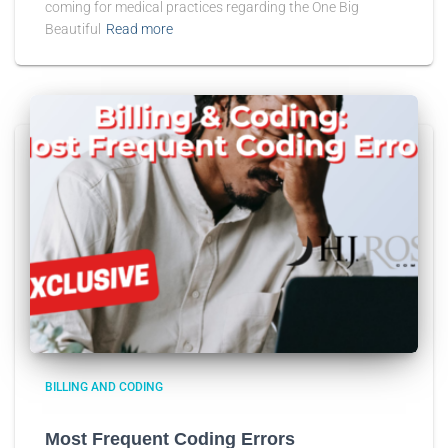
coming for medical practices regarding the One Big
Beautiful
Read more
BILLING AND CODING
Most Frequent Coding Errors