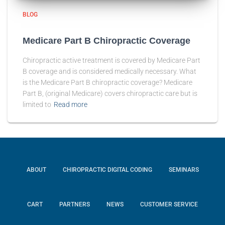
BLOG
Medicare Part B Chiropractic Coverage
Chiropractic active treatment is covered by Medicare Part
B coverage and is considered medically necessary. What
is the Medicare Part B chiropractic coverage? Medicare
Part B, (original Medicare) covers chiropractic care but is
limited to
Read more
ABOUT
CHIROPRACTIC DIGITAL CODING
SEMINARS
CART
PARTNERS
NEWS
CUSTOMER SERVICE