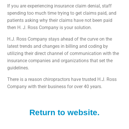
If you are experiencing insurance claim denial, staff
spending too much time trying to get claims paid, and
patients asking why their claims have not been paid
then H. J. Ross Company is your solution.
H.J. Ross Company stays ahead of the curve on the
latest trends and changes in billing and coding by
utilizing their direct channel of communication with the
insurance companies and organizations that set the
guidelines.
There is a reason chiropractors have trusted H.J. Ross
Company with their business for over 40 years.
Return to website.