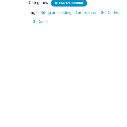
Categories:
BILLING AND CODING
Tags:
Billing and coding
Chiropractor
CPT Codes
ICD Codes