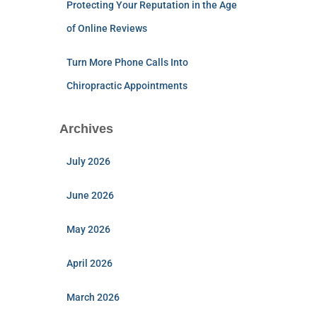
Protecting Your Reputation in the Age
of Online Reviews
Turn More Phone Calls Into
Chiropractic Appointments
Archives
July 2026
June 2026
May 2026
April 2026
March 2026