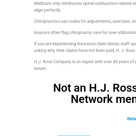
Medicare only reimburses spinal subluxation-related se
align perfectly.
Chiropractors use codes for adjustments, exercises, an
Insurers often flag chiropractic care for over-utilizatio
If you are experiencing insurance claim denial, staff s
asking why their claims have not been paid, H. J. Ross
H.J. Ross Company is an expert with over 40 years of ex
issues.
Not an H.J. Ro
Network mem
Retu