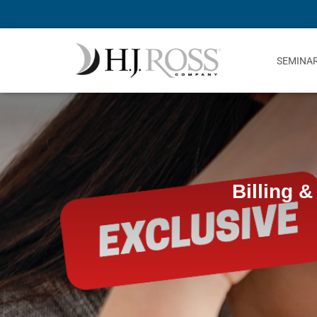
SEMINA
Billing &