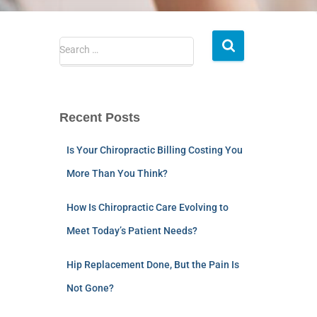
Search …
Recent Posts
Is Your Chiropractic Billing Costing You
More Than You Think?
How Is Chiropractic Care Evolving to
Meet Today’s Patient Needs?
Hip Replacement Done, But the Pain Is
Not Gone?