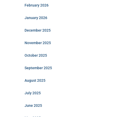
February 2026
January 2026
December 2025
November 2025
October 2025
September 2025
August 2025
July 2025
June 2025