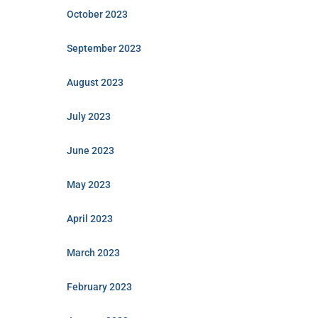
October 2023
September 2023
August 2023
July 2023
June 2023
May 2023
April 2023
March 2023
February 2023