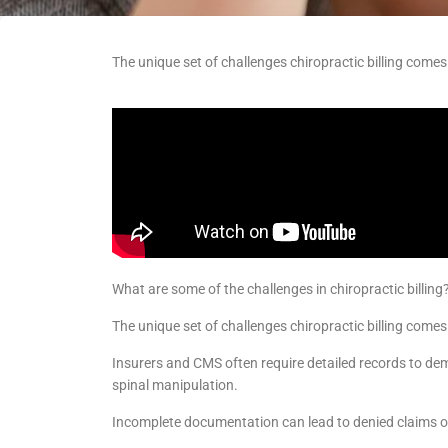
The unique set of challenges chiropractic billing come
What are some of the challenges in chiropractic billing
The unique set of challenges chiropractic billing comes
Insurers and CMS often require detailed records to dem
spinal manipulation.
Incomplete documentation can lead to denied claims o