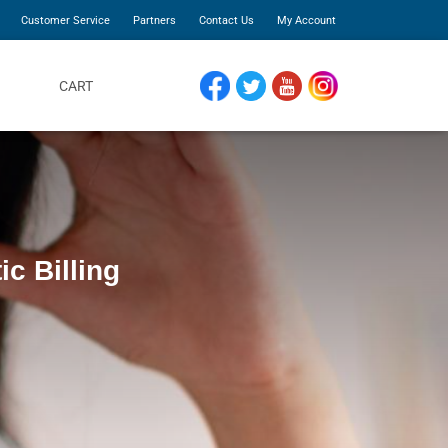
Customer Service
Partners
Contact Us
My Account
CART
FACEBOOK
TWITTER
YOUTUBE
INSTAGRAM
ic Billing