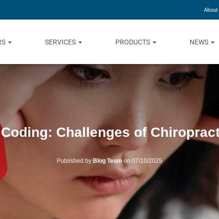
About
RS
SERVICES
PRODUCTS
NEWS
 Coding: Challenges of Chiropract
Published by
Blog Team
on
07/10/2025