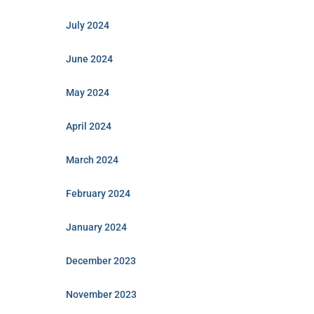
July 2024
June 2024
May 2024
April 2024
March 2024
February 2024
January 2024
December 2023
November 2023