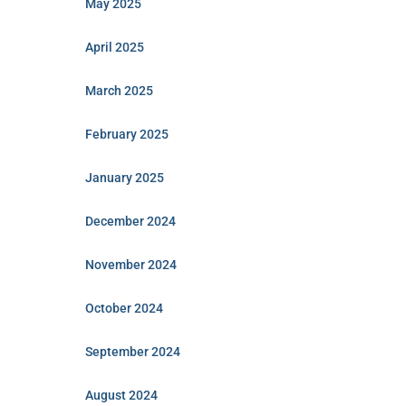
May 2025
April 2025
March 2025
February 2025
January 2025
December 2024
November 2024
October 2024
September 2024
August 2024