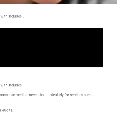
s with includes…
?
 with includes:
onstrate medical necessity, particularly for services such as
r audits.