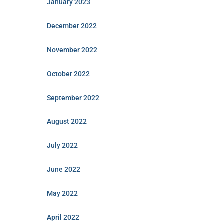
January 2023
December 2022
November 2022
October 2022
September 2022
August 2022
July 2022
June 2022
May 2022
April 2022