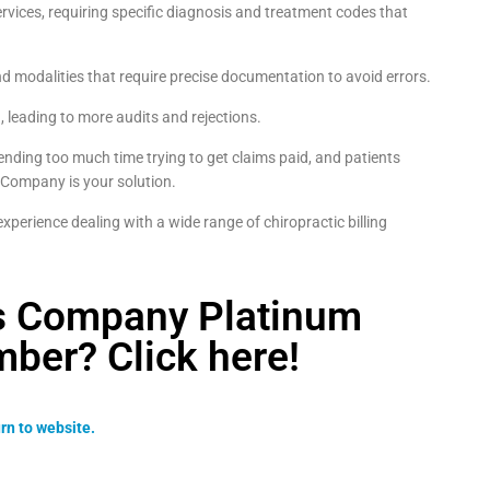
rvices, requiring specific diagnosis and treatment codes that
d modalities that require precise documentation to avoid errors.
n, leading to more audits and rejections.
pending too much time trying to get claims paid, and patients
 Company is your solution.
perience dealing with a wide range of chiropractic billing
ss Company Platinum
ber? Click here!
rn to website.