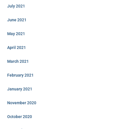
July 2021
June 2021
May 2021
April 2021
March 2021
February 2021
January 2021
November 2020
October 2020