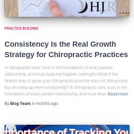
PRACTICE BUILDING
Consistency Is the Real Growth
Strategy for Chiropractic Practices
In chiropractic care, trust is the foundation of every patient
relationship, and trust does not happen overnight! What if the
fastest way to grow your chiropractic practice was not doing more,
but showing up more consistently? In chiropractic care, trust is the
foundation of every patient relationship, and trust does
Read more
By
Blog Team
,
6 months
ago