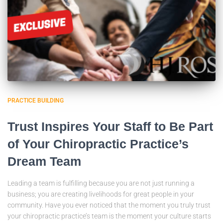
PRACTICE BUILDING
Trust Inspires Your Staff to Be Part
of Your Chiropractic Practice’s
Dream Team
Leading a team is fulfilling because you are not just running a
business; you are creating livelihoods for great people in your
community. Have you ever noticed that the moment you truly trust
your chiropractic practice’s team is the moment your culture starts