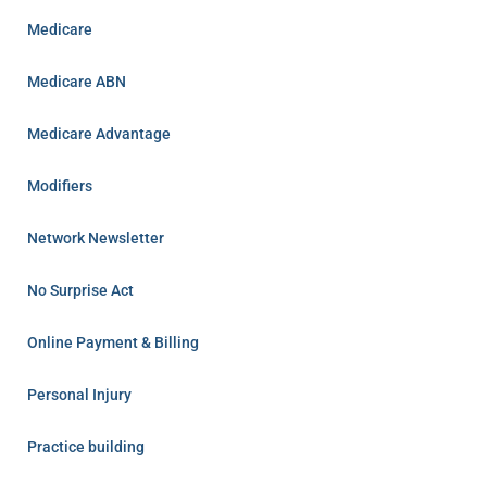
Medicare
Medicare ABN
Medicare Advantage
Modifiers
Network Newsletter
No Surprise Act
Online Payment & Billing
Personal Injury
Practice building