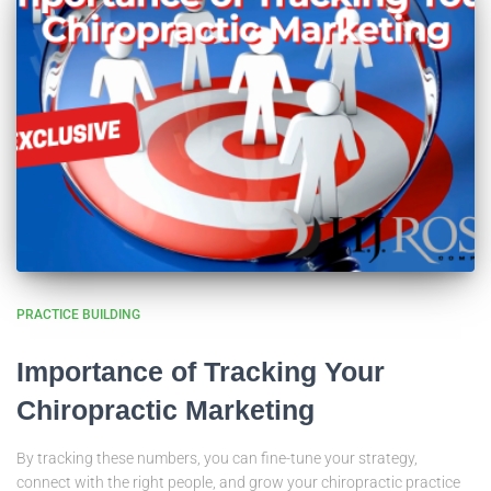
PRACTICE BUILDING
Importance of Tracking Your
Chiropractic Marketing
By tracking these numbers, you can fine-tune your strategy,
connect with the right people, and grow your chiropractic practice