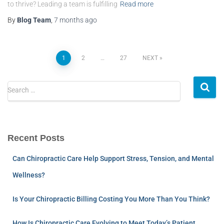
to thrive? Leading a team is fulfilling
Read more
By
Blog Team
,
7 months
ago
1
2
…
27
NEXT
Search …
Recent Posts
Can Chiropractic Care Help Support Stress, Tension, and Mental
Wellness?
Is Your Chiropractic Billing Costing You More Than You Think?
How Is Chiropractic Care Evolving to Meet Today’s Patient