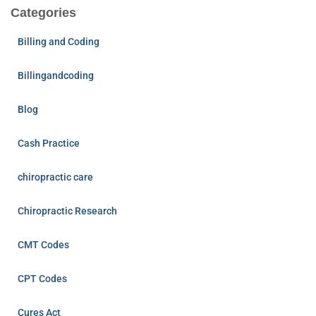
Categories
Billing and Coding
Billingandcoding
Blog
Cash Practice
chiropractic care
Chiropractic Research
CMT Codes
CPT Codes
Cures Act