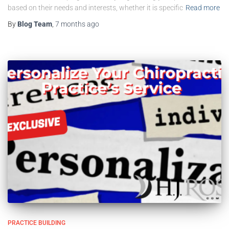
based on their needs and interests, whether it is specific
Read more
By
Blog Team
,
7 months
ago
PRACTICE BUILDING