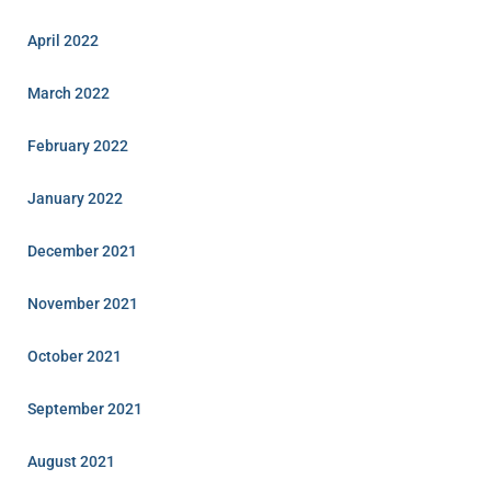
April 2022
March 2022
February 2022
January 2022
December 2021
November 2021
October 2021
September 2021
August 2021