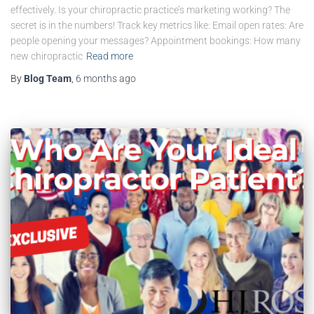
effectively. Is your chiropractic practice’s marketing working? The
secret is in the numbers! Track key metrics like: Email open rates: Are
people opening your messages? Appointment bookings: How many
new chiropractic
Read more
By
Blog Team
,
6 months
ago