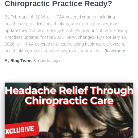
Chiropractic Practice Ready?
By February 16, 2026, all HIPAA-covered entities, including
healthcare providers, health plans, and clearinghouses, must
update their Notice of Privacy Practices. Is your Notice of Privacy
Practices updated for the 2026 HIPAA changes? By February 16,
2026, all HIPAA-covered entities, including healthcare providers,
health plans, and clearinghouses, must update their
Read more
By
Blog Team
,
5 months
ago