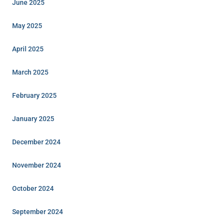
June 2025
May 2025
April 2025
March 2025
February 2025
January 2025
December 2024
November 2024
October 2024
September 2024