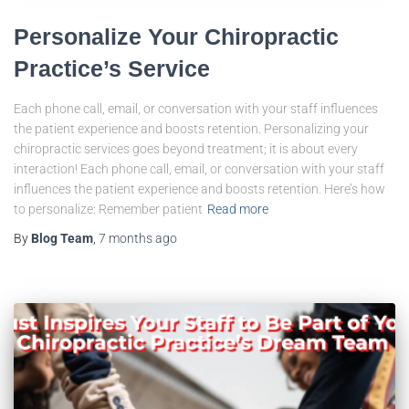
Personalize Your Chiropractic
Practice’s Service
Each phone call, email, or conversation with your staff influences
the patient experience and boosts retention. Personalizing your
chiropractic services goes beyond treatment; it is about every
interaction! Each phone call, email, or conversation with your staff
influences the patient experience and boosts retention. Here’s how
to personalize: Remember patient
Read more
By
Blog Team
,
7 months
ago