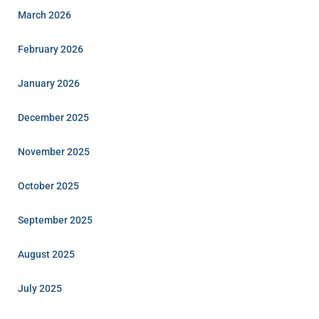
March 2026
February 2026
January 2026
December 2025
November 2025
October 2025
September 2025
August 2025
July 2025