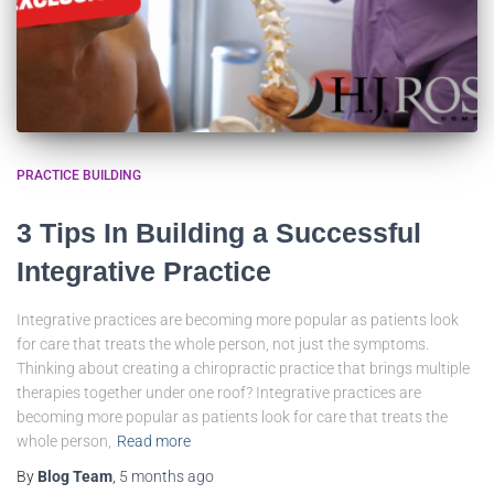
PRACTICE BUILDING
3 Tips In Building a Successful
Integrative Practice
Integrative practices are becoming more popular as patients look
for care that treats the whole person, not just the symptoms.
Thinking about creating a chiropractic practice that brings multiple
therapies together under one roof? Integrative practices are
becoming more popular as patients look for care that treats the
whole person,
Read more
By
Blog Team
,
5 months
ago