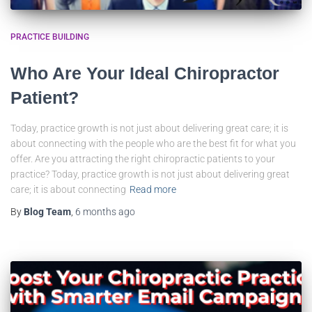
PRACTICE BUILDING
Who Are Your Ideal Chiropractor
Patient?
Today, practice growth is not just about delivering great care; it is
about connecting with the people who are the best fit for what you
offer. Are you attracting the right chiropractic patients to your
practice? Today, practice growth is not just about delivering great
care; it is about connecting
Read more
By
Blog Team
,
6 months
ago