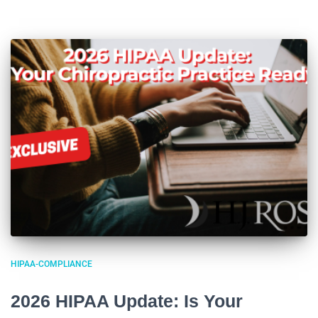
HIPAA-COMPLIANCE
2026 HIPAA Update: Is Your