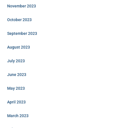
November 2023
October 2023
September 2023
August 2023
July 2023
June 2023
May 2023
April 2023
March 2023