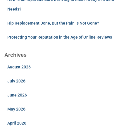
Needs?
Hip Replacement Done, But the Pain Is Not Gone?
Protecting Your Reputation in the Age of Online Reviews
Archives
August 2026
July 2026
June 2026
May 2026
April 2026