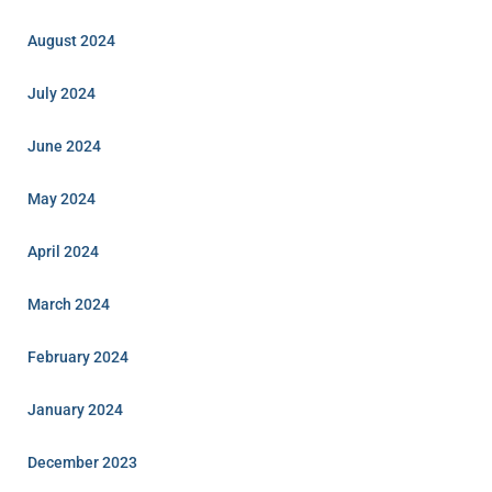
August 2024
July 2024
June 2024
May 2024
April 2024
March 2024
February 2024
January 2024
December 2023