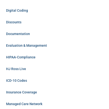
Digital Coding
Discounts
Documentation
Evaluation & Management
HIPAA-Compliance
HJ Ross Live
ICD-10 Codes
Insurance Coverage
Managed Care Network