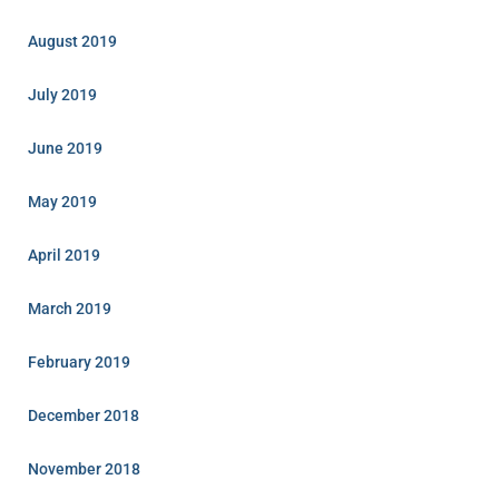
August 2019
July 2019
June 2019
May 2019
April 2019
March 2019
February 2019
December 2018
November 2018