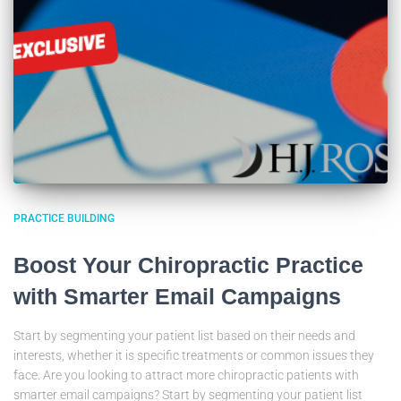
PRACTICE BUILDING
Boost Your Chiropractic Practice
with Smarter Email Campaigns
Start by segmenting your patient list based on their needs and
interests, whether it is specific treatments or common issues they
face. Are you looking to attract more chiropractic patients with
smarter email campaigns? Start by segmenting your patient list