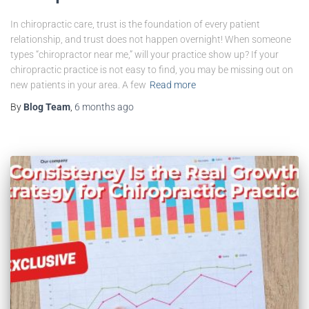
In chiropractic care, trust is the foundation of every patient
relationship, and trust does not happen overnight! When someone
types “chiropractor near me,” will your practice show up? If your
chiropractic practice is not easy to find, you may be missing out on
new patients in your area. A few
Read more
By
Blog Team
,
6 months
ago