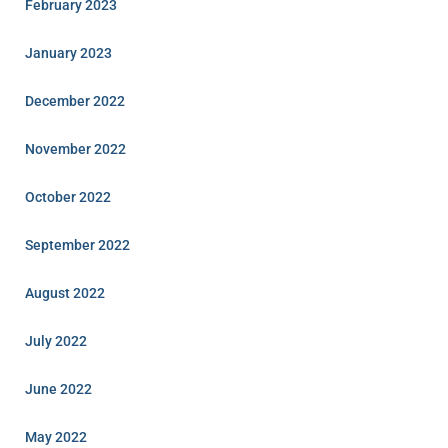
February 2023
January 2023
December 2022
November 2022
October 2022
September 2022
August 2022
July 2022
June 2022
May 2022