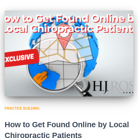
PRACTICE BUILDING
How to Get Found Online by Local
Chiropractic Patients