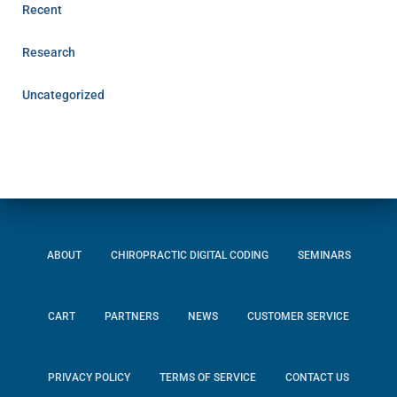
Recent
Research
Uncategorized
ABOUT
CHIROPRACTIC DIGITAL CODING
SEMINARS
CART
PARTNERS
NEWS
CUSTOMER SERVICE
PRIVACY POLICY
TERMS OF SERVICE
CONTACT US