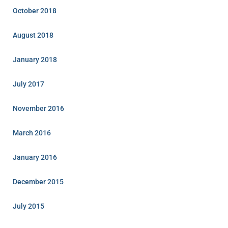
October 2018
August 2018
January 2018
July 2017
November 2016
March 2016
January 2016
December 2015
July 2015