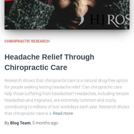
CHIROPRACTIC RESEARCH
Headache Relief Through
Chiropractic Care
Research shows that chiropractic care is a natural drug-free option
for people seeking lasting headache relief. Can chiropractic care
help those suffering from headaches? Headaches, including tension
headaches and migraines, are extremely common and costly,
contributing to millions of lost workdays each year. Research shows
that chiropractic care is a
Read more
By
Blog Team
,
5 months
ago