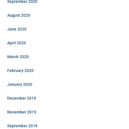
September 2020
August 2020
June 2020
April 2020
March 2020
February 2020
January 2020
December 2019
November 2019
September 2019