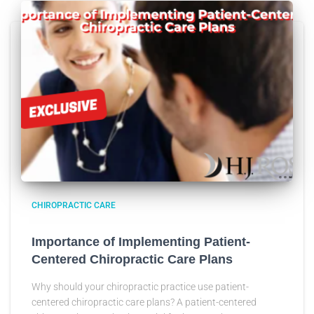
CHIROPRACTIC CARE
Importance of Implementing Patient-
Centered Chiropractic Care Plans
Why should your chiropractic practice use patient-
centered chiropractic care plans? A patient-centered