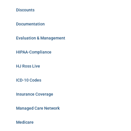
Discounts
Documentation
Evaluation & Management
HIPAA-Compliance
HJ Ross Live
ICD-10 Codes
Insurance Coverage
Managed Care Network
Medicare