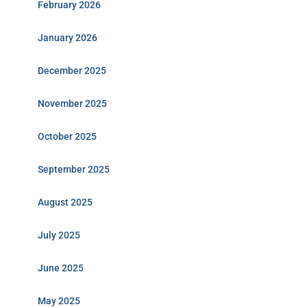
February 2026
January 2026
December 2025
November 2025
October 2025
September 2025
August 2025
July 2025
June 2025
May 2025