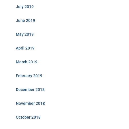
July 2019
June 2019
May 2019
April 2019
March 2019
February 2019
December 2018
November 2018
October 2018