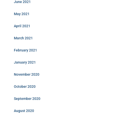
June 2021
May 2021
April 2021
March 2021
February 2021
January 2021
November 2020
October 2020
September 2020
August 2020