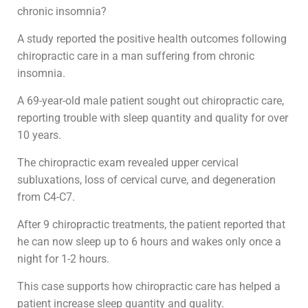
chronic insomnia?
A study reported the positive health outcomes following
chiropractic care in a man suffering from chronic
insomnia.
A 69-year-old male patient sought out chiropractic care,
reporting trouble with sleep quantity and quality for over
10 years.
The chiropractic exam revealed upper cervical
subluxations, loss of cervical curve, and degeneration
from C4-C7.
After 9 chiropractic treatments, the patient reported that
he can now sleep up to 6 hours and wakes only once a
night for 1-2 hours.
This case supports how chiropractic care has helped a
patient increase sleep quantity and quality.