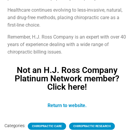
Healthcare continues evolving to less-invasive, natural,
and drug-free methods, placing chiropractic care as a
first-line choice.
Remember, H.J. Ross Company is an expert with over 40
years of experience dealing with a wide range of
chiropractic billing issues.
Not an H.J. Ross Company
Platinum Network member?
Click here!
Return to website.
Categories:
CHIROPRACTIC CARE
CHIROPRACTIC RESEARCH