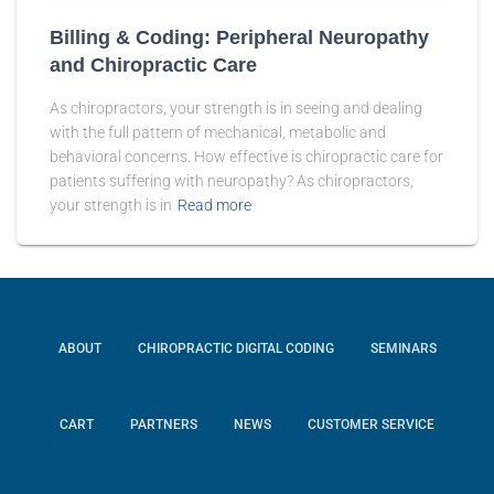
Billing & Coding: Peripheral Neuropathy
and Chiropractic Care
As chiropractors, your strength is in seeing and dealing
with the full pattern of mechanical, metabolic and
behavioral concerns. How effective is chiropractic care for
patients suffering with neuropathy? As chiropractors,
your strength is in
Read more
ABOUT
CHIROPRACTIC DIGITAL CODING
SEMINARS
CART
PARTNERS
NEWS
CUSTOMER SERVICE