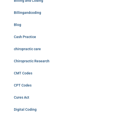
Billing and Coding
Billingandcoding
Blog
Cash Practice
chiropractic care
Chiropractic Research
CMT Codes
CPT Codes
Cures Act
Digital Coding