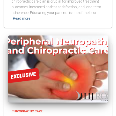
chiropractic care plan is crucial for improved treatment
outcomes, increased patient satisfaction, and long-term
adherence. Educating your patients is one of the best
Read more
CHIROPRACTIC CARE