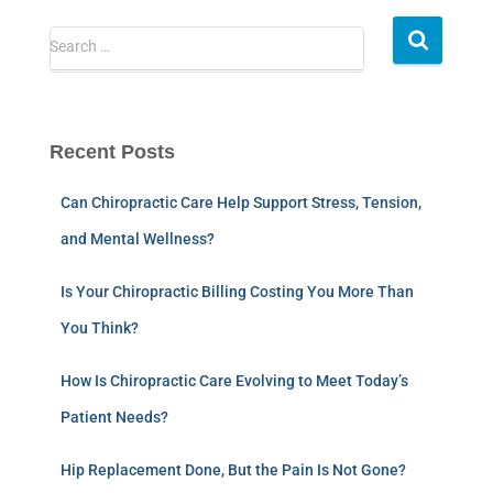
Search …
Recent Posts
Can Chiropractic Care Help Support Stress, Tension,
and Mental Wellness?
Is Your Chiropractic Billing Costing You More Than
You Think?
How Is Chiropractic Care Evolving to Meet Today’s
Patient Needs?
Hip Replacement Done, But the Pain Is Not Gone?