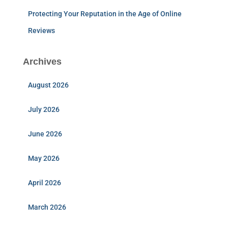
Protecting Your Reputation in the Age of Online
Reviews
Archives
August 2026
July 2026
June 2026
May 2026
April 2026
March 2026