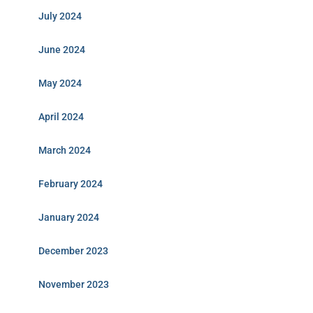
July 2024
June 2024
May 2024
April 2024
March 2024
February 2024
January 2024
December 2023
November 2023