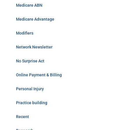
Medicare ABN
Medicare Advantage
Modifiers
Network Newsletter
No Surprise Act
Online Payment & Billing
Personal Injury
Practice building
Recent