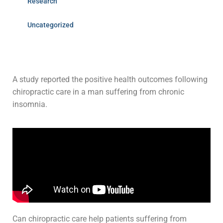
Research
Uncategorized
A study reported the positive health outcomes following
chiropractic care in a man suffering from chronic
insomnia.
Can chiropractic care help patients suffering from