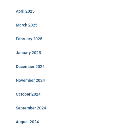
April 2025
March 2025
February 2025
January 2025
December 2024
November 2024
October 2024
September 2024
August 2024