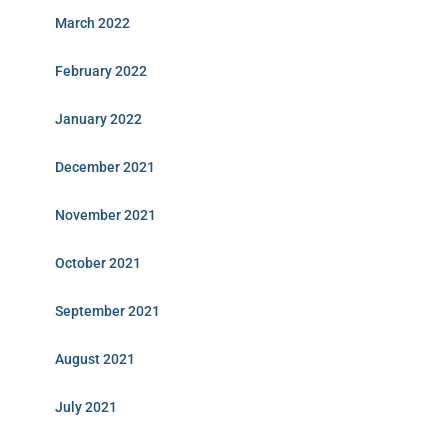
March 2022
February 2022
January 2022
December 2021
November 2021
October 2021
September 2021
August 2021
July 2021