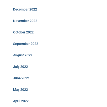
December 2022
November 2022
October 2022
September 2022
August 2022
July 2022
June 2022
May 2022
April 2022