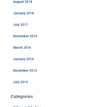
August 2018
January 2018
July 2017
November 2016
March 2016
January 2016
December 2015
July 2015
Categories