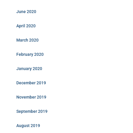
June 2020
April 2020
March 2020
February 2020
January 2020
December 2019
November 2019
September 2019
August 2019