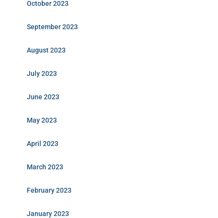
October 2023
September 2023
August 2023
July 2023
June 2023
May 2023
April 2023
March 2023
February 2023
January 2023