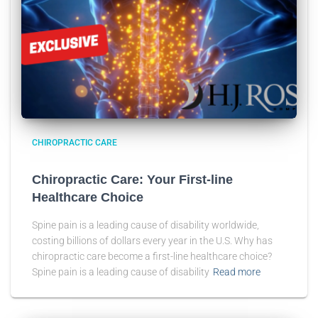
CHIROPRACTIC CARE
Chiropractic Care: Your First-line
Healthcare Choice
Spine pain is a leading cause of disability worldwide,
costing billions of dollars every year in the U.S. Why has
chiropractic care become a first-line healthcare choice?
Spine pain is a leading cause of disability
Read more