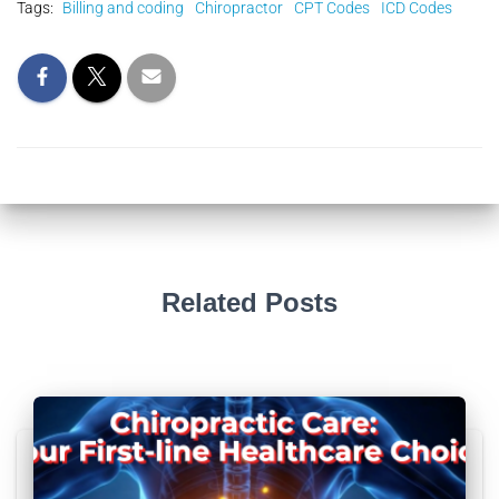
Tags:
Billing and coding
Chiropractor
CPT Codes
ICD Codes
Related Posts