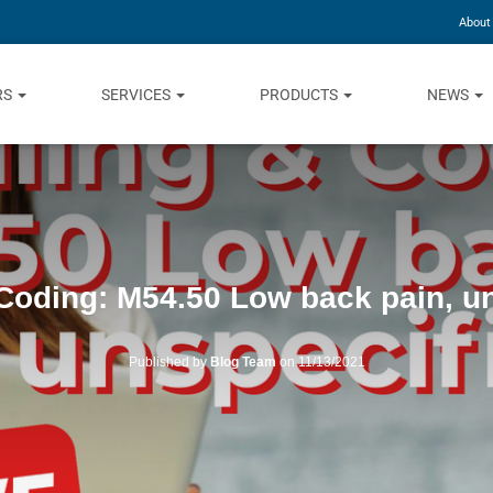
About
RS
SERVICES
PRODUCTS
NEWS
 Coding: M54.50 Low back pain, u
Published by
Blog Team
on
11/13/2021