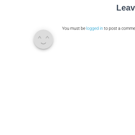
Leav
You must be
logged in
to post a comme