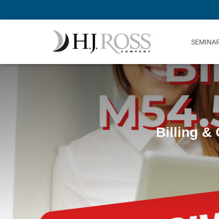
SEMINA
Billing &