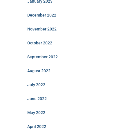
January 2023
December 2022
November 2022
October 2022
September 2022
August 2022
July 2022
June 2022
May 2022
April 2022