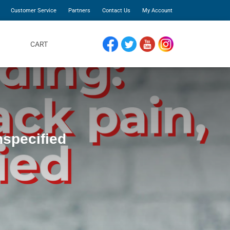
Customer Service
Partners
Contact Us
My Account
CART
FACEBOOK
TWITTER
YOUTUBE
INSTAGRAM
nspecified