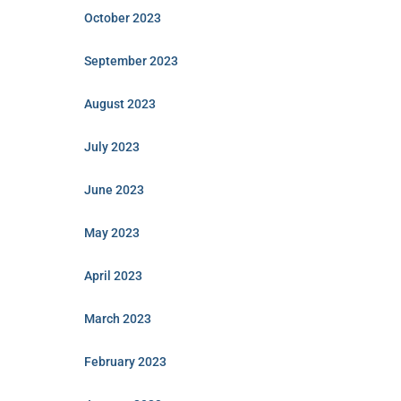
October 2023
September 2023
August 2023
July 2023
June 2023
May 2023
April 2023
March 2023
February 2023