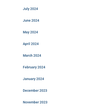
July 2024
June 2024
May 2024
April 2024
March 2024
February 2024
January 2024
December 2023
November 2023