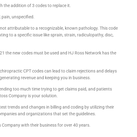
the addition of 3 codes to replace it.
pain, unspecified.
 not attributable to a recognizable, known pathology. This code
ting to a specific issue like sprain, strain, radiculopathy, disc,
2021 the new codes must be used and HJ Ross Network has the
chiropractic CPT codes can lead to claim rejections and delays
generating revenue and keeping you in business.
pending too much time trying to get claims paid, and patients
 Ross Company is your solution.
st trends and changes in billing and coding by utilizing their
mpanies and organizations that set the guidelines.
s Company with their business for over 40 years.