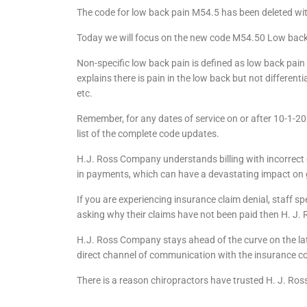
The code for low back pain M54.5 has been deleted with 
Today we will focus on the new code M54.50 Low back 
Non-specific low back pain is defined as low back pain
explains there is pain in the low back but not differentia
etc.
Remember, for any dates of service on or after 10-1-
list of the complete code updates.
H.J. Ross Company understands billing with incorrect 
in payments, which can have a devastating impact on 
If you are experiencing insurance claim denial, staff s
asking why their claims have not been paid then H. J.
H.J. Ross Company stays ahead of the curve on the late
direct channel of communication with the insurance co
There is a reason chiropractors have trusted H. J. Ros