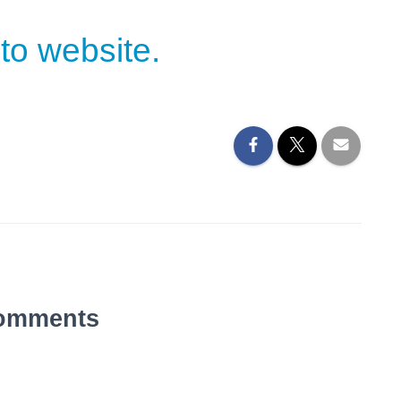
to website.
omments