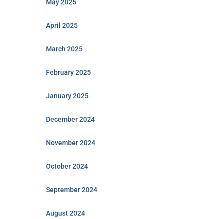
May 2025
April 2025
March 2025
February 2025
January 2025
December 2024
November 2024
October 2024
September 2024
August 2024