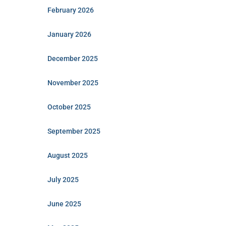
February 2026
January 2026
December 2025
November 2025
October 2025
September 2025
August 2025
July 2025
June 2025