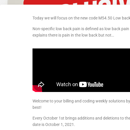
Today we will focus on the new code M54.50 Low back 
Non-specific low back pain is defined as low back pain
explains there is pain in the low back but not…
Welcome to your billing and coding weekly solutions b
best!
Every October 1st brings additions and deletions to t
date is October 1, 2021.