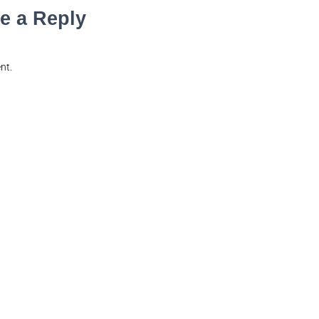
e a Reply
nt.