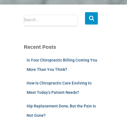
Search …
Recent Posts
Is Your Chiropractic Billing Costing You
More Than You Think?
How Is Chiropractic Care Evolving to
Meet Today’s Patient Needs?
Hip Replacement Done, But the Pain Is
Not Gone?