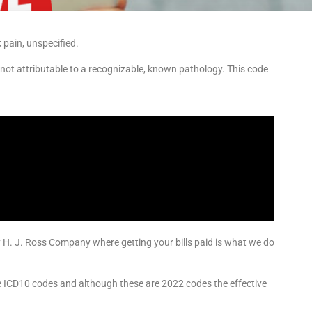
pain, unspecified.
 not attributable to a recognizable, known pathology. This code
y H. J. Ross Company where getting your bills paid is what we do
he ICD10 codes and although these are 2022 codes the effective