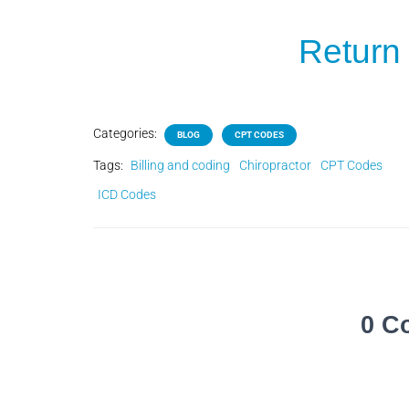
Return 
Categories:
BLOG
CPT CODES
Tags:
Billing and coding
Chiropractor
CPT Codes
ICD Codes
0 C