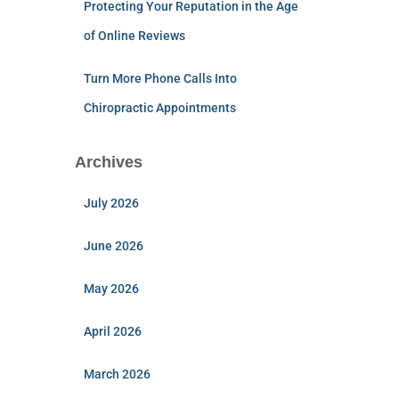
Protecting Your Reputation in the Age
of Online Reviews
Turn More Phone Calls Into
Chiropractic Appointments
Archives
July 2026
June 2026
May 2026
April 2026
March 2026