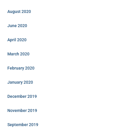
August 2020
June 2020
April 2020
March 2020
February 2020
January 2020
December 2019
November 2019
September 2019