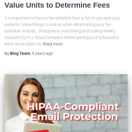
Value Units to Determine Fees
It is important to have a fee schedule that is fair to you and your
patients. Some things to look at when determining your fee
schedule include… Welcome to your billing and coding weekly
solutions by H.J. Ross Company where getting your bills paid is
what we do best! Do
Read more
By
Blog Team
,
4 years
ago