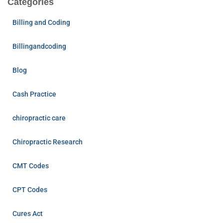
Categories
Billing and Coding
Billingandcoding
Blog
Cash Practice
chiropractic care
Chiropractic Research
CMT Codes
CPT Codes
Cures Act