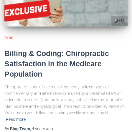
BLOG
Billing & Coding: Chiropractic
Satisfaction in the Medicare
Population
Chiropractic is one of the most frequently utilized types of
complementary and alternative care used by an estimated 5% of
older adults in the US annually. A study published in the Journal of
Manipulative and Physiological Therapeutics provided evidence of …
Welcome to your billing and coding weekly solutions by H.
Read more
By
Blog Team
,
4 years
ago