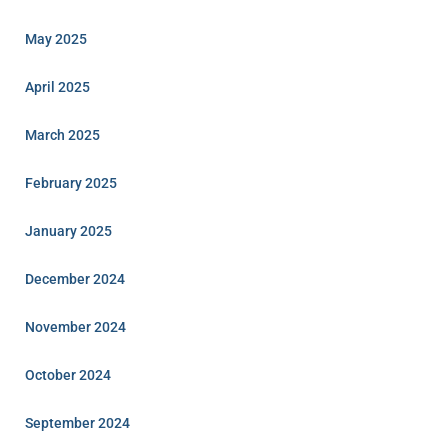
May 2025
April 2025
March 2025
February 2025
January 2025
December 2024
November 2024
October 2024
September 2024