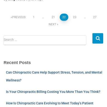
PREVIOUS
1
…
21
22
23
…
27
NEXT
Search …
Recent Posts
Can Chiropractic Care Help Support Stress, Tension, and Mental
Wellness?
Is Your Chiropractic Billing Costing You More Than You Think?
How Is Chiropractic Care Evolving to Meet Today’s Patient