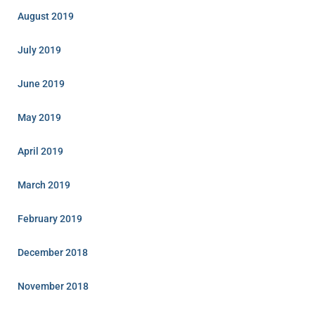
August 2019
July 2019
June 2019
May 2019
April 2019
March 2019
February 2019
December 2018
November 2018