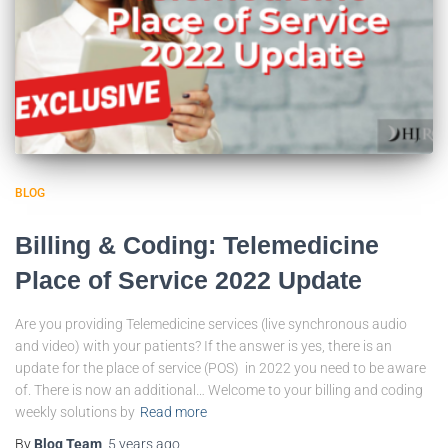
BLOG
Billing & Coding: Telemedicine
Place of Service 2022 Update
Are you providing Telemedicine services (live synchronous audio
and video) with your patients? If the answer is yes, there is an
update for the place of service (POS) in 2022 you need to be aware
of. There is now an additional… Welcome to your billing and coding
weekly solutions by
Read more
By
Blog Team
,
5 years
ago