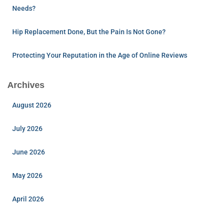
Needs?
Hip Replacement Done, But the Pain Is Not Gone?
Protecting Your Reputation in the Age of Online Reviews
Archives
August 2026
July 2026
June 2026
May 2026
April 2026