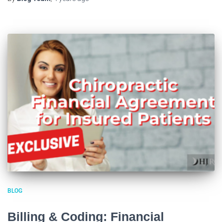
BLOG
Billing & Coding: Financial