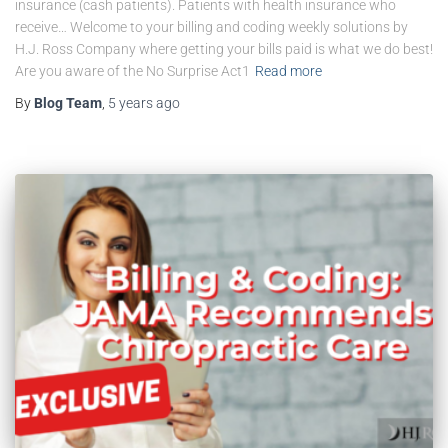
insurance (cash patients). Patients with health insurance who
receive… Welcome to your billing and coding weekly solutions by
H.J. Ross Company where getting your bills paid is what we do best!
Are you aware of the No Surprise Act1
Read more
By
Blog Team
,
5 years
ago