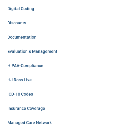
Digital Coding
Discounts
Documentation
Evaluation & Management
HIPAA-Compliance
HJ Ross Live
ICD-10 Codes
Insurance Coverage
Managed Care Network