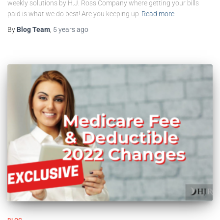
weekly solutions by H.J. Ross Company where getting your bills
paid is what we do best! Are you keeping up
Read more
By
Blog Team
,
5 years
ago