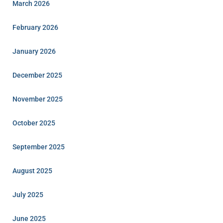
March 2026
February 2026
January 2026
December 2025
November 2025
October 2025
September 2025
August 2025
July 2025
June 2025