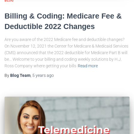
BLOG
Billing & Coding: Medicare Fee &
Deductible 2022 Changes
Are you aware of the 2022 Medicare fee and deductible changes?
On November 12, 2021 the Center for Medicare & Medicaid Services
(CMS) announced that the 2022 deductible for Medicare Part B will
be… Welcome to your billing and coding weekly solutions by H.J.
Ross Company where getting your bills
Read more
By
Blog Team
,
5 years
ago