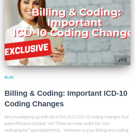
BLOG
Billing & Coding: Important ICD-10
Coding Changes
Are you keeping up with all of the 2022 ICD-10 coding changes that
were effective October 1st? There are new codes for “non-
radiographic” spondylarthritis… Welcome to your billing and coding