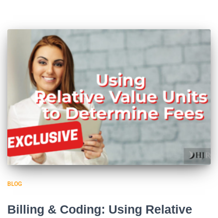
BLOG
Billing & Coding: Using Relative