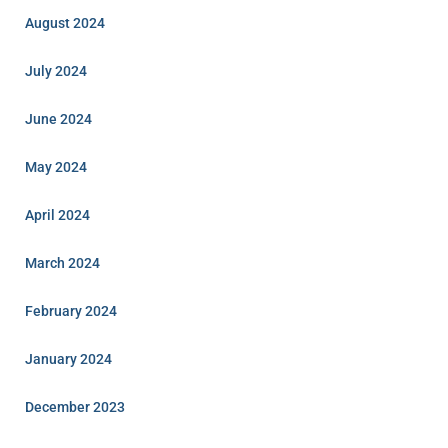
August 2024
July 2024
June 2024
May 2024
April 2024
March 2024
February 2024
January 2024
December 2023