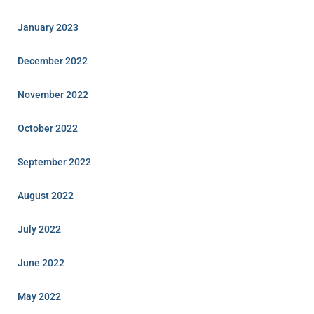
January 2023
December 2022
November 2022
October 2022
September 2022
August 2022
July 2022
June 2022
May 2022