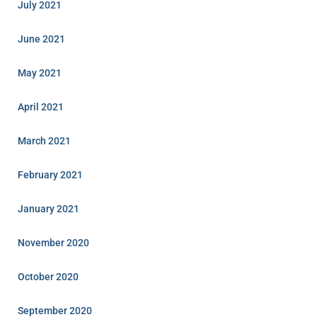
July 2021
June 2021
May 2021
April 2021
March 2021
February 2021
January 2021
November 2020
October 2020
September 2020