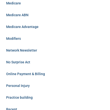
Medicare
Medicare ABN
Medicare Advantage
Modifiers
Network Newsletter
No Surprise Act
Online Payment & Billing
Personal Injury
Practice building
Recent