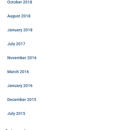
October 2018
August 2018
January 2018
July 2017
November 2016
March 2016
January 2016
December 2015
July 2015