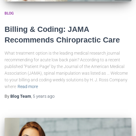
BLOG
Billing & Coding: JAMA
Recommends Chiropractic Care
What treatment option is the leading medical research journal
recommending for acute low back pain? According to a recent
published “Patient Page” by the Journal of the American Medical
Association (JAMA), spinal manipulation was listed as … Welcome
to your billing and coding weekly solutions by H. J. Ross Company
where
Read more
By
Blog Team
,
5 years
ago