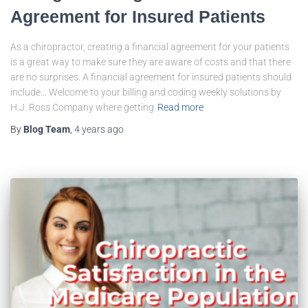
Agreement for Insured Patients
As a chiropractor, creating a financial agreement for your patients
is a great way to make sure they are aware of costs and that there
are no surprises. A financial agreement for insured patients should
include… Welcome to your billing and coding weekly solutions by
H.J. Ross Company where getting
Read more
By
Blog Team
,
4 years
ago