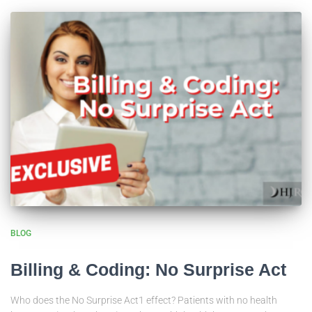
BLOG
Billing & Coding: No Surprise Act
Who does the No Surprise Act1 effect? Patients with no health