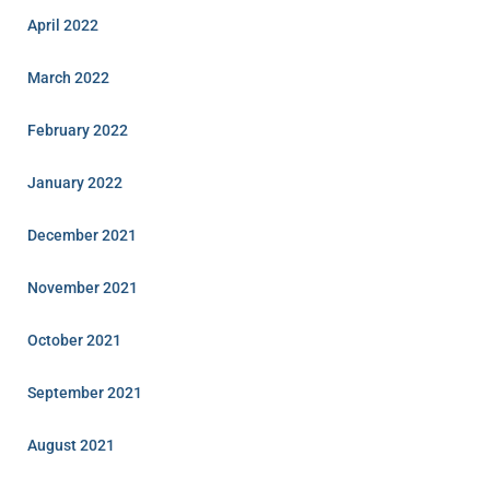
April 2022
March 2022
February 2022
January 2022
December 2021
November 2021
October 2021
September 2021
August 2021