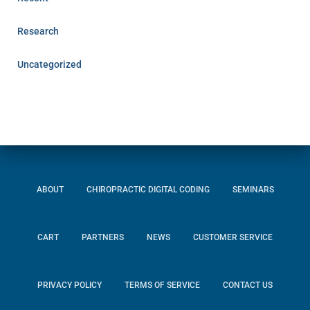
Research
Uncategorized
ABOUT
CHIROPRACTIC DIGITAL CODING
SEMINARS
CART
PARTNERS
NEWS
CUSTOMER SERVICE
PRIVACY POLICY
TERMS OF SERVICE
CONTACT US