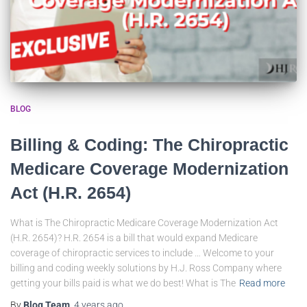
BLOG
Billing & Coding: The Chiropractic
Medicare Coverage Modernization
Act (H.R. 2654)
What is The Chiropractic Medicare Coverage Modernization Act
(H.R. 2654)? H.R. 2654 is a bill that would expand Medicare
coverage of chiropractic services to include … Welcome to your
billing and coding weekly solutions by H.J. Ross Company where
getting your bills paid is what we do best! What is The
Read more
By
Blog Team
,
4 years
ago