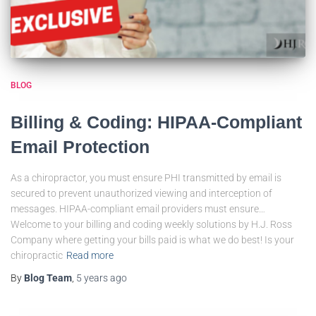
BLOG
Billing & Coding: HIPAA-Compliant
Email Protection
As a chiropractor, you must ensure PHI transmitted by email is
secured to prevent unauthorized viewing and interception of
messages. HIPAA-compliant email providers must ensure…
Welcome to your billing and coding weekly solutions by H.J. Ross
Company where getting your bills paid is what we do best! Is your
chiropractic
Read more
By
Blog Team
,
5 years
ago