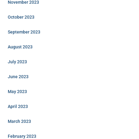
November 2023
October 2023
September 2023
August 2023
July 2023
June 2023
May 2023
April 2023
March 2023
February 2023