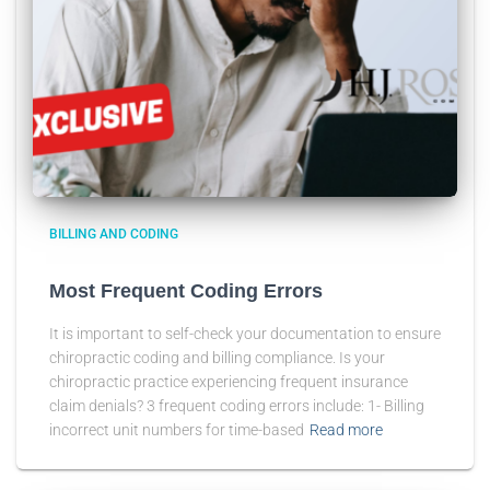
BILLING AND CODING
Most Frequent Coding Errors
It is important to self-check your documentation to ensure
chiropractic coding and billing compliance. Is your
chiropractic practice experiencing frequent insurance
claim denials? 3 frequent coding errors include: 1- Billing
incorrect unit numbers for time-based
Read more