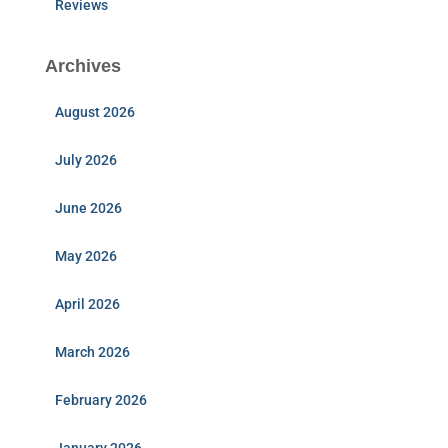
Reviews
Archives
August 2026
July 2026
June 2026
May 2026
April 2026
March 2026
February 2026