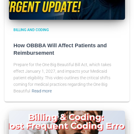
BILLING AND CODING
How OBBBA Will Affect Patients and
Reimbursement
Prepare for the One Big Beautiful Bill Act, which takes
effect January 1, 2027, and impacts your Medicaid
patient eligibility. This video outlines the critical shifts
coming for medical practices regarding the One Big
Beautiful
Read more