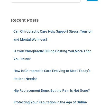
Recent Posts
Can Chiropractic Care Help Support Stress, Tension,
and Mental Wellness?
Is Your Chiropractic Billing Costing You More Than
You Think?
How Is Chiropractic Care Evolving to Meet Today’s
Patient Needs?
Hip Replacement Done, But the Pain Is Not Gone?
Protecting Your Reputation in the Age of Online