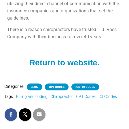
utilizing their direct channel of communication with the
insurance companies and organizations that set the
guidelines.
There is a reason chiropractors have trusted H.J. Ross
Company with their business for over 40 years.
Return to website.
Categories:
BLOG
CPT CODES
ICD-10 CODES
Tags:
Billing and coding
Chiropractor
CPT Codes
ICD Codes