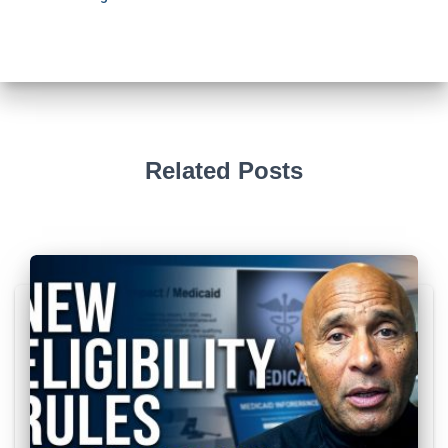
Related Posts