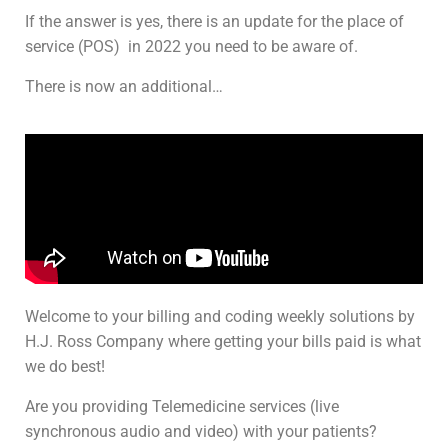
If the answer is yes, there is an update for the place of
service (POS) in 2022 you need to be aware of.
There is now an additional…
Welcome to your billing and coding weekly solutions by
H.J. Ross Company where getting your bills paid is what
we do best!
Are you providing Telemedicine services (live
synchronous audio and video) with your patients?