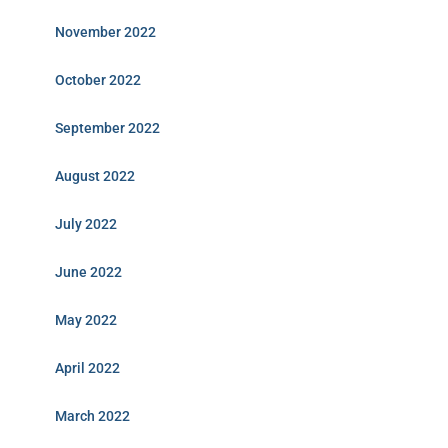
November 2022
October 2022
September 2022
August 2022
July 2022
June 2022
May 2022
April 2022
March 2022