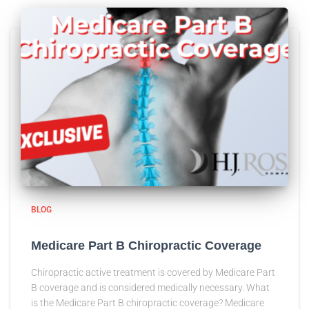
BLOG
Medicare Part B Chiropractic Coverage
Chiropractic active treatment is covered by Medicare Part
B coverage and is considered medically necessary. What
is the Medicare Part B chiropractic coverage? Medicare