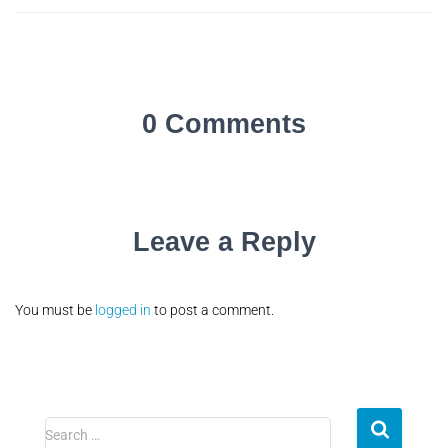
0 Comments
Leave a Reply
You must be
logged in
to post a comment.
Search …