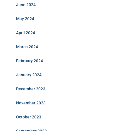
June 2024
May 2024
April 2024
March 2024
February 2024
January 2024
December 2023
November 2023
October 2023