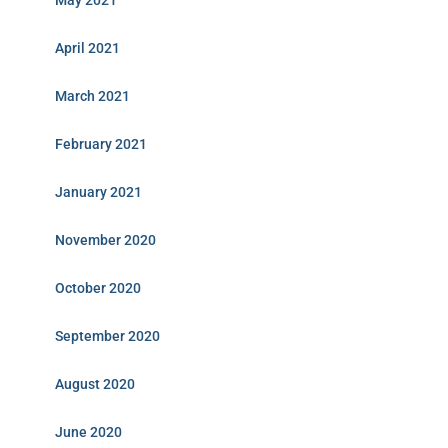
May 2021
April 2021
March 2021
February 2021
January 2021
November 2020
October 2020
September 2020
August 2020
June 2020