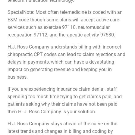
telecommunication technology.
SpecialNote: Most often telemedicine is coded with an
E&M code though some plans will accept active care
services such as exercise 97110, neuromuscular
reeducation 97112, and therapeutic activity 97530.
H.J. Ross Company understands billing with incorrect
chiropractic CPT codes can lead to claim rejections and
delays in payments, which can have a devastating
impact on generating revenue and keeping you in
business.
If you are experiencing insurance claim denial, staff
spending too much time trying to get claims paid, and
patients asking why their claims have not been paid
then H. J. Ross Company is your solution.
H.J. Ross Company stays ahead of the curve on the
latest trends and changes in billing and coding by