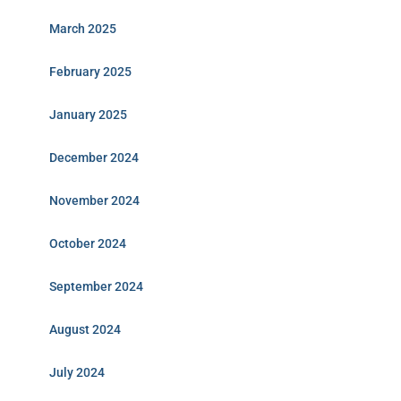
March 2025
February 2025
January 2025
December 2024
November 2024
October 2024
September 2024
August 2024
July 2024