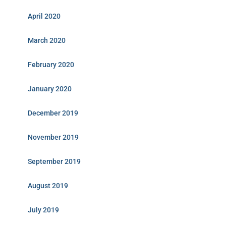
April 2020
March 2020
February 2020
January 2020
December 2019
November 2019
September 2019
August 2019
July 2019