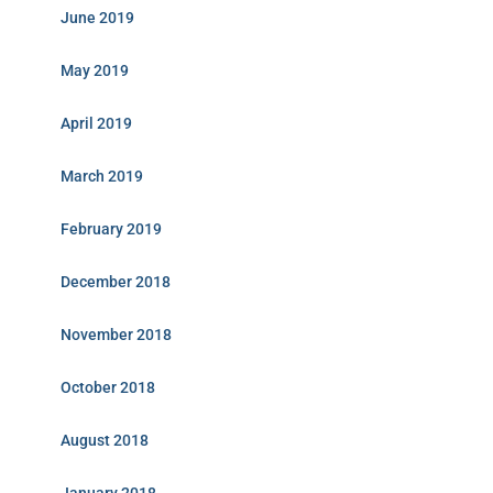
June 2019
May 2019
April 2019
March 2019
February 2019
December 2018
November 2018
October 2018
August 2018