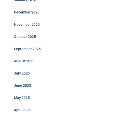
January 2026
December 2025
November 2025
October 2025
September 2025
August 2025
July 2025
June 2025
May 2025
April 2025