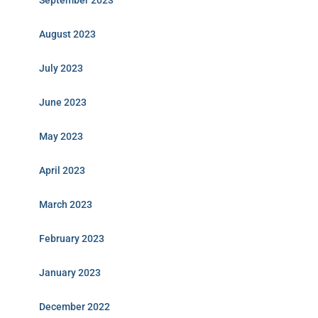
September 2023
August 2023
July 2023
June 2023
May 2023
April 2023
March 2023
February 2023
January 2023
December 2022