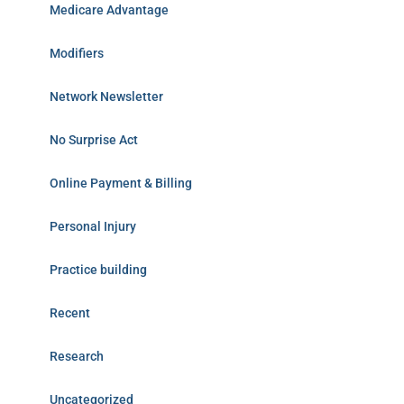
Medicare Advantage
Modifiers
Network Newsletter
No Surprise Act
Online Payment & Billing
Personal Injury
Practice building
Recent
Research
Uncategorized