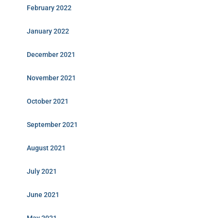
February 2022
January 2022
December 2021
November 2021
October 2021
September 2021
August 2021
July 2021
June 2021