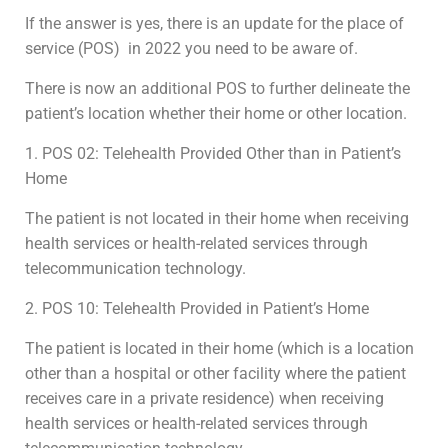
If the answer is yes, there is an update for the place of
service (POS) in 2022 you need to be aware of.
There is now an additional POS to further delineate the
patient’s location whether their home or other location.
1. POS 02: Telehealth Provided Other than in Patient’s
Home
The patient is not located in their home when receiving
health services or health-related services through
telecommunication technology.
2. POS 10: Telehealth Provided in Patient’s Home
The patient is located in their home (which is a location
other than a hospital or other facility where the patient
receives care in a private residence) when receiving
health services or health-related services through