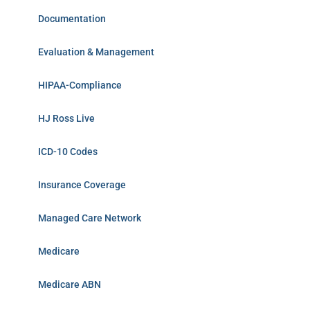
Documentation
Evaluation & Management
HIPAA-Compliance
HJ Ross Live
ICD-10 Codes
Insurance Coverage
Managed Care Network
Medicare
Medicare ABN