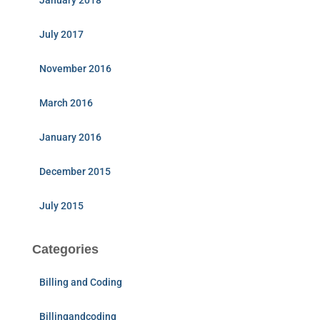
January 2018
July 2017
November 2016
March 2016
January 2016
December 2015
July 2015
Categories
Billing and Coding
Billingandcoding