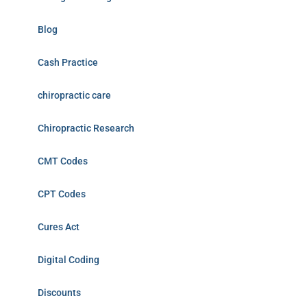
Blog
Cash Practice
chiropractic care
Chiropractic Research
CMT Codes
CPT Codes
Cures Act
Digital Coding
Discounts