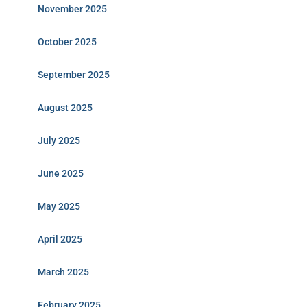
November 2025
October 2025
September 2025
August 2025
July 2025
June 2025
May 2025
April 2025
March 2025
February 2025