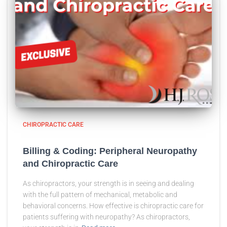
CHIROPRACTIC CARE
Billing & Coding: Peripheral Neuropathy
and Chiropractic Care
As chiropractors, your strength is in seeing and dealing
with the full pattern of mechanical, metabolic and
behavioral concerns. How effective is chiropractic care for
patients suffering with neuropathy? As chiropractors,