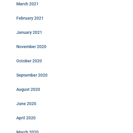
March 2021
February 2021
January 2021
November 2020
October 2020
September 2020
August 2020
June 2020
April 2020
March 2020