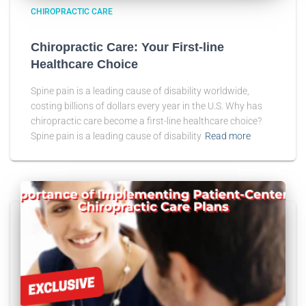
CHIROPRACTIC CARE
Chiropractic Care: Your First-line
Healthcare Choice
Spine pain is a leading cause of disability worldwide,
costing billions of dollars every year in the U.S. Why has
chiropractic care become a first-line healthcare choice?
Spine pain is a leading cause of disability
Read more