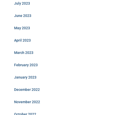
July 2023
June 2023
May 2023
April 2023
March 2023
February 2023
January 2023
December 2022
November 2022
October 2022