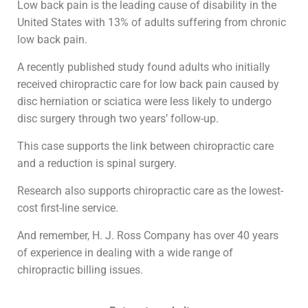
Low back pain is the leading cause of disability in the
United States with 13% of adults suffering from chronic
low back pain.
A recently published study found adults who initially
received chiropractic care for low back pain caused by
disc herniation or sciatica were less likely to undergo
disc surgery through two years’ follow-up.
This case supports the link between chiropractic care
and a reduction is spinal surgery.
Research also supports chiropractic care as the lowest-
cost first-line service.
And remember, H. J. Ross Company has over 40 years
of experience in dealing with a wide range of
chiropractic billing issues.