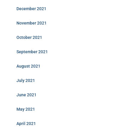
December 2021
November 2021
October 2021
September 2021
August 2021
July 2021
June 2021
May 2021
April 2021