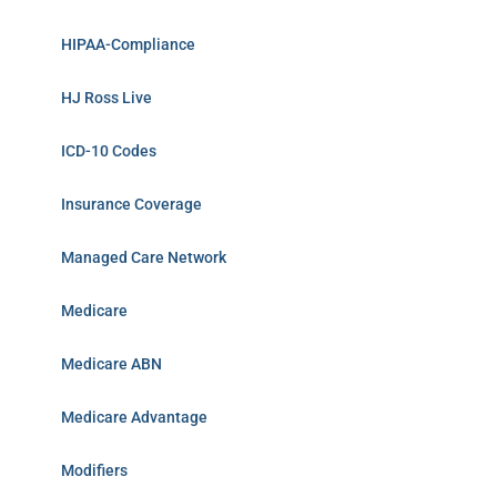
HIPAA-Compliance
HJ Ross Live
ICD-10 Codes
Insurance Coverage
Managed Care Network
Medicare
Medicare ABN
Medicare Advantage
Modifiers