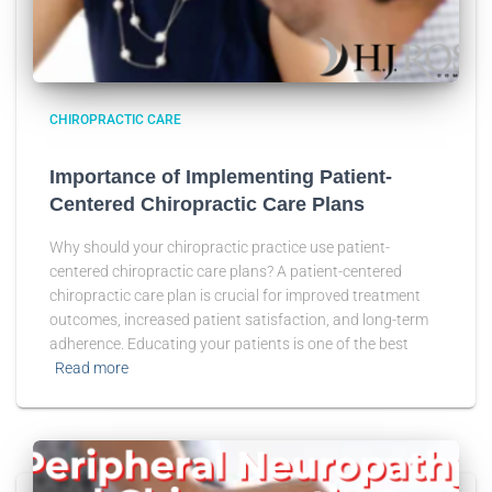
CHIROPRACTIC CARE
Importance of Implementing Patient-
Centered Chiropractic Care Plans
Why should your chiropractic practice use patient-
centered chiropractic care plans? A patient-centered
chiropractic care plan is crucial for improved treatment
outcomes, increased patient satisfaction, and long-term
adherence. Educating your patients is one of the best
Read more