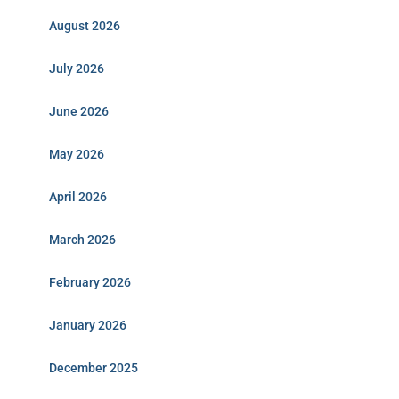
August 2026
July 2026
June 2026
May 2026
April 2026
March 2026
February 2026
January 2026
December 2025