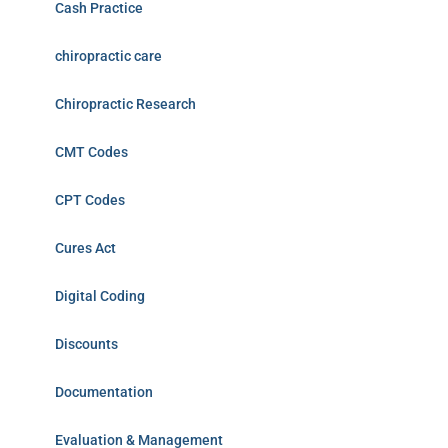
Cash Practice
chiropractic care
Chiropractic Research
CMT Codes
CPT Codes
Cures Act
Digital Coding
Discounts
Documentation
Evaluation & Management