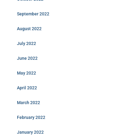
September 2022
August 2022
July 2022
June 2022
May 2022
April 2022
March 2022
February 2022
January 2022