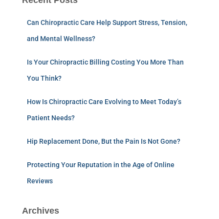
Recent Posts
Can Chiropractic Care Help Support Stress, Tension,
and Mental Wellness?
Is Your Chiropractic Billing Costing You More Than
You Think?
How Is Chiropractic Care Evolving to Meet Today’s
Patient Needs?
Hip Replacement Done, But the Pain Is Not Gone?
Protecting Your Reputation in the Age of Online
Reviews
Archives