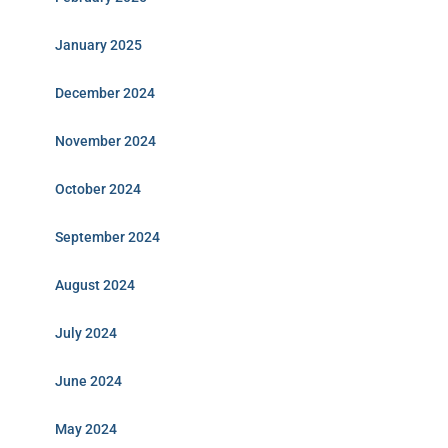
January 2025
December 2024
November 2024
October 2024
September 2024
August 2024
July 2024
June 2024
May 2024