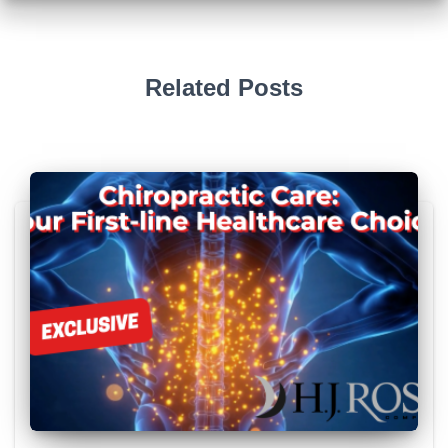
Related Posts