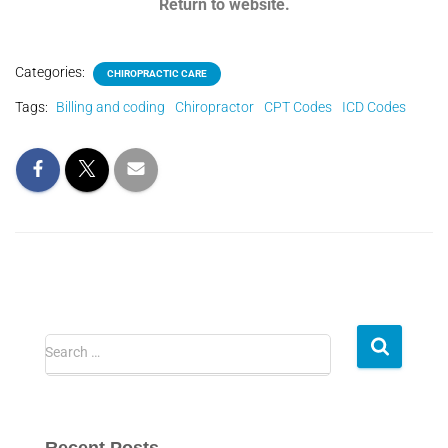
Return to website.
Categories:
CHIROPRACTIC CARE
Tags:
Billing and coding
Chiropractor
CPT Codes
ICD Codes
Search …