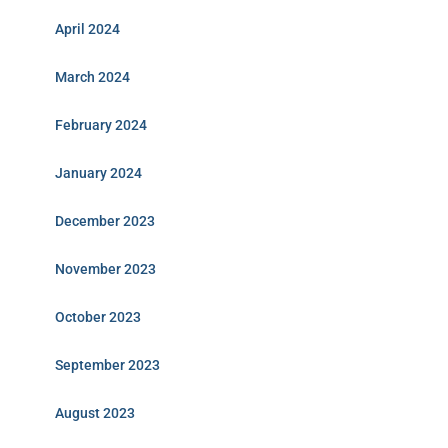
April 2024
March 2024
February 2024
January 2024
December 2023
November 2023
October 2023
September 2023
August 2023