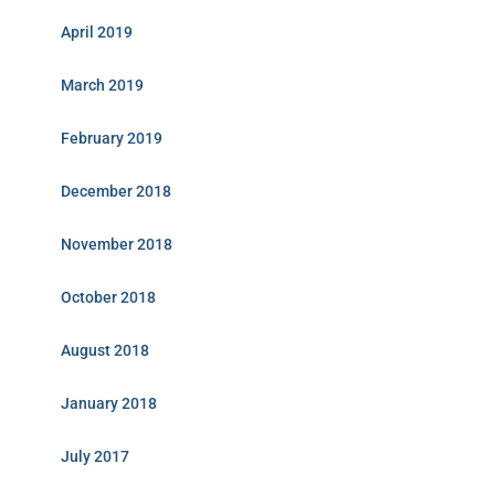
April 2019
March 2019
February 2019
December 2018
November 2018
October 2018
August 2018
January 2018
July 2017