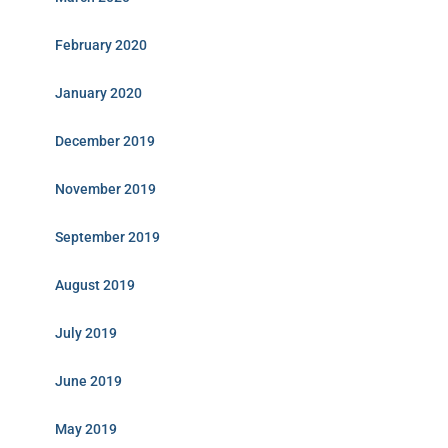
February 2020
January 2020
December 2019
November 2019
September 2019
August 2019
July 2019
June 2019
May 2019