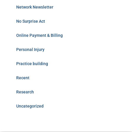
Network Newsletter
No Surprise Act
Online Payment & Billing
Personal Injury
Practice building
Recent
Research
Uncategorized