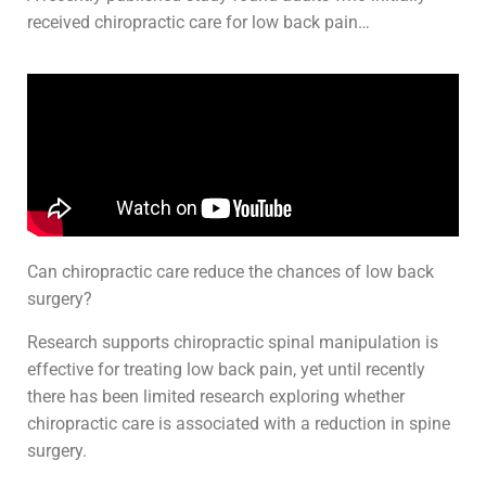
received chiropractic care for low back pain…
Can chiropractic care reduce the chances of low back
surgery?
Research supports chiropractic spinal manipulation is
effective for treating low back pain, yet until recently
there has been limited research exploring whether
chiropractic care is associated with a reduction in spine
surgery.