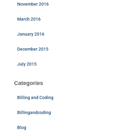
November 2016
March 2016
January 2016
December 2015
July 2015
Categories
Billing and Coding
Billingandcoding
Blog