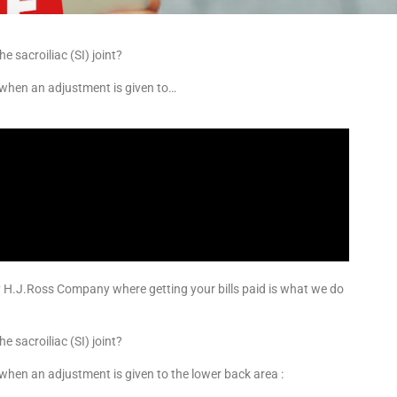
e sacroiliac (SI) joint?
 when an adjustment is given to…
y H.J.Ross Company where getting your bills paid is what we do
e sacroiliac (SI) joint?
when an adjustment is given to the lower back area :