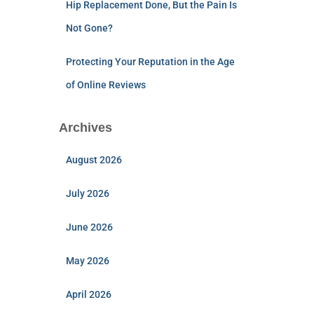
Hip Replacement Done, But the Pain Is
Not Gone?
Protecting Your Reputation in the Age
of Online Reviews
Archives
August 2026
July 2026
June 2026
May 2026
April 2026