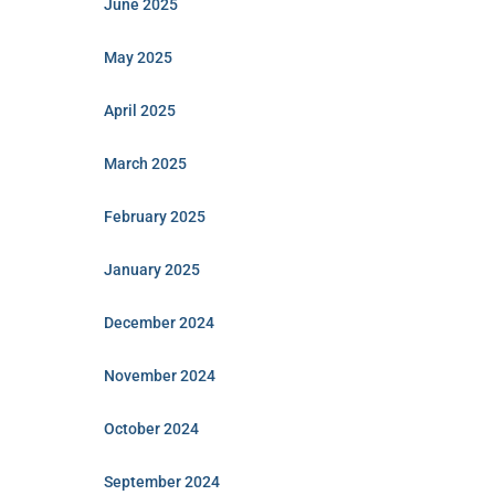
June 2025
May 2025
April 2025
March 2025
February 2025
January 2025
December 2024
November 2024
October 2024
September 2024