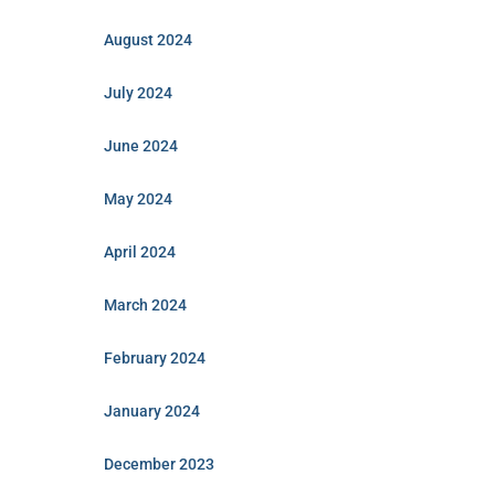
August 2024
July 2024
June 2024
May 2024
April 2024
March 2024
February 2024
January 2024
December 2023