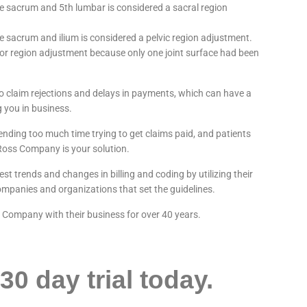
 sacrum and 5th lumbar is considered a sacral region
 sacrum and ilium is considered a pelvic region adjustment.
 or region adjustment because only one joint surface had been
 to claim rejections and delays in payments, which can have a
 you in business.
pending too much time trying to get claims paid, and patients
 Ross Company is your solution.
t trends and changes in billing and coding by utilizing their
mpanies and organizations that set the guidelines.
s Company with their business for over 40 years.
30 day trial today.