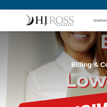
SEMINA
Billing & 