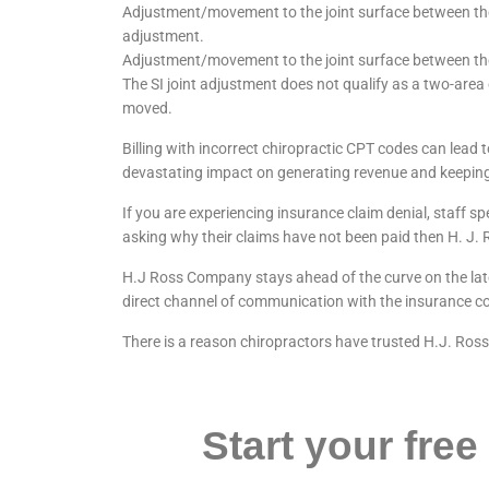
Adjustment/movement to the joint surface between the
adjustment.
Adjustment/movement to the joint surface between the
The SI joint adjustment does not qualify as a two-area
moved.
Billing with incorrect chiropractic CPT codes can lead
devastating impact on generating revenue and keeping
If you are experiencing insurance claim denial, staff s
asking why their claims have not been paid then H. J.
H.J Ross Company stays ahead of the curve on the lates
direct channel of communication with the insurance co
There is a reason chiropractors have trusted H.J. Ros
Start your free 