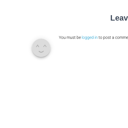
Leav
You must be
logged in
to post a comme