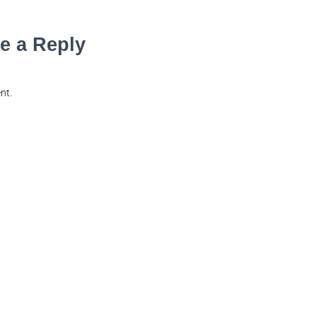
e a Reply
nt.