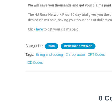
We will save you thousands and get your claims paid 
The HJ Ross Network Plus
30 day trial gives you the 
denied claims paid, saving you thousands of dollars 
Click
here
to get your claims paid.
Categories:
BLOG
INSURANCE COVERAGE
Tags:
Billing and coding
Chiropractor
CPT Codes
ICD Codes
0 C