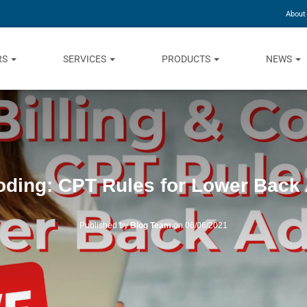
About
RS
SERVICES
PRODUCTS
NEWS
Coding: CPT Rules for Lower Back
Published by
Blog Team
on
06/06/2021