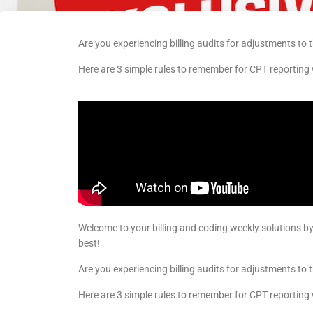
Are you experiencing billing audits for adjustments to th
Here are 3 simple rules to remember for CPT reporting
Welcome to your billing and coding weekly solutions b
best!
Are you experiencing billing audits for adjustments to th
Here are 3 simple rules to remember for CPT reporting 