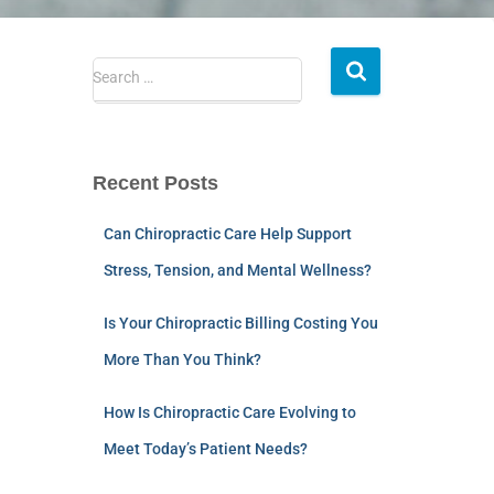
Search …
Recent Posts
Can Chiropractic Care Help Support
Stress, Tension, and Mental Wellness?
Is Your Chiropractic Billing Costing You
More Than You Think?
How Is Chiropractic Care Evolving to
Meet Today’s Patient Needs?