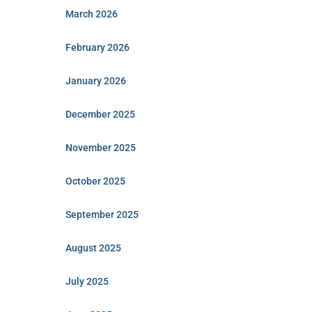
March 2026
February 2026
January 2026
December 2025
November 2025
October 2025
September 2025
August 2025
July 2025