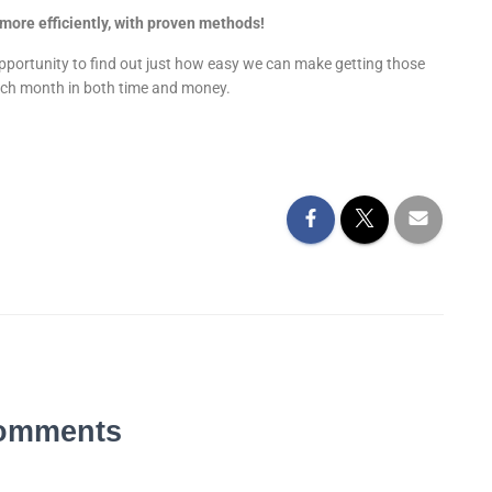
more efficiently, with proven methods!
opportunity to find out just how easy we can make getting those
each month in both time and money.
omments