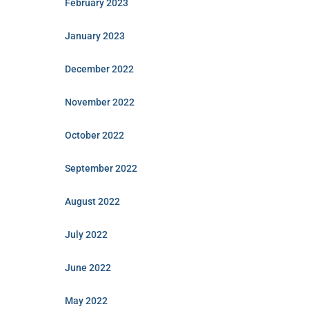
February 2023
January 2023
December 2022
November 2022
October 2022
September 2022
August 2022
July 2022
June 2022
May 2022