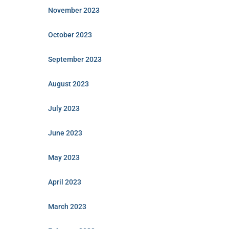
November 2023
October 2023
September 2023
August 2023
July 2023
June 2023
May 2023
April 2023
March 2023