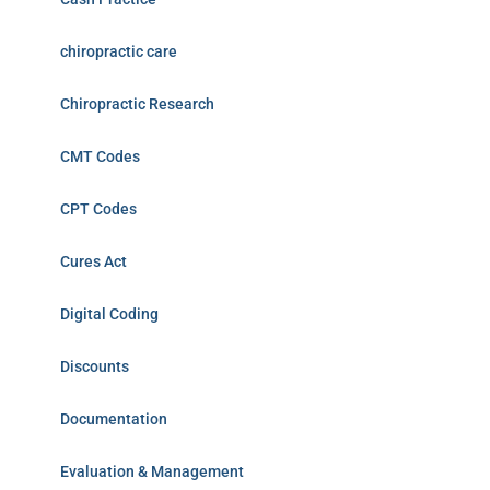
chiropractic care
Chiropractic Research
CMT Codes
CPT Codes
Cures Act
Digital Coding
Discounts
Documentation
Evaluation & Management