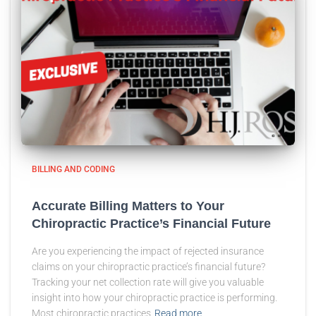
BILLING AND CODING
Accurate Billing Matters to Your
Chiropractic Practice’s Financial Future
Are you experiencing the impact of rejected insurance
claims on your chiropractic practice’s financial future?
Tracking your net collection rate will give you valuable
insight into how your chiropractic practice is performing.
Most chiropractic practices
Read more