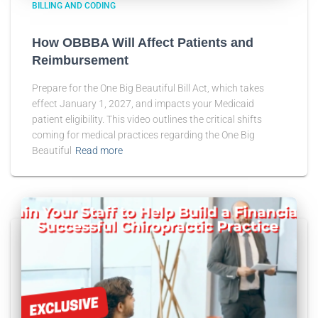
BILLING AND CODING
How OBBBA Will Affect Patients and
Reimbursement
Prepare for the One Big Beautiful Bill Act, which takes
effect January 1, 2027, and impacts your Medicaid
patient eligibility. This video outlines the critical shifts
coming for medical practices regarding the One Big
Beautiful
Read more