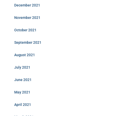
December 2021
November 2021
October 2021
September 2021
August 2021
July 2021
June 2021
May 2021
April 2021