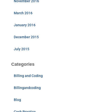
November 2016
March 2016
January 2016
December 2015
July 2015
Categories
Billing and Coding
Billingandcoding
Blog
Cash Practice