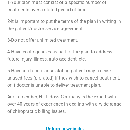
1-Your plan must consist of a specific number of
treatments over a stated period of time.
2-It is important to put the terms of the plan in writing in
the patient/doctor service agreement.
3-Do not offer unlimited treatment.
4-Have contingencies as part of the plan to address
future injury, illness, auto accident, etc.
5-Have a refund clause stating patient may receive
unused fees (prorated) if they wish to cancel treatment,
or if doctor is unable to deliver treatment plan.
And remember, H. J. Ross Company is the expert with
over 40 years of experience in dealing with a wide range
of chiropractic billing issues.
Return to website.