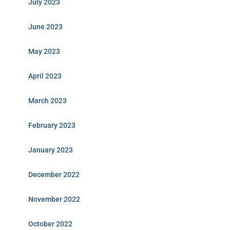
July 2023
June 2023
May 2023
April 2023
March 2023
February 2023
January 2023
December 2022
November 2022
October 2022