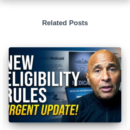
Related Posts