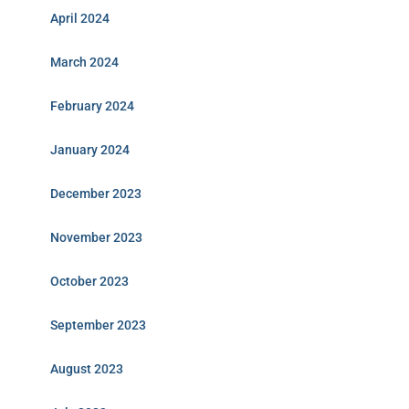
April 2024
March 2024
February 2024
January 2024
December 2023
November 2023
October 2023
September 2023
August 2023