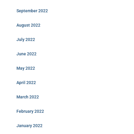
September 2022
August 2022
July 2022
June 2022
May 2022
April 2022
March 2022
February 2022
January 2022