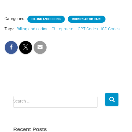
Categories:
BILLING AND CODING
CHIROPRACTIC CARE
Tags:
Billing and coding
Chiropractor
CPT Codes
ICD Codes
Search …
Recent Posts