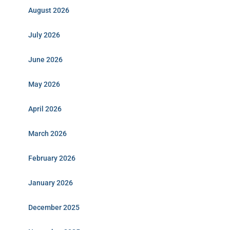
August 2026
July 2026
June 2026
May 2026
April 2026
March 2026
February 2026
January 2026
December 2025