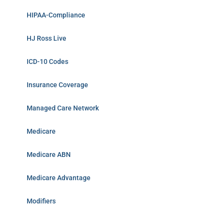
HIPAA-Compliance
HJ Ross Live
ICD-10 Codes
Insurance Coverage
Managed Care Network
Medicare
Medicare ABN
Medicare Advantage
Modifiers