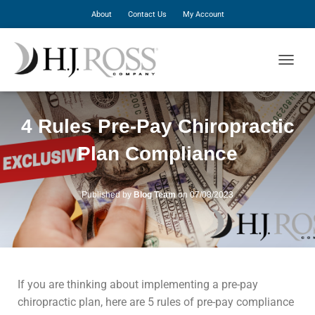
About
Contact Us
My Account
T
O
G
G
4 Rules Pre-Pay Chiropractic
L
E
Plan Compliance
N
A
V
I
Published by
Blog Team
on
07/08/2023
G
A
T
I
O
N
If you are thinking about implementing a pre-pay
chiropractic plan, here are 5 rules of pre-pay compliance