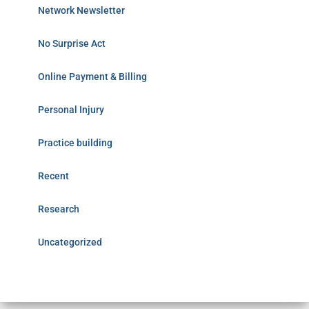
Network Newsletter
No Surprise Act
Online Payment & Billing
Personal Injury
Practice building
Recent
Research
Uncategorized