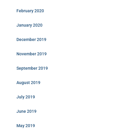
February 2020
January 2020
December 2019
November 2019
September 2019
August 2019
July 2019
June 2019
May 2019