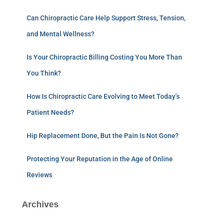
Can Chiropractic Care Help Support Stress, Tension,
and Mental Wellness?
Is Your Chiropractic Billing Costing You More Than
You Think?
How Is Chiropractic Care Evolving to Meet Today’s
Patient Needs?
Hip Replacement Done, But the Pain Is Not Gone?
Protecting Your Reputation in the Age of Online
Reviews
Archives