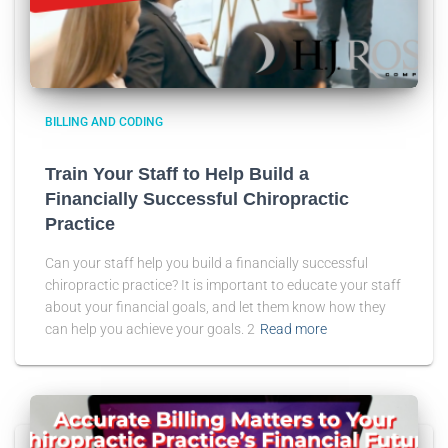
BILLING AND CODING
Train Your Staff to Help Build a
Financially Successful Chiropractic
Practice
Can your staff help you build a financially successful
chiropractic practice? It is important to educate your staff
about your financial goals, and let them know how they
can help you achieve your goals. 2
Read more