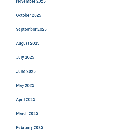
November 2025
October 2025
September 2025
August 2025
July 2025
June 2025
May 2025
April 2025
March 2025
February 2025