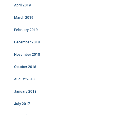
April 2019
March 2019
February 2019
December 2018
November 2018
October 2018
August 2018
January 2018
July 2017