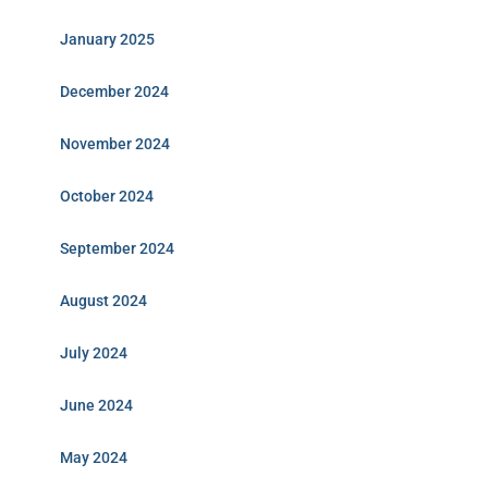
January 2025
December 2024
November 2024
October 2024
September 2024
August 2024
July 2024
June 2024
May 2024