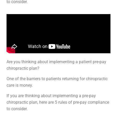
to consider.
Are you thinking about implementing a patient pre-pay
chiropractic plan?
One of the barriers to patients returning for chiropractic
care is money.
If you are thinking about implementing a pre-pay
chiropractic plan, here are 5 rules of pre-pay compliance
to consider.