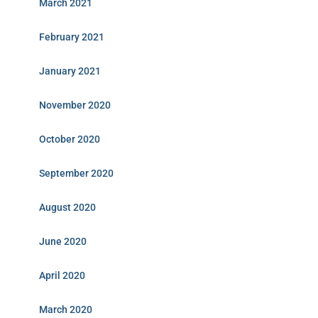
March 2021
February 2021
January 2021
November 2020
October 2020
September 2020
August 2020
June 2020
April 2020
March 2020