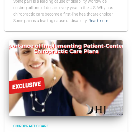
Spine pain is a leading cause of disability worldwide,
costing billions of dollars every year in the U.S. Why has
chiropractic care become a first-line healthcare choice?
Spine pain is a leading cause of disability
Read more
CHIROPRACTIC CARE