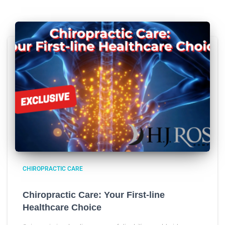
CHIROPRACTIC CARE
Chiropractic Care: Your First-line
Healthcare Choice