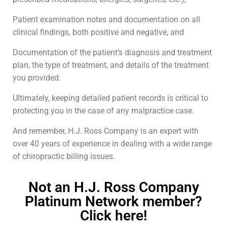
Patient examination notes and documentation on all
clinical findings, both positive and negative, and
Documentation of the patient’s diagnosis and treatment
plan, the type of treatment, and details of the treatment
you provided.
Ultimately, keeping detailed patient records is critical to
protecting you in the case of any malpractice case.
And remember, H.J. Ross Company is an expert with
over 40 years of experience in dealing with a wide range
of chiropractic billing issues.
Not an H.J. Ross Company
Platinum Network member?
Click here!