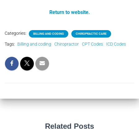
Return to website.
Categories:
BILLING AND CODING
CHIROPRACTIC CARE
Tags:
Billing and coding
Chiropractor
CPT Codes
ICD Codes
Related Posts