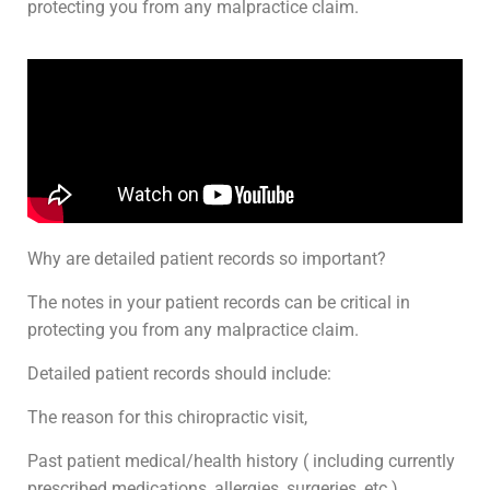
protecting you from any malpractice claim.
Why are detailed patient records so important?
The notes in your patient records can be critical in
protecting you from any malpractice claim.
Detailed patient records should include:
The reason for this chiropractic visit,
Past patient medical/health history ( including currently
prescribed medications, allergies, surgeries, etc.),