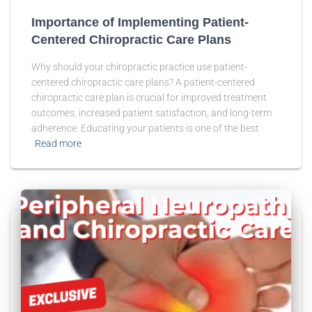
Importance of Implementing Patient-
Centered Chiropractic Care Plans
Why should your chiropractic practice use patient-
centered chiropractic care plans? A patient-centered
chiropractic care plan is crucial for improved treatment
outcomes, increased patient satisfaction, and long-term
adherence. Educating your patients is one of the best
Read more