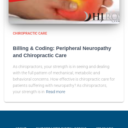
CHIROPRACTIC CARE
Billing & Coding: Peripheral Neuropathy
and Chiropractic Care
As chiropractors, your strength is in seeing and dealing
with the full pattern of mechanical, metabolic and
behavioral concerns. How effective is chiropractic care for
patients suffering with neuropathy? As chiropractors,
your strength is in
Read more