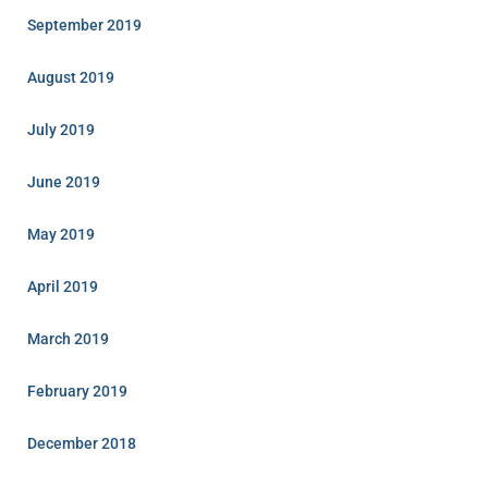
September 2019
August 2019
July 2019
June 2019
May 2019
April 2019
March 2019
February 2019
December 2018