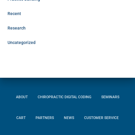
Recent
Research
Uncategorized
ABOUT
CHIROPRACTIC DIGITAL CODING
SEMINARS
CART
PARTNERS
NEWS
CUSTOMER SERVICE