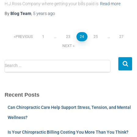
H.J.Ross Company where getting your bills paid is
Read more
By
Blog Team
,
5 years
ago
PREVIOUS
1
…
23
24
25
…
27
NEXT
Search …
Recent Posts
Can Chiropractic Care Help Support Stress, Tension, and Mental
Wellness?
Is Your Chiropractic Billing Costing You More Than You Think?