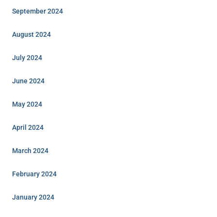
September 2024
August 2024
July 2024
June 2024
May 2024
April 2024
March 2024
February 2024
January 2024