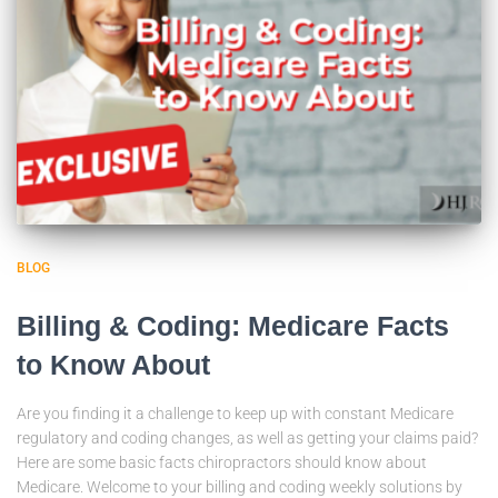
BLOG
Billing & Coding: Medicare Facts
to Know About
Are you finding it a challenge to keep up with constant Medicare
regulatory and coding changes, as well as getting your claims paid?
Here are some basic facts chiropractors should know about
Medicare. Welcome to your billing and coding weekly solutions by