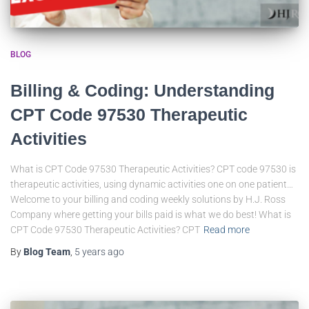
BLOG
Billing & Coding: Understanding
CPT Code 97530 Therapeutic
Activities
What is CPT Code 97530 Therapeutic Activities? CPT code 97530 is
therapeutic activities, using dynamic activities one on one patient…
Welcome to your billing and coding weekly solutions by H.J. Ross
Company where getting your bills paid is what we do best! What is
CPT Code 97530 Therapeutic Activities? CPT
Read more
By
Blog Team
,
5 years
ago