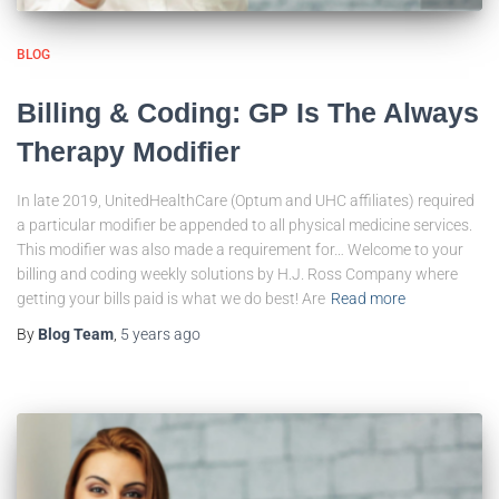
BLOG
Billing & Coding: GP Is The Always
Therapy Modifier
In late 2019, UnitedHealthCare (Optum and UHC affiliates) required
a particular modifier be appended to all physical medicine services.
This modifier was also made a requirement for… Welcome to your
billing and coding weekly solutions by H.J. Ross Company where
getting your bills paid is what we do best! Are
Read more
By
Blog Team
,
5 years
ago