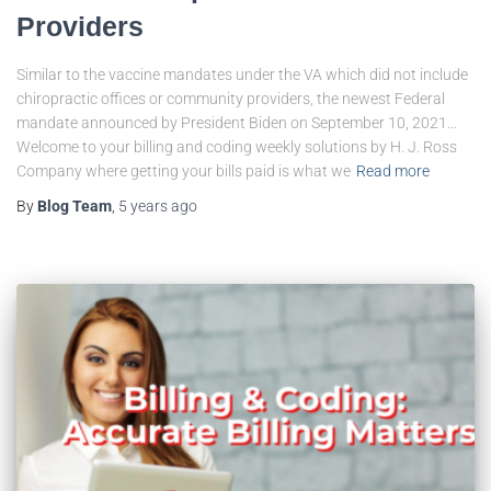
Providers
Similar to the vaccine mandates under the VA which did not include
chiropractic offices or community providers, the newest Federal
mandate announced by President Biden on September 10, 2021…
Welcome to your billing and coding weekly solutions by H. J. Ross
Company where getting your bills paid is what we
Read more
By
Blog Team
,
5 years
ago