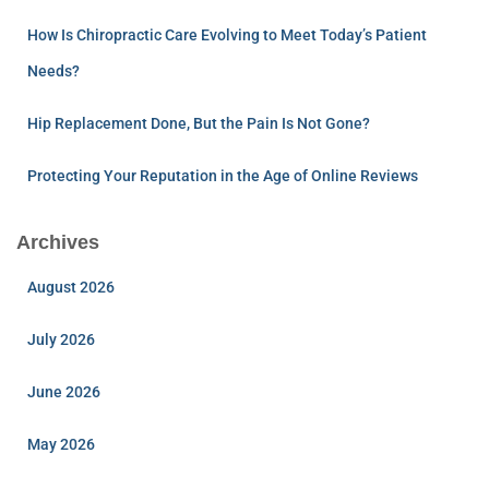
How Is Chiropractic Care Evolving to Meet Today’s Patient
Needs?
Hip Replacement Done, But the Pain Is Not Gone?
Protecting Your Reputation in the Age of Online Reviews
Archives
August 2026
July 2026
June 2026
May 2026