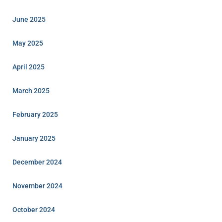
June 2025
May 2025
April 2025
March 2025
February 2025
January 2025
December 2024
November 2024
October 2024