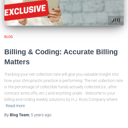
BLOG
Billing & Coding: Accurate Billing
Matters
Tracking your net collection rate will give you valuable insight into
how your chiropractic practice is performing. The net collection rate
is the percentage of collectible funds actually collected (i.e., after
contract write-offs, etc.) and anything under… Welcome to your
billing and coding weekly solutions by H.J. Ross Company where
Read more
By
Blog Team
,
5 years
ago