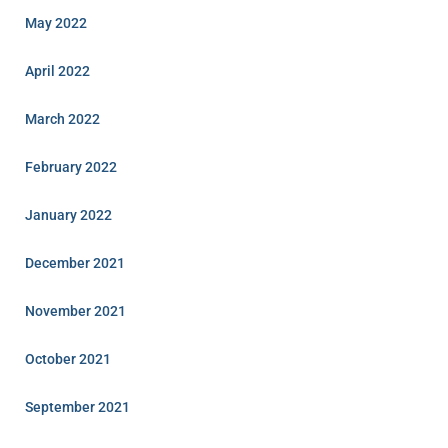
May 2022
April 2022
March 2022
February 2022
January 2022
December 2021
November 2021
October 2021
September 2021