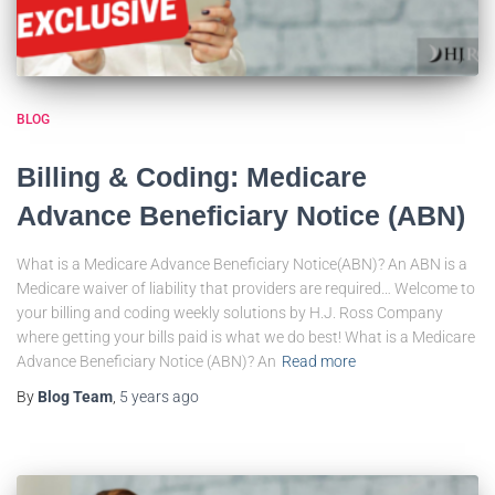
BLOG
Billing & Coding: Medicare
Advance Beneficiary Notice (ABN)
What is a Medicare Advance Beneficiary Notice(ABN)? An ABN is a
Medicare waiver of liability that providers are required… Welcome to
your billing and coding weekly solutions by H.J. Ross Company
where getting your bills paid is what we do best! What is a Medicare
Advance Beneficiary Notice (ABN)? An
Read more
By
Blog Team
,
5 years
ago