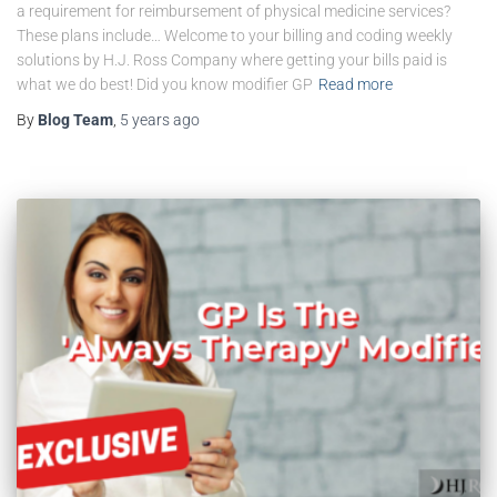
a requirement for reimbursement of physical medicine services?
These plans include… Welcome to your billing and coding weekly
solutions by H.J. Ross Company where getting your bills paid is
what we do best! Did you know modifier GP
Read more
By
Blog Team
,
5 years
ago