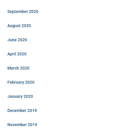
September 2020
August 2020
June 2020
April 2020
March 2020
February 2020
January 2020
December 2019
November 2019