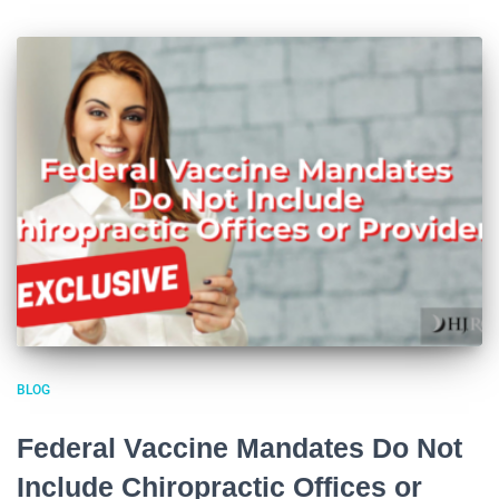
BLOG
Federal Vaccine Mandates Do Not
Include Chiropractic Offices or