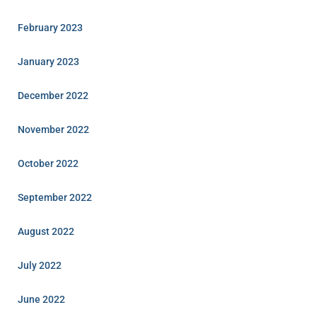
February 2023
January 2023
December 2022
November 2022
October 2022
September 2022
August 2022
July 2022
June 2022