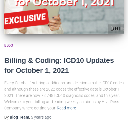
BLOG
Billing & Coding: ICD10 Updates
for October 1, 2021
Every October 1st brings additions and deletions to the ICD10 codes
and although these are 2022 codes the effective date is October 1,
2021. There are now 72,748 ICD10 diagnosis codes, and this year…
Welcome to your billing and coding weekly solutions by H. J. Ross
Company where getting your
Read more
By
Blog Team
,
5 years
ago