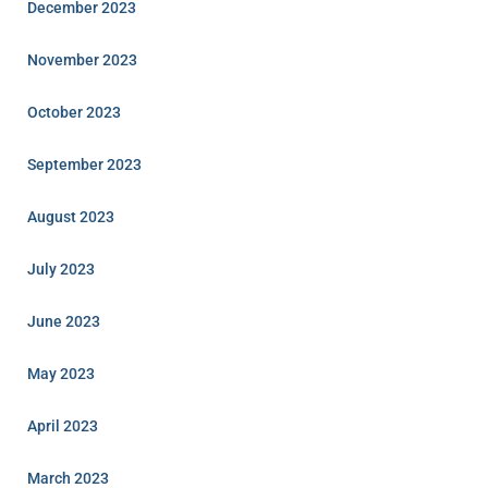
December 2023
November 2023
October 2023
September 2023
August 2023
July 2023
June 2023
May 2023
April 2023
March 2023