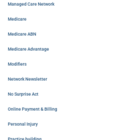
Managed Care Network
Medicare
Medicare ABN
Medicare Advantage
Modifiers
Network Newsletter
No Surprise Act
Online Payment & Billing
Personal Injury
Practice building