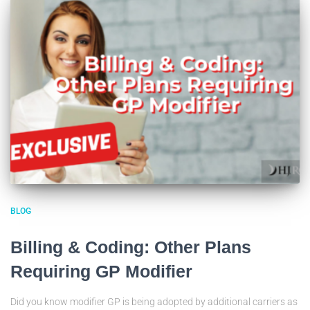
BLOG
Billing & Coding: Other Plans
Requiring GP Modifier
Did you know modifier GP is being adopted by additional carriers as