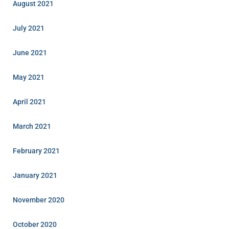
August 2021
July 2021
June 2021
May 2021
April 2021
March 2021
February 2021
January 2021
November 2020
October 2020