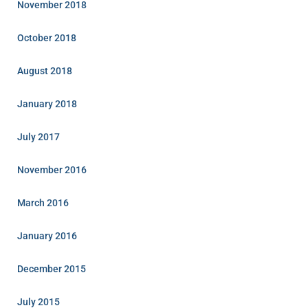
November 2018
October 2018
August 2018
January 2018
July 2017
November 2016
March 2016
January 2016
December 2015
July 2015