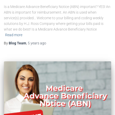
Is a Medicare Advance Beneficiary Notice (ABN) important? YES! An
ABN is important for reimbursement. An ABN is used when
service(s) provided… Welcome to your billing and coding weekly
solutions by H.J. Ross Company where getting your bills paid is
what we do best! Is a Medicare Advance Beneficiary Notice
Read more
By
Blog Team
,
5 years
ago