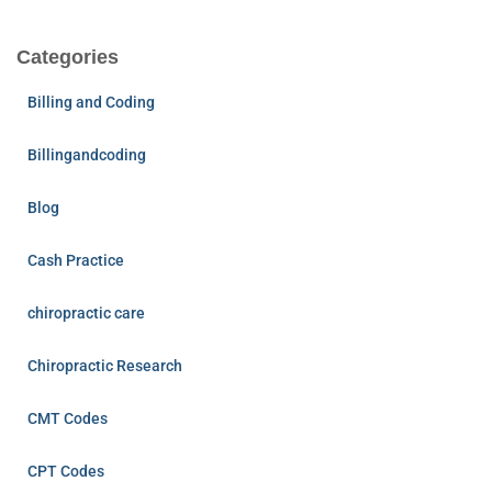
Categories
Billing and Coding
Billingandcoding
Blog
Cash Practice
chiropractic care
Chiropractic Research
CMT Codes
CPT Codes