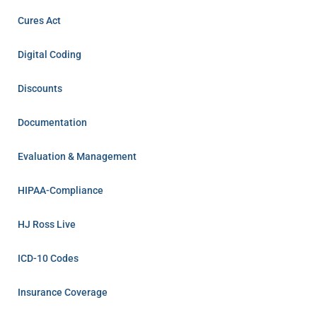
Cures Act
Digital Coding
Discounts
Documentation
Evaluation & Management
HIPAA-Compliance
HJ Ross Live
ICD-10 Codes
Insurance Coverage