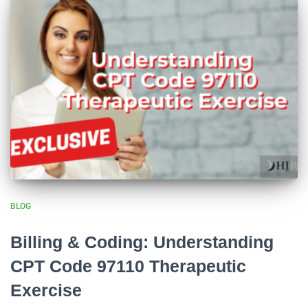
BLOG
Billing & Coding: Understanding
CPT Code 97110 Therapeutic
Exercise