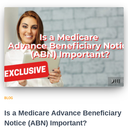
BLOG
Is a Medicare Advance Beneficiary
Notice (ABN) Important?