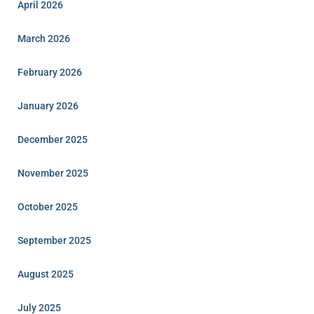
April 2026
March 2026
February 2026
January 2026
December 2025
November 2025
October 2025
September 2025
August 2025
July 2025