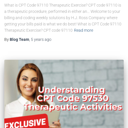
What is CPT Code 97110 Therapeutic Exercise? CPT code 97110 is
a therapeutic procedure, performed in either an… Welcome to your
billing and coding weekly solutions by H.J. Ross Company where
getting your bills paid is what we do best! What is CPT Code 97110
Therapeutic Exercise? CPT code 97110
Read more
By
Blog Team
,
5 years
ago