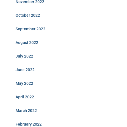
November 2022
October 2022
September 2022
August 2022
July 2022
June 2022
May 2022
April 2022
March 2022
February 2022