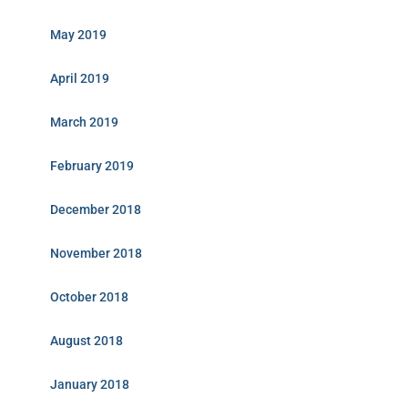
May 2019
April 2019
March 2019
February 2019
December 2018
November 2018
October 2018
August 2018
January 2018