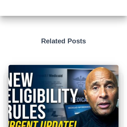
Related Posts