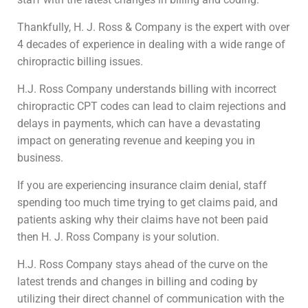
Thankfully, H. J. Ross & Company is the expert with over
4 decades of experience in dealing with a wide range of
chiropractic billing issues.
H.J. Ross Company understands billing with incorrect
chiropractic CPT codes can lead to claim rejections and
delays in payments, which can have a devastating
impact on generating revenue and keeping you in
business.
If you are experiencing insurance claim denial, staff
spending too much time trying to get claims paid, and
patients asking why their claims have not been paid
then H. J. Ross Company is your solution.
H.J. Ross Company stays ahead of the curve on the
latest trends and changes in billing and coding by
utilizing their direct channel of communication with the