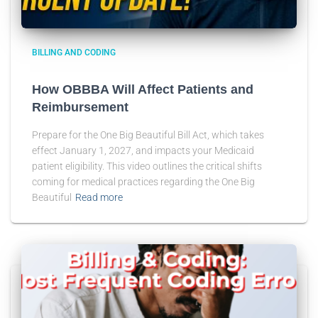
BILLING AND CODING
How OBBBA Will Affect Patients and
Reimbursement
Prepare for the One Big Beautiful Bill Act, which takes
effect January 1, 2027, and impacts your Medicaid
patient eligibility. This video outlines the critical shifts
coming for medical practices regarding the One Big
Beautiful
Read more