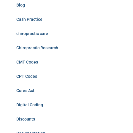
Blog
Cash Practice
chiropractic care
Chiropractic Research
CMT Codes
CPT Codes
Cures Act
Digital Coding
Discounts