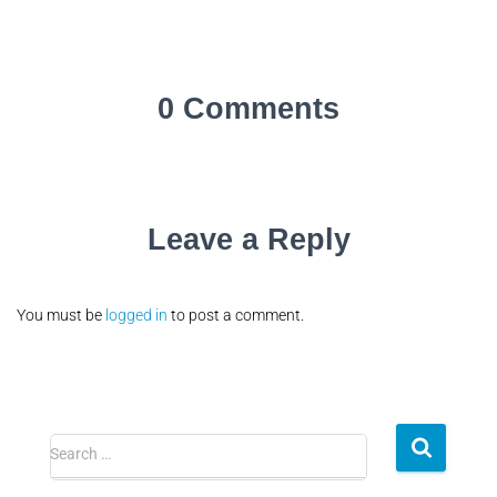
0 Comments
Leave a Reply
You must be
logged in
to post a comment.
Search …