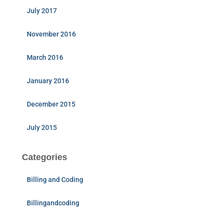
July 2017
November 2016
March 2016
January 2016
December 2015
July 2015
Categories
Billing and Coding
Billingandcoding