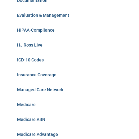
Documentation
Evaluation & Management
HIPAA-Compliance
HJ Ross Live
ICD-10 Codes
Insurance Coverage
Managed Care Network
Medicare
Medicare ABN
Medicare Advantage