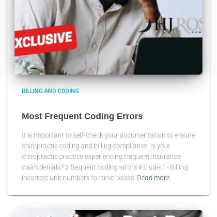
BILLING AND CODING
Most Frequent Coding Errors
It is important to self-check your documentation to ensure
chiropractic coding and billing compliance. Is your
chiropractic practice experiencing frequent insurance
claim denials? 3 frequent coding errors include: 1- Billing
incorrect unit numbers for time-based
Read more