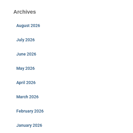
Archives
August 2026
July 2026
June 2026
May 2026
April 2026
March 2026
February 2026
January 2026