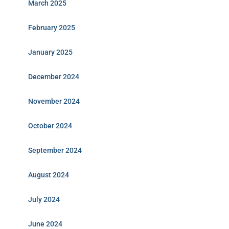
March 2025
February 2025
January 2025
December 2024
November 2024
October 2024
September 2024
August 2024
July 2024
June 2024