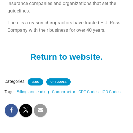
insurance companies and organizations that set the
guidelines.
There is a reason chiropractors have trusted H.J. Ross
Company with their business for over 40 years.
Return to website.
Categories:
BLOG
CPT CODES
Tags:
Billing and coding
Chiropractor
CPT Codes
ICD Codes