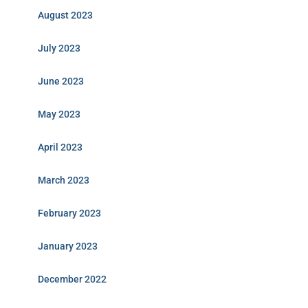
August 2023
July 2023
June 2023
May 2023
April 2023
March 2023
February 2023
January 2023
December 2022