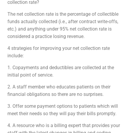
collection rate?
The net collection rate is the percentage of collectible
funds actually collected (i.e., after contract write-offs,
etc.) and anything under 95% net collection rate is
considered a practice losing revenue.
4 strategies for improving your net collection rate
include:
1. Copayments and deductibles are collected at the
initial point of service.
2. A staff member who educates patients on their
financial obligations so there are no surprises.
3. Offer some payment options to patients which will
meet their needs so they will pay their bills promptly.
4. A resource who is a billing expert that provides your
staff with the latest changes in billing and coding.