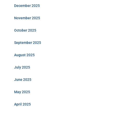
December 2025
November 2025
October 2025
September 2025
August 2025
July 2025
June 2025
May 2025
April 2025