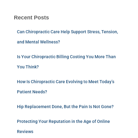
Recent Posts
Can Chiropractic Care Help Support Stress, Tension,
and Mental Wellness?
Is Your Chiropractic Billing Costing You More Than
You Think?
How Is Chiropractic Care Evolving to Meet Today’s
Patient Needs?
Hip Replacement Done, But the Pain Is Not Gone?
Protecting Your Reputation in the Age of Online
Reviews