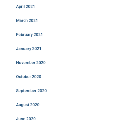
April 2021
March 2021
February 2021
January 2021
November 2020
October 2020
September 2020
August 2020
June 2020