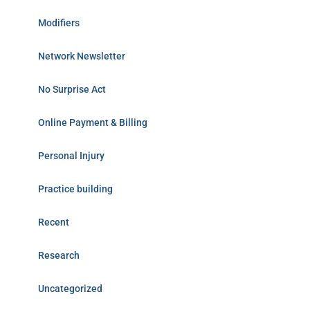
Modifiers
Network Newsletter
No Surprise Act
Online Payment & Billing
Personal Injury
Practice building
Recent
Research
Uncategorized