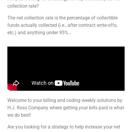
collection rate?
The net collection rate is the percentage of collectible
funds actually collected (i.e., after contract write-offs,
etc.) and anything under 95%…
Welcome to your billing and coding weekly solutions by
H.J. Ross Company where getting your bills paid is what
we do best!
Are you looking for a strategy to help increase your net