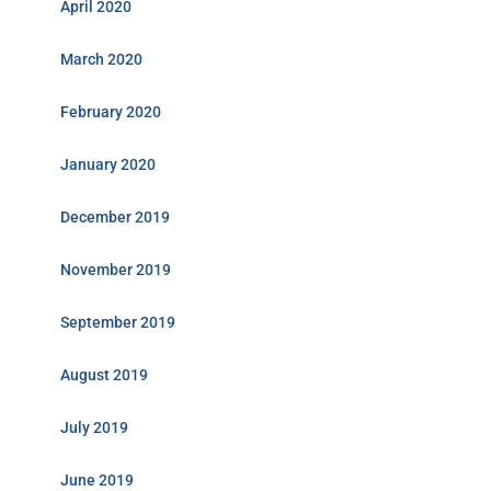
April 2020
March 2020
February 2020
January 2020
December 2019
November 2019
September 2019
August 2019
July 2019
June 2019