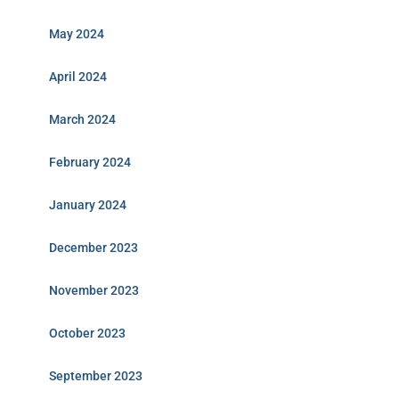
May 2024
April 2024
March 2024
February 2024
January 2024
December 2023
November 2023
October 2023
September 2023