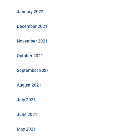
January 2022
December 2021
November 2021
October 2021
September 2021
August 2021
July 2021
June 2021
May 2021