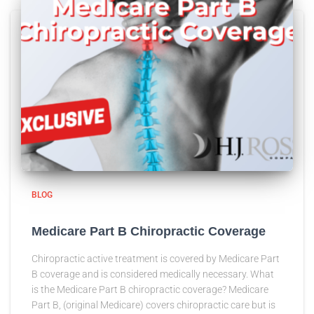
BLOG
Medicare Part B Chiropractic Coverage
Chiropractic active treatment is covered by Medicare Part
B coverage and is considered medically necessary. What
is the Medicare Part B chiropractic coverage? Medicare
Part B, (original Medicare) covers chiropractic care but is