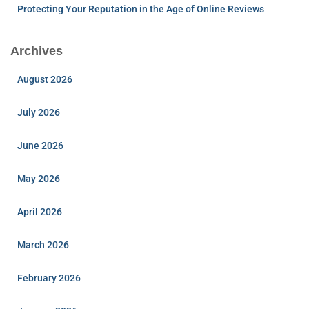
Protecting Your Reputation in the Age of Online Reviews
Archives
August 2026
July 2026
June 2026
May 2026
April 2026
March 2026
February 2026