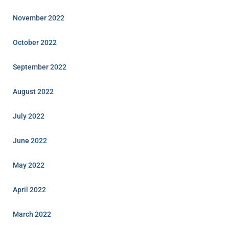
November 2022
October 2022
September 2022
August 2022
July 2022
June 2022
May 2022
April 2022
March 2022