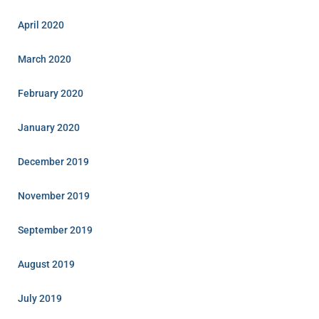
April 2020
March 2020
February 2020
January 2020
December 2019
November 2019
September 2019
August 2019
July 2019