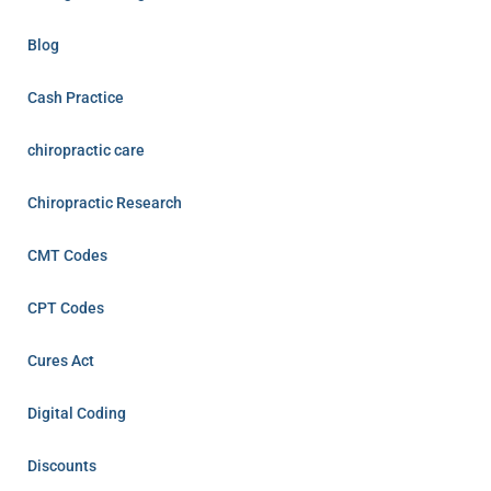
Blog
Cash Practice
chiropractic care
Chiropractic Research
CMT Codes
CPT Codes
Cures Act
Digital Coding
Discounts