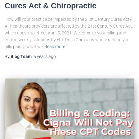
Cures Act & Chiropractic
How will your practice be impacted by the 21st Century Cures Act?
All healthcare providers are affected by the 21st Century Cures Act,
which goes into effect April 5, 2021. Welcome to your billing and
coding weekly solutions by H.J. Ross Company where getting your
bills paid is what we
Read more
By
Blog Team
,
5 years
ago