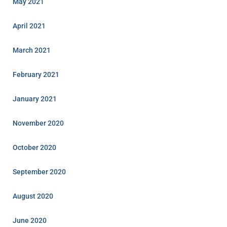
May 2021
April 2021
March 2021
February 2021
January 2021
November 2020
October 2020
September 2020
August 2020
June 2020