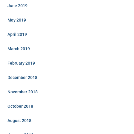
June 2019
May 2019
April 2019
March 2019
February 2019
December 2018
November 2018
October 2018
August 2018