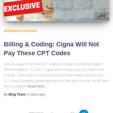
INSURANCE COVERAGE
Billing & Coding: Cigna Will Not
Pay These CPT Codes
Are you aware there are CPT codes no longer covered by Cigna?
Effective March 15, 2021, Cigna will no longer pay for claims that
include… Welcome to your billing and coding weekly solutions by
H.J. Ross Company where getting your bills paid is what we do best!
Are you aware
Read more
By
Blog Team
,
5 years
ago