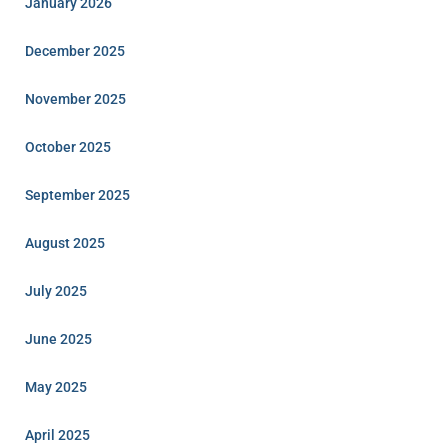
January 2026
December 2025
November 2025
October 2025
September 2025
August 2025
July 2025
June 2025
May 2025
April 2025