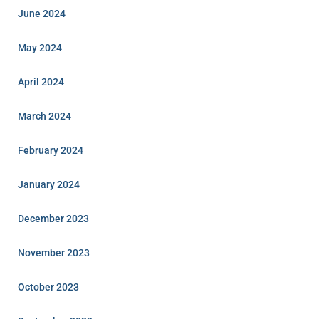
June 2024
May 2024
April 2024
March 2024
February 2024
January 2024
December 2023
November 2023
October 2023