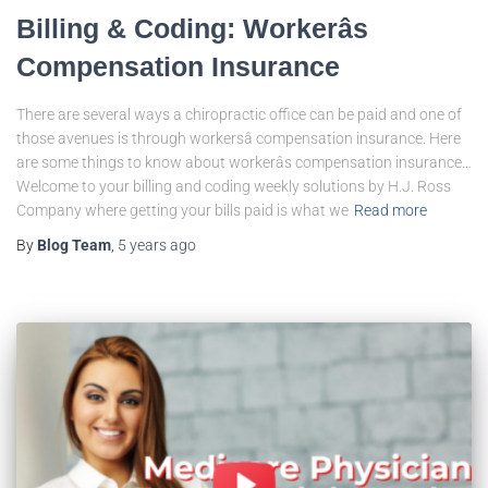
Billing & Coding: Workerâs
Compensation Insurance
There are several ways a chiropractic office can be paid and one of
those avenues is through workersâ compensation insurance. Here
are some things to know about workerâs compensation insurance…
Welcome to your billing and coding weekly solutions by H.J. Ross
Company where getting your bills paid is what we
Read more
By
Blog Team
,
5 years
ago