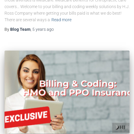
covers… Welcome to your billing and coding weekly solutions by H.J.
Ross Company where getting your bills paid is what we do best!
There are several ways a
Read more
By
Blog Team
,
5 years
ago