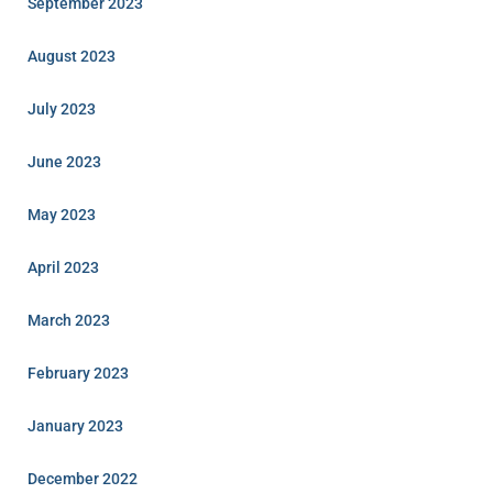
September 2023
August 2023
July 2023
June 2023
May 2023
April 2023
March 2023
February 2023
January 2023
December 2022