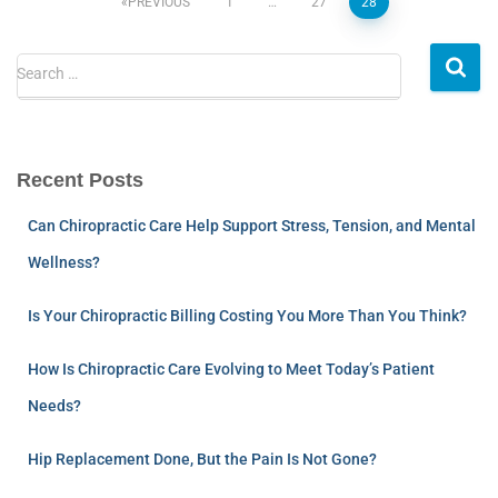
PREVIOUS
1
…
27
28
Search …
Recent Posts
Can Chiropractic Care Help Support Stress, Tension, and Mental
Wellness?
Is Your Chiropractic Billing Costing You More Than You Think?
How Is Chiropractic Care Evolving to Meet Today’s Patient
Needs?
Hip Replacement Done, But the Pain Is Not Gone?