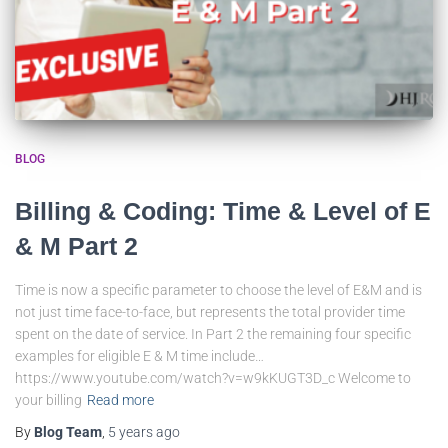
BLOG
Billing & Coding: Time & Level of E
& M Part 2
Time is now a specific parameter to choose the level of E&M and is
not just time face-to-face, but represents the total provider time
spent on the date of service. In Part 2 the remaining four specific
examples for eligible E & M time include…
https://www.youtube.com/watch?v=w9kKUGT3D_c Welcome to
your billing
Read more
By
Blog Team
,
5 years
ago