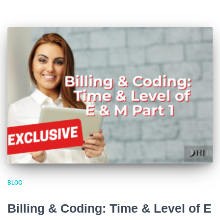
BLOG
Billing & Coding: Time & Level of E