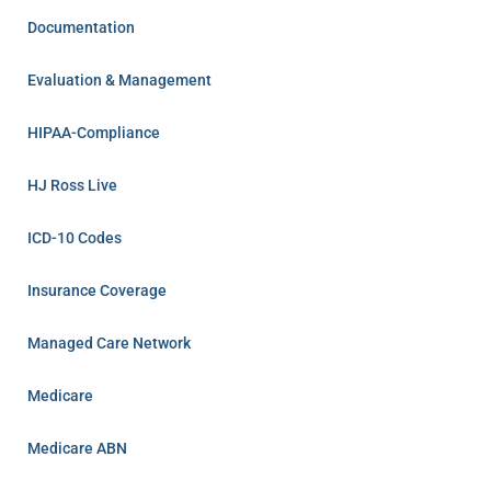
Documentation
Evaluation & Management
HIPAA-Compliance
HJ Ross Live
ICD-10 Codes
Insurance Coverage
Managed Care Network
Medicare
Medicare ABN