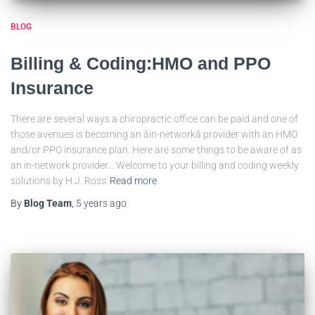
BLOG
Billing & Coding:HMO and PPO
Insurance
There are several ways a chiropractic office can be paid and one of
those avenues is becoming an âin-networkâ provider with an HMO
and/or PPO insurance plan. Here are some things to be aware of as
an in-network provider… Welcome to your billing and coding weekly
solutions by H.J. Ross
Read more
By
Blog Team
,
5 years
ago