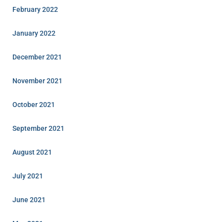
February 2022
January 2022
December 2021
November 2021
October 2021
September 2021
August 2021
July 2021
June 2021