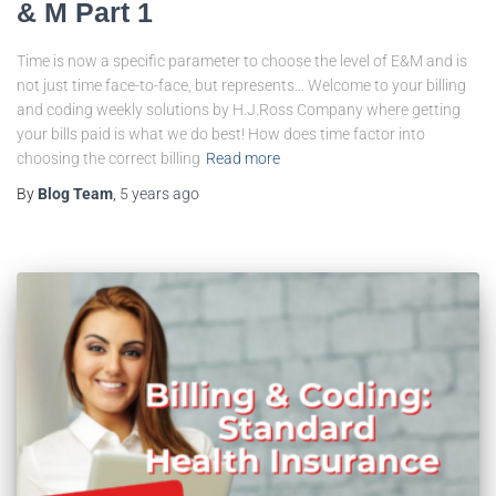
& M Part 1
Time is now a specific parameter to choose the level of E&M and is
not just time face-to-face, but represents… Welcome to your billing
and coding weekly solutions by H.J.Ross Company where getting
your bills paid is what we do best! How does time factor into
choosing the correct billing
Read more
By
Blog Team
,
5 years
ago