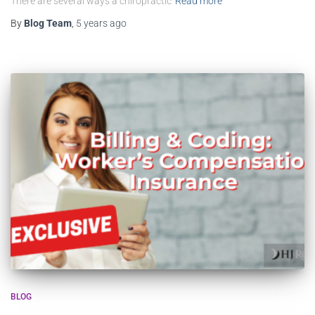
There are several ways a chiropractic
Read more
By
Blog Team
,
5 years
ago
BLOG