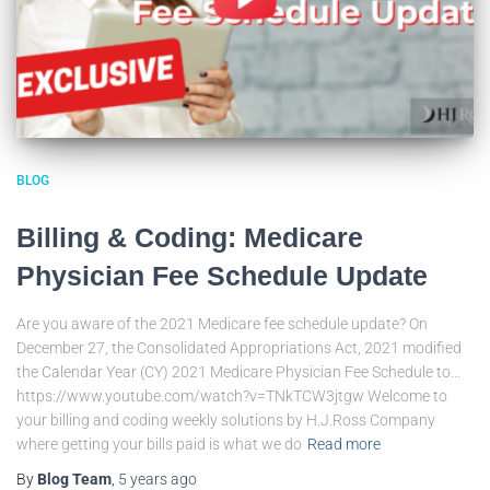
BLOG
Billing & Coding: Medicare
Physician Fee Schedule Update
Are you aware of the 2021 Medicare fee schedule update? On
December 27, the Consolidated Appropriations Act, 2021 modified
the Calendar Year (CY) 2021 Medicare Physician Fee Schedule to…
https://www.youtube.com/watch?v=TNkTCW3jtgw Welcome to
your billing and coding weekly solutions by H.J.Ross Company
where getting your bills paid is what we do
Read more
By
Blog Team
,
5 years
ago