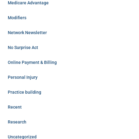
Medicare Advantage
Modifiers
Network Newsletter
No Surprise Act
Online Payment & Billing
Personal Injury
Practice building
Recent
Research
Uncategorized