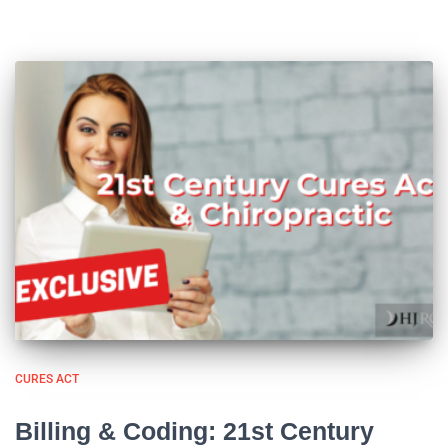
CURES ACT
Billing & Coding: 21st Century