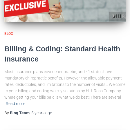
BLOG
Billing & Coding: Standard Health
Insurance
Most insurance plans cover chiropractic, and 41 states have
mandatory chiropractic benefits. However, the allowable payment
rates, deductibles, and limitations to the number of visits… Welcome
to your billing and coding weekly solutions by H.J. Ross Company
where getting your bills paid is what we do best! There are several
Read more
By
Blog Team
,
5 years
ago