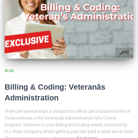
BLOG
Billing & Coding: Veteranâs
Administration
There are several ways a chiropractic office can be paid and one of
those avenues is the Veteranâs Administration (VA) Choice
program. Welcome to your billing and coding weekly solutions by
H.J. Ross Company where getting your bills paid is what we do best!