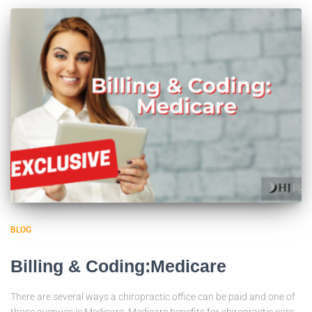
BLOG
Billing & Coding:Medicare
There are several ways a chiropractic office can be paid and one of
those avenues is Medicare. Medicare benefits for chiropractic care