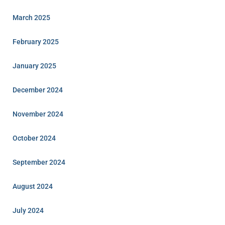
March 2025
February 2025
January 2025
December 2024
November 2024
October 2024
September 2024
August 2024
July 2024