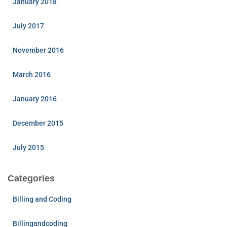
January 2018
July 2017
November 2016
March 2016
January 2016
December 2015
July 2015
Categories
Billing and Coding
Billingandcoding