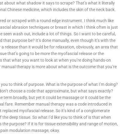
t about what shadow it says to scrape? That’s what it literally
ional Chinese medicine, which includes the skin of the neck back.
red or scraped with a round edge instrument. I think much like
scial abrasion techniques or breast in which I think often is just
 seen wash out, include a lot of things. So I want to be careful,
d that purpose be? It’s done manually, even though it’s with the
 a release than it would be for relaxation, obviously, an area that
sue that’s going to be more the myofascial release or the
 is that what you want to look at when you’re doing hands-on
or manual therapy is more about what is the outcome that you’re
 you to think of purpose. What is the purpose of what I’m doing?
s don’t choose a code that approximate, but what says exactly?
 term broadly, but yet it could be massage or it could be the
ual fare. Remember manual therapy was a code introduced in
 it replaced myofascial release. So it’s kind of a conglomerate
the deep tissue. So what I’d like you to think of is that when
the purpose? If it is for tissue extensibility and range of motion,
d pain modulation massage, okay.