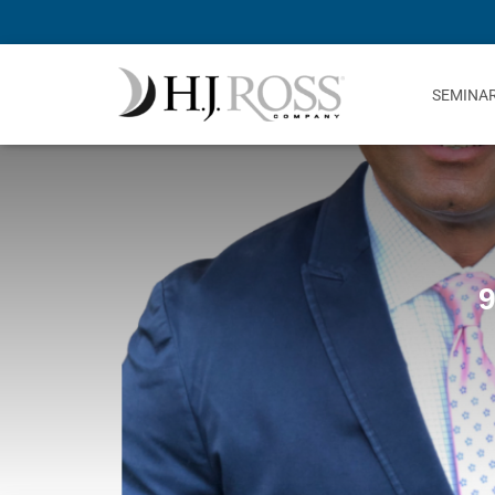
SEMINA
9