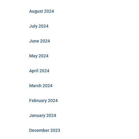
August 2024
July 2024
June 2024
May 2024
April 2024
March 2024
February 2024
January 2024
December 2023