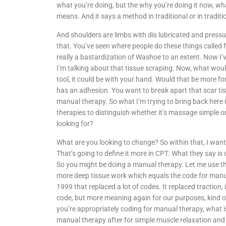
what you’re doing, but the why you’re doing it now, wha
means. And it says a method in traditional or in tradit
And shoulders are limbs with dis lubricated and pressu
that. You’ve seen where people do these things called fa
really a bastardization of Washoe to an extent. Now I’ve
I’m talking about that tissue scraping. Now, what woul
tool, it could be with your hand. Would that be more for
has an adhesion. You want to break apart that scar tis
manual therapy. So what I’m trying to bring back here
therapies to distinguish whether it’s massage simple 
looking for?
What are you looking to change? So within that, I want
That’s going to define it more in CPT. What they say i
So you might be doing a manual therapy. Let me use the
more deep tissue work which equals the code for man
1999 that replaced a lot of codes. It replaced traction,
code, but more meaning again for our purposes, kind of 
you’re appropriately coding for manual therapy, what is 
manual therapy after for simple muscle relaxation an