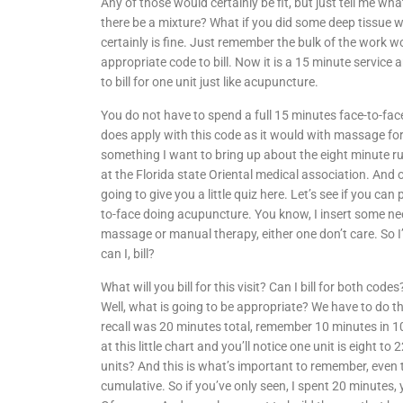
Any of those would certainly be fit, but just tell me wh
there be a mixture? What if you did some deep tissue wor
certainly is fine. Just remember the bulk of the work 
appropriate code to bill. Now it is a 15 minute service a
to bill for one unit just like acupuncture.
You do not have to spend a full 15 minutes face-to-fac
does apply with this code as it would with massage for
something I want to bring up about the eight minute rul
at the Florida state Oriental medical association. And
going to give you a little quiz here. Let’s see if you can
to-face doing acupuncture. You know, I insert some nee
massage or manual therapy, either one don’t care. So I
can I, bill?
What will you bill for this visit? Can I bill for both cod
Well, what is going to be appropriate? We have to do the
recall was 20 minutes total, remember 10 minutes in 1
at this little chart and you’ll notice one unit is eight t
units? And this is what’s important to remember, even 
cumulative. So if you’ve only seen, I spent 20 minutes