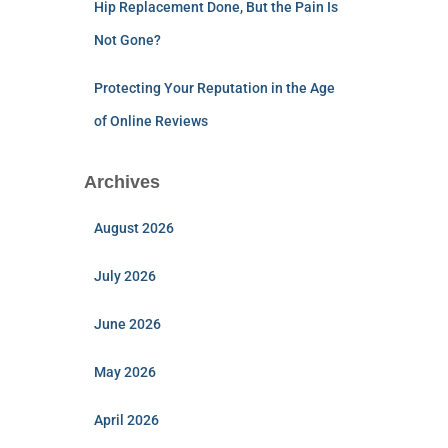
Hip Replacement Done, But the Pain Is
Not Gone?
Protecting Your Reputation in the Age
of Online Reviews
Archives
August 2026
July 2026
June 2026
May 2026
April 2026