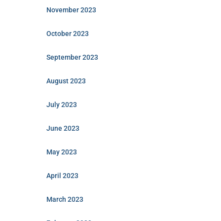
November 2023
October 2023
September 2023
August 2023
July 2023
June 2023
May 2023
April 2023
March 2023