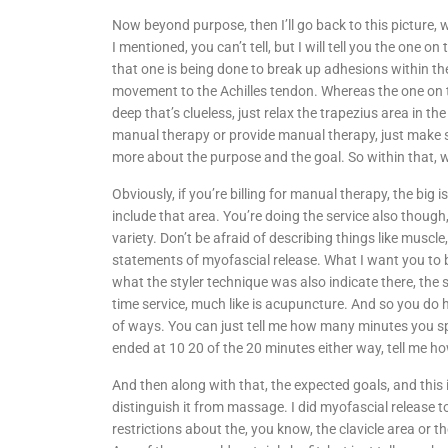
Now beyond purpose, then I’ll go back to this picture,
I mentioned, you can’t tell, but I will tell you the one 
that one is being done to break up adhesions within th
movement to the Achilles tendon. Whereas the one on th
deep that’s clueless, just relax the trapezius area in the s
manual therapy or provide manual therapy, just make 
more about the purpose and the goal. So within that, w
Obviously, if you’re billing for manual therapy, the bi
include that area. You’re doing the service also though
variety. Don’t be afraid of describing things like muscle
statements of myofascial release. What I want you to be
what the styler technique was also indicate there, the s
time service, much like is acupuncture. And so you d
of ways. You can just tell me how many minutes you spen
ended at 10 20 of the 20 minutes either way, tell me h
And then along with that, the expected goals, and this
distinguish it from massage. I did myofascial release t
restrictions about the, you know, the clavicle area or 