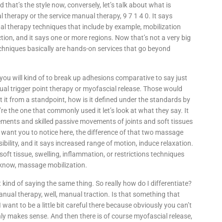
d that’s the style now, conversely, let’s talk about what is
l therapy or the service manual therapy, 9 7 1 4 0. It says
al therapy techniques that include by example, mobilization
on, and it says one or more regions. Now that’s not a very big
echniques basically are hands-on services that go beyond
you will kind of to break up adhesions comparative to say just
nual trigger point therapy or myofascial release. Those would
t it from a standpoint, how is it defined under the standards by
e the one that commonly used it let’s look at what they say. It
ments and skilled passive movements of joints and soft tissues
 I want you to notice here, the difference of that two massage
bility, and it says increased range of motion, induce relaxation.
ft tissue, swelling, inflammation, or restrictions techniques
 know, massage mobilization.
t kind of saying the same thing. So really how do I differentiate?
nual therapy, well, manual traction. Is that something that
 want to be a little bit careful there because obviously you can’t
ly makes sense. And then there is of course myofascial release,