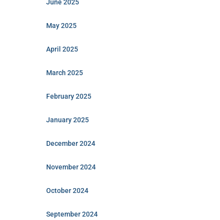
June 2025
May 2025
April 2025
March 2025
February 2025
January 2025
December 2024
November 2024
October 2024
September 2024