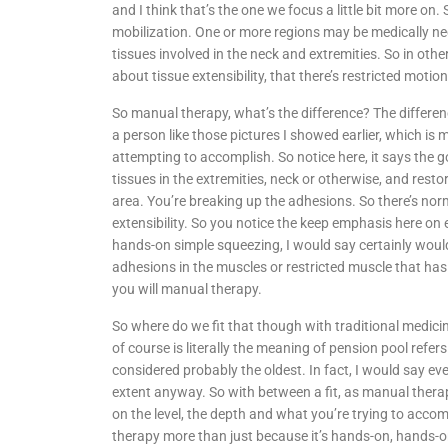
and I think that’s the one we focus a little bit more on.
mobilization. One or more regions may be medically nec
tissues involved in the neck and extremities. So in ot
about tissue extensibility, that there’s restricted motion
So manual therapy, what’s the difference? The differen
a person like those pictures I showed earlier, which i
attempting to accomplish. So notice here, it says the g
tissues in the extremities, neck or otherwise, and resto
area. You’re breaking up the adhesions. So there’s 
extensibility. So you notice the keep emphasis here on e
hands-on simple squeezing, I would say certainly would f
adhesions in the muscles or restricted muscle that has
you will manual therapy.
So where do we fit that though with traditional medici
of course is literally the meaning of pension pool refer
considered probably the oldest. In fact, I would say ev
extent anyway. So with between a fit, as manual therapy
on the level, the depth and what you’re trying to accomp
therapy more than just because it’s hands-on, hands-o