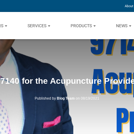
About
RS
SERVICES
PRODUCTS
NEWS
7140 for the Acupuncture Provid
Published by
Blog Team
on
08/19/2021