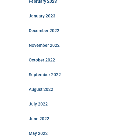
February 2023
January 2023
December 2022
November 2022
October 2022
September 2022
August 2022
July 2022
June 2022
May 2022