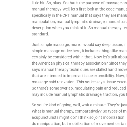
little bit. So, okay. So that’s the purpose of massage an
manual therapy? Well, let’s first look at the code manua
specifically in the CPT manual that says they are manu
manipulation, manual lymphatic drainage, manual tracti
description when you think of it. So manual therapy t
standard.
Just simple massage, more, I would say deep tissue, if 
simple massage notice here, it includes things like ma
certainly be considered within that. Now let’s talk abou
the American physical therapy association? Since they’r
says manual therapy techniques are skilled hand move
that are intended to improve tissue extensibility. Now,
massage said relaxation. This notice says tissue extensi
So there’s some overlap, modulating pain and reduced so
may include manual lymphatic drainage, traction, you
So you’re kind of going, well, wait a minute. They’re jus
What is manual therapy, comparatively? So types of ma
acupuncturists might do? I think so joint mobilization. I
do manipulation, but mobilization of movement certain