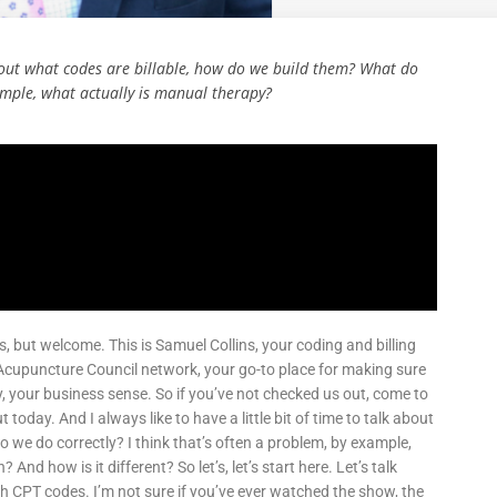
 about what codes are billable, how do we build them? What do
xample, what actually is manual therapy?
ies, but welcome. This is Samuel Collins, your coding and billing
 Acupuncture Council network, your go-to place for making sure
ly, your business sense. So if you’ve not checked us out, come to
 today. And I always like to have a little bit of time to talk about
 we do correctly? I think that’s often a problem, by example,
d how is it different? So let’s, let’s start here. Let’s talk
th CPT codes. I’m not sure if you’ve ever watched the show, the