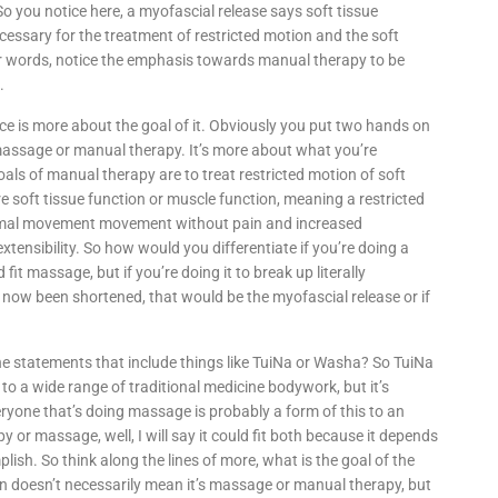
 So you notice here, a myofascial release says soft tissue
essary for the treatment of restricted motion and the soft
her words, notice the emphasis towards manual therapy to be
.
ce is more about the goal of it. Obviously you put two hands on
s massage or manual therapy. It’s more about what you’re
oals of manual therapy are to treat restricted motion of soft
re soft tissue function or muscle function, meaning a restricted
normal movement movement without pain and increased
xtensibility. So how would you differentiate if you’re doing a
it massage, but if you’re doing it to break up literally
 now been shortened, that would be the myofascial release or if
ne statements that include things like TuiNa or Washa? So TuiNa
s to a wide range of traditional medicine bodywork, but it’s
eryone that’s doing massage is probably a form of this to an
 or massage, well, I will say it could fit both because it depends
lish. So think along the lines of more, what is the goal of the
n doesn’t necessarily mean it’s massage or manual therapy, but