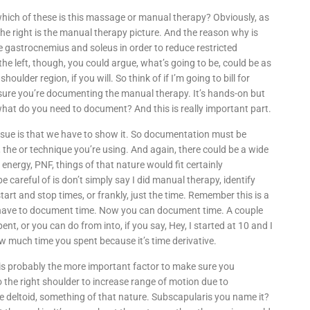
 which of these is this massage or manual therapy? Obviously, as
on the right is the manual therapy picture. And the reason why is
e gastrocnemius and soleus in order to reduce restricted
e left, though, you could argue, what’s going to be, could be as
houlder region, if you will. So think of if I’m going to bill for
sure you’re documenting the manual therapy. It’s hands-on but
hat do you need to document? And this is really important part.
g issue is that we have to show it. So documentation must be
, the or technique you’re using. And again, there could be a wide
, energy, PNF, things of that nature would fit certainly
 careful of is don’t simply say I did manual therapy, identify
tart and stop times, or frankly, just the time. Remember this is a
o have to document time. Now you can document time. A couple
t, or you can do from into, if you say, Hey, I started at 10 and I
ow much time you spent because it’s time derivative.
 is probably the more important factor to make sure you
o the right shoulder to increase range of motion due to
the deltoid, something of that nature. Subscapularis you name it?