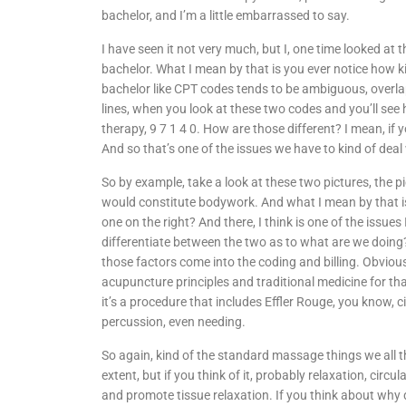
bachelor, and I’m a little embarrassed to say.
I have seen it not very much, but I, one time looked at
bachelor. What I mean by that is you ever notice how k
bachelor like CPT codes tends to be ambiguous, overlapp
lines, when you look at these two codes and you’ll see
therapy, 9 7 1 4 0. How are those different? I mean, if y
And so that’s one of the issues we have to kind of deal 
So by example, take a look at these two pictures, the pic
would constitute bodywork. And what I mean by that is, 
one on the right? And there, I think is one of the issues
differentiate between the two as to what are we doing? W
those factors come into the coding and billing. Obviou
acupuncture principles and traditional medicine for th
it’s a procedure that includes Effler Rouge, you know, c
percussion, even needing.
So again, kind of the standard massage things we all th
extent, but if you think of it, probably relaxation, circula
and promote tissue relaxation. If you think about why