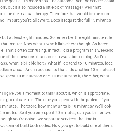
at the goal is. It’s more about the outcome then the service, could
k, but it also included a little bit of massage? Well, that
would be the manual therapy. Therefore that would be the more
nd I’m sure you’re all aware. Does it require the full 15 minutes
e but at least eight minutes. So remember the eight minute rule
 that matter. Now what it was billable here though. So here’s
e. That’s often confusing. In fact, I did a program this weekend
 one of the questions that came up was about timing. So I’m
 pass. What is billable here? What if I do tend to 10 minutes, face-
dles manual. And in addition to that, I do another 10 minutes of
’ve spent 10 minutes on one, 10 minutes on it, the other, what
es? I’ll give you a moment to think about it, which is appropriate.
 eight minute rule. The time you spent with the patient, if you
0 minutes. Therefore, how many units is 10 minutes? We’ll look
o 22 minutes. So if you only spent 20 minutes, can you bill for two
though you’re doing two separate services, the time is
, you cannot build both codes. Now you get to build one of them.