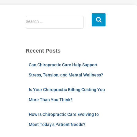
Search …
Recent Posts
Can Chiropractic Care Help Support
Stress, Tension, and Mental Wellness?
Is Your Chiropractic Billing Costing You
More Than You Think?
How Is Chiropractic Care Evolving to
Meet Today’s Patient Needs?