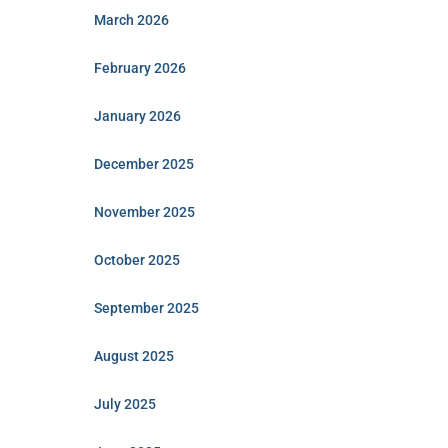
March 2026
February 2026
January 2026
December 2025
November 2025
October 2025
September 2025
August 2025
July 2025