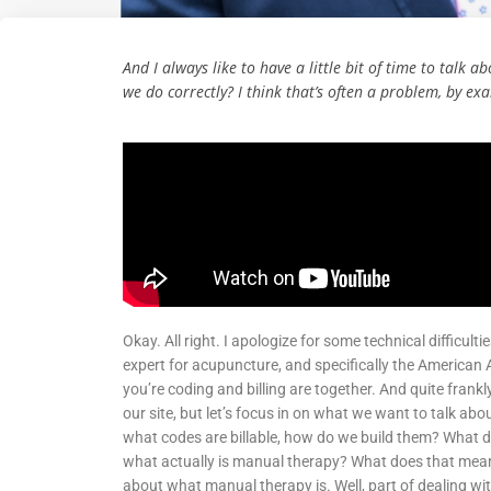
And I always like to have a little bit of time to talk
we do correctly? I think that’s often a problem, by e
Okay. All right. I apologize for some technical difficult
expert for acupuncture, and specifically the American
you’re coding and billing are together. And quite frank
our site, but let’s focus in on what we want to talk about
what codes are billable, how do we build them? What do
what actually is manual therapy? What does that mean? An
about what manual therapy is. Well, part of dealing wi