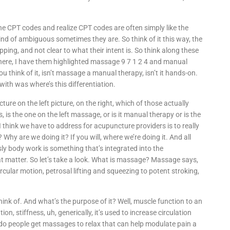
 the CPT codes and realize CPT codes are often simply like the
ind of ambiguous sometimes they are. So think of it this way, the
ing, and not clear to what their intent is. So think along these
 here, I have them highlighted massage 9 7 1 2 4 and manual
ou think of it, isn’t massage a manual therapy, isn’t it hands-on.
with was where’s this differentiation.
ture on the left picture, on the right, which of those actually
is the one on the left massage, or is it manual therapy or is the
 I think we have to address for acupuncture providers is to really
hy are we doing it? If you will, where we’re doing it. And all
sly body work is something that’s integrated into the
at matter. So let’s take a look. What is massage? Massage says,
ircular motion, petrosal lifting and squeezing to potent stroking,
ink of. And what’s the purpose of it? Well, muscle function to an
tion, stiffness, uh, generically, it’s used to increase circulation
 do people get massages to relax that can help modulate pain a