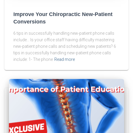
Improve Your Chiropractic New-Patient
Conversions
6 tips in successfully handling new-patient phone calls
include… Is your office staff having difficulty mastering
new-patient phone calls and scheduling new patients? 6
tips in successfully handling new-patient phone calls
include: 1- The phone
Read more