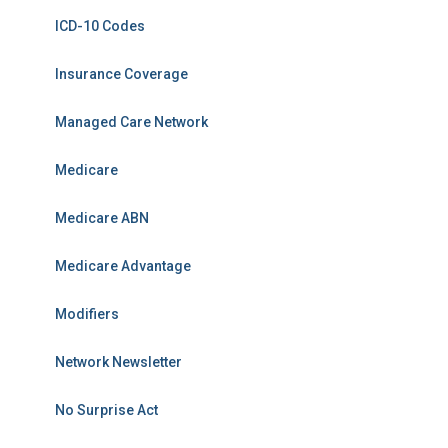
ICD-10 Codes
Insurance Coverage
Managed Care Network
Medicare
Medicare ABN
Medicare Advantage
Modifiers
Network Newsletter
No Surprise Act