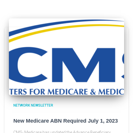
NETWORK NEWSLETTER
New Medicare ABN Required July 1, 2023
CMS- Medicare has updated the Advance Beneficiary