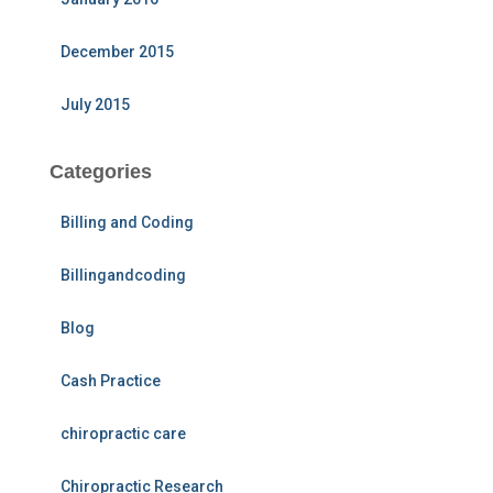
December 2015
July 2015
Categories
Billing and Coding
Billingandcoding
Blog
Cash Practice
chiropractic care
Chiropractic Research