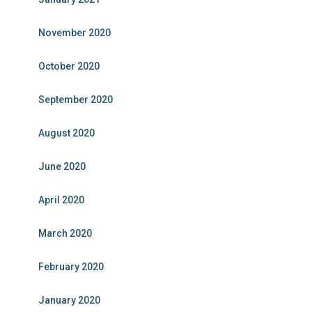
November 2020
October 2020
September 2020
August 2020
June 2020
April 2020
March 2020
February 2020
January 2020