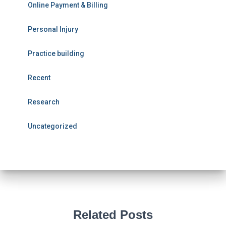
Online Payment & Billing
Personal Injury
Practice building
Recent
Research
Uncategorized
Related Posts