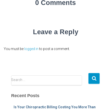
0 Comments
Leave a Reply
You must be
logged in
to post a comment.
S
Search …
e
a
r
Recent Posts
c
h
Is Your Chiropractic Billing Costing You More Than
f