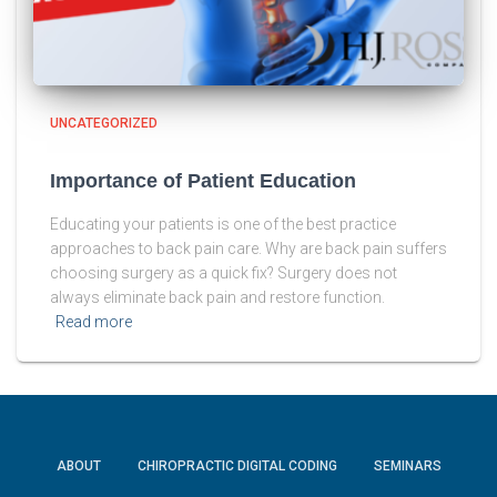
UNCATEGORIZED
Importance of Patient Education
Educating your patients is one of the best practice
approaches to back pain care. Why are back pain suffers
choosing surgery as a quick fix? Surgery does not
always eliminate back pain and restore function.
Read more
ABOUT
CHIROPRACTIC DIGITAL CODING
SEMINARS