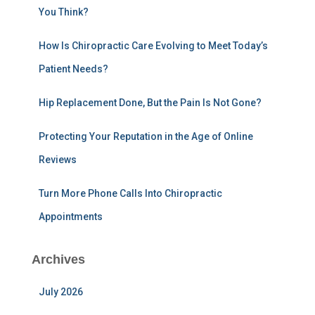
You Think?
o
r
:
How Is Chiropractic Care Evolving to Meet Today’s
Patient Needs?
Hip Replacement Done, But the Pain Is Not Gone?
Protecting Your Reputation in the Age of Online
Reviews
Turn More Phone Calls Into Chiropractic
Appointments
Archives
July 2026