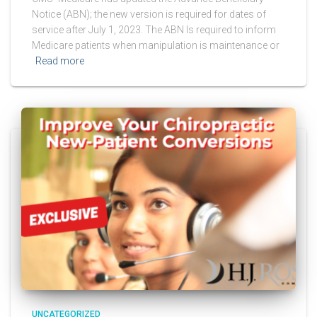
Notice (ABN); the new version is required for dates of
service after July 1, 2023. The ABN Is required to inform
Medicare patients when manipulation is maintenance or
Read more
UNCATEGORIZED