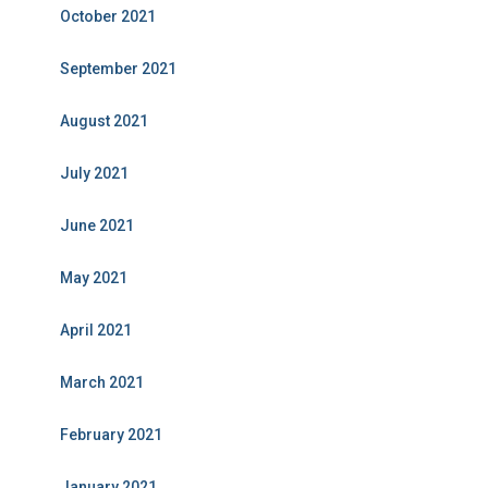
October 2021
September 2021
August 2021
July 2021
June 2021
May 2021
April 2021
March 2021
February 2021
January 2021