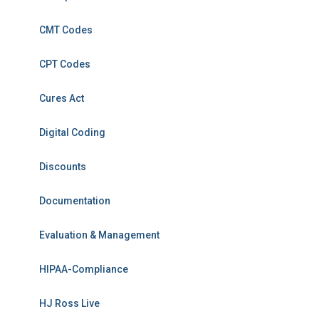
CMT Codes
CPT Codes
Cures Act
Digital Coding
Discounts
Documentation
Evaluation & Management
HIPAA-Compliance
HJ Ross Live