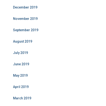
December 2019
November 2019
September 2019
August 2019
July 2019
June 2019
May 2019
April 2019
March 2019