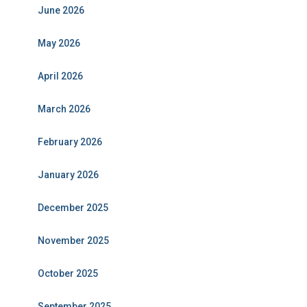
June 2026
May 2026
April 2026
March 2026
February 2026
January 2026
December 2025
November 2025
October 2025
September 2025