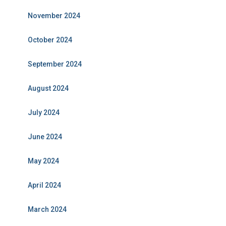
November 2024
October 2024
September 2024
August 2024
July 2024
June 2024
May 2024
April 2024
March 2024