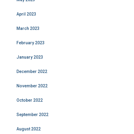
April 2023
March 2023
February 2023
January 2023
December 2022
November 2022
October 2022
September 2022
August 2022