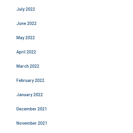
July 2022
June 2022
May 2022
April 2022
March 2022
February 2022
January 2022
December 2021
November 2021