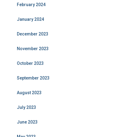
February 2024
January 2024
December 2023
November 2023
October 2023
September 2023
August 2023
July 2023
June 2023
May 2023