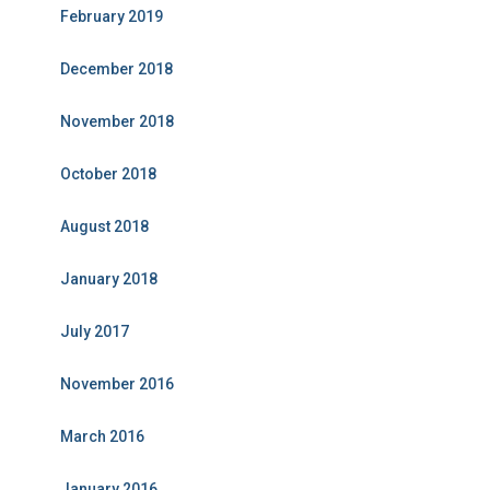
February 2019
December 2018
November 2018
October 2018
August 2018
January 2018
July 2017
November 2016
March 2016
January 2016