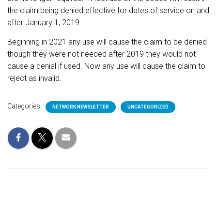
the claim being denied
effective for dates of service on and
after January 1, 2019.
Beginning in 2021 any use will cause the claim to be denied
though they were not needed after 2019 they would not
cause a denial if used. Now any use will cause the claim to
reject as invalid.
Categories:
NETWORK NEWSLETTER
UNCATEGORIZED