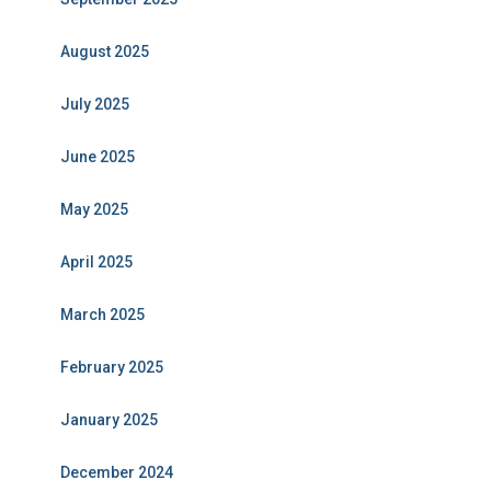
August 2025
July 2025
June 2025
May 2025
April 2025
March 2025
February 2025
January 2025
December 2024