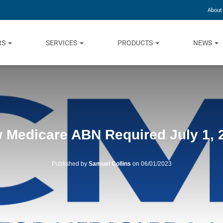
About
RS
SERVICES
PRODUCTS
NEWS
 Medicare ABN Required July 1, 
Published by
Samuel Collins
on
06/01/2023