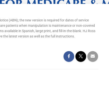
ice (ABN); the new version is required for dates of service
icare patients when manipulation is maintenance or non-covered
s available in Spanish, large print, and fill-in-the-blank. HJ Ross
he latest version as well as the full instructions.