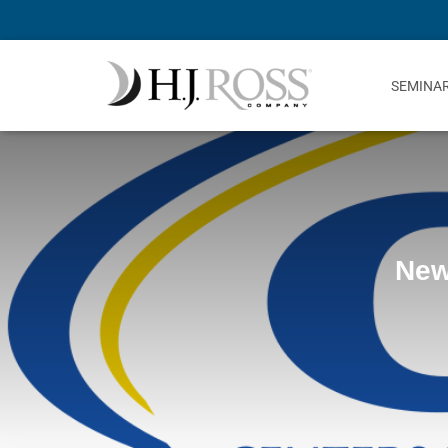
SEMINA
New