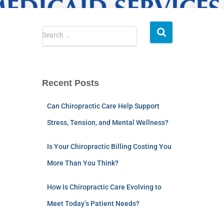
Search …
Recent Posts
Can Chiropractic Care Help Support
Stress, Tension, and Mental Wellness?
Is Your Chiropractic Billing Costing You
More Than You Think?
How Is Chiropractic Care Evolving to
Meet Today’s Patient Needs?