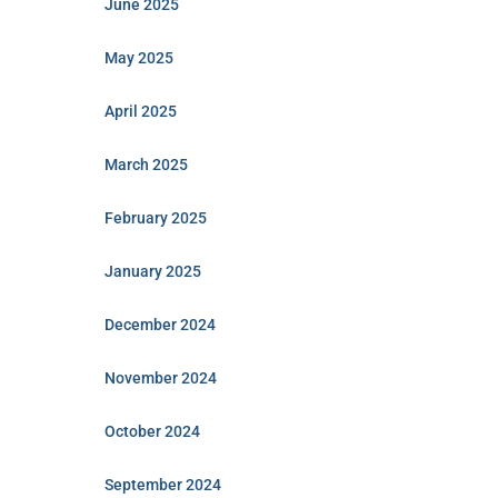
June 2025
May 2025
April 2025
March 2025
February 2025
January 2025
December 2024
November 2024
October 2024
September 2024