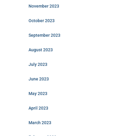
November 2023
October 2023
September 2023
August 2023
July 2023
June 2023
May 2023
April 2023
March 2023