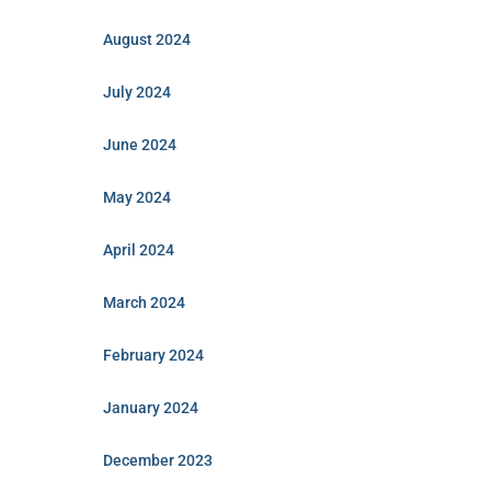
August 2024
July 2024
June 2024
May 2024
April 2024
March 2024
February 2024
January 2024
December 2023