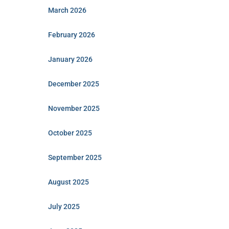
March 2026
February 2026
January 2026
December 2025
November 2025
October 2025
September 2025
August 2025
July 2025