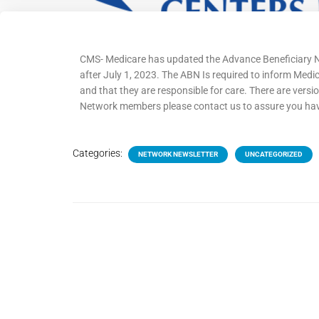
CMS- Medicare has updated the Advance Beneficiary Not
after July 1, 2023. The ABN Is required to inform Med
and that they are responsible for care. There are version
Network members please contact us to assure you have t
Categories:
NETWORK NEWSLETTER
UNCATEGORIZED