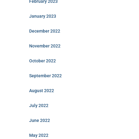
February 2023
January 2023
December 2022
November 2022
October 2022
September 2022
August 2022
July 2022
June 2022
May 2022