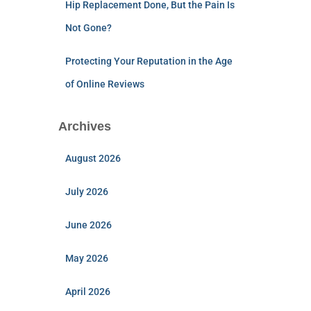
Hip Replacement Done, But the Pain Is
Not Gone?
Protecting Your Reputation in the Age
of Online Reviews
Archives
August 2026
July 2026
June 2026
May 2026
April 2026