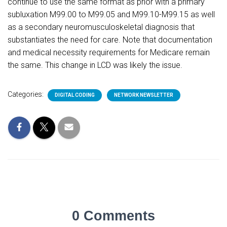
continue to use the same format as prior with a primary
subluxation M99.00 to M99.05 and M99.10-M99.15 as well
as a secondary neuromusculoskeletal diagnosis that
substantiates the need for care. Note that documentation
and medical necessity requirements for Medicare remain
the same. This change in LCD was likely the issue.
Categories:
DIGITAL CODING
NETWORK NEWSLETTER
0 Comments