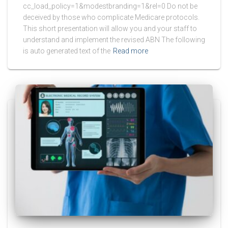
cc_load_policy=1&modestbranding=1&rel=0 Do not be
deceived by those who complicate Medicare protocols.
This short presentation will allow you and your staff to
understand and implement the revised ABN The following
is auto generated text of the
Read more