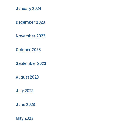
January 2024
December 2023
November 2023
October 2023
September 2023
August 2023
July 2023
June 2023
May 2023