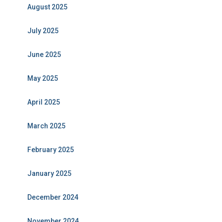
August 2025
July 2025
June 2025
May 2025
April 2025
March 2025
February 2025
January 2025
December 2024
November 2024