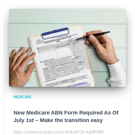
MEDICARE
New Medicare ABN Form Required As Of
July 1st – Make the transition easy
https://www.youtube.com/embed/OFdujRB9lik?