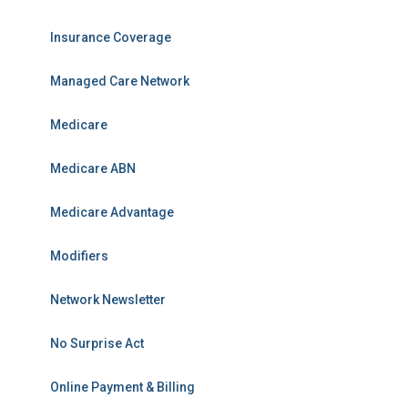
Insurance Coverage
Managed Care Network
Medicare
Medicare ABN
Medicare Advantage
Modifiers
Network Newsletter
No Surprise Act
Online Payment & Billing