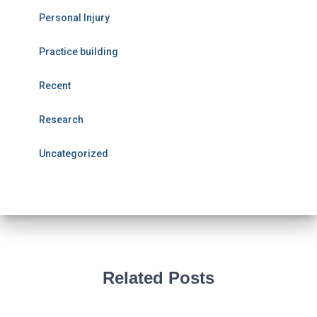
Personal Injury
Practice building
Recent
Research
Uncategorized
Related Posts