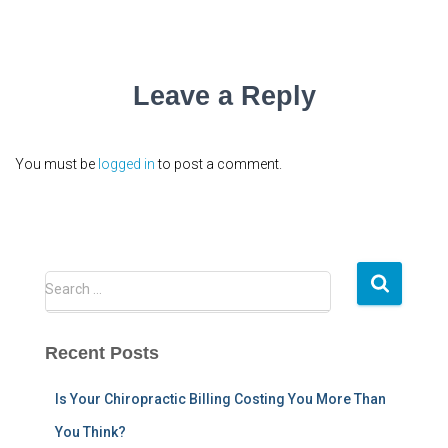
Leave a Reply
You must be
logged in
to post a comment.
S
Search …
e
a
r
Recent Posts
c
h
Is Your Chiropractic Billing Costing You More Than
f
You Think?
o