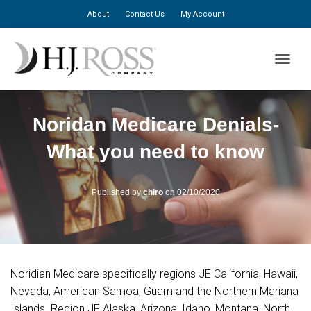
About
Contact Us
My Account
TOGGLE
Noridan Medicare Denials-
What you need to know
Published by
chiro
on
02/10/2020
Noridian Medicare specifically regions JE California, Hawaii,
Nevada, American Samoa, Guam and the Northern Mariana
Islands. Region JF Alaska, Arizona, Idaho, Montana, North