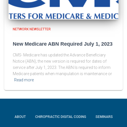
NETWORK NEWSLETTER
New Medicare ABN Required July 1, 2023
CMS- Medicare has updated the Advance Beneficiary
Notice (ABN); the new version is required for dates of
service after July 1, 2023. The ABN Is required to inform
Medicare patients when manipulation is maintenance or
Read more
ABOUT
CHIROPRACTIC DIGITAL CODING
SEMINARS