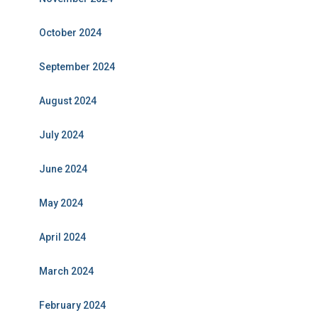
October 2024
September 2024
August 2024
July 2024
June 2024
May 2024
April 2024
March 2024
February 2024