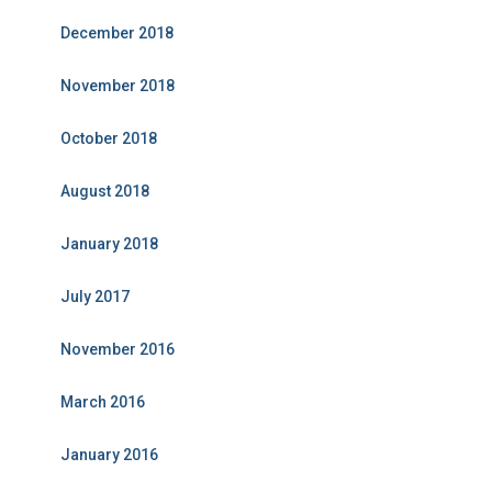
December 2018
November 2018
October 2018
August 2018
January 2018
July 2017
November 2016
March 2016
January 2016