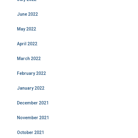
June 2022
May 2022
April 2022
March 2022
February 2022
January 2022
December 2021
November 2021
October 2021