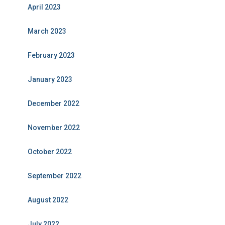
April 2023
March 2023
February 2023
January 2023
December 2022
November 2022
October 2022
September 2022
August 2022
July 2022