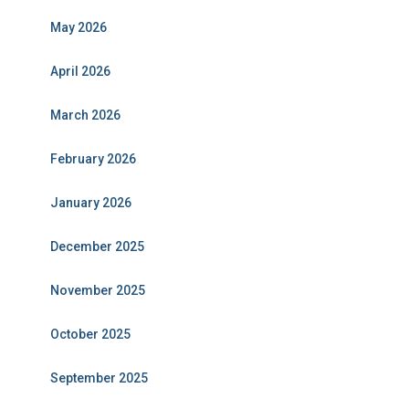
May 2026
April 2026
March 2026
February 2026
January 2026
December 2025
November 2025
October 2025
September 2025