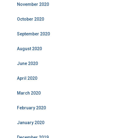
November 2020
October 2020
September 2020
August 2020
June 2020
April 2020
March 2020
February 2020
January 2020
December 2019