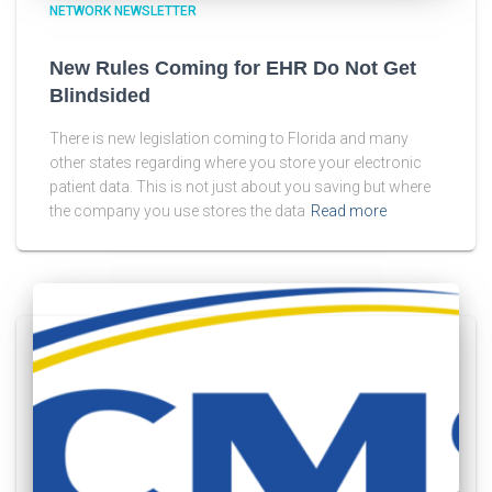
NETWORK NEWSLETTER
New Rules Coming for EHR Do Not Get
Blindsided
There is new legislation coming to Florida and many
other states regarding where you store your electronic
patient data. This is not just about you saving but where
the company you use stores the data
Read more