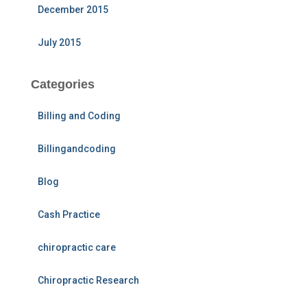
December 2015
July 2015
Categories
Billing and Coding
Billingandcoding
Blog
Cash Practice
chiropractic care
Chiropractic Research