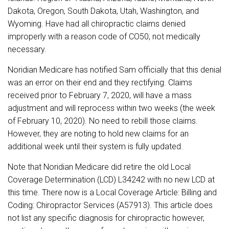
Dakota, Oregon, South Dakota, Utah, Washington, and
Wyoming. Have had all chiropractic claims denied
improperly with a reason code of CO50, not medically
necessary.
Noridian Medicare has notified Sam officially that this denial
was an error on their end and they rectifying. Claims
received prior to February 7, 2020, will have a mass
adjustment and will reprocess within two weeks (the week
of February 10, 2020). No need to rebill those claims.
However, they are noting to hold new claims for an
additional week until their system is fully updated.
Note that Noridian Medicare did retire the old Local
Coverage Determination (LCD) L34242 with no new LCD at
this time. There now is a Local Coverage Article: Billing and
Coding: Chiropractor Services (A57913). This article does
not list any specific diagnosis for chiropractic however,