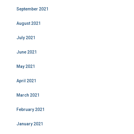
September 2021
August 2021
July 2021
June 2021
May 2021
April 2021
March 2021
February 2021
January 2021