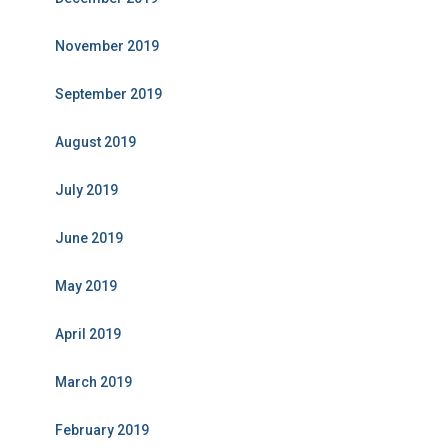
November 2019
September 2019
August 2019
July 2019
June 2019
May 2019
April 2019
March 2019
February 2019