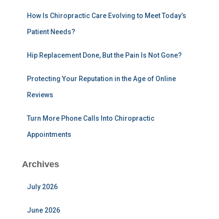
r
:
How Is Chiropractic Care Evolving to Meet Today’s
Patient Needs?
Hip Replacement Done, But the Pain Is Not Gone?
Protecting Your Reputation in the Age of Online
Reviews
Turn More Phone Calls Into Chiropractic
Appointments
Archives
July 2026
June 2026