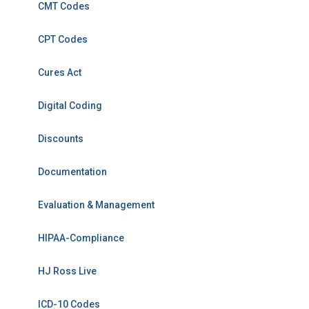
CMT Codes
CPT Codes
Cures Act
Digital Coding
Discounts
Documentation
Evaluation & Management
HIPAA-Compliance
HJ Ross Live
ICD-10 Codes