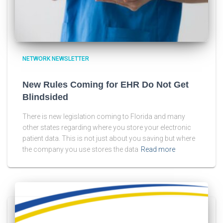
NETWORK NEWSLETTER
New Rules Coming for EHR Do Not Get
Blindsided
There is new legislation coming to Florida and many
other states regarding where you store your electronic
patient data. This is not just about you saving but where
the company you use stores the data
Read more