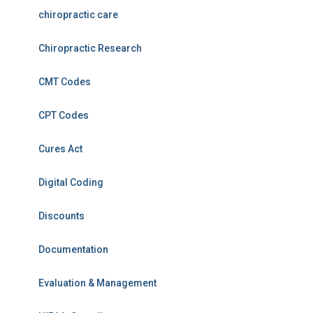
chiropractic care
Chiropractic Research
CMT Codes
CPT Codes
Cures Act
Digital Coding
Discounts
Documentation
Evaluation & Management