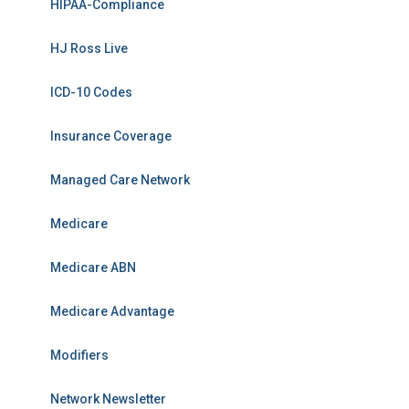
HIPAA-Compliance
HJ Ross Live
ICD-10 Codes
Insurance Coverage
Managed Care Network
Medicare
Medicare ABN
Medicare Advantage
Modifiers
Network Newsletter