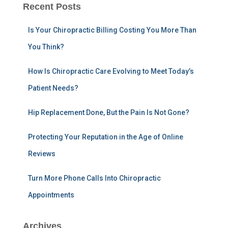
r
Recent Posts
c
h
Is Your Chiropractic Billing Costing You More Than
f
You Think?
o
r
:
How Is Chiropractic Care Evolving to Meet Today’s
Patient Needs?
Hip Replacement Done, But the Pain Is Not Gone?
Protecting Your Reputation in the Age of Online
Reviews
Turn More Phone Calls Into Chiropractic
Appointments
Archives