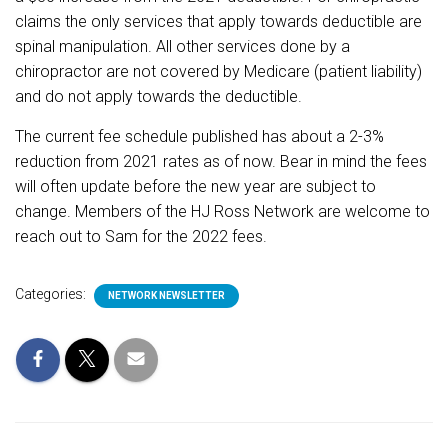
claims the only services that apply towards deductible are
spinal manipulation. All other services done by a
chiropractor are not covered by Medicare (patient liability)
and do not apply towards the deductible.
The current fee schedule published has about a 2-3%
reduction from 2021 rates as of now. Bear in mind the fees
will often update before the new year are subject to
change. Members of the HJ Ross Network are welcome to
reach out to Sam for the 2022 fees.
Categories:
NETWORK NEWSLETTER