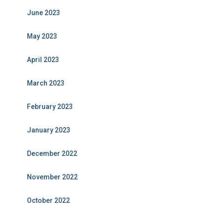
June 2023
May 2023
April 2023
March 2023
February 2023
January 2023
December 2022
November 2022
October 2022