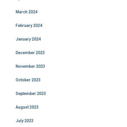
March 2024
February 2024
January 2024
December 2023
November 2023
October 2023
September 2023
August 2023
July 2023