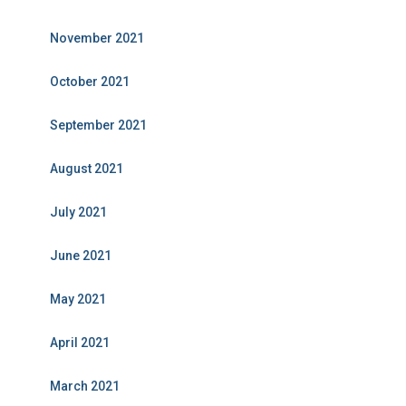
November 2021
October 2021
September 2021
August 2021
July 2021
June 2021
May 2021
April 2021
March 2021