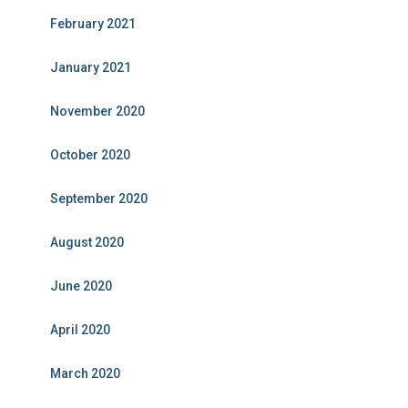
February 2021
January 2021
November 2020
October 2020
September 2020
August 2020
June 2020
April 2020
March 2020