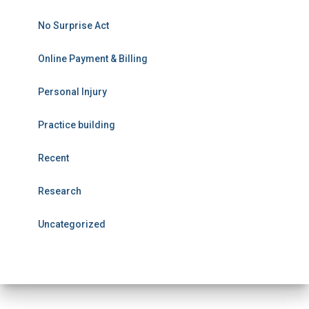
No Surprise Act
Online Payment & Billing
Personal Injury
Practice building
Recent
Research
Uncategorized