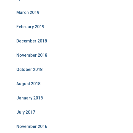
March 2019
February 2019
December 2018
November 2018
October 2018
August 2018
January 2018
July 2017
November 2016