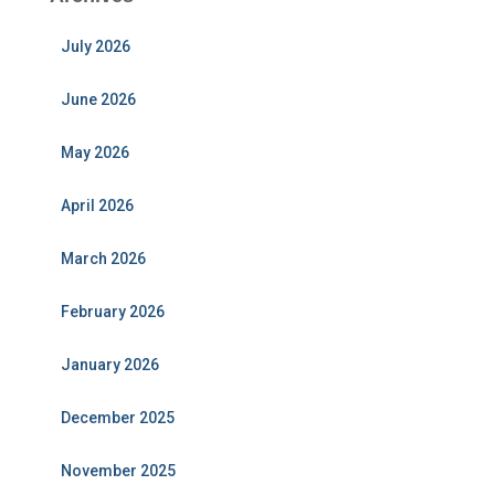
July 2026
June 2026
May 2026
April 2026
March 2026
February 2026
January 2026
December 2025
November 2025