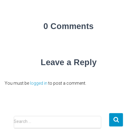
0 Comments
Leave a Reply
You must be
logged in
to post a comment.
S
Search …
e
a