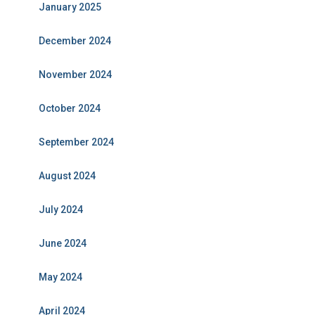
January 2025
December 2024
November 2024
October 2024
September 2024
August 2024
July 2024
June 2024
May 2024
April 2024