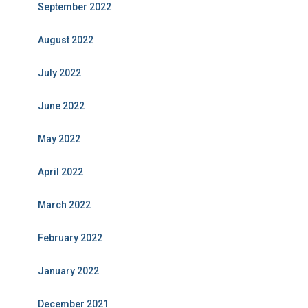
September 2022
August 2022
July 2022
June 2022
May 2022
April 2022
March 2022
February 2022
January 2022
December 2021