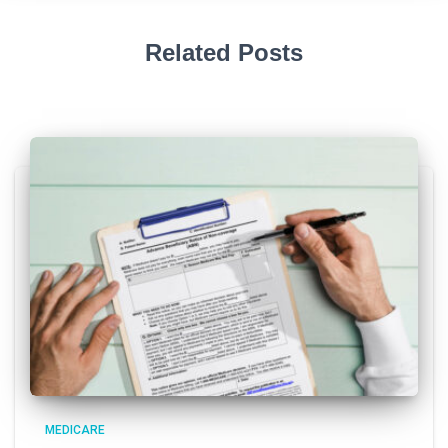
Related Posts
MEDICARE