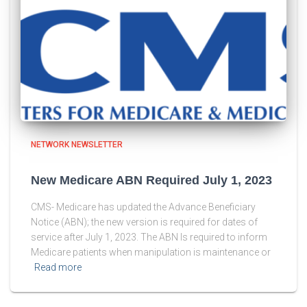
NETWORK NEWSLETTER
New Medicare ABN Required July 1, 2023
CMS- Medicare has updated the Advance Beneficiary
Notice (ABN); the new version is required for dates of
service after July 1, 2023. The ABN Is required to inform
Medicare patients when manipulation is maintenance or
Read more