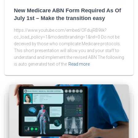
New Medicare ABN Form Required As Of
July 1st – Make the transition easy
https://www.youtube.com/embed/OFdujRB9lik?
cc_load_policy=1&modestbranding=1&rel=0 Do not be
deceived by those who complicate Medicare protocols.
This short presentation will allow you and your staff to
understand and implement the revised ABN The following
is auto generated text of the
Read more