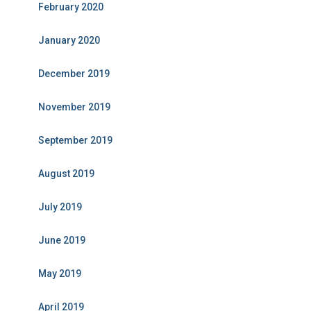
February 2020
January 2020
December 2019
November 2019
September 2019
August 2019
July 2019
June 2019
May 2019
April 2019