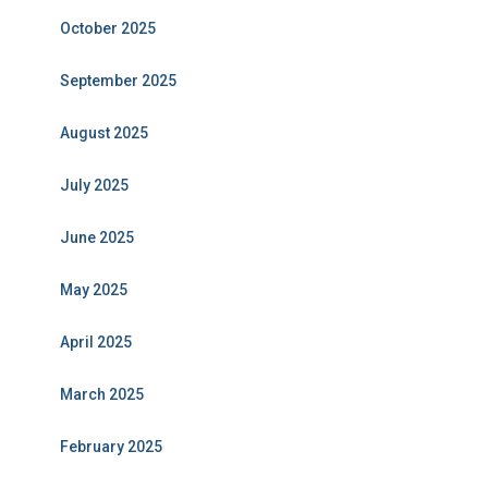
October 2025
September 2025
August 2025
July 2025
June 2025
May 2025
April 2025
March 2025
February 2025