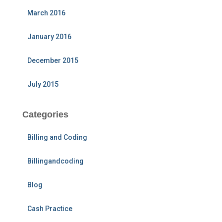
March 2016
January 2016
December 2015
July 2015
Categories
Billing and Coding
Billingandcoding
Blog
Cash Practice