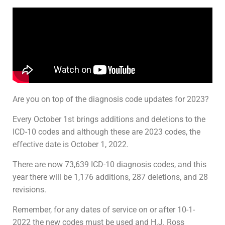
Are you on top of the diagnosis code updates for 2023?
Every October 1st brings additions and deletions to the
ICD-10 codes and although these are 2023 codes, the
effective date is October 1, 2022.
There are now 73,639 ICD-10 diagnosis codes, and this
year there will be 1,176 additions, 287 deletions, and 28
revisions.
Remember, for any dates of service on or after 10-1-
2022 the new codes must be used and H.J. Ross