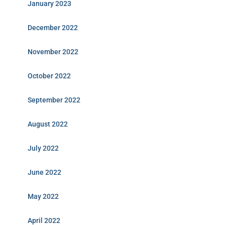
January 2023
December 2022
November 2022
October 2022
September 2022
August 2022
July 2022
June 2022
May 2022
April 2022