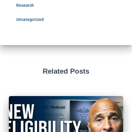
Research
Uncategorized
Related Posts