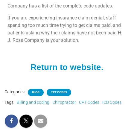
Company has a list of the complete code updates.
If you are experiencing insurance claim denial, staff
spending too much time trying to get claims paid, and
patients asking why their claims have not been paid H.
J. Ross Company is your solution.
Return to website.
Categories:
BLOG
CPT CODES
Tags:
Billing and coding
Chiropractor
CPT Codes
ICD Codes