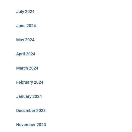
July 2024
June 2024
May 2024
April 2024
March 2024
February 2024
January 2024
December 2023
November 2023