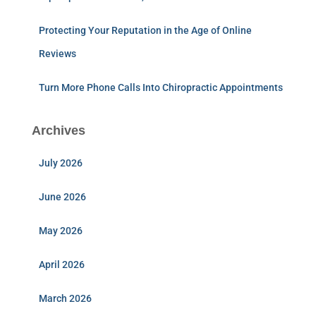
Protecting Your Reputation in the Age of Online
Reviews
Turn More Phone Calls Into Chiropractic Appointments
Archives
July 2026
June 2026
May 2026
April 2026
March 2026