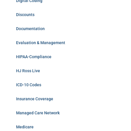
Digital Coding
Discounts
Documentation
Evaluation & Management
HIPAA-Compliance
HJ Ross Live
ICD-10 Codes
Insurance Coverage
Managed Care Network
Medicare