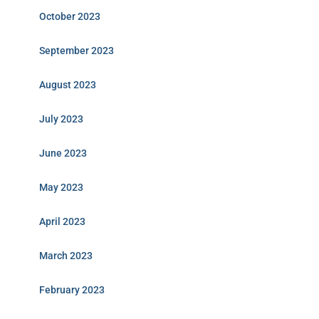
October 2023
September 2023
August 2023
July 2023
June 2023
May 2023
April 2023
March 2023
February 2023