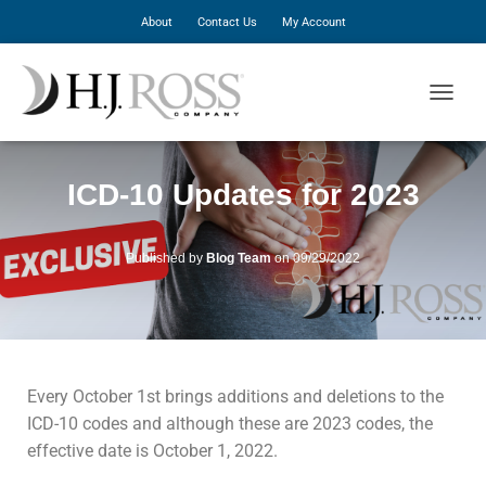
About
Contact Us
My Account
T
O
G
G
ICD-10 Updates for 2023
L
E
N
A
Published by
Blog Team
on
09/29/2022
V
I
G
A
T
I
Every October 1st brings additions and deletions to the
O
N
ICD-10 codes and although these are 2023 codes, the
effective date is October 1, 2022.