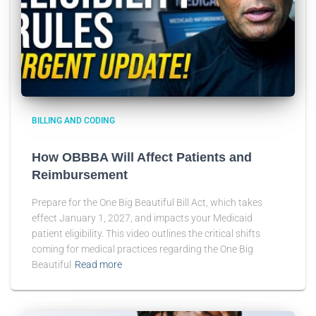
BILLING AND CODING
How OBBBA Will Affect Patients and
Reimbursement
Prepare for the One Big Beautiful Bill Act, which takes
effect January 1, 2027, and impacts your Medicaid
patient eligibility. This video outlines the critical shifts
coming for medical practices regarding the One Big
Beautiful
Read more