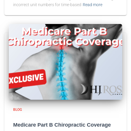
incorrect unit numbers for time-based
Read more
BLOG
Medicare Part B Chiropractic Coverage