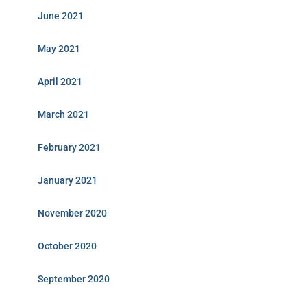
June 2021
May 2021
April 2021
March 2021
February 2021
January 2021
November 2020
October 2020
September 2020