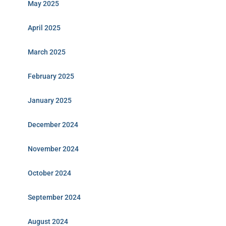
May 2025
April 2025
March 2025
February 2025
January 2025
December 2024
November 2024
October 2024
September 2024
August 2024