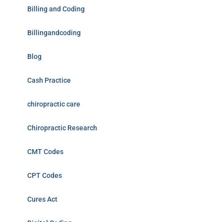
Billing and Coding
Billingandcoding
Blog
Cash Practice
chiropractic care
Chiropractic Research
CMT Codes
CPT Codes
Cures Act