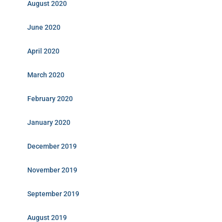
August 2020
June 2020
April 2020
March 2020
February 2020
January 2020
December 2019
November 2019
September 2019
August 2019