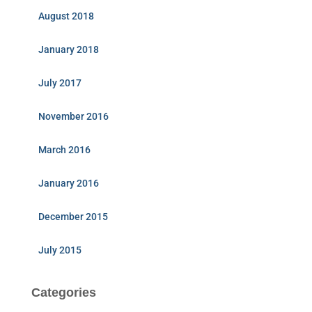
August 2018
January 2018
July 2017
November 2016
March 2016
January 2016
December 2015
July 2015
Categories