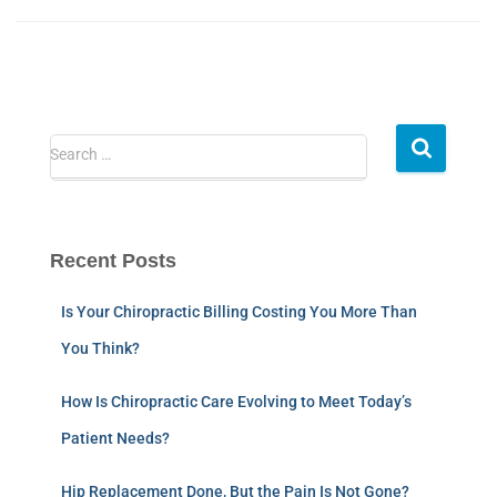
Search …
Recent Posts
Is Your Chiropractic Billing Costing You More Than
You Think?
How Is Chiropractic Care Evolving to Meet Today’s
Patient Needs?
Hip Replacement Done, But the Pain Is Not Gone?