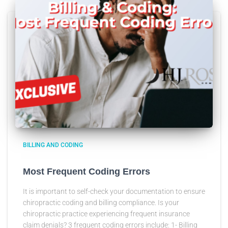
BILLING AND CODING
Most Frequent Coding Errors
It is important to self-check your documentation to ensure
chiropractic coding and billing compliance. Is your
chiropractic practice experiencing frequent insurance
claim denials? 3 frequent coding errors include: 1- Billing