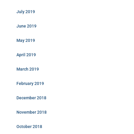
July 2019
June 2019
May 2019
April 2019
March 2019
February 2019
December 2018
November 2018
October 2018