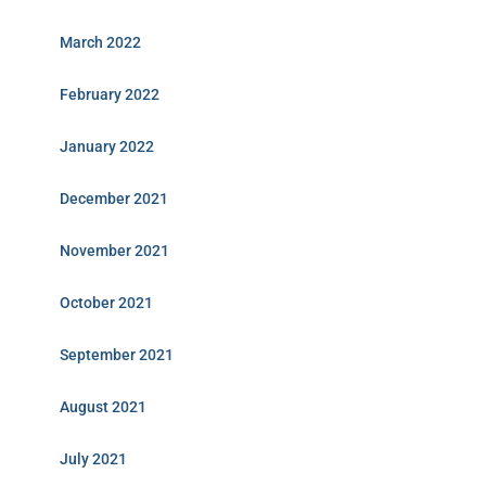
March 2022
February 2022
January 2022
December 2021
November 2021
October 2021
September 2021
August 2021
July 2021