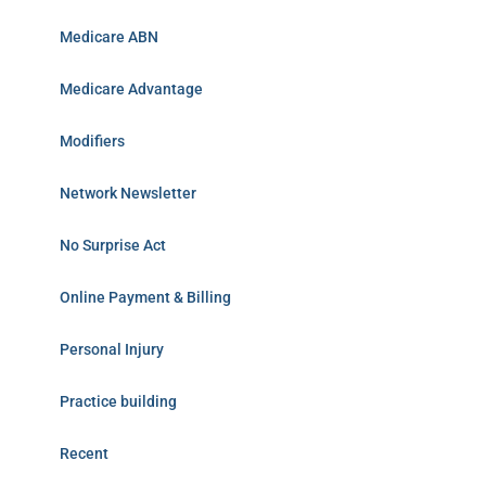
Medicare ABN
Medicare Advantage
Modifiers
Network Newsletter
No Surprise Act
Online Payment & Billing
Personal Injury
Practice building
Recent