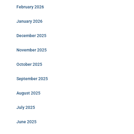
February 2026
January 2026
December 2025
November 2025
October 2025
September 2025
August 2025
July 2025
June 2025