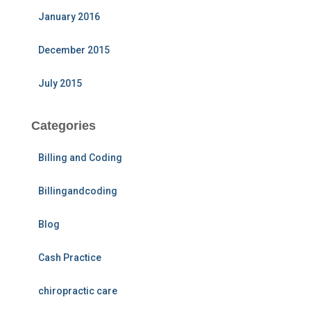
January 2016
December 2015
July 2015
Categories
Billing and Coding
Billingandcoding
Blog
Cash Practice
chiropractic care