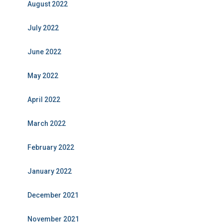
August 2022
July 2022
June 2022
May 2022
April 2022
March 2022
February 2022
January 2022
December 2021
November 2021