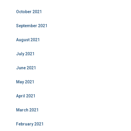
October 2021
September 2021
August 2021
July 2021
June 2021
May 2021
April 2021
March 2021
February 2021