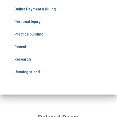
Online Payment & Billing
Personal Injury
Practice building
Recent
Research
Uncategorized