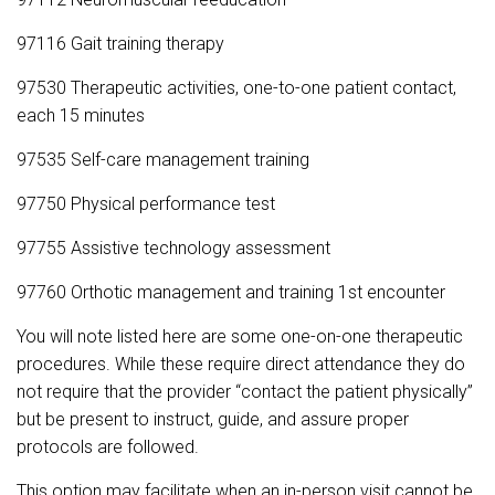
97116 Gait training therapy
97530 Therapeutic activities, one-to-one patient contact,
each 15 minutes
97535 Self-care management training
97750 Physical performance test
97755 Assistive technology assessment
97760 Orthotic management and training 1st encounter
You will note listed here are some one-on-one therapeutic
procedures. While these require direct attendance they do
not require that the provider “contact the patient physically”
but be present to instruct, guide, and assure proper
protocols are followed.
This option may facilitate when an in-person visit cannot be