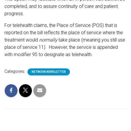
completed, and to assure continuity of care and patient
progress.
For telehealth claims, the Place of Service (POS) that is
reported on the bill reflects the place of service where the
treatment would
normally
take place (meaning you still use
place of service 11).
However, the service is appended
with modifier 95 to designate as telehealth.
Categories:
NETWORK NEWSLETTER