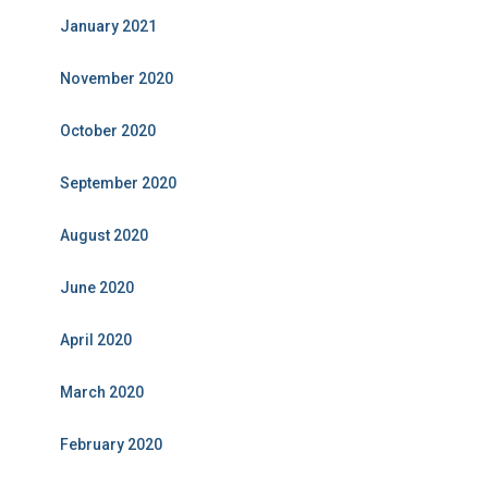
January 2021
November 2020
October 2020
September 2020
August 2020
June 2020
April 2020
March 2020
February 2020