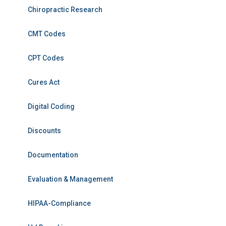
Chiropractic Research
CMT Codes
CPT Codes
Cures Act
Digital Coding
Discounts
Documentation
Evaluation & Management
HIPAA-Compliance