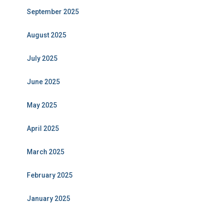
September 2025
August 2025
July 2025
June 2025
May 2025
April 2025
March 2025
February 2025
January 2025