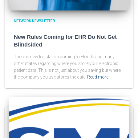
NETWORK NEWSLETTER
New Rules Coming for EHR Do Not Get
Blindsided
There is new legislation coming to Florida and many
other states regarding where you store your electronic
patient data. This is not just about you saving but where
the company you use stores the data
Read more