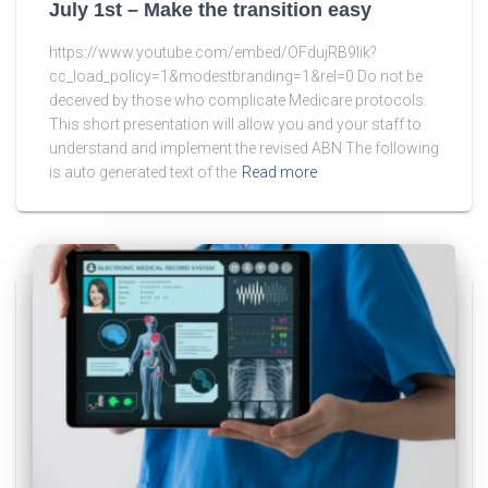
July 1st – Make the transition easy
https://www.youtube.com/embed/OFdujRB9lik?
cc_load_policy=1&modestbranding=1&rel=0 Do not be
deceived by those who complicate Medicare protocols.
This short presentation will allow you and your staff to
understand and implement the revised ABN The following
is auto generated text of the
Read more