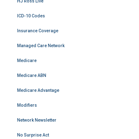
HJ Ross Live
ICD-10 Codes
Insurance Coverage
Managed Care Network
Medicare
Medicare ABN
Medicare Advantage
Modifiers
Network Newsletter
No Surprise Act