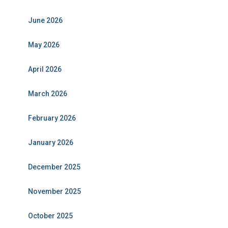
June 2026
May 2026
April 2026
March 2026
February 2026
January 2026
December 2025
November 2025
October 2025