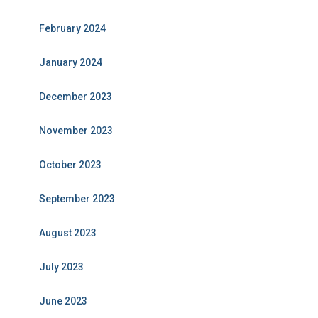
February 2024
January 2024
December 2023
November 2023
October 2023
September 2023
August 2023
July 2023
June 2023