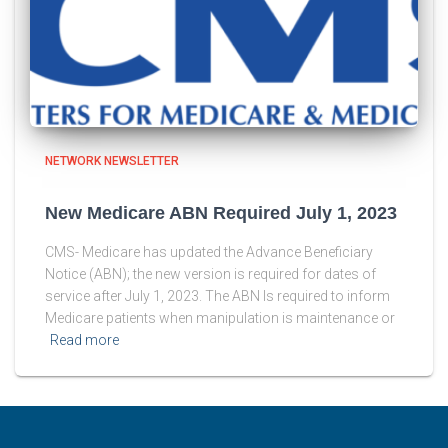
NETWORK NEWSLETTER
New Medicare ABN Required July 1, 2023
CMS- Medicare has updated the Advance Beneficiary
Notice (ABN); the new version is required for dates of
service after July 1, 2023. The ABN Is required to inform
Medicare patients when manipulation is maintenance or
Read more