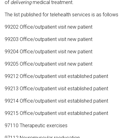
of
delivering
medical treatment.
The list published for telehealth services is as follows
99202 Office/outpatient visit new patient
99203 Office/outpatient visit new patient
99204 Office/outpatient visit new patient
99205 Office/outpatient visit new patient
99212 Office/outpatient visit established patient
99213 Office/outpatient visit established patient
99214 Office/outpatient visit established patient
99215 Office/outpatient visit established patient
97110 Therapeutic exercises
97112 Neuromuscular reeducation