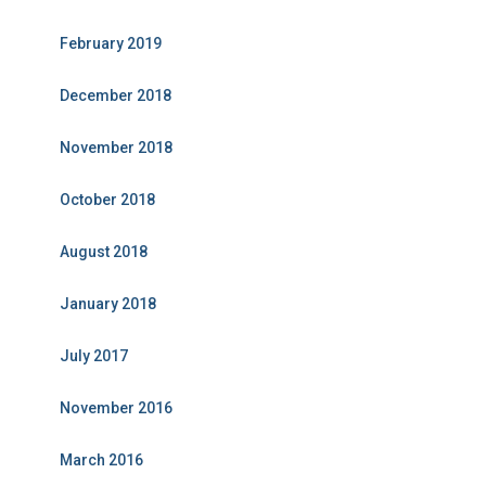
February 2019
December 2018
November 2018
October 2018
August 2018
January 2018
July 2017
November 2016
March 2016