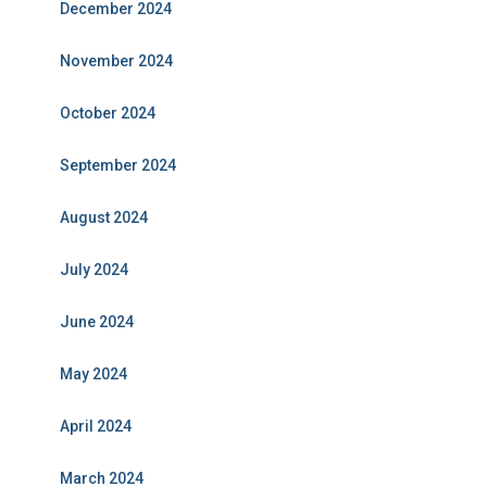
December 2024
November 2024
October 2024
September 2024
August 2024
July 2024
June 2024
May 2024
April 2024
March 2024