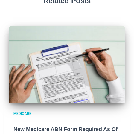
Related Posts
MEDICARE
New Medicare ABN Form Required As Of