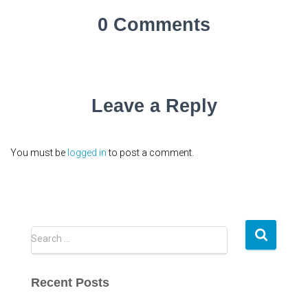
0 Comments
Leave a Reply
You must be
logged in
to post a comment.
S
Search …
e
a
r
Recent Posts
c