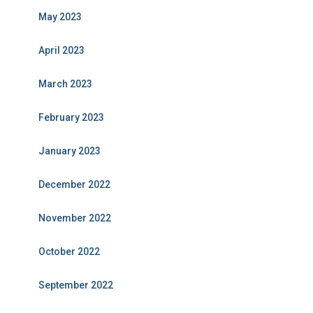
May 2023
April 2023
March 2023
February 2023
January 2023
December 2022
November 2022
October 2022
September 2022