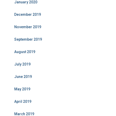
January 2020
December 2019
November 2019
September 2019
August 2019
July 2019
June 2019
May 2019
April 2019
March 2019