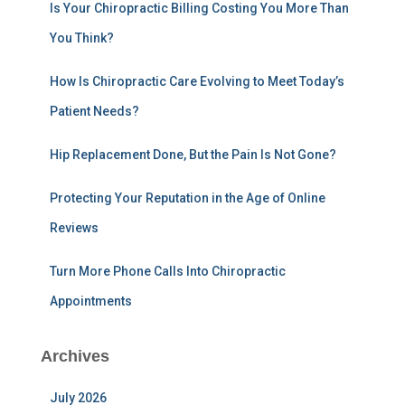
h
Is Your Chiropractic Billing Costing You More Than
f
You Think?
o
r
:
How Is Chiropractic Care Evolving to Meet Today’s
Patient Needs?
Hip Replacement Done, But the Pain Is Not Gone?
Protecting Your Reputation in the Age of Online
Reviews
Turn More Phone Calls Into Chiropractic
Appointments
Archives
July 2026