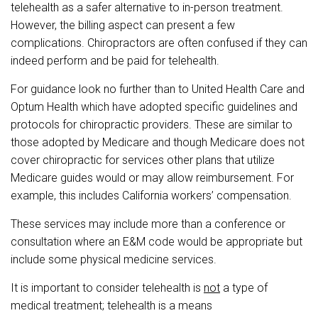
telehealth as a safer alternative to in-person treatment.
However, the billing aspect can present a few
complications. Chiropractors are often confused if they can
indeed perform and be paid for telehealth.
For guidance look no further than to United Health Care and
Optum Health which have adopted specific guidelines and
protocols for chiropractic providers. These are similar to
those adopted by Medicare and though Medicare does not
cover chiropractic for services other plans that utilize
Medicare guides would or may allow reimbursement. For
example, this includes California workers’ compensation.
These services may include more than a conference or
consultation where an E&M code would be appropriate but
include some physical medicine services.
It is important to consider t
elehealth is
not
a type of
medical treatment; telehealth is a means