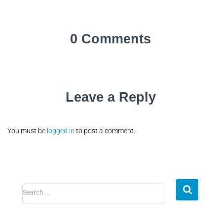
0 Comments
Leave a Reply
You must be
logged in
to post a comment.
Search …