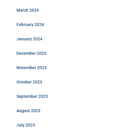
March 2024
February 2024
January 2024
December 2023
November 2023
October 2023
September 2023
August 2023
July 2023