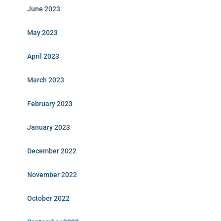
June 2023
May 2023
April 2023
March 2023
February 2023
January 2023
December 2022
November 2022
October 2022