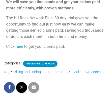
We will save you thousands and get your claims paid
more efficiently, with proven methods!
The HJ Ross Network Plus
30 day trial gives you the
opportunity to find out just how easy we can make
getting those denied claims paid, saving you thousands
of dollars each month in both time and money.
Click
here
to get your claims paid.
Categories:
INSURANCE COVERAGE
Tags:
Billing and coding
Chiropractor
CPT Codes
ICD Codes