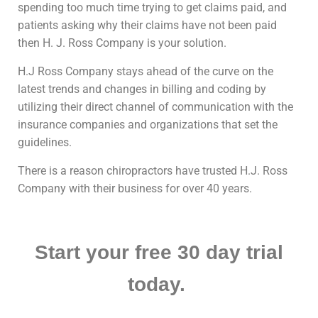
spending too much time trying to get claims paid, and
patients asking why their claims have not been paid
then H. J. Ross Company is your solution.
H.J Ross Company stays ahead of the curve on the
latest trends and changes in billing and coding by
utilizing their direct channel of communication with the
insurance companies and organizations that set the
guidelines.
There is a reason chiropractors have trusted H.J. Ross
Company with their business for over 40 years.
Start your free 30 day trial
today.