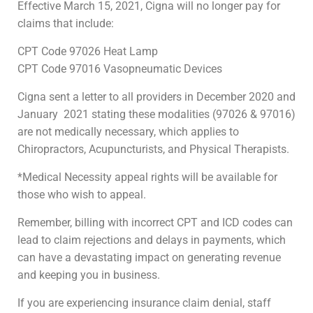
Effective March 15, 2021, Cigna will no longer pay for
claims that include:
CPT Code 97026 Heat Lamp
CPT Code 97016 Vasopneumatic Devices
Cigna sent a letter to all providers in December 2020 and
January 2021 stating these modalities (97026 & 97016)
are not medically necessary, which applies to
Chiropractors, Acupuncturists, and Physical Therapists.
*Medical Necessity appeal rights will be available for
those who wish to appeal.
Remember, billing with incorrect CPT and ICD codes can
lead to claim rejections and delays in payments, which
can have a devastating impact on generating revenue
and keeping you in business.
If you are experiencing insurance claim denial, staff