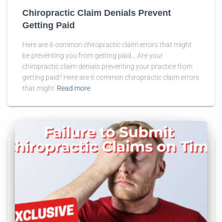
Chiropractic Claim Denials Prevent
Getting Paid
Here are 6 common chiropractic claim errors that might
be preventing you from getting paid… Are your
chiropractic claim denials preventing your practice from
getting paid? Here are 6 common chiropractic claim errors
that might
Read more