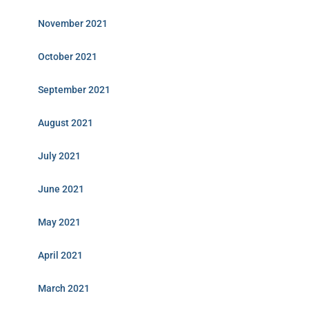
November 2021
October 2021
September 2021
August 2021
July 2021
June 2021
May 2021
April 2021
March 2021