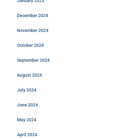
January 2025
December 2024
November 2024
October 2024
September 2024
August 2024
July 2024
June 2024
May 2024
April 2024