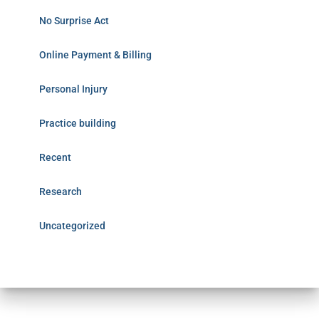
No Surprise Act
Online Payment & Billing
Personal Injury
Practice building
Recent
Research
Uncategorized