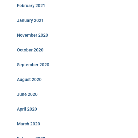
February 2021
January 2021
November 2020
October 2020
September 2020
August 2020
June 2020
April 2020
March 2020