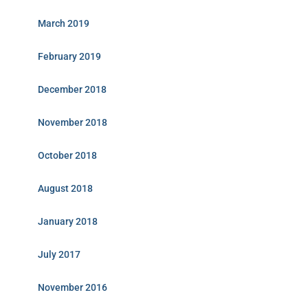
March 2019
February 2019
December 2018
November 2018
October 2018
August 2018
January 2018
July 2017
November 2016