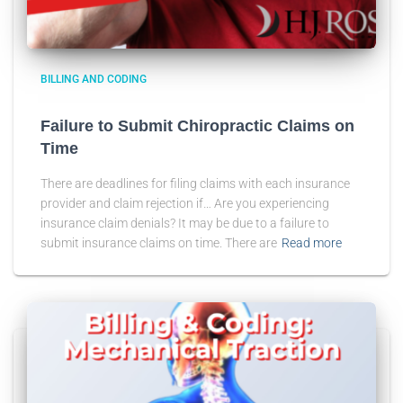
BILLING AND CODING
Failure to Submit Chiropractic Claims on
Time
There are deadlines for filing claims with each insurance
provider and claim rejection if… Are you experiencing
insurance claim denials? It may be due to a failure to
submit insurance claims on time. There are
Read more