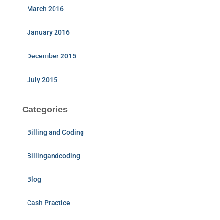
March 2016
January 2016
December 2015
July 2015
Categories
Billing and Coding
Billingandcoding
Blog
Cash Practice