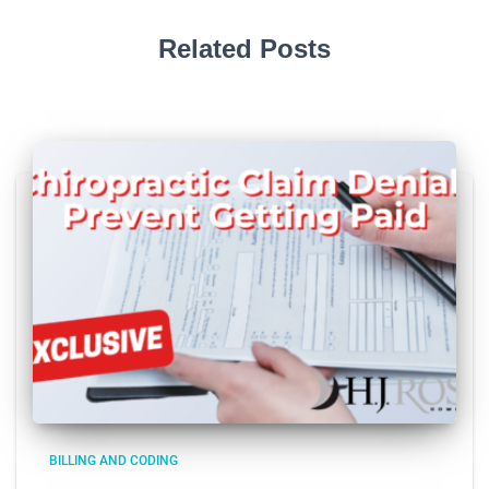
Related Posts
BILLING AND CODING