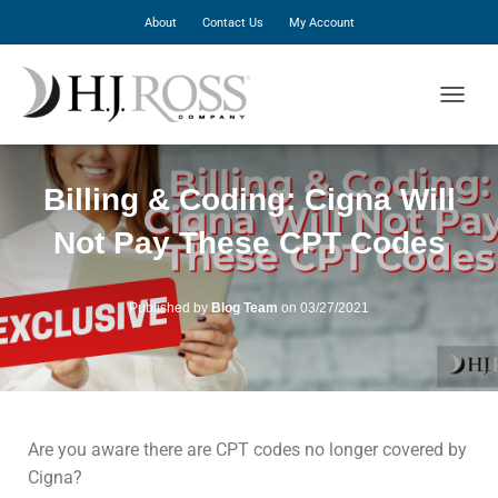
About
Contact Us
My Account
T
O
G
G
Billing & Coding: Cigna Will
L
E
Not Pay These CPT Codes
N
A
V
I
Published by
Blog Team
on
03/27/2021
G
A
T
I
O
N
Are you aware there are CPT codes no longer covered by
Cigna?