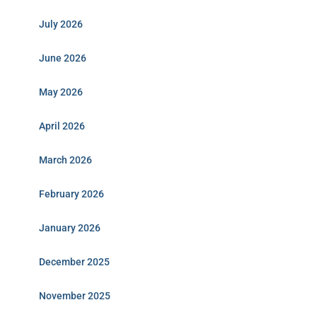
July 2026
June 2026
May 2026
April 2026
March 2026
February 2026
January 2026
December 2025
November 2025