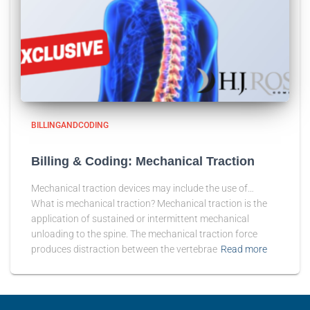
BILLINGANDCODING
Billing & Coding: Mechanical Traction
Mechanical traction devices may include the use of…
What is mechanical traction? Mechanical traction is the
application of sustained or intermittent mechanical
unloading to the spine. The mechanical traction force
produces distraction between the vertebrae
Read more