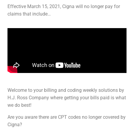
Effective March 15, 2021, Cigna will no longer pay for
claims that include…
Welcome to your billing and coding weekly solutions by
H.J. Ross Company where getting your bills paid is what
we do best!
Are you aware there are CPT codes no longer covered by
Cigna?