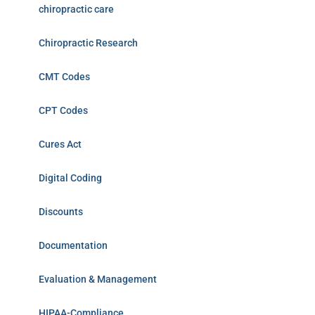
chiropractic care
Chiropractic Research
CMT Codes
CPT Codes
Cures Act
Digital Coding
Discounts
Documentation
Evaluation & Management
HIPAA-Compliance