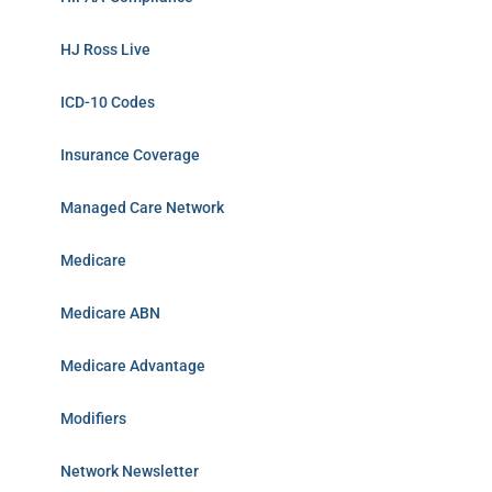
HJ Ross Live
ICD-10 Codes
Insurance Coverage
Managed Care Network
Medicare
Medicare ABN
Medicare Advantage
Modifiers
Network Newsletter