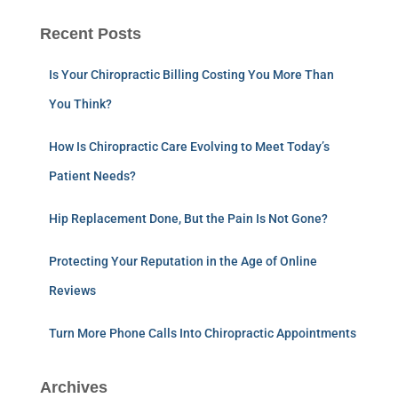
Recent Posts
Is Your Chiropractic Billing Costing You More Than
You Think?
How Is Chiropractic Care Evolving to Meet Today’s
Patient Needs?
Hip Replacement Done, But the Pain Is Not Gone?
Protecting Your Reputation in the Age of Online
Reviews
Turn More Phone Calls Into Chiropractic Appointments
Archives