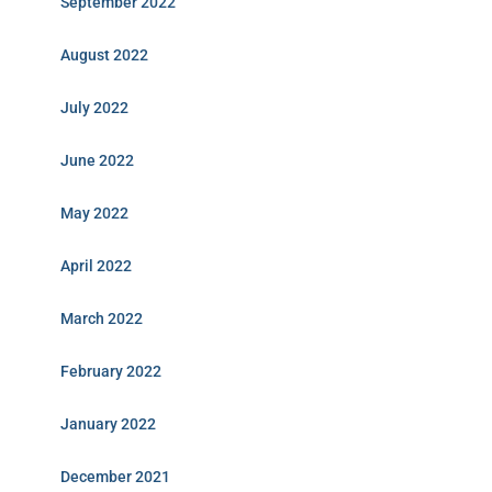
September 2022
August 2022
July 2022
June 2022
May 2022
April 2022
March 2022
February 2022
January 2022
December 2021