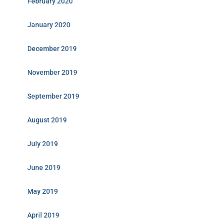
February 2020
January 2020
December 2019
November 2019
September 2019
August 2019
July 2019
June 2019
May 2019
April 2019