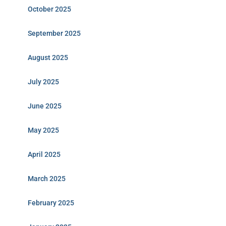
October 2025
September 2025
August 2025
July 2025
June 2025
May 2025
April 2025
March 2025
February 2025