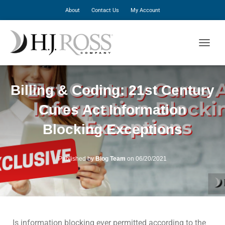
About
Contact Us
My Account
T
O
G
G
Billing & Coding: 21st Century
L
E
Cures Act Information
N
A
Blocking Exceptions
V
I
G
A
Published by
Blog Team
on
06/20/2021
T
I
O
N
Is information blocking ever permitted according to the