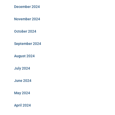
December 2024
November 2024
October 2024
September 2024
August 2024
July 2024
June 2024
May 2024
April 2024