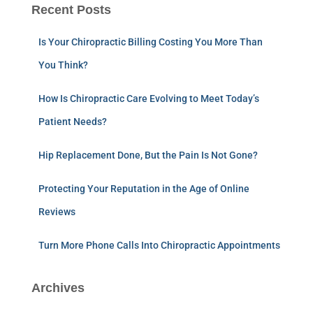
Recent Posts
Is Your Chiropractic Billing Costing You More Than
You Think?
How Is Chiropractic Care Evolving to Meet Today’s
Patient Needs?
Hip Replacement Done, But the Pain Is Not Gone?
Protecting Your Reputation in the Age of Online
Reviews
Turn More Phone Calls Into Chiropractic Appointments
Archives