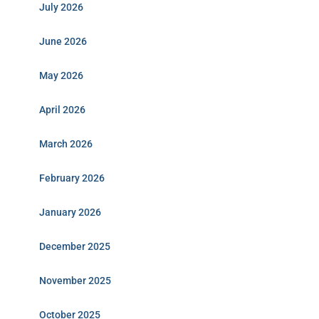
July 2026
June 2026
May 2026
April 2026
March 2026
February 2026
January 2026
December 2025
November 2025
October 2025