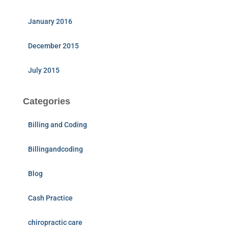
January 2016
December 2015
July 2015
Categories
Billing and Coding
Billingandcoding
Blog
Cash Practice
chiropractic care