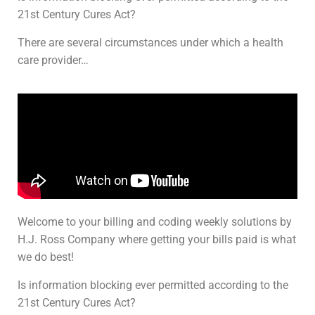
21st Century Cures Act?
There are several circumstances under which a health
care provider…
Welcome to your billing and coding weekly solutions by
H.J. Ross Company where getting your bills paid is what
we do best!
Is information blocking ever permitted according to the
21st Century Cures Act?