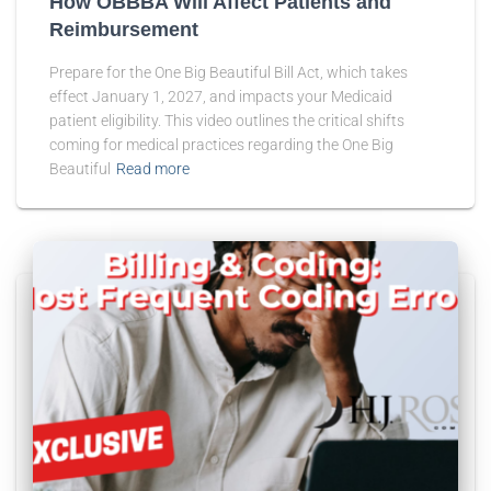
How OBBBA Will Affect Patients and
Reimbursement
Prepare for the One Big Beautiful Bill Act, which takes
effect January 1, 2027, and impacts your Medicaid
patient eligibility. This video outlines the critical shifts
coming for medical practices regarding the One Big
Beautiful
Read more