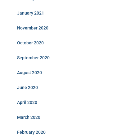
January 2021
November 2020
October 2020
September 2020
August 2020
June 2020
April 2020
March 2020
February 2020