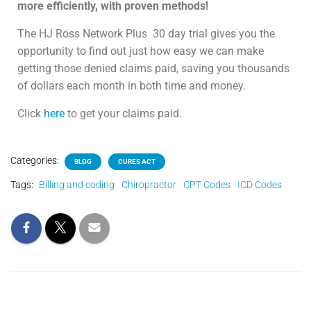
more efficiently, with proven methods!
The HJ Ross Network Plus
30 day trial gives you the
opportunity to find out just how easy we can make
getting those denied claims paid, saving you thousands
of dollars each month in both time and money.
Click
here
to get your claims paid.
Categories:
BLOG
CURES ACT
Tags:
Billing and coding
Chiropractor
CPT Codes
ICD Codes