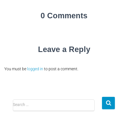
0 Comments
Leave a Reply
You must be
logged in
to post a comment.
Search …