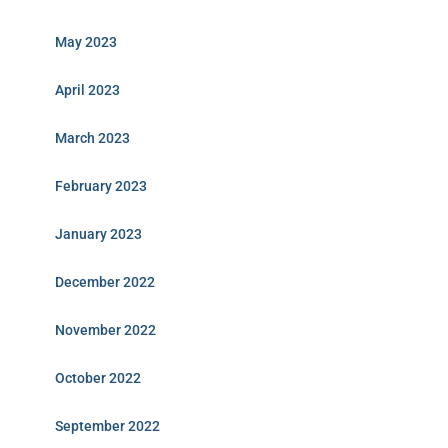
May 2023
April 2023
March 2023
February 2023
January 2023
December 2022
November 2022
October 2022
September 2022