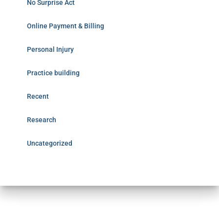
No Surprise Act
Online Payment & Billing
Personal Injury
Practice building
Recent
Research
Uncategorized