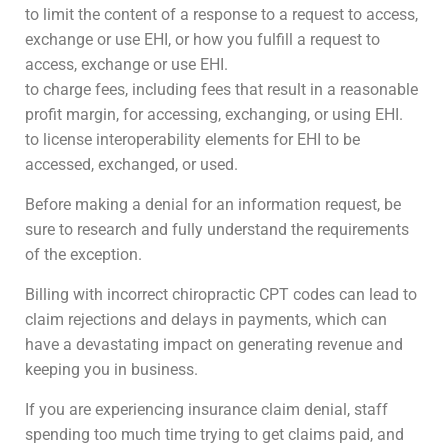
to limit the content of a response to a request to access,
exchange or use EHI, or how you fulfill a request to
access, exchange or use EHI.
to charge fees, including fees that result in a reasonable
profit margin, for accessing, exchanging, or using EHI.
to license interoperability elements for EHI to be
accessed, exchanged, or used.
Before making a denial for an information request, be
sure to research and fully understand the requirements
of the exception.
Billing with incorrect chiropractic CPT codes can lead to
claim rejections and delays in payments, which can
have a devastating impact on generating revenue and
keeping you in business.
If you are experiencing insurance claim denial, staff
spending too much time trying to get claims paid, and