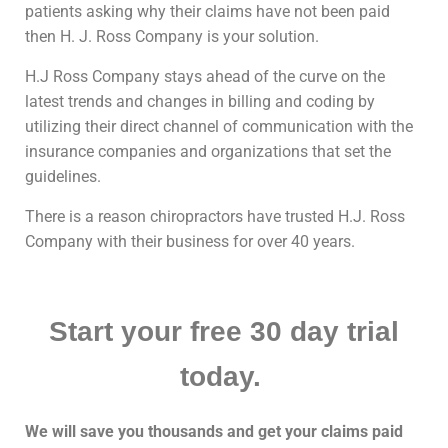
patients asking why their claims have not been paid
then H. J. Ross Company is your solution.
H.J Ross Company stays ahead of the curve on the
latest trends and changes in billing and coding by
utilizing their direct channel of communication with the
insurance companies and organizations that set the
guidelines.
There is a reason chiropractors have trusted H.J. Ross
Company with their business for over 40 years.
Start your free 30 day trial
today.
We will save you thousands and get your claims paid