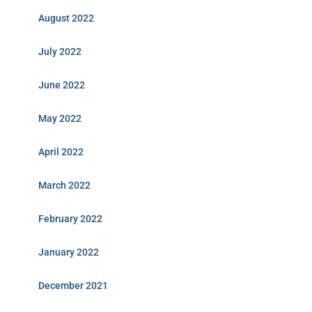
August 2022
July 2022
June 2022
May 2022
April 2022
March 2022
February 2022
January 2022
December 2021