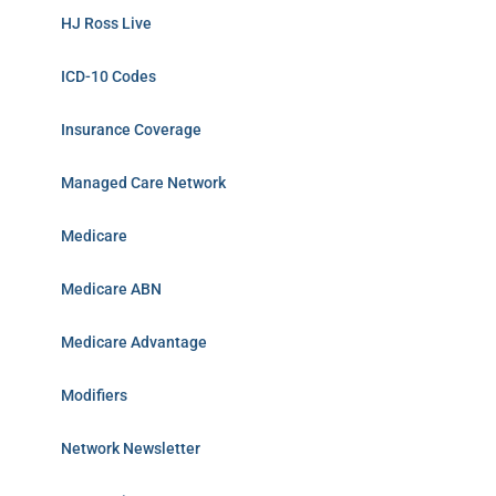
HJ Ross Live
ICD-10 Codes
Insurance Coverage
Managed Care Network
Medicare
Medicare ABN
Medicare Advantage
Modifiers
Network Newsletter