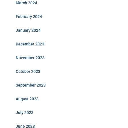
March 2024
February 2024
January 2024
December 2023
November 2023
October 2023
September 2023
August 2023
July 2023
June 2023