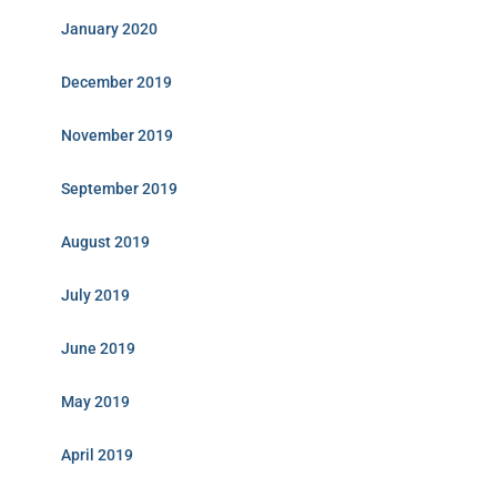
January 2020
December 2019
November 2019
September 2019
August 2019
July 2019
June 2019
May 2019
April 2019