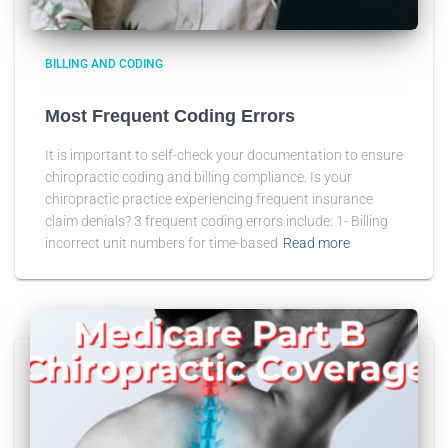
BILLING AND CODING
Most Frequent Coding Errors
It is important to self-check your documentation to ensure
chiropractic coding and billing compliance. Is your
chiropractic practice experiencing frequent insurance
claim denials? 3 frequent coding errors include: 1- Billing
incorrect unit numbers for time-based
Read more