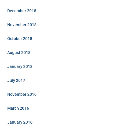
December 2018
November 2018
October 2018
August 2018
January 2018
July 2017
November 2016
March 2016
January 2016