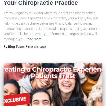
Your Chiropractic Practice
Are you regularly reviewing where your practice’s money comes
from and where it goes? As an chiropractor, your primary focus is
helping patients achieve better health and balance. However,
maintaining a successful practice also requires paying attention to
your financial health. When your finances are organized and well
managed, you
Read more
By
Blog Team
,
3 months
ago