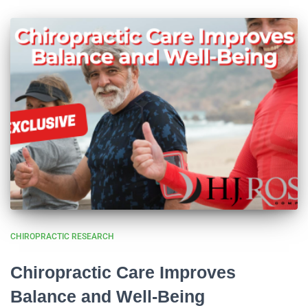
CHIROPRACTIC RESEARCH
Chiropractic Care Improves
Balance and Well-Being