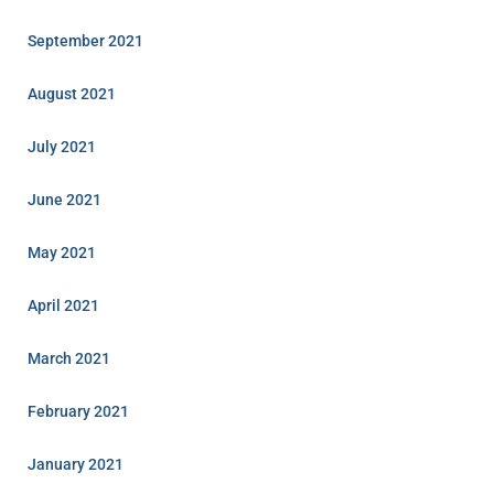
September 2021
August 2021
July 2021
June 2021
May 2021
April 2021
March 2021
February 2021
January 2021