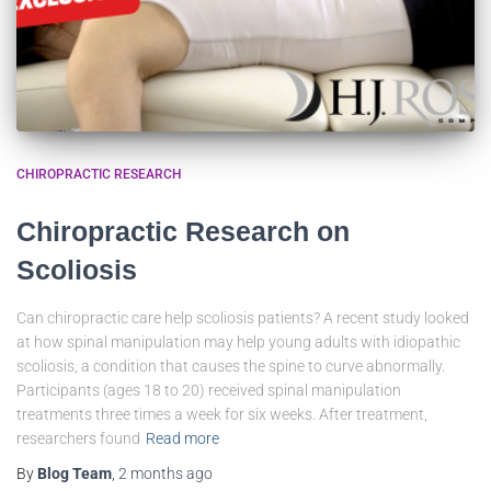
CHIROPRACTIC RESEARCH
Chiropractic Research on
Scoliosis
Can chiropractic care help scoliosis patients? A recent study looked
at how spinal manipulation may help young adults with idiopathic
scoliosis, a condition that causes the spine to curve abnormally.
Participants (ages 18 to 20) received spinal manipulation
treatments three times a week for six weeks. After treatment,
researchers found
Read more
By
Blog Team
,
2 months
ago