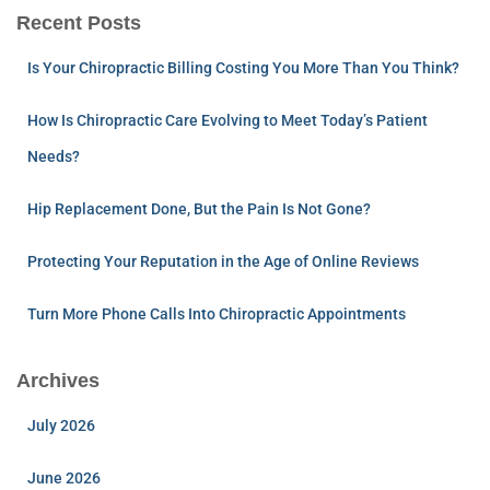
Recent Posts
Is Your Chiropractic Billing Costing You More Than You Think?
How Is Chiropractic Care Evolving to Meet Today’s Patient
Needs?
Hip Replacement Done, But the Pain Is Not Gone?
Protecting Your Reputation in the Age of Online Reviews
Turn More Phone Calls Into Chiropractic Appointments
Archives
July 2026
June 2026