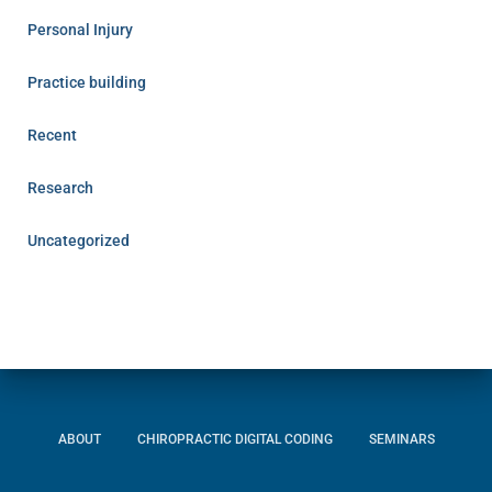
Personal Injury
Practice building
Recent
Research
Uncategorized
ABOUT
CHIROPRACTIC DIGITAL CODING
SEMINARS