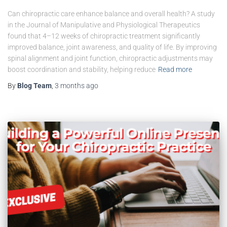
Can chiropractic care enhance balance and overall health? A study
in the Journal of Manipulative and Physiological Therapeutics
found that 4–12 weeks of chiropractic treatment significantly
improved balance, joint awareness, and quality of life. By improving
spinal alignment and joint function, chiropractic adjustments may
boost coordination and stability, helping reduce
Read more
By
Blog Team
,
3 months
ago