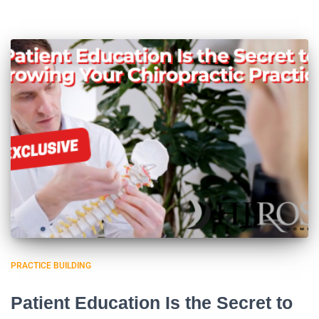
PRACTICE BUILDING
Patient Education Is the Secret to