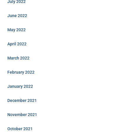
July 2022
June 2022
May 2022
April 2022
March 2022
February 2022
January 2022
December 2021
November 2021
October 2021