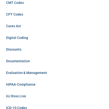
CMT Codes
CPT Codes
Cures Act
Digital Coding
Discounts
Documentation
Evaluation & Management
HIPAA-Compliance
HJ Ross Live
ICD-10 Codes