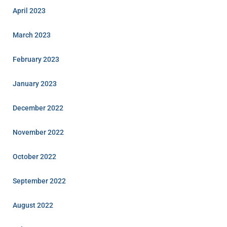
April 2023
March 2023
February 2023
January 2023
December 2022
November 2022
October 2022
September 2022
August 2022