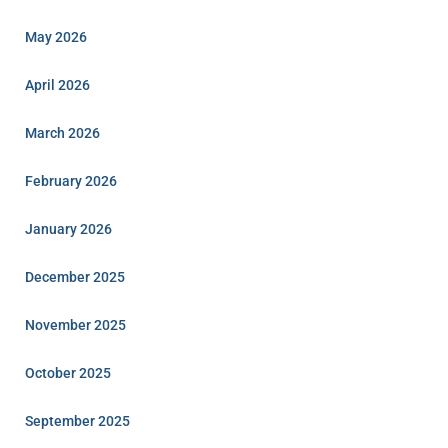
May 2026
April 2026
March 2026
February 2026
January 2026
December 2025
November 2025
October 2025
September 2025