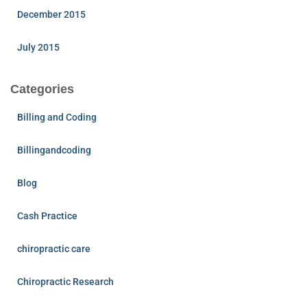
December 2015
July 2015
Categories
Billing and Coding
Billingandcoding
Blog
Cash Practice
chiropractic care
Chiropractic Research