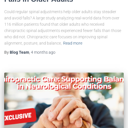
Could regular spinal adjustments help older adults stay steadier
and avoid falls? A large study analyzing real-world data from over
116 million patients found that older adults who received
chiropractic spinal adjustments experienced fewer falls than those
who did not. Chiropractic care focuses on improving spinal
alignment, posture, and balance,
Read more
By
Blog Team
,
4 months
ago