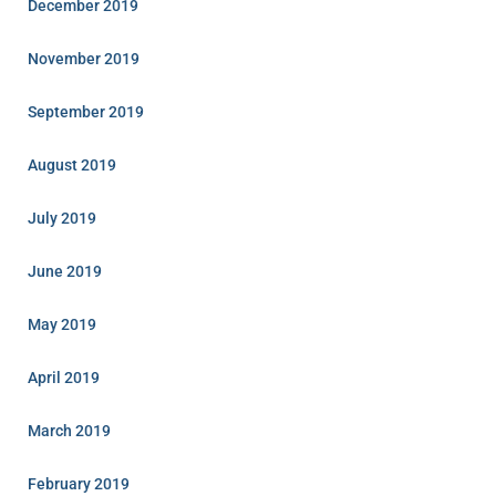
December 2019
November 2019
September 2019
August 2019
July 2019
June 2019
May 2019
April 2019
March 2019
February 2019