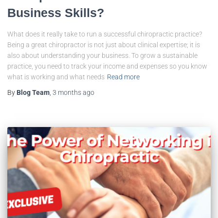
Business Skills?
What does it really take to run a successful chiropractic practice?
Being a great chiropractor is not just about clinical expertise; it is
also about understanding your business. To grow a sustainable
practice, you need to track your income and expenses so you know
what is working and what needs
Read more
By
Blog Team
,
3 months
ago