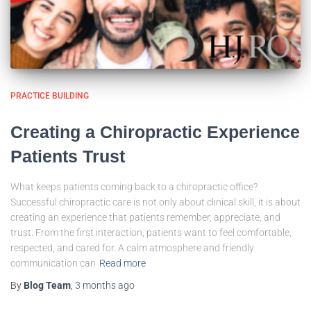
PRACTICE BUILDING
Creating a Chiropractic Experience
Patients Trust
What keeps patients coming back to a chiropractic office?
Successful chiropractic care is not only about clinical skill, it is about
creating an experience that patients remember, appreciate, and
trust. From the first interaction, patients want to feel comfortable,
respected, and cared for. A calm atmosphere and friendly
communication can
Read more
By
Blog Team
,
3 months
ago