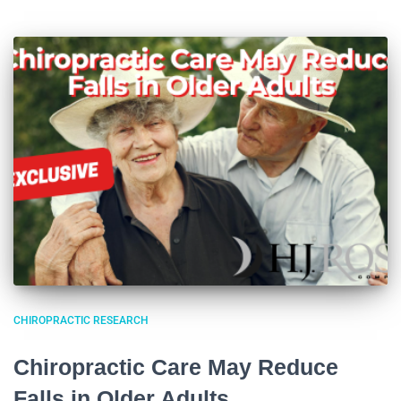
CHIROPRACTIC RESEARCH
Chiropractic Care May Reduce
Falls in Older Adults