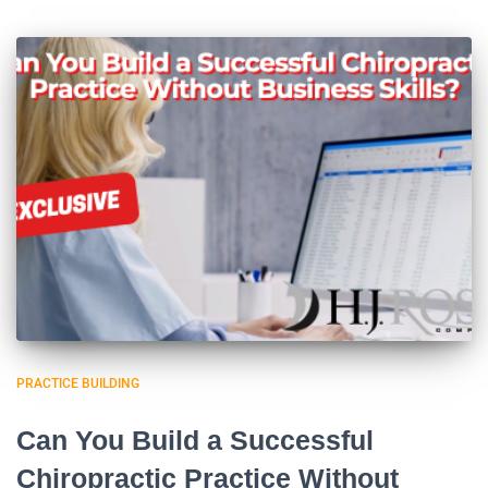
PRACTICE BUILDING
Can You Build a Successful
Chiropractic Practice Without