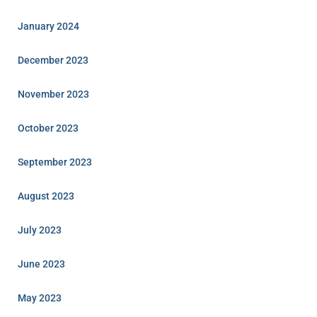
January 2024
December 2023
November 2023
October 2023
September 2023
August 2023
July 2023
June 2023
May 2023