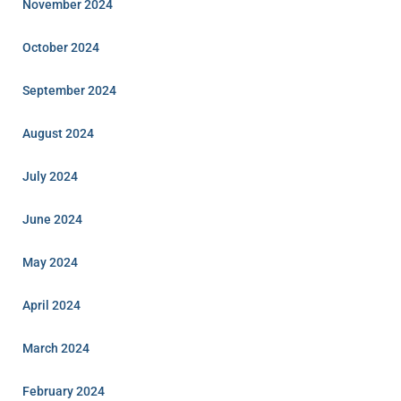
November 2024
October 2024
September 2024
August 2024
July 2024
June 2024
May 2024
April 2024
March 2024
February 2024