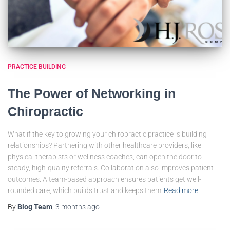
PRACTICE BUILDING
The Power of Networking in
Chiropractic
What if the key to growing your chiropractic practice is building
relationships? Partnering with other healthcare providers, like
physical therapists or wellness coaches, can open the door to
steady, high-quality referrals. Collaboration also improves patient
outcomes. A team-based approach ensures patients get well-
rounded care, which builds trust and keeps them
Read more
By
Blog Team
,
3 months
ago