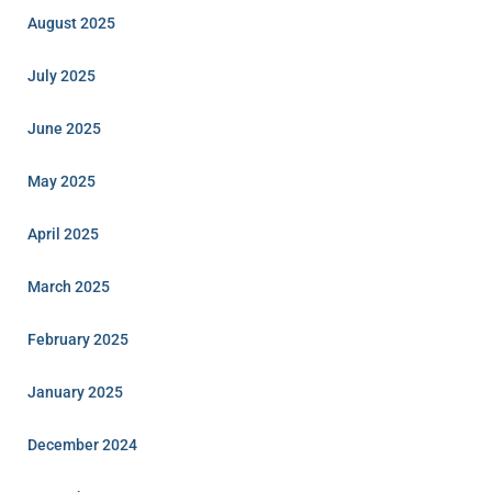
August 2025
July 2025
June 2025
May 2025
April 2025
March 2025
February 2025
January 2025
December 2024