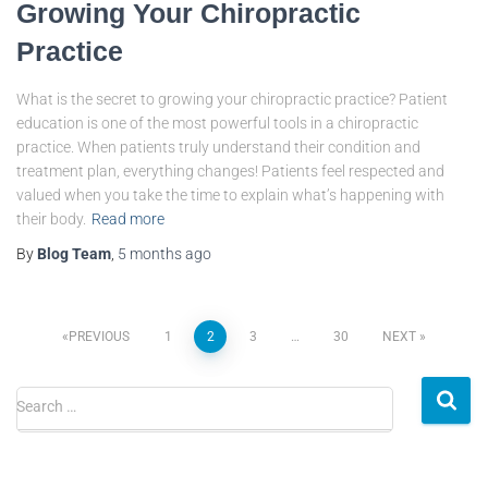
Growing Your Chiropractic
Practice
What is the secret to growing your chiropractic practice? Patient
education is one of the most powerful tools in a chiropractic
practice. When patients truly understand their condition and
treatment plan, everything changes! Patients feel respected and
valued when you take the time to explain what’s happening with
their body.
Read more
By
Blog Team
,
5 months
ago
PREVIOUS
1
2
3
…
30
NEXT
Search …