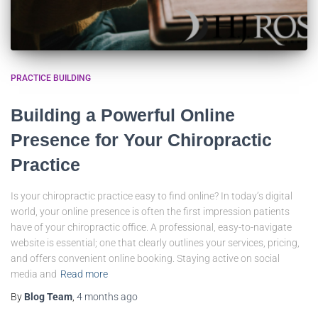
PRACTICE BUILDING
Building a Powerful Online
Presence for Your Chiropractic
Practice
Is your chiropractic practice easy to find online? In today’s digital
world, your online presence is often the first impression patients
have of your chiropractic office. A professional, easy-to-navigate
website is essential; one that clearly outlines your services, pricing,
and offers convenient online booking. Staying active on social
media and
Read more
By
Blog Team
,
4 months
ago