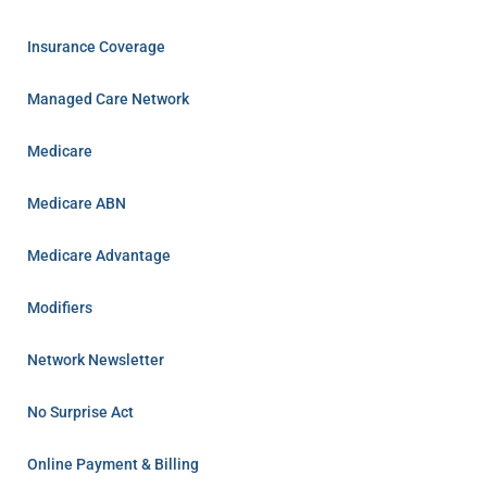
Insurance Coverage
Managed Care Network
Medicare
Medicare ABN
Medicare Advantage
Modifiers
Network Newsletter
No Surprise Act
Online Payment & Billing