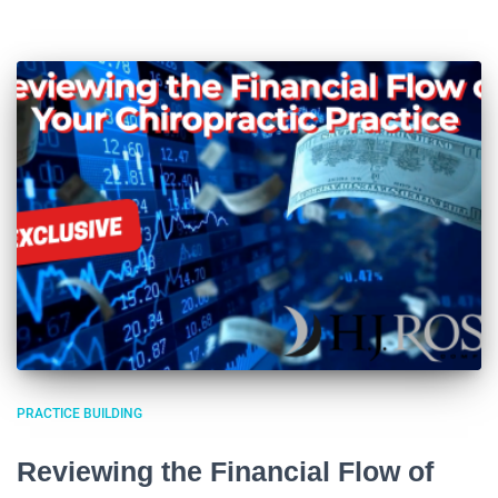
PRACTICE BUILDING
Reviewing the Financial Flow of