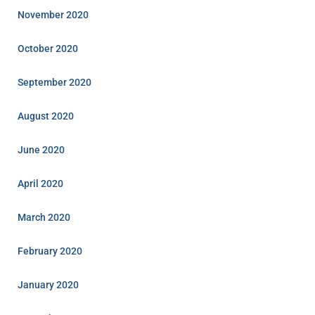
November 2020
October 2020
September 2020
August 2020
June 2020
April 2020
March 2020
February 2020
January 2020