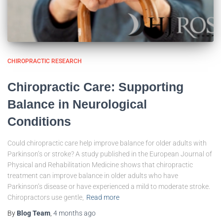
CHIROPRACTIC RESEARCH
Chiropractic Care: Supporting
Balance in Neurological
Conditions
Could chiropractic care help improve balance for older adults with
Parkinson’s or stroke? A study published in the European Journal of
Physical and Rehabilitation Medicine shows that chiropractic
treatment can improve balance in older adults who have
Parkinson’s disease or have experienced a mild to moderate stroke.
Chiropractors use gentle,
Read more
By
Blog Team
,
4 months
ago