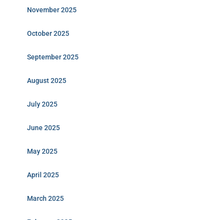
November 2025
October 2025
September 2025
August 2025
July 2025
June 2025
May 2025
April 2025
March 2025