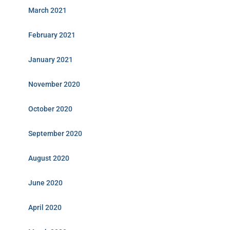
March 2021
February 2021
January 2021
November 2020
October 2020
September 2020
August 2020
June 2020
April 2020