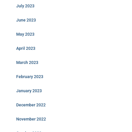
July 2023
June 2023
May 2023
April 2023
March 2023
February 2023
January 2023
December 2022
November 2022