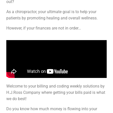
out?
As a chiropractor, your ultimate goal is to help your
patients by promoting healing and overall wellness.
However, if your finances are not in order…
Welcome to your billing and coding weekly solutions by
H.J.Ross Company where getting your bills paid is what
we do best!
Do you know how much money is flowing into your