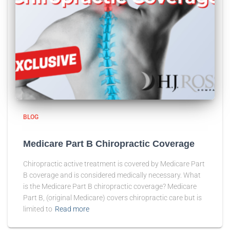
BLOG
Medicare Part B Chiropractic Coverage
Chiropractic active treatment is covered by Medicare Part
B coverage and is considered medically necessary. What
is the Medicare Part B chiropractic coverage? Medicare
Part B, (original Medicare) covers chiropractic care but is
limited to
Read more