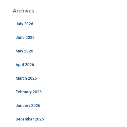
Archives
July 2026
June 2026
May 2026
April 2026
March 2026
February 2026
January 2026
December 2025