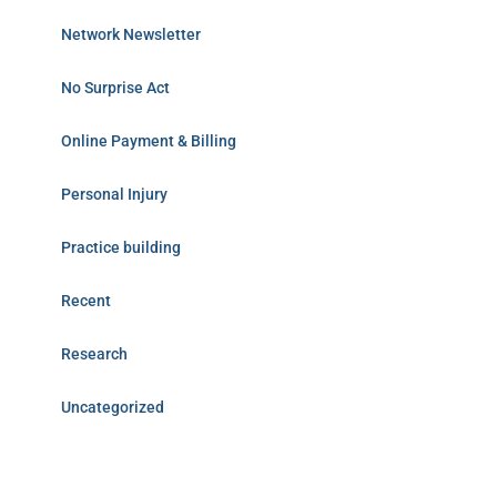
Network Newsletter
No Surprise Act
Online Payment & Billing
Personal Injury
Practice building
Recent
Research
Uncategorized