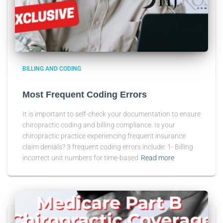
BILLING AND CODING
Most Frequent Coding Errors
It is important to self-check your documentation to ensure
chiropractic coding and billing compliance. Is your
chiropractic practice experiencing frequent insurance
claim denials? 3 frequent coding errors include: 1- Billing
incorrect unit numbers for time-based
Read more