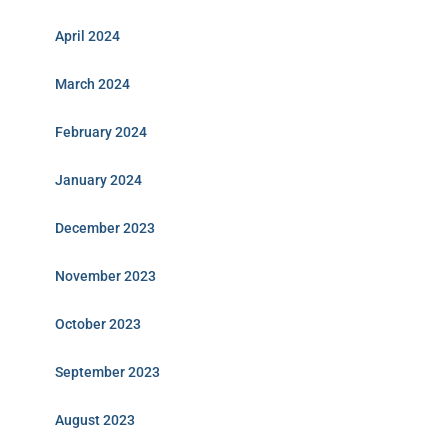
April 2024
March 2024
February 2024
January 2024
December 2023
November 2023
October 2023
September 2023
August 2023