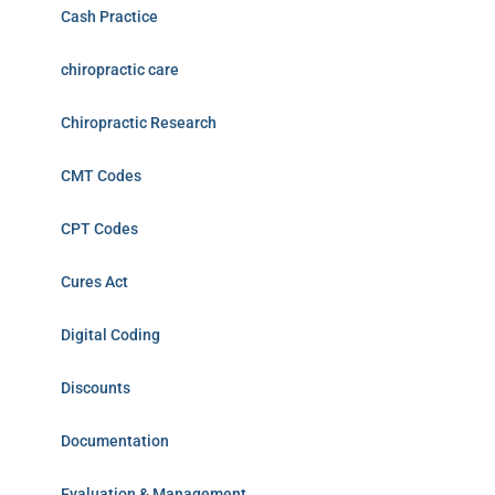
Cash Practice
chiropractic care
Chiropractic Research
CMT Codes
CPT Codes
Cures Act
Digital Coding
Discounts
Documentation
Evaluation & Management