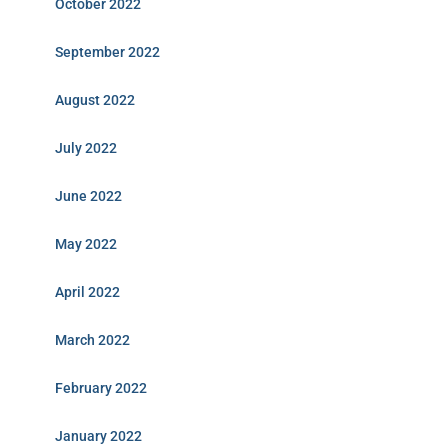
October 2022
September 2022
August 2022
July 2022
June 2022
May 2022
April 2022
March 2022
February 2022
January 2022