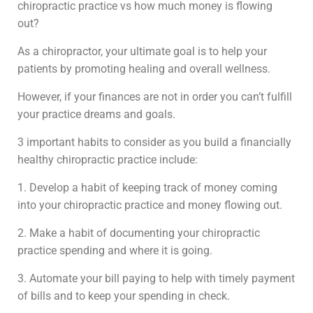
chiropractic practice vs how much money is flowing
out?
As a chiropractor, your ultimate goal is to help your
patients by promoting healing and overall wellness.
However, if your finances are not in order you can’t fulfill
your practice dreams and goals.
3 important habits to consider as you build a financially
healthy chiropractic practice include:
1. Develop a habit of keeping track of money coming
into your chiropractic practice and money flowing out.
2. Make a habit of documenting your chiropractic
practice spending and where it is going.
3. Automate your bill paying to help with timely payment
of bills and to keep your spending in check.