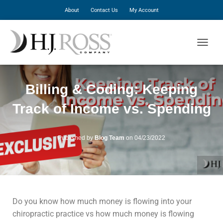
About
Contact Us
My Account
T
O
G
G
Billing & Coding: Keeping
L
E
Track of Income vs. Spending
N
A
V
I
Published by
Blog Team
on
04/23/2022
G
A
T
I
O
N
Do you know how much money is flowing into your
chiropractic practice vs how much money is flowing