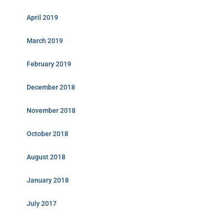
April 2019
March 2019
February 2019
December 2018
November 2018
October 2018
August 2018
January 2018
July 2017