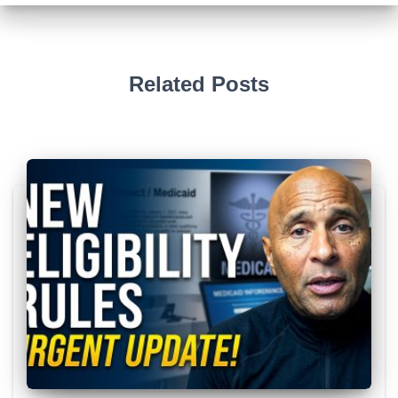
Related Posts