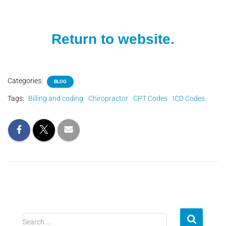
Return to website.
Categories:
BLOG
Tags:
Billing and coding
Chiropractor
CPT Codes
ICD Codes
Search …