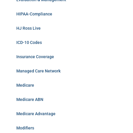
HIPAA-Compliance
HJ Ross Live
ICD-10 Codes
Insurance Coverage
Managed Care Network
Medicare
Medicare ABN
Medicare Advantage
Modifiers