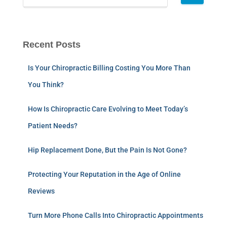
Recent Posts
Is Your Chiropractic Billing Costing You More Than
You Think?
How Is Chiropractic Care Evolving to Meet Today’s
Patient Needs?
Hip Replacement Done, But the Pain Is Not Gone?
Protecting Your Reputation in the Age of Online
Reviews
Turn More Phone Calls Into Chiropractic Appointments