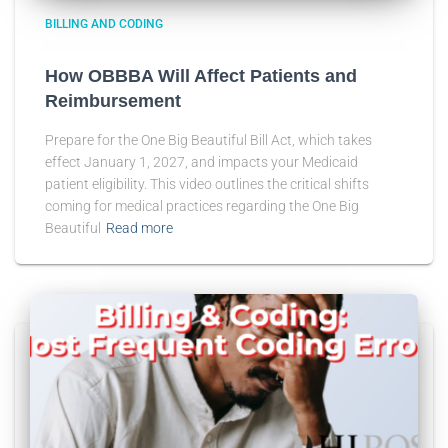
BILLING AND CODING
How OBBBA Will Affect Patients and
Reimbursement
Prepare for the One Big Beautiful Bill Act, which takes
effect January 1, 2027, and impacts your Medicaid
patient eligibility. This video outlines the critical shifts
coming for medical practices regarding the One Big
Beautiful
Read more