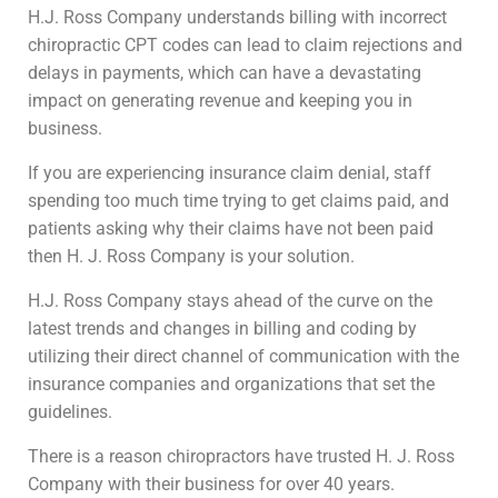
H.J. Ross Company understands billing with incorrect
chiropractic CPT codes can lead to claim rejections and
delays in payments, which can have a devastating
impact on generating revenue and keeping you in
business.
If you are experiencing insurance claim denial, staff
spending too much time trying to get claims paid, and
patients asking why their claims have not been paid
then H. J. Ross Company is your solution.
H.J. Ross Company stays ahead of the curve on the
latest trends and changes in billing and coding by
utilizing their direct channel of communication with the
insurance companies and organizations that set the
guidelines.
There is a reason chiropractors have trusted H. J. Ross
Company with their business for over 40 years.