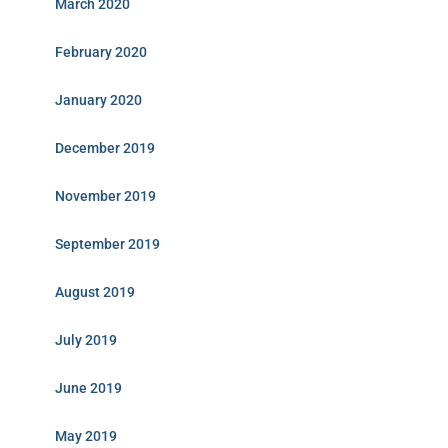
March 2020
February 2020
January 2020
December 2019
November 2019
September 2019
August 2019
July 2019
June 2019
May 2019