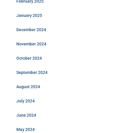
February 2025
January 2025
December 2024
November 2024
October 2024
September 2024
August 2024
July 2024
June 2024
May 2024