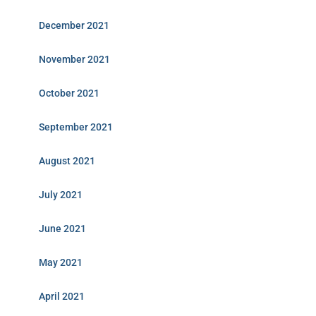
December 2021
November 2021
October 2021
September 2021
August 2021
July 2021
June 2021
May 2021
April 2021