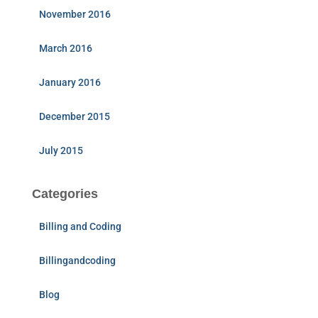
November 2016
March 2016
January 2016
December 2015
July 2015
Categories
Billing and Coding
Billingandcoding
Blog