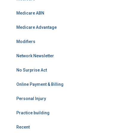
Medicare ABN
Medicare Advantage
Modifiers
Network Newsletter
No Surprise Act
Online Payment & Billing
Personal Injury
Practice building
Recent