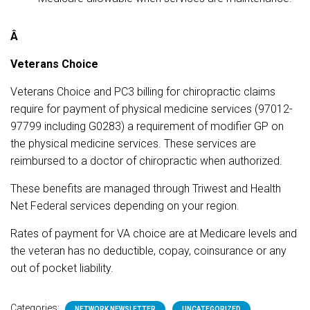
Â
Veterans Choice
Veterans Choice and PC3 billing for chiropractic claims
require for payment of physical medicine services (97012-
97799 including G0283) a requirement of modifier GP on
the physical medicine services. These services are
reimbursed to a doctor of chiropractic when authorized.
These benefits are managed through Triwest and Health
Net Federal services depending on your region.
Rates of payment for VA choice are at Medicare levels and
the veteran has no deductible, copay, coinsurance or any
out of pocket liability.
Categories:
NETWORK NEWSLETTER
UNCATEGORIZED