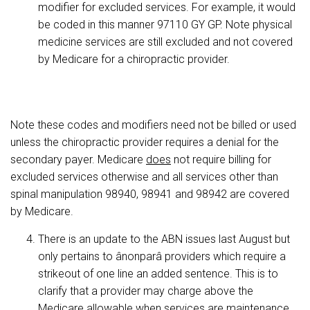
modifier for excluded services. For example, it would
be coded in this manner 97110 GY GP. Note physical
medicine services are still excluded and not covered
by Medicare for a chiropractic provider.
Note these codes and modifiers need not be billed or used
unless the chiropractic provider requires a denial for the
secondary payer. Medicare
does
not require billing for
excluded services otherwise and all services other than
spinal manipulation 98940, 98941 and 98942 are covered
by Medicare.
There is an update to the ABN issues last August but
only pertains to ânonparâ providers which require a
strikeout of one line an added sentence. This is to
clarify that a provider may charge above the
Medicare allowable when services are maintenance.