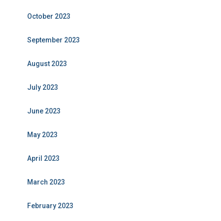
October 2023
September 2023
August 2023
July 2023
June 2023
May 2023
April 2023
March 2023
February 2023