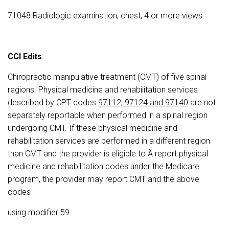
71048 Radiologic examination, chest; 4 or more views
CCI Edits
Chiropractic manipulative treatment (CMT) of five spinal
regions. Physical medicine and rehabilitation services
described by CPT codes
97112, 97124 and 97140
are not
separately reportable when performed in a spinal region
undergoing CMT. If these physical medicine and
rehabilitation services are performed in a different region
than CMT and the provider is eligible to Â report physical
medicine and rehabilitation codes under the Medicare
program, the provider may report CMT and the above
codes
using modifier 59.