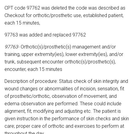
CPT code 97762 was deleted the code was described as
Checkout for orthotic/prosthetic use, established patient,
each 15 minutes,
97763 was added and replaced 97762
97763-
Orthotic(s)/prosthetic(s) management and/or
training, upper extremity(ies), lower extremity(ies), and/or
trunk, subsequent encounter orthotic(s)/prosthetic(s),
encounter, each 15 minutes
Description of procedure: Status check of skin integrity and
wound changes or abnormalities of incision, sensation, fit
of prosthetic/orthotic, observation of movement, and
edema observation are performed. These could include
alignment, fit; modifying and adjusting etc. The patient is
given instruction in the performance of skin checks and skin
care; proper care of orthotic and exercises to perform at
throughout the day.