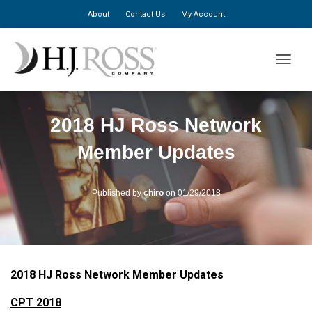
About
Contact Us
My Account
TOGGLE
2018 HJ Ross Network
Member Updates
Published by
chiro
on
01/29/2018
2018 HJ Ross Network Member Updates
CPT 2018