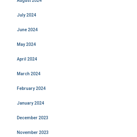
August 2024
July 2024
June 2024
May 2024
April 2024
March 2024
February 2024
January 2024
December 2023
November 2023