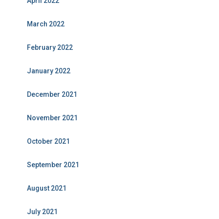
April 2022
March 2022
February 2022
January 2022
December 2021
November 2021
October 2021
September 2021
August 2021
July 2021