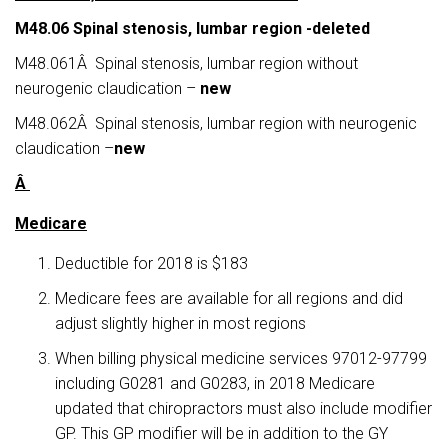
M48
.06
Spinal stenosis, lumbar region -deleted
M48.061Â Spinal stenosis, lumbar region without
neurogenic claudication –
new
M48.062Â Spinal stenosis, lumbar region with neurogenic
claudication –
new
Â
Medicare
Deductible for 2018 is $183
Medicare fees are available for all regions and did
adjust slightly higher in most regions
When billing physical medicine services 97012-97799
including G0281 and G0283, in 2018 Medicare
updated that chiropractors must also include modifier
GP. This GP modifier will be in addition to the GY