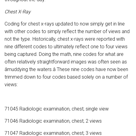
Chest X-Ray
Coding for chest x-rays updated to now simply get in line
with other codes to simply reflect the number of views and
not the type. Historically, chest x-rays were reported with
nine different codes to ultimately reflect one to four views
being captured. Doing the math, nine codes for what are
often relatively straightforward images was often seen as
âmuddying the waters.â These nine codes have now been
trimmed down to four codes based solely on a number of
views:
71045 Radiologic examination, chest; single view
71046 Radiologic examination, chest; 2 views
71047 Radiologic examination, chest; 3 views