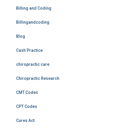
Billing and Coding
Billingandcoding
Blog
Cash Practice
chiropractic care
Chiropractic Research
CMT Codes
CPT Codes
Cures Act