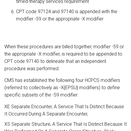
timed-therapy services requirement
CPT code 97124 and 97140 is appended with the
modifier -59 or the appropriate -X modifier
When these procedures are billed together, modifier -59 or
the appropriate -X modifier, is required to be appended to
CPT code 97140 to delineate that an independent
procedure was performed.
CMS has established the following four HCPCS modifiers
(referred to collectively as -X{EPSU} modifiers) to define
specific subsets of the -59 modifier:
XE Separate Encounter, A Service That Is Distinct Because
It Occurred During A Separate Encounter,
XS Separate Structure, A Service That Is Distinct Because It