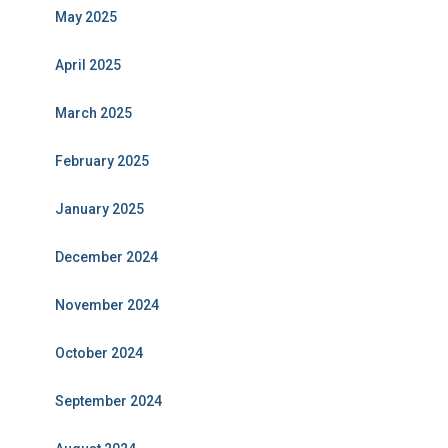
May 2025
April 2025
March 2025
February 2025
January 2025
December 2024
November 2024
October 2024
September 2024