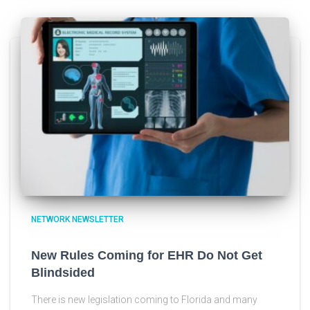
NETWORK NEWSLETTER
New Rules Coming for EHR Do Not Get
Blindsided
There is new legislation coming to Florida and many