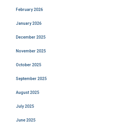
February 2026
January 2026
December 2025
November 2025
October 2025
September 2025
August 2025
July 2025
June 2025