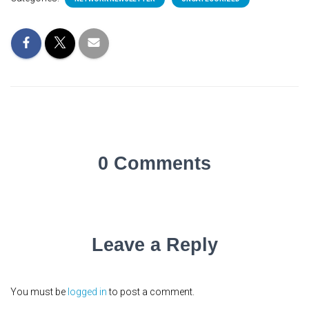
0 Comments
Leave a Reply
You must be
logged in
to post a comment.