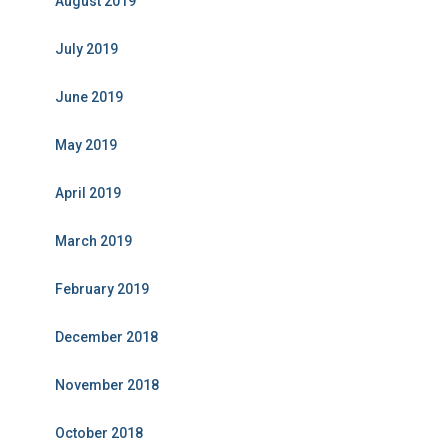
August 2019
July 2019
June 2019
May 2019
April 2019
March 2019
February 2019
December 2018
November 2018
October 2018