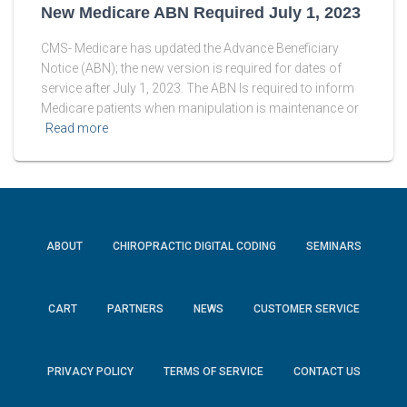
New Medicare ABN Required July 1, 2023
CMS- Medicare has updated the Advance Beneficiary
Notice (ABN); the new version is required for dates of
service after July 1, 2023. The ABN Is required to inform
Medicare patients when manipulation is maintenance or
Read more
ABOUT
CHIROPRACTIC DIGITAL CODING
SEMINARS
CART
PARTNERS
NEWS
CUSTOMER SERVICE
PRIVACY POLICY
TERMS OF SERVICE
CONTACT US