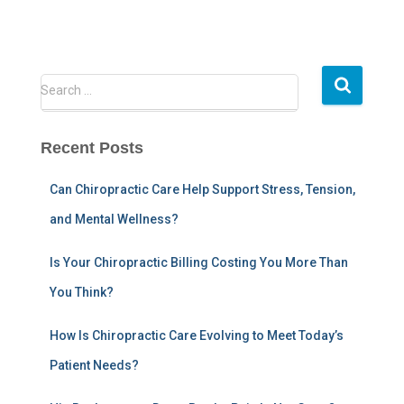
S
Search …
e
a
r
Recent Posts
c
h
Can Chiropractic Care Help Support Stress, Tension,
f
and Mental Wellness?
o
r
:
Is Your Chiropractic Billing Costing You More Than
You Think?
How Is Chiropractic Care Evolving to Meet Today’s
Patient Needs?