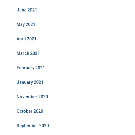
June 2021
May 2021
April 2021
March 2021
February 2021
January 2021
November 2020
October 2020
September 2020