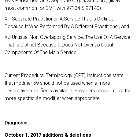
Was Performed On A Separate Organ/Structure, (likely
most common for CMT with 97124 & 97140)
XP Separate Practitioner, A Service That Is Distinct
Because It Was Performed By A Different Practitioner, and
XU Unusual Non-Overlapping Service, The Use Of A Service
That Is Distinct Because It Does Not Overlap Usual
Components Of The Main Service.
Current Procedural Terminology (CPT) instructions state
that modifier 59 should not be used when a more
descriptive modifier is available. Providers should utilize the
more specific âX modifier when appropriate.
Diagnosis
October 1, 2017 additions & deletions