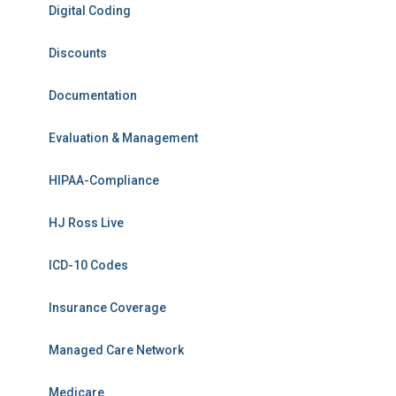
Digital Coding
Discounts
Documentation
Evaluation & Management
HIPAA-Compliance
HJ Ross Live
ICD-10 Codes
Insurance Coverage
Managed Care Network
Medicare