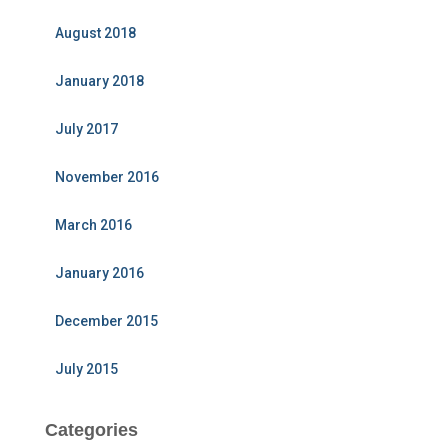
August 2018
January 2018
July 2017
November 2016
March 2016
January 2016
December 2015
July 2015
Categories