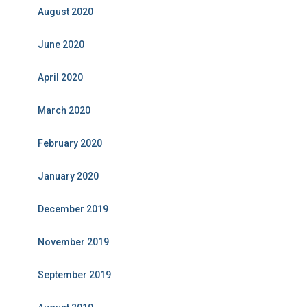
August 2020
June 2020
April 2020
March 2020
February 2020
January 2020
December 2019
November 2019
September 2019