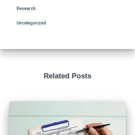
Research
Uncategorized
Related Posts