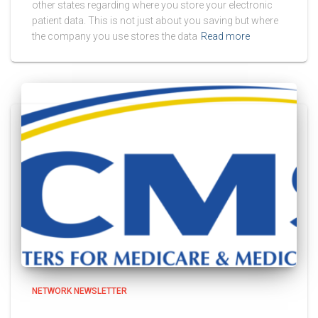
other states regarding where you store your electronic
patient data. This is not just about you saving but where
the company you use stores the data
Read more
NETWORK NEWSLETTER