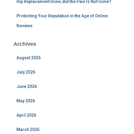
Hip Replacement Done, But the Pain Is Not Gone?
Protecting Your Reputation in the Age of Online
Reviews
Archives
August 2026
July 2026
June 2026
May 2026
April 2026
March 2026