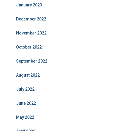
January 2023
December 2022
November 2022
October 2022
September 2022
August 2022
July 2022
June 2022
May 2022