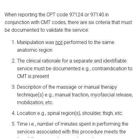
When reporting the CPT code 97124 or 97140 in
conjunction with CMT codes, there are six criteria that must
be documented to validate the service:
Manipulation was
not
performed to the same
anatomic region
The clinical rationale for a separate and identifiable
service must be documented e.g., contraindication to
CMT is present
Description of the massage or manual therapy
technique(s) e.g., manual traction, myofascial release,
mobilization, etc.
Location e.g., spinal region(s), shoulder, thigh, etc.
Time i.e., number of minutes spent in performing the
services associated with this procedure meets the