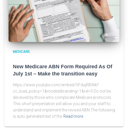
MEDICARE
New Medicare ABN Form Required As Of
July 1st – Make the transition easy
https://www.youtube.com/embed/OFdujRB9lik?
cc_load_policy=1&modestbranding=1&rel=0 Do not be
deceived by those who complicate Medicare protocols.
This short presentation will allow you and your staff to
understand and implement the revised ABN The following
is auto generated text of the
Read more