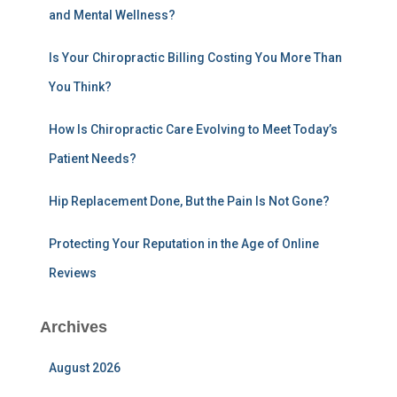
and Mental Wellness?
o
r
:
Is Your Chiropractic Billing Costing You More Than
You Think?
How Is Chiropractic Care Evolving to Meet Today’s
Patient Needs?
Hip Replacement Done, But the Pain Is Not Gone?
Protecting Your Reputation in the Age of Online
Reviews
Archives
August 2026