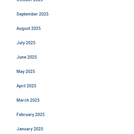
September 2025
August 2025
July 2025
June 2025
May 2025
April 2025
March 2025
February 2025
January 2025