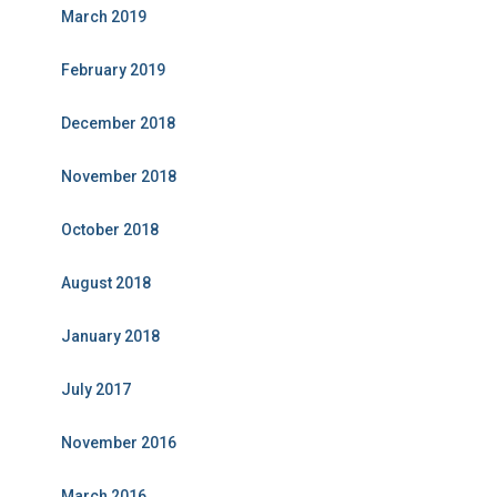
March 2019
February 2019
December 2018
November 2018
October 2018
August 2018
January 2018
July 2017
November 2016
March 2016