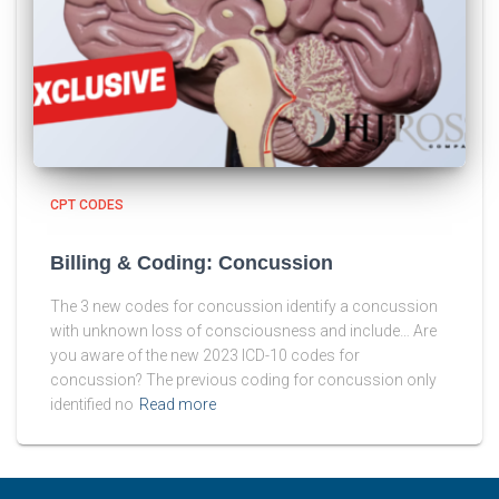
CPT CODES
Billing & Coding: Concussion
The 3 new codes for concussion identify a concussion
with unknown loss of consciousness and include… Are
you aware of the new 2023 ICD-10 codes for
concussion? The previous coding for concussion only
identified no
Read more