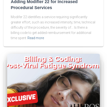
Adding Modifier 22 for Increased
Procedural Services
Modifer 22 identifies a service requiring significantly
greater effort, such as increased intensity, time, technical
difficulty of the procedure, the severity of… Is there a
billing code to get added reimbursement for additional
time spent
Read more