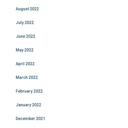
August 2022
July 2022
June 2022
May 2022
April 2022
March 2022
February 2022
January 2022
December 2021