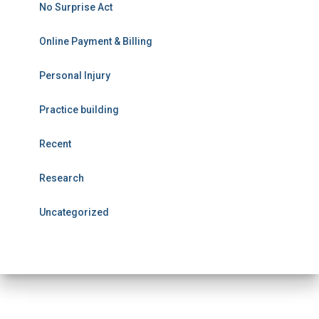
No Surprise Act
Online Payment & Billing
Personal Injury
Practice building
Recent
Research
Uncategorized