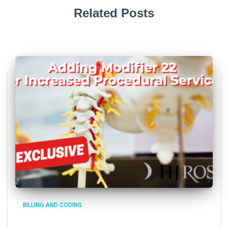
Related Posts
BILLING AND CODING