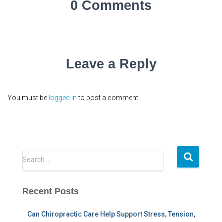
0 Comments
Leave a Reply
You must be
logged in
to post a comment.
S
Search …
e
a
r
Recent Posts
c
h
Can Chiropractic Care Help Support Stress, Tension,
f