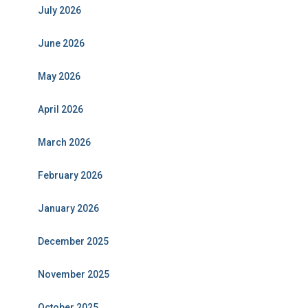
July 2026
June 2026
May 2026
April 2026
March 2026
February 2026
January 2026
December 2025
November 2025
October 2025