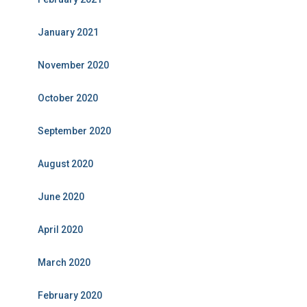
January 2021
November 2020
October 2020
September 2020
August 2020
June 2020
April 2020
March 2020
February 2020