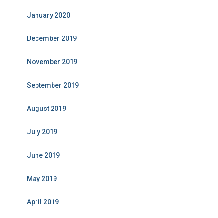
January 2020
December 2019
November 2019
September 2019
August 2019
July 2019
June 2019
May 2019
April 2019