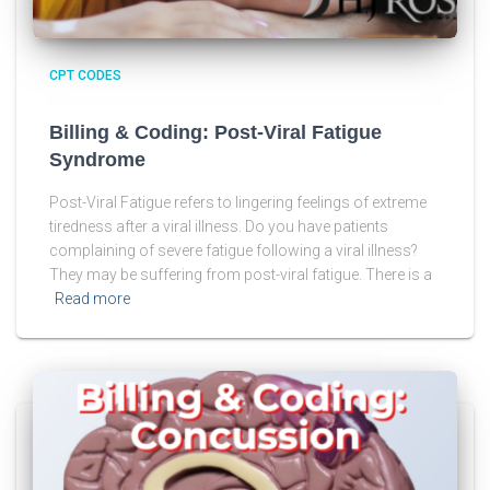
CPT CODES
Billing & Coding: Post-Viral Fatigue
Syndrome
Post-Viral Fatigue refers to lingering feelings of extreme
tiredness after a viral illness. Do you have patients
complaining of severe fatigue following a viral illness?
They may be suffering from post-viral fatigue. There is a
Read more