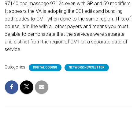
97140 and massage 97124 even with GP and 59 modifiers.
It appears the VA is adopting the CCI edits and bundling
both codes to CMT when done to the same region. This, of
course, is in line with all other payers and means you must
be able to demonstrate that the services were separate
and distinct from the region of CMT or a separate date of
service.
Categories:
DIGITAL CODING
NETWORK NEWSLETTER