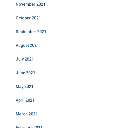
November 2021
October 2021
September 2021
August 2021
July 2021
June 2021
May 2021
April 2021
March 2021
February 2021