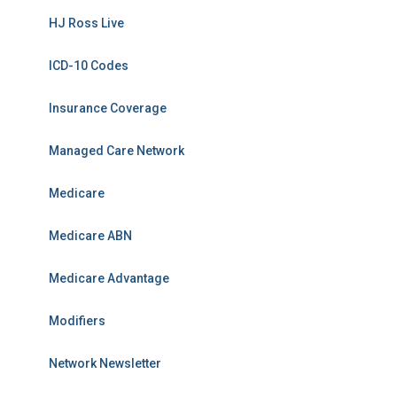
HJ Ross Live
ICD-10 Codes
Insurance Coverage
Managed Care Network
Medicare
Medicare ABN
Medicare Advantage
Modifiers
Network Newsletter