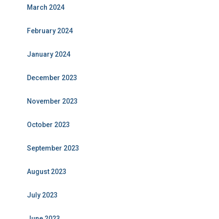
March 2024
February 2024
January 2024
December 2023
November 2023
October 2023
September 2023
August 2023
July 2023
June 2023