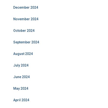
December 2024
November 2024
October 2024
September 2024
August 2024
July 2024
June 2024
May 2024
April 2024