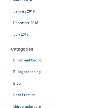
January 2016
December 2015
July 2015
Categories
Billing and Coding
Billingandcoding
Blog
Cash Practice
chiropractic care