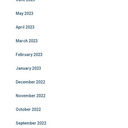
May 2023
April 2023
March 2023
February 2023
January 2023
December 2022
November 2022
October 2022
September 2022