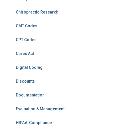
Chiropractic Research
CMT Codes
CPT Codes
Cures Act
Digital Coding
Discounts
Documentation
Evaluation & Management
HIPAA-Compliance