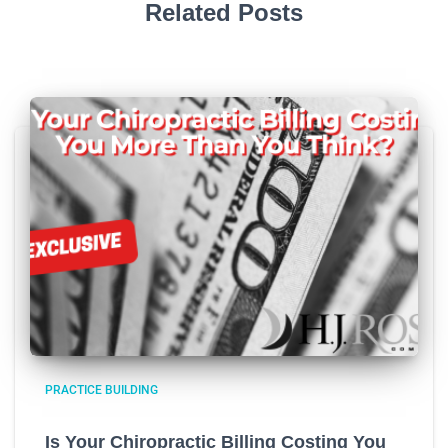
Related Posts
PRACTICE BUILDING
Is Your Chiropractic Billing Costing You