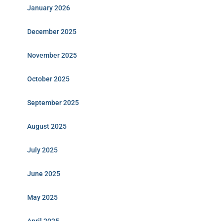
January 2026
December 2025
November 2025
October 2025
September 2025
August 2025
July 2025
June 2025
May 2025