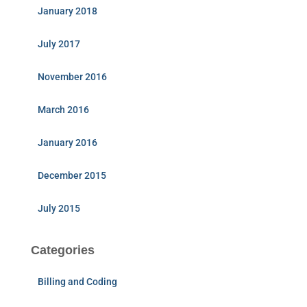
January 2018
July 2017
November 2016
March 2016
January 2016
December 2015
July 2015
Categories
Billing and Coding