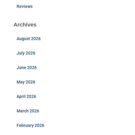
Reviews
Archives
August 2026
July 2026
June 2026
May 2026
April 2026
March 2026
February 2026