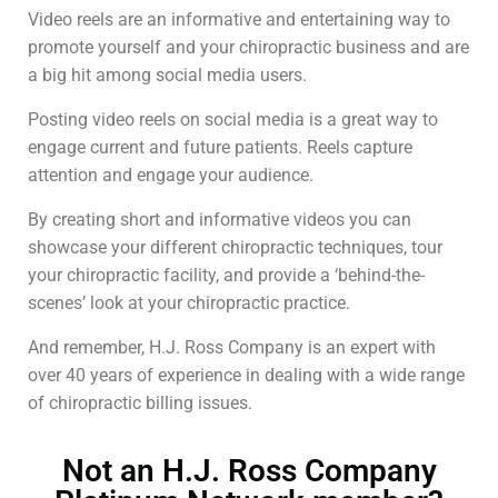
Video reels are an informative and entertaining way to
promote yourself and your chiropractic business and are
a big hit among social media users.
Posting video reels on social media is a great way to
engage current and future patients. Reels capture
attention and engage your audience.
By creating short and informative videos you can
showcase your different chiropractic techniques, tour
your chiropractic facility, and provide a ‘behind-the-
scenes’ look at your chiropractic practice.
And remember, H.J. Ross Company is an expert with
over 40 years of experience in dealing with a wide range
of chiropractic billing issues.
Not an H.J. Ross Company