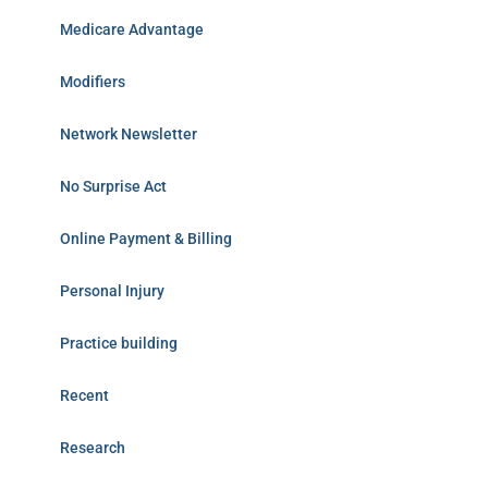
Medicare Advantage
Modifiers
Network Newsletter
No Surprise Act
Online Payment & Billing
Personal Injury
Practice building
Recent
Research