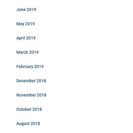
June 2019
May 2019
April 2019
March 2019
February 2019
December 2018
November 2018
October 2018
August 2018