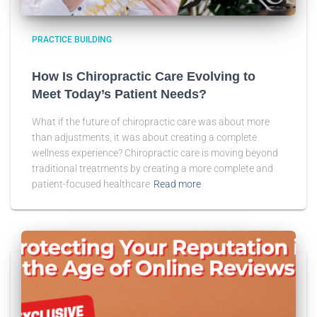
PRACTICE BUILDING
How Is Chiropractic Care Evolving to
Meet Today’s Patient Needs?
What if the future of chiropractic care was about more
than adjustments, it was about creating a complete
wellness experience? Chiropractic care is moving beyond
traditional treatments by creating a more complete and
patient-focused healthcare
Read more