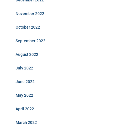
December 2022
November 2022
October 2022
September 2022
August 2022
July 2022
June 2022
May 2022
April 2022
March 2022