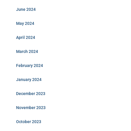
June 2024
May 2024
April 2024
March 2024
February 2024
January 2024
December 2023
November 2023
October 2023