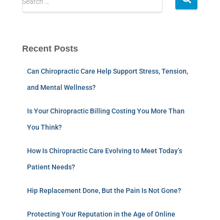
Search …
Recent Posts
Can Chiropractic Care Help Support Stress, Tension,
and Mental Wellness?
Is Your Chiropractic Billing Costing You More Than
You Think?
How Is Chiropractic Care Evolving to Meet Today’s
Patient Needs?
Hip Replacement Done, But the Pain Is Not Gone?
Protecting Your Reputation in the Age of Online