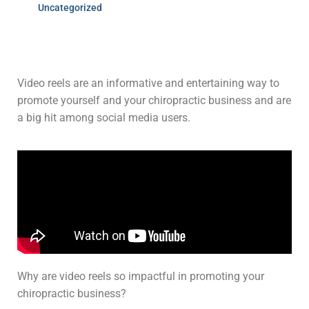
Uncategorized
Video reels are an informative and entertaining way to
promote yourself and your chiropractic business and are
a big hit among social media users.
Why are video reels so impactful in promoting your
chiropractic business?