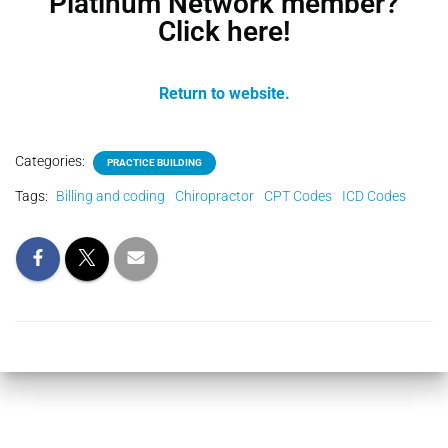
Platinum Network member?
Click here!
Return to website.
Categories:
PRACTICE BUILDING
Tags:
Billing and coding
Chiropractor
CPT Codes
ICD Codes