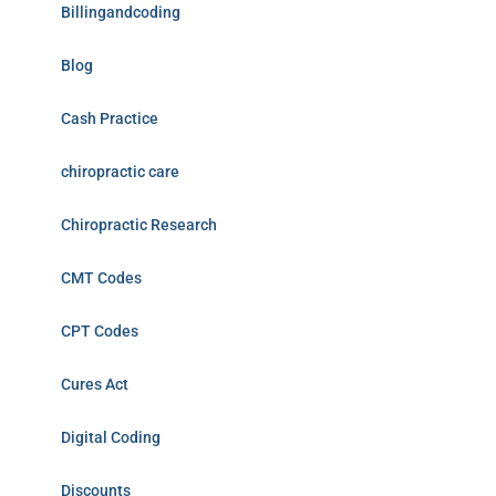
Billingandcoding
Blog
Cash Practice
chiropractic care
Chiropractic Research
CMT Codes
CPT Codes
Cures Act
Digital Coding
Discounts