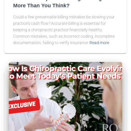
More Than You Think?
Could a few preventable billing mistakes be slowing your
practice’s cash flow? Accurate billing is essential for
keeping a chiropractic practice financially healthy.
Common mistakes, such as incorrect coding, incomplete
documentation, failing to verify insurance
Read more