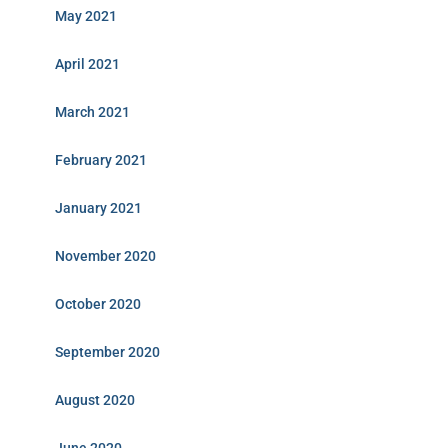
May 2021
April 2021
March 2021
February 2021
January 2021
November 2020
October 2020
September 2020
August 2020