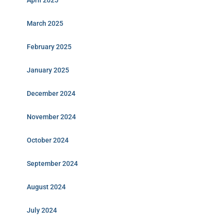
April 2025
March 2025
February 2025
January 2025
December 2024
November 2024
October 2024
September 2024
August 2024
July 2024