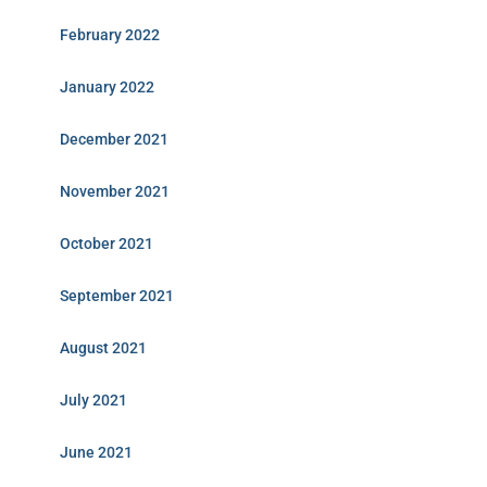
February 2022
January 2022
December 2021
November 2021
October 2021
September 2021
August 2021
July 2021
June 2021