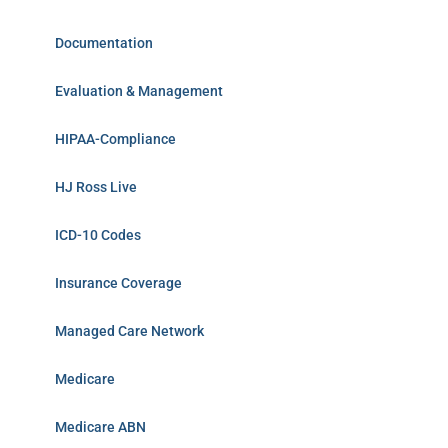
Documentation
Evaluation & Management
HIPAA-Compliance
HJ Ross Live
ICD-10 Codes
Insurance Coverage
Managed Care Network
Medicare
Medicare ABN