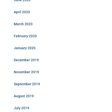
June 2020
April 2020
March 2020
February 2020
January 2020
December 2019
November 2019
September 2019
August 2019
July 2019