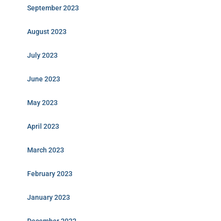
September 2023
August 2023
July 2023
June 2023
May 2023
April 2023
March 2023
February 2023
January 2023