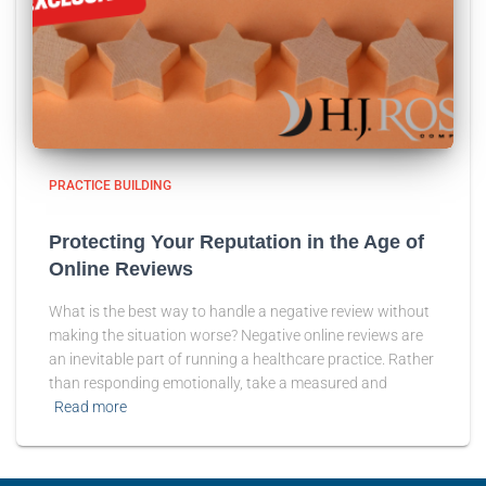
PRACTICE BUILDING
Protecting Your Reputation in the Age of
Online Reviews
What is the best way to handle a negative review without
making the situation worse? Negative online reviews are
an inevitable part of running a healthcare practice. Rather
than responding emotionally, take a measured and
Read more