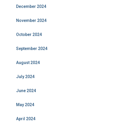
December 2024
November 2024
October 2024
September 2024
August 2024
July 2024
June 2024
May 2024
April 2024