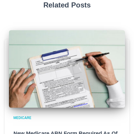
Related Posts
MEDICARE
New Medicare ABN Form Required As Of