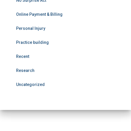
No Surprise Act
Online Payment & Billing
Personal Injury
Practice building
Recent
Research
Uncategorized