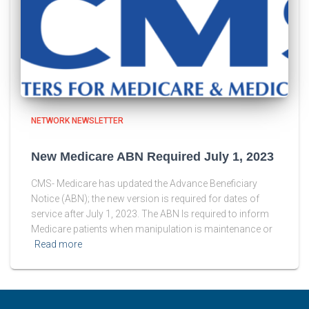
NETWORK NEWSLETTER
New Medicare ABN Required July 1, 2023
CMS- Medicare has updated the Advance Beneficiary
Notice (ABN); the new version is required for dates of
service after July 1, 2023. The ABN Is required to inform
Medicare patients when manipulation is maintenance or
Read more