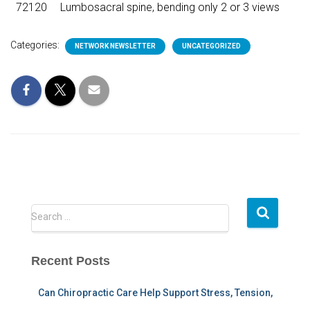
72120
Lumbosacral spine, bending only 2 or 3 views
Categories:
NETWORK NEWSLETTER
UNCATEGORIZED
S
Search …
e
a
r
Recent Posts
c
h
Can Chiropractic Care Help Support Stress, Tension,
f