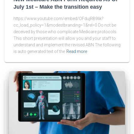
July 1st – Make the transition easy
https://www.youtube.com/embed/OFdujRB9lik?
cc_load_policy=1&modestbranding=1&rel=0 Do not be
deceived by those who complicate Medicare protocols.
This short presentation will allow you and your staff to
understand and implement the revised ABN The following
is auto generated text of the
Read more