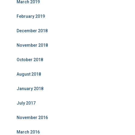
March 2019
February 2019
December 2018
November 2018
October 2018
August 2018
January 2018
July 2017
November 2016
March 2016