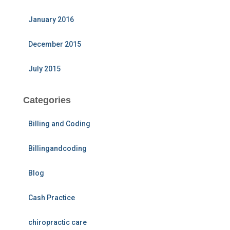
January 2016
December 2015
July 2015
Categories
Billing and Coding
Billingandcoding
Blog
Cash Practice
chiropractic care