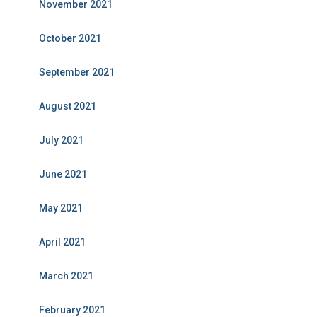
November 2021
October 2021
September 2021
August 2021
July 2021
June 2021
May 2021
April 2021
March 2021
February 2021