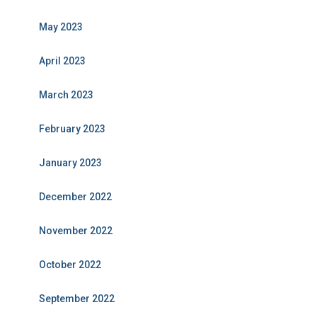
May 2023
April 2023
March 2023
February 2023
January 2023
December 2022
November 2022
October 2022
September 2022