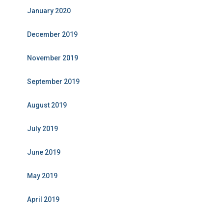
January 2020
December 2019
November 2019
September 2019
August 2019
July 2019
June 2019
May 2019
April 2019