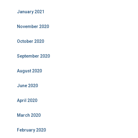
January 2021
November 2020
October 2020
September 2020
August 2020
June 2020
April 2020
March 2020
February 2020