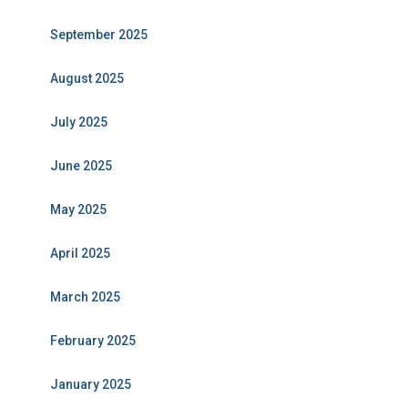
September 2025
August 2025
July 2025
June 2025
May 2025
April 2025
March 2025
February 2025
January 2025