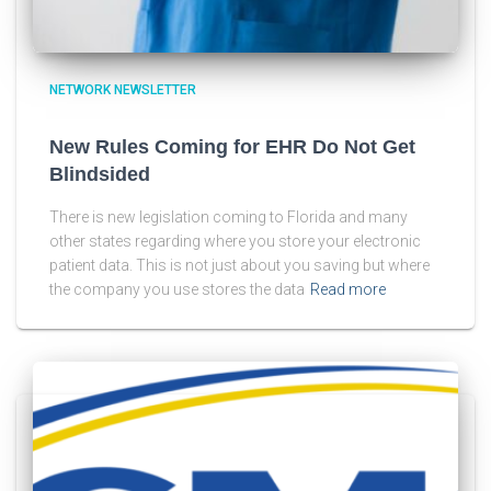
NETWORK NEWSLETTER
New Rules Coming for EHR Do Not Get
Blindsided
There is new legislation coming to Florida and many
other states regarding where you store your electronic
patient data. This is not just about you saving but where
the company you use stores the data
Read more