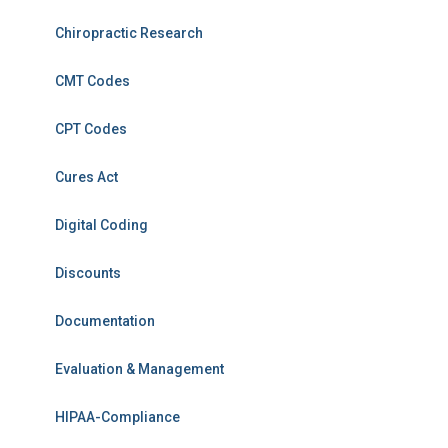
Chiropractic Research
CMT Codes
CPT Codes
Cures Act
Digital Coding
Discounts
Documentation
Evaluation & Management
HIPAA-Compliance