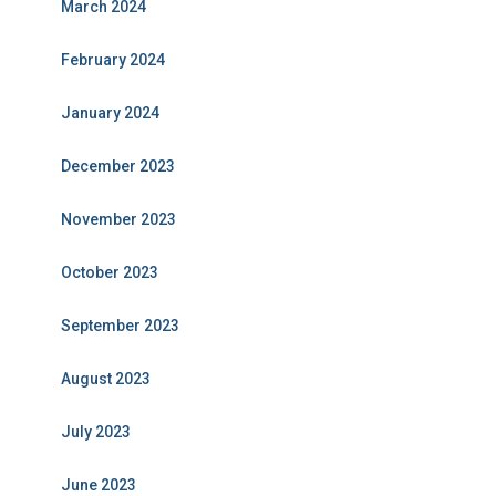
March 2024
February 2024
January 2024
December 2023
November 2023
October 2023
September 2023
August 2023
July 2023
June 2023