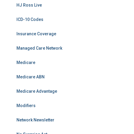
HJ Ross Live
ICD-10 Codes
Insurance Coverage
Managed Care Network
Medicare
Medicare ABN
Medicare Advantage
Modifiers
Network Newsletter