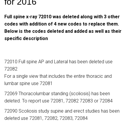
for 2016
Full spine x-ray 72010 was deleted along with 3 other
codes with addition of 4 new codes to replace them.
Below is the codes deleted and added as well as their
specific description
72010 Full spine AP and Lateral has been deleted use
72082
For a single view that includes the entire thoracic and
lumbar spine use 72081
72069 Thoracolumbar standing (scoliosis) has been
deleted. To report use 72081, 72082 72083 or 72084
72090 Scoliosis study supine and erect studies has been
deleted use 72081, 72082, 72083, 72084