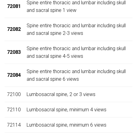
Spine entire thoracic and lumbar including skull
72081
and sacral spine 1 view
Spine entire thoracic and lumbar including skull
72082
and sacral spine 2-3 views
Spine entire thoracic and lumbar including skull
72083
and sacral spine 4-5 views
Spine entire thoracic and lumbar including skull
72084
and sacral spine 6 views
72100
Lumbosacral spine, 2 or 3 views
72110
Lumbosacral spine, minimum 4 views
72114
Lumbosacral spine, minimum 6 views