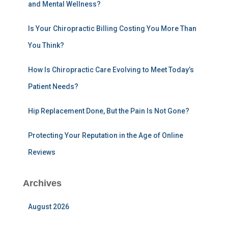
and Mental Wellness?
o
r
:
Is Your Chiropractic Billing Costing You More Than
You Think?
How Is Chiropractic Care Evolving to Meet Today’s
Patient Needs?
Hip Replacement Done, But the Pain Is Not Gone?
Protecting Your Reputation in the Age of Online
Reviews
Archives
August 2026