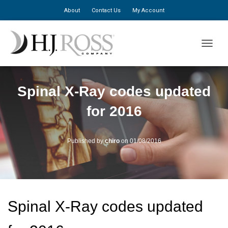
About
Contact Us
My Account
TOGGLE
Spinal X-Ray codes updated
for 2016
Published by
chiro
on
01/08/2016
Spinal X-Ray codes updated