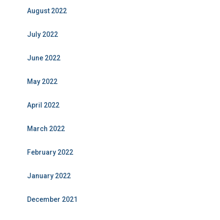
August 2022
July 2022
June 2022
May 2022
April 2022
March 2022
February 2022
January 2022
December 2021