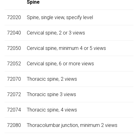
Spine
72020
Spine, single view, specify level
72040
Cervical spine, 2 or 3 views
72050
Cervical spine, minimum 4 or 5 views
72052
Cervical spine, 6 or more views
72070
Thoracic spine, 2 views
72072
Thoracic spine 3 views
72074
Thoracic spine, 4 views
72080
Thoracolumbar junction, minimum 2 views