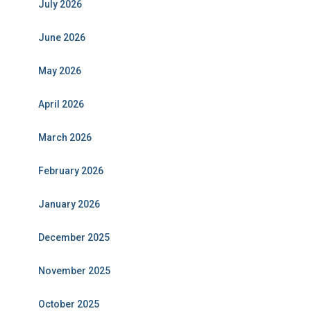
July 2026
June 2026
May 2026
April 2026
March 2026
February 2026
January 2026
December 2025
November 2025
October 2025