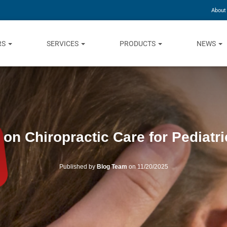
About
RS
SERVICES
PRODUCTS
NEWS
on Chiropractic Care for Pediatri
Published by
Blog Team
on
11/20/2025