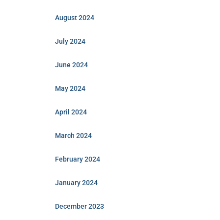
August 2024
July 2024
June 2024
May 2024
April 2024
March 2024
February 2024
January 2024
December 2023