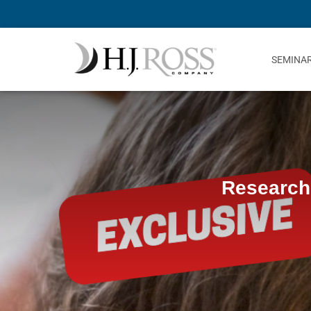
SEMINA
Research 