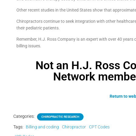
Other recent studies in the United States show that approximate
Chiropractors continue to seek integration with other healthcare
their pediatric patients.
Remember, H.J. Ross Company is an expert with over 40 years of
billing issues.
Not an H.J. Ross C
Network member?
Return to web
Categories:
CHIROPRACTIC RESEARCH
Tags:
Billing and coding
Chiropractor
CPT Codes