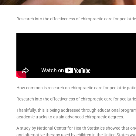
Research into the effectiveness of chiropractic care for pediatri
How common is research on chiropractic care for pediatric pati
Research into the effectiveness of chiropractic care for pediatri
Thankfully, this is being addressed through educational progra
academic tracks to attain advanced chiropractic degrees.
A study by National Center for Health Statistics showed that
and alternative therapy used by children in the United States wa