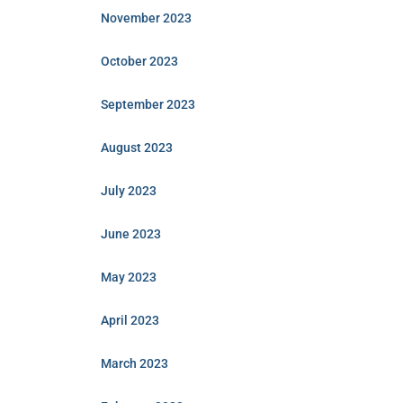
November 2023
October 2023
September 2023
August 2023
July 2023
June 2023
May 2023
April 2023
March 2023