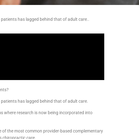
c patients has lagged behind that of adult care..
ents?
c patients has lagged behind that of adult care.
ms where research is now being incorporated into
 one of the most common provider-based complementary
s chiropractic care.