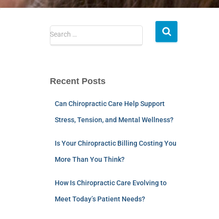
Search …
Recent Posts
Can Chiropractic Care Help Support
Stress, Tension, and Mental Wellness?
Is Your Chiropractic Billing Costing You
More Than You Think?
How Is Chiropractic Care Evolving to
Meet Today’s Patient Needs?