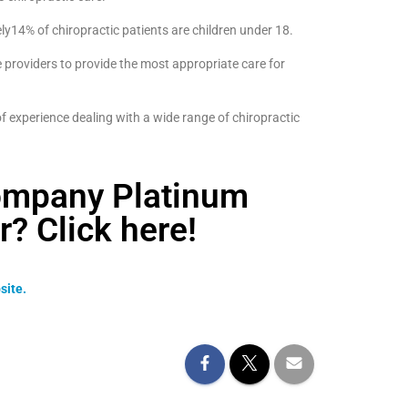
ly14% of chiropractic patients are children under 18.
 providers to provide the most appropriate care for
 experience dealing with a wide range of chiropractic
ompany Platinum
 Click here!
site.