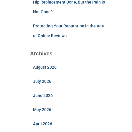
Hip Replacement Done, But the Pain Is
Not Gone?
Protecting Your Reputation in the Age
of Online Reviews
Archives
August 2026
July 2026
June 2026
May 2026
April 2026