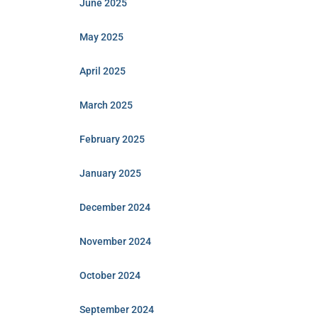
June 2025
May 2025
April 2025
March 2025
February 2025
January 2025
December 2024
November 2024
October 2024
September 2024