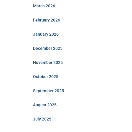
March 2026
February 2026
January 2026
December 2025
November 2025
October 2025
September 2025
August 2025
July 2025