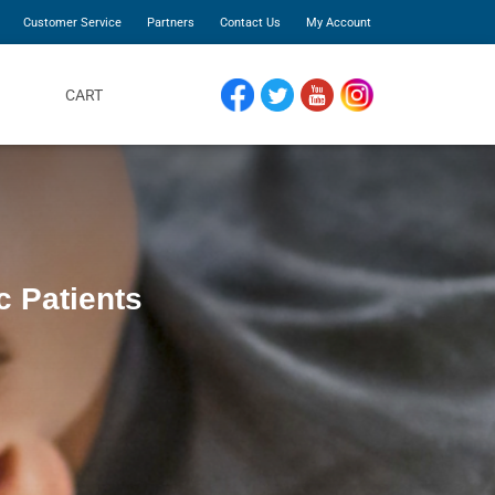
Customer Service
Partners
Contact Us
My Account
CART
FACEBOOK
TWITTER
YOUTUBE
INSTAGRAM
c Patients