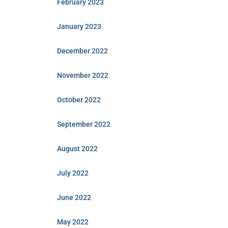
February 2023
January 2023
December 2022
November 2022
October 2022
September 2022
August 2022
July 2022
June 2022
May 2022